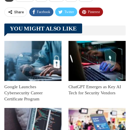
Facebook
Twitter
Pinterest
Share
Telegram
Tumblr
WhatsApp
YOU MIGHT ALSO LIKE
Linkedin
ReddIt
Google Launches
ChatGPT Emerges as Key AI
Cybersecurity Career
Tech for Security Vendors
Certificate Program