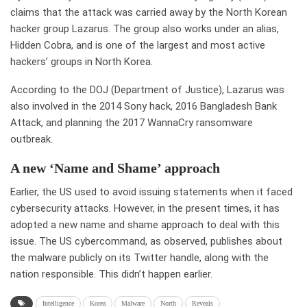
claims that the attack was carried away by the North Korean
hacker group Lazarus. The group also works under an alias,
Hidden Cobra, and is one of the largest and most active
hackers’ groups in North Korea.
According to the DOJ (Department of Justice), Lazarus was
also involved in the 2014 Sony hack, 2016 Bangladesh Bank
Attack, and planning the 2017 WannaCry ransomware
outbreak.
A new ‘Name and Shame’ approach
Earlier, the US used to avoid issuing statements when it faced
cybersecurity attacks. However, in the present times, it has
adopted a new name and shame approach to deal with this
issue. The US cybercommand, as observed, publishes about
the malware publicly on its Twitter handle, along with the
nation responsible. This didn’t happen earlier.
Intelligence
Korea
Malware
North
Reveals