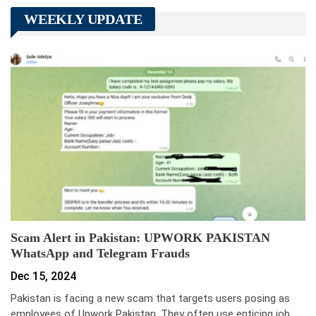
WEEKLY UPDATE
Scam Alert in Pakistan: UPWORK PAKISTAN
WhatsApp and Telegram Frauds
Dec 15, 2024
Pakistan is facing a new scam that targets users posing as
employees of Upwork Pakistan. They often use enticing job