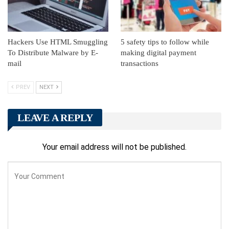
Hackers Use HTML Smuggling
5 safety tips to follow while
To Distribute Malware by E-
making digital payment
mail
transactions
PREV
NEXT
LEAVE A REPLY
Your email address will not be published.