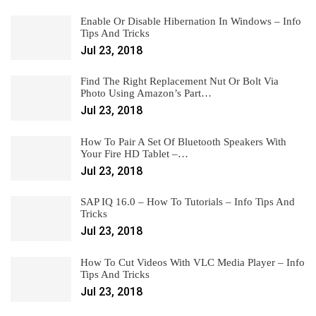
Enable Or Disable Hibernation In Windows – Info
Tips And Tricks
Jul 23, 2018
Find The Right Replacement Nut Or Bolt Via
Photo Using Amazon’s Part…
Jul 23, 2018
How To Pair A Set Of Bluetooth Speakers With
Your Fire HD Tablet –…
Jul 23, 2018
SAP IQ 16.0 – How To Tutorials – Info Tips And
Tricks
Jul 23, 2018
How To Cut Videos With VLC Media Player – Info
Tips And Tricks
Jul 23, 2018