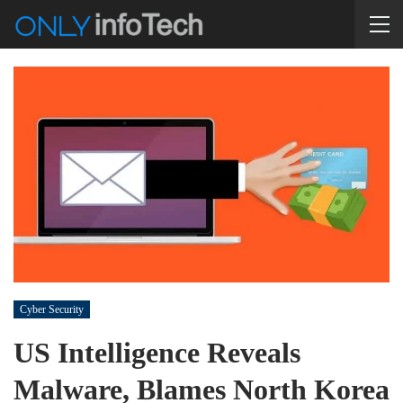
Cyber Security
US Intelligence Reveals
Malware, Blames North Korea