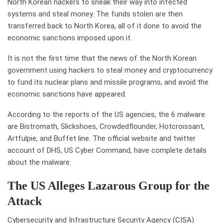
North Korean hackers to sneak their way into infected
systems and steal money. The funds stolen are then
transferred back to North Korea, all of it done to avoid the
economic sanctions imposed upon it.
It is not the first time that the news of the North Korean
government using hackers to steal money and cryptocurrency
to fund its nuclear plans and missile programs, and avoid the
economic sanctions have appeared.
According to the reports of the US agencies, the 6 malware
are Bistromath, Slickshoes, Crowdedflounder, Hotcroissant,
Artfulpie, and Buffet line. The official website and twitter
account of DHS, US Cyber Command, have complete details
about the malware.
The US Alleges Lazarous Group for the
Attack
Cybersecurity and Infrastructure Security Agency (CISA)