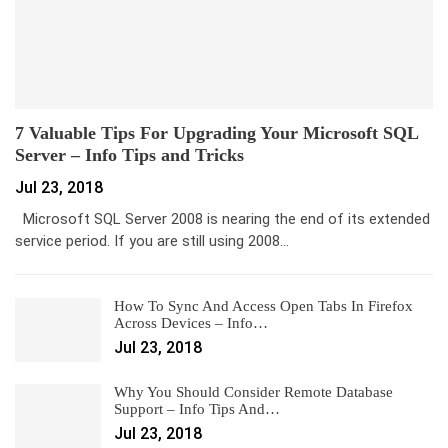
7 Valuable Tips For Upgrading Your Microsoft SQL
Server – Info Tips and Tricks
Jul 23, 2018
Microsoft SQL Server 2008 is nearing the end of its extended
service period. If you are still using 2008…
How To Sync And Access Open Tabs In Firefox
Across Devices – Info…
Jul 23, 2018
Why You Should Consider Remote Database
Support – Info Tips And…
Jul 23, 2018