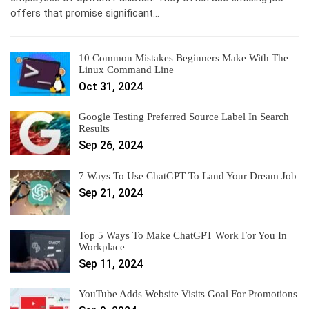
offers that promise significant…
10 Common Mistakes Beginners Make With The
Linux Command Line
Oct 31, 2024
Google Testing Preferred Source Label In Search
Results
Sep 26, 2024
7 Ways To Use ChatGPT To Land Your Dream Job
Sep 21, 2024
Top 5 Ways To Make ChatGPT Work For You In
Workplace
Sep 11, 2024
YouTube Adds Website Visits Goal For Promotions