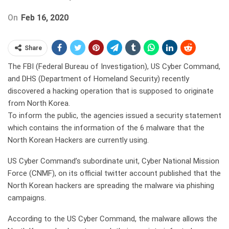
On
Feb 16, 2020
Share
The FBI (Federal Bureau of Investigation), US Cyber Command,
and DHS (Department of Homeland Security) recently
discovered a hacking operation that is supposed to originate
from North Korea.
To inform the public, the agencies issued a security statement
which contains the information of the 6 malware that the
North Korean Hackers are currently using.
US Cyber Command’s subordinate unit, Cyber National Mission
Force (CNMF), on its official twitter account published that the
North Korean hackers are spreading the malware via phishing
campaigns.
According to the US Cyber Command, the malware allows the