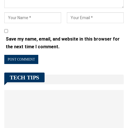
Save my name, email, and website in this browser for
the next time I comment.
TECH TIPS