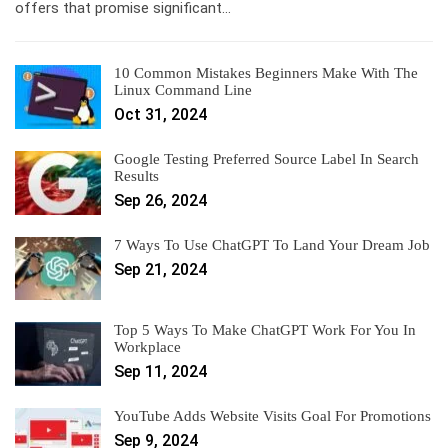
offers that promise significant…
10 Common Mistakes Beginners Make With The
Linux Command Line
Oct 31, 2024
Google Testing Preferred Source Label In Search
Results
Sep 26, 2024
7 Ways To Use ChatGPT To Land Your Dream Job
Sep 21, 2024
Top 5 Ways To Make ChatGPT Work For You In
Workplace
Sep 11, 2024
YouTube Adds Website Visits Goal For Promotions
Sep 9, 2024