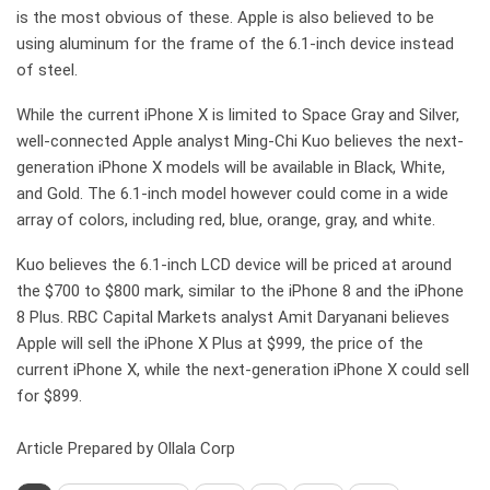
is the most obvious of these. Apple is also believed to be
using aluminum for the frame of the 6.1-inch device instead
of steel.
While the current iPhone X is limited to Space Gray and Silver,
well-connected Apple analyst Ming-Chi Kuo believes the next-
generation iPhone X models will be available in Black, White,
and Gold. The 6.1-inch model however could come in a wide
array of colors, including red, blue, orange, gray, and white.
Kuo believes the 6.1-inch LCD device will be priced at around
the $700 to $800 mark, similar to the iPhone 8 and the iPhone
8 Plus. RBC Capital Markets analyst Amit Daryanani believes
Apple will sell the iPhone X Plus at $999, the price of the
current iPhone X, while the next-generation iPhone X could sell
for $899.
Article Prepared by Ollala Corp