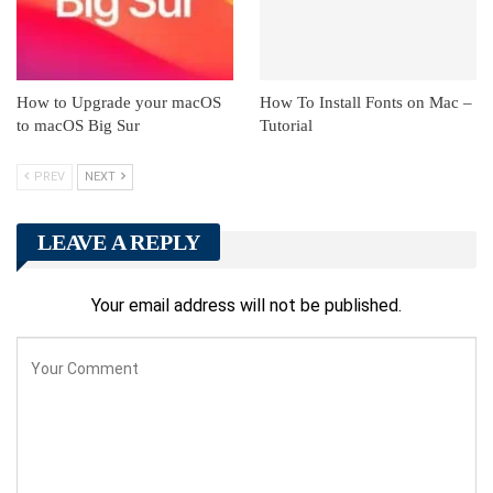
How to Upgrade your macOS
How To Install Fonts on Mac –
to macOS Big Sur
Tutorial
PREV
NEXT
LEAVE A REPLY
Your email address will not be published.