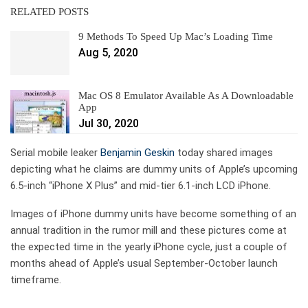
RELATED POSTS
9 Methods To Speed Up Mac’s Loading Time
Aug 5, 2020
Mac OS 8 Emulator Available As A Downloadable
App
Jul 30, 2020
Serial mobile leaker
Benjamin Geskin
today shared images
depicting what he claims are dummy units of Apple’s upcoming
6.5-inch “iPhone X Plus” and mid-tier 6.1-inch LCD iPhone.
Images of iPhone dummy units have become something of an
annual tradition in the rumor mill and these pictures come at
the expected time in the yearly iPhone cycle, just a couple of
months ahead of Apple’s usual September-October launch
timeframe.