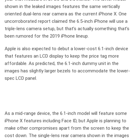
shown in the leaked images features the same vertically
oriented dual-lens rear camera as the current iPhone X. One
uncorroborated report claimed the 6.5-inch iPhone will use a
triple-lens camera setup, but that’s actually something that’s
been rumored for the 2019 iPhone lineup.
Apple is also expected to debut a lower-cost 6.1-inch device
that features an LCD display to keep the price tag more
affordable. As predicted, the 6.1-inch dummy unit in the
images has slightly larger bezels to accommodate the lower-
spec LCD panel.
As a mid-range device, the 6.1-inch model will feature some
iPhone X features including Face ID, but Apple is planning to
make other compromises apart from the screen to keep the
cost down. The single-lens rear camera shown in the images