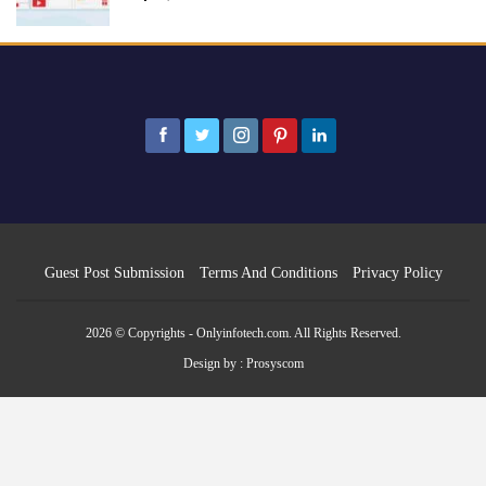
Guest Post Submission
Terms And Conditions
Privacy Policy
2026 © Copyrights - Onlyinfotech.com. All Rights Reserved.
Design by :
Prosyscom