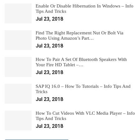
Enable Or Disable Hibernation In Windows – Info
Tips And Tricks
Jul 23, 2018
Find The Right Replacement Nut Or Bolt Via
Photo Using Amazon’s Part…
Jul 23, 2018
How To Pair A Set Of Bluetooth Speakers With
Your Fire HD Tablet –…
Jul 23, 2018
SAP IQ 16.0 – How To Tutorials – Info Tips And
Tricks
Jul 23, 2018
How To Cut Videos With VLC Media Player – Info
Tips And Tricks
Jul 23, 2018