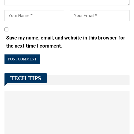
Save my name, email, and website in this browser for
the next time I comment.
TECH TIPS