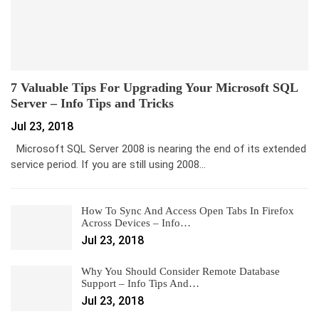
7 Valuable Tips For Upgrading Your Microsoft SQL
Server – Info Tips and Tricks
Jul 23, 2018
Microsoft SQL Server 2008 is nearing the end of its extended
service period. If you are still using 2008…
How To Sync And Access Open Tabs In Firefox
Across Devices – Info…
Jul 23, 2018
Why You Should Consider Remote Database
Support – Info Tips And…
Jul 23, 2018