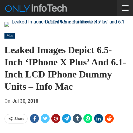
Mac
Leaked Images Depict 6.5-
Inch ‘iPhone X Plus’ And 6.1-
Inch LCD IPhone Dummy
Units – Info Mac
On
Jul 30, 2018
Share