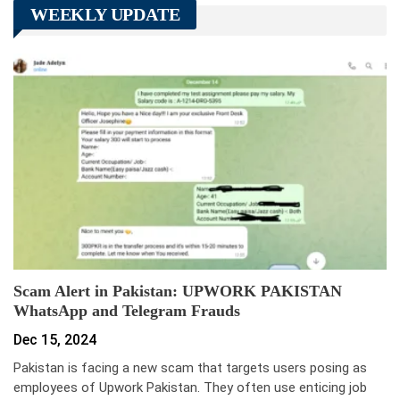
WEEKLY UPDATE
Scam Alert in Pakistan: UPWORK PAKISTAN
WhatsApp and Telegram Frauds
Dec 15, 2024
Pakistan is facing a new scam that targets users posing as
employees of Upwork Pakistan. They often use enticing job