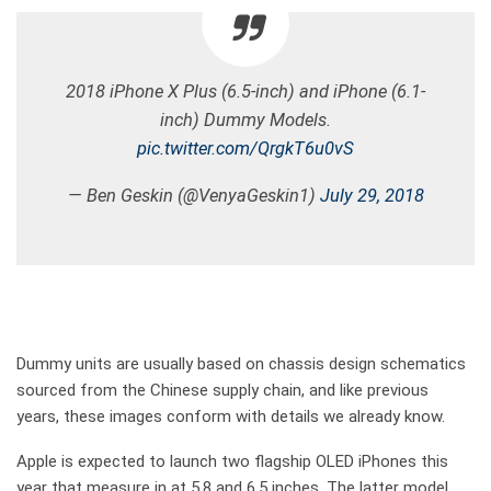
2018 iPhone X Plus (6.5-inch) and iPhone (6.1-
inch) Dummy Models.
pic.twitter.com/QrgkT6u0vS
— Ben Geskin (@VenyaGeskin1)
July 29, 2018
Dummy units are usually based on chassis design schematics
sourced from the Chinese supply chain, and like previous
years, these images conform with details we already know.
Apple is expected to launch two flagship OLED iPhones this
year that measure in at 5.8 and 6.5 inches. The latter model