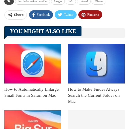
best information provider
Images
Info
intrend
iPhone
Facebook
Twitter
Pinterest
Share
Telegram
Tumblr
WhatsApp
YOU MIGHT ALSO LIKE
Linkedin
ReddIt
How to Automatically Enlarge
How to Make Finder Always
Small Fonts in Safari on Mac
Search the Current Folder on
Mac