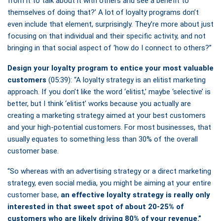
from it to talk about it with others and see a benefit to
themselves of doing that?’ A lot of loyalty programs don’t
even include that element, surprisingly. They’re more about just
focusing on that individual and their specific activity, and not
bringing in that social aspect of ‘how do I connect to others?”
Design your loyalty program to entice your most valuable
customers
(05:39): “A loyalty strategy is an elitist marketing
approach. If you don’t like the word ‘elitist,’ maybe ‘selective’ is
better, but I think ‘elitist’ works because you actually are
creating a marketing strategy aimed at your best customers
and your high-potential customers. For most businesses, that
usually equates to something less than 30% of the overall
customer base.
“So whereas with an advertising strategy or a direct marketing
strategy, even social media, you might be aiming at your entire
customer base,
an effective loyalty strategy is really only
interested in that sweet spot of about 20-25% of
customers who are likely driving 80% of your revenue.”