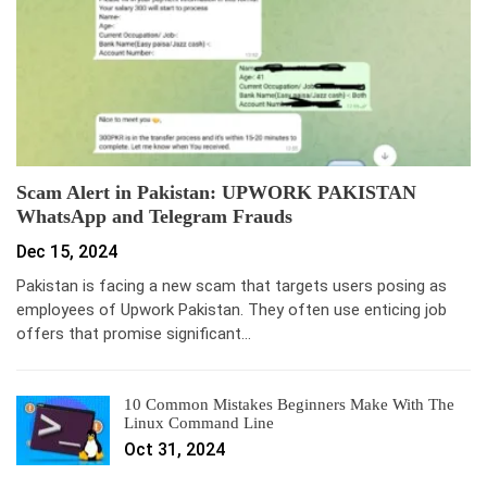
Scam Alert in Pakistan: UPWORK PAKISTAN
WhatsApp and Telegram Frauds
Dec 15, 2024
Pakistan is facing a new scam that targets users posing as
employees of Upwork Pakistan. They often use enticing job
offers that promise significant…
10 Common Mistakes Beginners Make With The
Linux Command Line
Oct 31, 2024