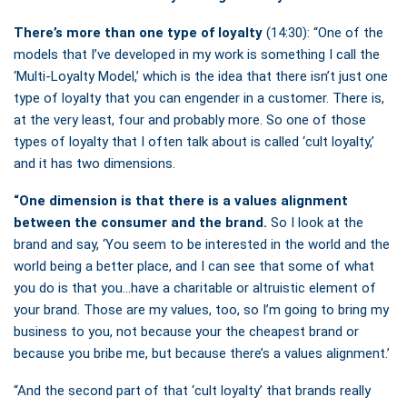
There’s more than one type of loyalty
(14:30): “One of the
models that I’ve developed in my work is something I call the
‘Multi-Loyalty Model,’ which is the idea that there isn’t just one
type of loyalty that you can engender in a customer. There is,
at the very least, four and probably more. So one of those
types of loyalty that I often talk about is called ‘cult loyalty,’
and it has two dimensions.
“One dimension is that there is a values alignment
between the consumer and the brand.
So I look at the
brand and say, ‘You seem to be interested in the world and the
world being a better place, and I can see that some of what
you do is that you…have a charitable or altruistic element of
your brand. Those are my values, too, so I’m going to bring my
business to you, not because your the cheapest brand or
because you bribe me, but because there’s a values alignment.’
“And the second part of that ‘cult loyalty’ that brands really