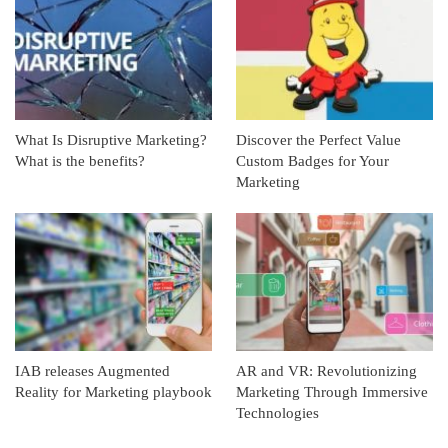
What Is Disruptive Marketing?
Discover the Perfect Value
What is the benefits?
Custom Badges for Your
Marketing
IAB releases Augmented
AR and VR: Revolutionizing
Reality for Marketing playbook
Marketing Through Immersive
Technologies