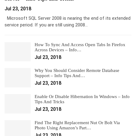
Jul 23, 2018
Microsoft SQL Server 2008 is nearing the end of its extended
service period. If you are still using 2008…
How To Sync And Access Open Tabs In Firefox
Across Devices – Info…
Jul 23, 2018
Why You Should Consider Remote Database
Support – Info Tips And…
Jul 23, 2018
Enable Or Disable Hibernation In Windows – Info
Tips And Tricks
Jul 23, 2018
Find The Right Replacement Nut Or Bolt Via
Photo Using Amazon’s Part…
Jul 23, 2018