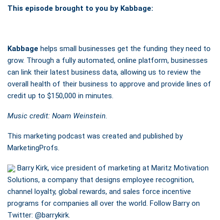
This episode brought to you by Kabbage:
Kabbage
helps small businesses get the funding they need to
grow. Through a fully automated, online platform, businesses
can link their latest business data, allowing us to review the
overall health of their business to approve and provide lines of
credit up to $150,000 in minutes.
Music credit: Noam Weinstein.
This marketing podcast was created and published by
MarketingProfs.
Barry Kirk, vice president of marketing at Maritz Motivation
Solutions, a company that designs employee recognition,
channel loyalty, global rewards, and sales force incentive
programs for companies all over the world. Follow Barry on
Twitter:
@barrykirk
.