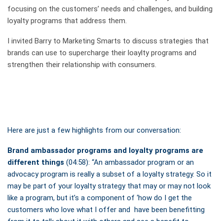
focusing on the customers’ needs and challenges, and building
loyalty programs that address them.
I invited Barry to Marketing Smarts to discuss strategies that
brands can use to supercharge their loaylty programs and
strengthen their relationship with consumers.
Here are just a few highlights from our conversation:
Brand ambassador programs and loyalty programs are
different things
(04:58): “An ambassador program or an
advocacy program is really a subset of a loyalty strategy. So it
may be part of your loyalty strategy that may or may not look
like a program, but it’s a component of ‘how do I get the
customers who love what I offer and have been benefitting