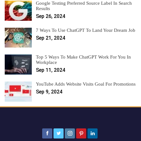
Google Testing Preferred Source Label In Search
Results
Sep 26, 2024
7 Ways To Use ChatGPT To Land Your Dream Job
Sep 21, 2024
Top 5 Ways To Make ChatGPT Work For You In
Workplace
Sep 11, 2024
YouTube Adds Website Visits Goal For Promotions
Sep 9, 2024