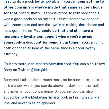
need to do a much better job at, is if you can
connect me to
other consumers who’ve made that same values choice
for that brand,
that’s just social proof to reinforce that it
was a good decision on my part. Let me somehow connect
with those folks and see that we’re all making that choice and
it’s a good choice.
You could do that and still have a
mercenary loyalty component where you’re giving
somebody a discount for being a customer.
You can bring
both of those to bear at the same time in a good loyalty
strategy.”
To learn more
,
visit MaritzMotivation.com. You can also follow
Barry on Twitter
@barrykirk
.
Barry and I talked about much more, so be sure to listen to the
entire show, which you can do above, or download the mp3
and listen at your convenience. Of course, you can also
subscribe to the Marketing Smarts podcast in iTunes or via
RSS and never miss an episode!