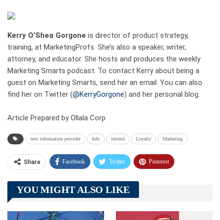
Kerry O’Shea Gorgone
is director of product strategy,
training, at MarketingProfs. She’s also a speaker, writer,
attorney, and educator. She hosts and produces the weekly
Marketing Smarts podcast. To contact Kerry about being a
guest on Marketing Smarts, send her an email. You can also
find her on Twitter (
@KerryGorgone
) and her personal blog.
Article Prepared by Ollala Corp
best information provider
Info
intrend
Loyalty
Marketing
Facebook
Twitter
Pinterest
Share
Telegram
Tumblr
WhatsApp
YOU MIGHT ALSO LIKE
Linkedin
ReddIt