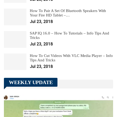
How To Pair A Set Of Bluetooth Speakers With
Your Fire HD Tablet –…
Jul 23, 2018
SAP IQ 16.0 – How To Tutorials – Info Tips And
Tricks
Jul 23, 2018
How To Cut Videos With VLC Media Player – Info
Tips And Tricks
Jul 23, 2018
WEEKLY UPDATE