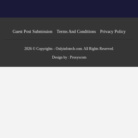
Guest Post Submission
Terms And Conditions
Privacy Policy
2026 © Copyrights - Onlyinfotech.com. All Rights Reserved.
Design by :
Prosyscom