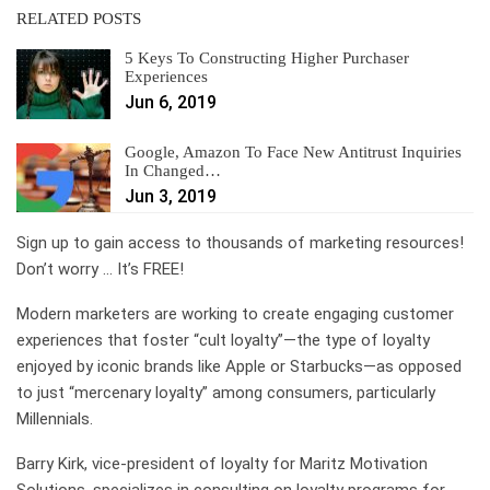
RELATED POSTS
5 Keys To Constructing Higher Purchaser
Experiences
Jun 6, 2019
Google, Amazon To Face New Antitrust Inquiries
In Changed…
Jun 3, 2019
Sign up to gain access to thousands of marketing resources!
Don’t worry … It’s FREE!
Modern marketers are working to create engaging customer
experiences that foster “cult loyalty”—the type of loyalty
enjoyed by iconic brands like Apple or Starbucks—as opposed
to just “mercenary loyalty” among consumers, particularly
Millennials.
Barry Kirk, vice-president of loyalty for Maritz Motivation