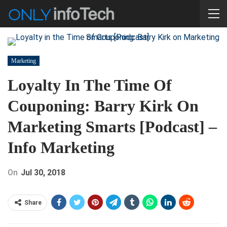
Marketing
Loyalty In The Time Of
Couponing: Barry Kirk On
Marketing Smarts [Podcast] –
Info Marketing
On
Jul 30, 2018
Share