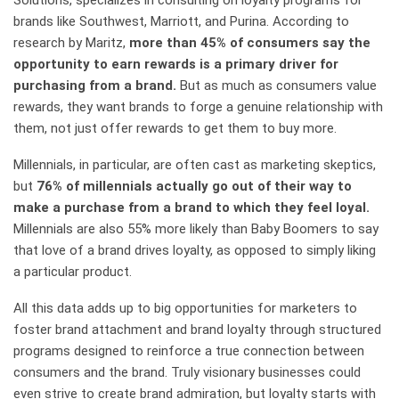
Solutions, specializes in consulting on loyalty programs for
brands like Southwest, Marriott, and Purina. According to
research by Maritz,
more than 45% of consumers say the
opportunity to earn rewards is a primary driver for
purchasing from a brand.
But as much as consumers value
rewards, they want brands to forge a genuine relationship with
them, not just offer rewards to get them to buy more.
Millennials, in particular, are often cast as marketing skeptics,
but
76% of millennials actually go out of their way to
make a purchase from a brand to which they feel loyal.
Millennials are also 55% more likely than Baby Boomers to say
that love of a brand drives loyalty, as opposed to simply liking
a particular product.
All this data adds up to big opportunities for marketers to
foster brand attachment and brand loyalty through structured
programs designed to reinforce a true connection between
consumers and the brand. Truly visionary businesses could
even strive to create brand admiration, but loyalty starts with