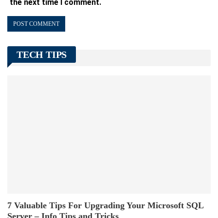
the next time I comment.
TECH TIPS
7 Valuable Tips For Upgrading Your Microsoft SQL
Server – Info Tips and Tricks