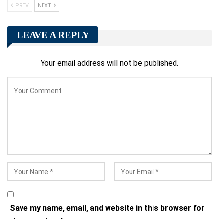
PREV
NEXT
LEAVE A REPLY
Your email address will not be published.
Save my name, email, and website in this browser for