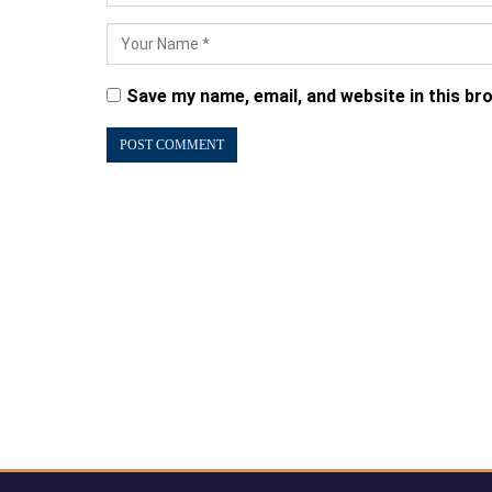
Save my name, email, and website in this br