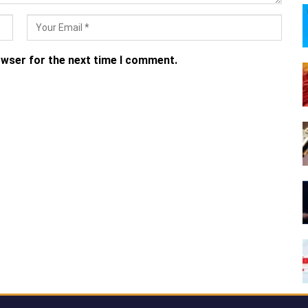
owser for the next time I comment.