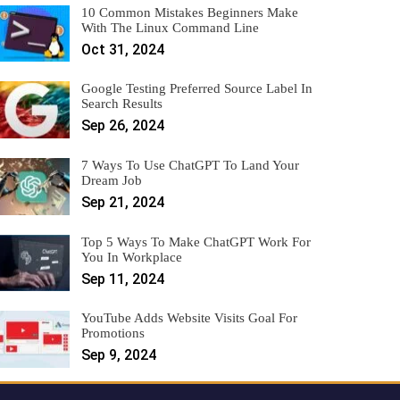
10 Common Mistakes Beginners Make
With The Linux Command Line
Oct 31, 2024
Google Testing Preferred Source Label In
Search Results
Sep 26, 2024
7 Ways To Use ChatGPT To Land Your
Dream Job
Sep 21, 2024
Top 5 Ways To Make ChatGPT Work For
You In Workplace
Sep 11, 2024
YouTube Adds Website Visits Goal For
Promotions
Sep 9, 2024