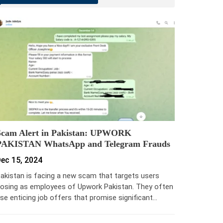
Scam Alert in Pakistan: UPWORK
PAKISTAN WhatsApp and Telegram Frauds
ec 15, 2024
akistan is facing a new scam that targets users
osing as employees of Upwork Pakistan. They often
se enticing job offers that promise significant…