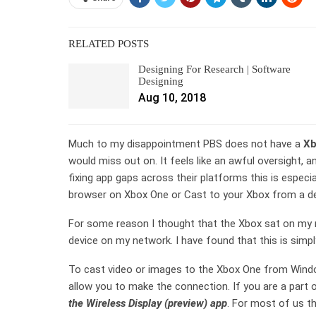
RELATED POSTS
Designing For Research | Software
Designing
Aug 10, 2018
Much to my disappointment PBS does not have a
Xb
would miss out on. It feels like an awful oversight
fixing app gaps across their platforms this is especia
browser on Xbox One or Cast to your Xbox from a de
For some reason I thought that the Xbox sat on my 
device on my network. I have found that this is simpl
To cast video or images to the Xbox One from Window
allow you to make the connection. If you are a part
the Wireless Display (preview) app
. For most of us th