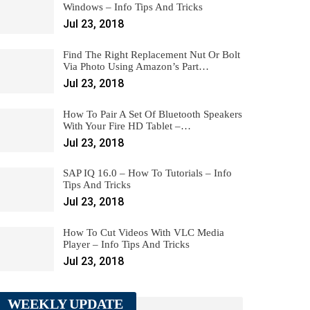
Windows – Info Tips And Tricks
Jul 23, 2018
Find The Right Replacement Nut Or Bolt
Via Photo Using Amazon’s Part…
Jul 23, 2018
How To Pair A Set Of Bluetooth Speakers
With Your Fire HD Tablet –…
Jul 23, 2018
SAP IQ 16.0 – How To Tutorials – Info
Tips And Tricks
Jul 23, 2018
How To Cut Videos With VLC Media
Player – Info Tips And Tricks
Jul 23, 2018
WEEKLY UPDATE