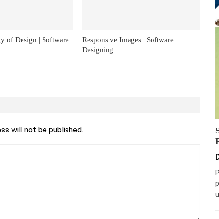
y of Design | Software
Responsive Images | Software
Designing
ss will not be published.
D
P
p
u