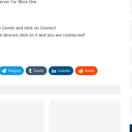
Server for Xbox One.
n Center
and click on
Connect
e devices click on it and you are connected!
Telegram
Tumblr
Linkedin
ReddIt