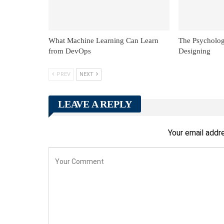
What Machine Learning Can Learn
The Psycholog
from DevOps
Designing
PREV
NEXT
LEAVE A REPLY
Your email addre