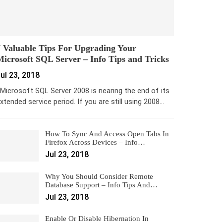
 Valuable Tips For Upgrading Your
icrosoft SQL Server – Info Tips and Tricks
ul 23, 2018
icrosoft SQL Server 2008 is nearing the end of its
xtended service period. If you are still using 2008…
How To Sync And Access Open Tabs In
Firefox Across Devices – Info…
Jul 23, 2018
Why You Should Consider Remote
Database Support – Info Tips And…
Jul 23, 2018
Enable Or Disable Hibernation In