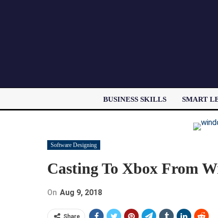
BUSINESS SKILLS
SMART L
Software Designing
Casting To Xbox From Wi
On
Aug 9, 2018
Share