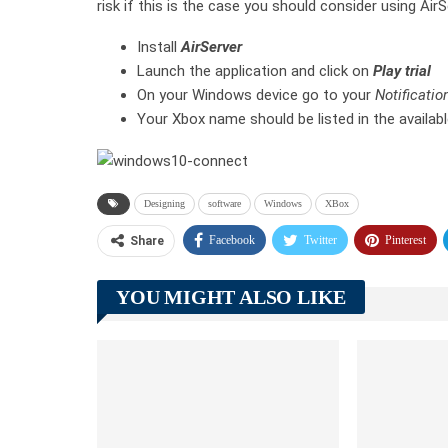
risk if this is the case you should consider using Air
Install
AirServer
Launch the application and click on
Play trial
On your Windows device go to your
Notificatio
Your Xbox name should be listed in the availabl
Designing
software
Windows
XBox
Facebook
Twitter
Pinterest
Share
YOU MIGHT ALSO LIKE