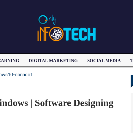
EARNING
DIGITAL MARKETING
SOCIAL MEDIA
T
LATEST POST
ndows | Software Designing