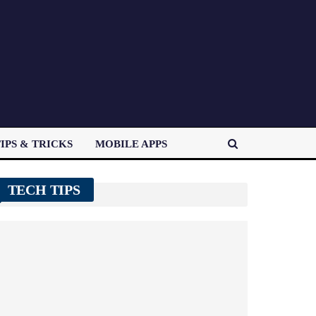
IPS & TRICKS
MOBILE APPS
TECH TIPS