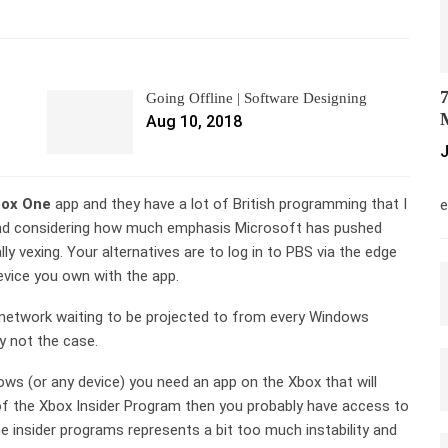
7
Going Offline | Software Designing
M
Aug 10, 2018
J
M
ox One
app and they have a lot of British programming that I
e
, and considering how much emphasis Microsoft has pushed
lly vexing. Your alternatives are to log in to PBS via the edge
vice you own with the app.
network waiting to be projected to from every Windows
y not the case.
s (or any device) you need an app on the Xbox that will
 of the Xbox Insider Program then you probably have access to
e insider programs represents a bit too much instability and