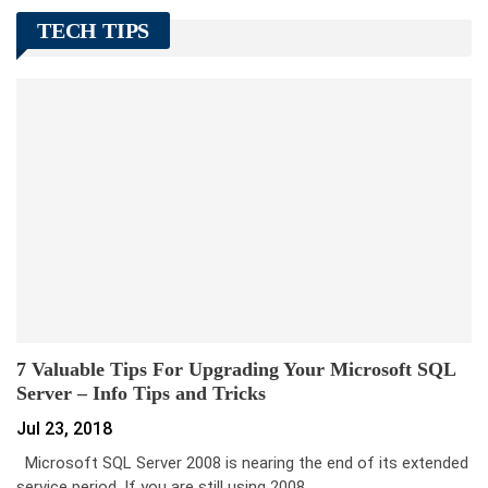
TECH TIPS
7 Valuable Tips For Upgrading Your Microsoft SQL
Server – Info Tips and Tricks
Jul 23, 2018
Microsoft SQL Server 2008 is nearing the end of its extended
service period. If you are still using 2008…