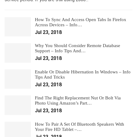
How To Sync And Access Open Tabs In Firefox
Across Devices – Info…
Jul 23, 2018
Why You Should Consider Remote Database
Support – Info Tips And…
Jul 23, 2018
Enable Or Disable Hibernation In Windows – Info
Tips And Tricks
Jul 23, 2018
Find The Right Replacement Nut Or Bolt Via
Photo Using Amazon’s Part…
Jul 23, 2018
How To Pair A Set Of Bluetooth Speakers With
Your Fire HD Tablet –…
Jul 23, 2018