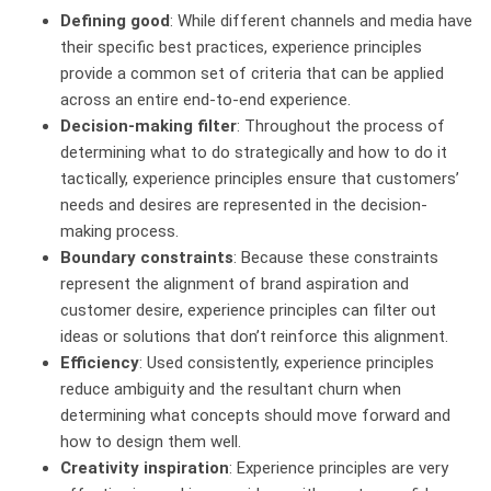
Defining good
: While different channels and media have
their specific best practices, experience principles
provide a common set of criteria that can be applied
across an entire end-to-end experience.
Decision-making filter
: Throughout the process of
determining what to do strategically and how to do it
tactically, experience principles ensure that customers’
needs and desires are represented in the decision-
making process.
Boundary constraints
: Because these constraints
represent the alignment of brand aspiration and
customer desire, experience principles can filter out
ideas or solutions that don’t reinforce this alignment.
Efficiency
: Used consistently, experience principles
reduce ambiguity and the resultant churn when
determining what concepts should move forward and
how to design them well.
Creativity inspiration
: Experience principles are very