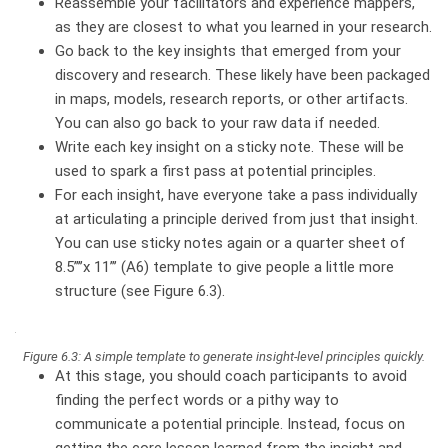
Reassemble your facilitators and experience mappers,
as they are closest to what you learned in your research.
Go back to the key insights that emerged from your
discovery and research. These likely have been packaged
in maps, models, research reports, or other artifacts.
You can also go back to your raw data if needed.
Write each key insight on a sticky note. These will be
used to spark a first pass at potential principles.
For each insight, have everyone take a pass individually
at articulating a principle derived from just that insight.
You can use sticky notes again or a quarter sheet of
8.5”’’x 11”’ (A6) template to give people a little more
structure (see Figure 6.3).
Figure 6.3: A simple template to generate insight-level principles quickly.
At this stage, you should coach participants to avoid
finding the perfect words or a pithy way to
communicate a potential principle. Instead, focus on
getting the core lesson learned from the insight and