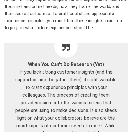
their met and unmet needs, how they frame the world, and
their desired outcomes. To craft useful and appropriate
experience principles, you must turn these insights inside out
to project what future experiences should be.
When You Can’t Do Research (Yet)
If you lack strong customer insights (and the
support or time to gather them), it’s still valuable
to craft experience principles with your
colleagues. The process of creating them
provides insight into the various criteria that
people are using to make decisions. It also sheds
light on what your collaborators believe are the
most important customer needs to meet. While