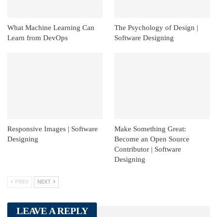
What Machine Learning Can
The Psychology of Design |
Learn from DevOps
Software Designing
Responsive Images | Software
Make Something Great:
Designing
Become an Open Source
Contributor | Software
Designing
PREV
NEXT
LEAVE A REPLY