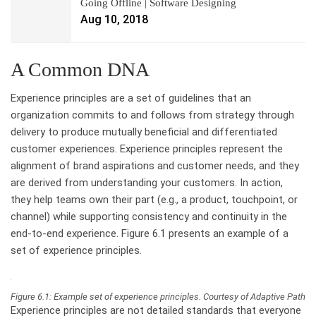
Going Offline | Software Designing
Aug 10, 2018
A Common DNA
Experience principles are a set of guidelines that an
organization commits to and follows from strategy through
delivery to produce mutually beneficial and differentiated
customer experiences. Experience principles represent the
alignment of brand aspirations and customer needs, and they
are derived from understanding your customers. In action,
they help teams own their part (e.g., a product, touchpoint, or
channel) while supporting consistency and continuity in the
end-to-end experience. Figure 6.1 presents an example of a
set of experience principles.
Figure 6.1: Example set of experience principles. Courtesy of Adaptive Path
Experience principles are not detailed standards that everyone