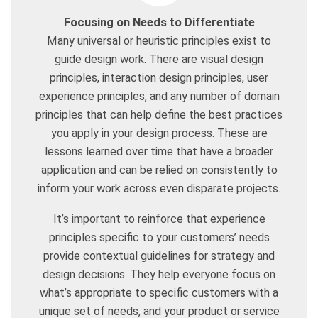
Focusing on Needs to Differentiate
Many universal or heuristic principles exist to
guide design work. There are visual design
principles, interaction design principles, user
experience principles, and any number of domain
principles that can help define the best practices
you apply in your design process. These are
lessons learned over time that have a broader
application and can be relied on consistently to
inform your work across even disparate projects.
It’s important to reinforce that experience
principles specific to your customers’ needs
provide contextual guidelines for strategy and
design decisions. They help everyone focus on
what’s appropriate to specific customers with a
unique set of needs, and your product or service