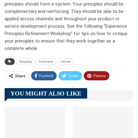
principles should form a system. Your principles should be
complementary and reinforcing. They should be able to be
applied across channels and throughout your product or
service development process. See the following “Experience
Principles Refinement Workshop” for tips on how to critique
your principles to ensure that they work together as a
complete whole.
Designing
Experiences
software
Facebook
Twitter
Pinterest
Share
Telegram
Tumblr
WhatsApp
YOU MIGHT ALSO LIKE
Linkedin
ReddIt