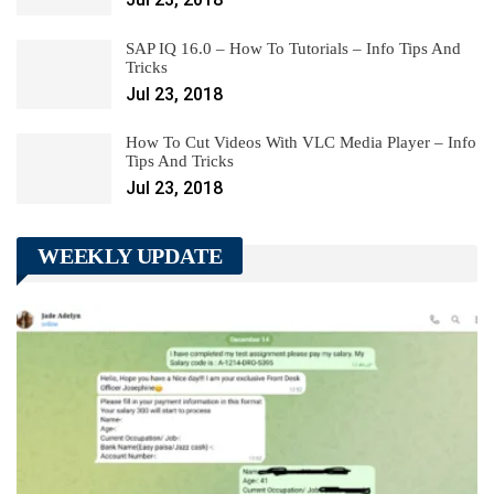
SAP IQ 16.0 – How To Tutorials – Info Tips And
Tricks
Jul 23, 2018
How To Cut Videos With VLC Media Player – Info
Tips And Tricks
Jul 23, 2018
WEEKLY UPDATE