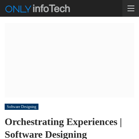
Software Designing
Orchestrating Experiences |
Software Designing