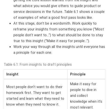
what advice you would give others to guide product or
service decisions in the future. Table 6.1 shows a couple
of examples of what a good first pass looks like.
At this stage, don’t be a wordsmith. Work quickly to
reframe your insights from something you know (“Most
people don’t want to…”) to what should be done to stay
true to this insight (“Make it easy for people…”).
Work your way through all the insights until everyone has
a principle for each one.
Table 6.1: From insights to draft principles
Insight
Principle
Make it easy for
Most people don’t want to do their
people to dive in
homework first. They want to get
and collect
started and learn what they need to
knowledge when it’s
know when they need to know it.
most relevant.