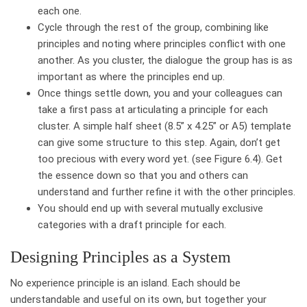
each one.
Cycle through the rest of the group, combining like
principles and noting where principles conflict with one
another. As you cluster, the dialogue the group has is as
important as where the principles end up.
Once things settle down, you and your colleagues can
take a first pass at articulating a principle for each
cluster. A simple half sheet (8.5” x 4.25” or A5) template
can give some structure to this step. Again, don’t get
too precious with every word yet. (see Figure 6.4). Get
the essence down so that you and others can
understand and further refine it with the other principles.
You should end up with several mutually exclusive
categories with a draft principle for each.
Designing Principles as a System
No experience principle is an island. Each should be
understandable and useful on its own, but together your