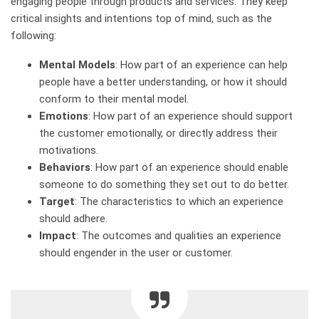
engaging people through products and services. They keep
critical insights and intentions top of mind, such as the
following:
Mental Models
: How part of an experience can help
people have a better understanding, or how it should
conform to their mental model.
Emotions
: How part of an experience should support
the customer emotionally, or directly address their
motivations.
Behaviors
: How part of an experience should enable
someone to do something they set out to do better.
Target
: The characteristics to which an experience
should adhere.
Impact
: The outcomes and qualities an experience
should engender in the user or customer.