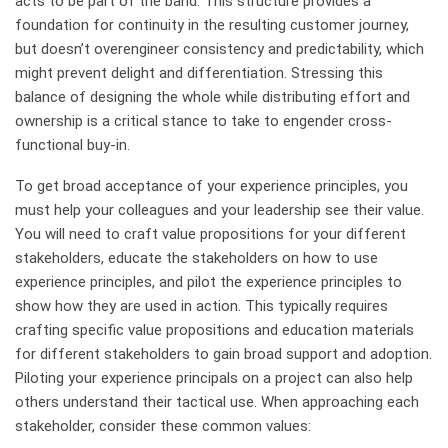
acts to be part of the band. This structure provides a
foundation for continuity in the resulting customer journey,
but doesn’t overengineer consistency and predictability, which
might prevent delight and differentiation. Stressing this
balance of designing the whole while distributing effort and
ownership is a critical stance to take to engender cross-
functional buy-in.
To get broad acceptance of your experience principles, you
must help your colleagues and your leadership see their value.
You will need to craft value propositions for your different
stakeholders, educate the stakeholders on how to use
experience principles, and pilot the experience principles to
show how they are used in action. This typically requires
crafting specific value propositions and education materials
for different stakeholders to gain broad support and adoption.
Piloting your experience principals on a project can also help
others understand their tactical use. When approaching each
stakeholder, consider these common values: