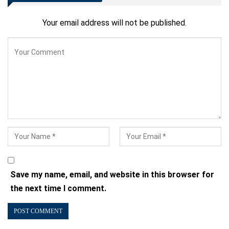
Your email address will not be published.
Save my name, email, and website in this browser for
the next time I comment.