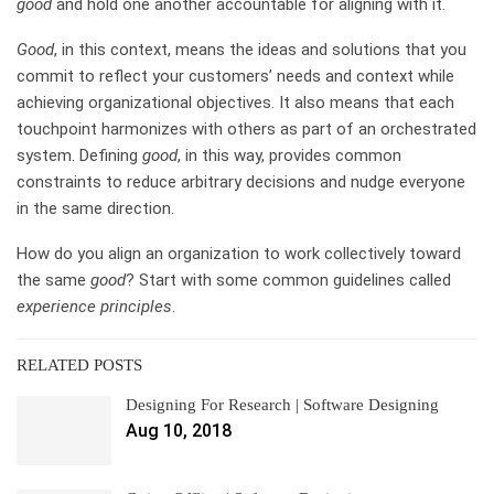
good
and hold one another accountable for aligning with it.
Good
, in this context, means the ideas and solutions that you
commit to reflect your customers’ needs and context while
achieving organizational objectives. It also means that each
touchpoint harmonizes with others as part of an orchestrated
system. Defining
good
, in this way, provides common
constraints to reduce arbitrary decisions and nudge everyone
in the same direction.
How do you align an organization to work collectively toward
the same
good
? Start with some common guidelines called
experience principles
.
RELATED POSTS
Designing For Research | Software Designing
Aug 10, 2018