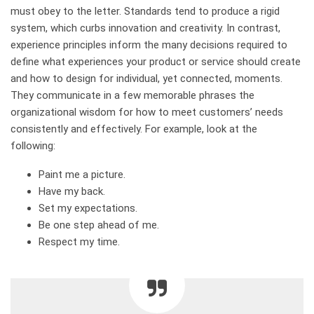
must obey to the letter. Standards tend to produce a rigid
system, which curbs innovation and creativity. In contrast,
experience principles inform the many decisions required to
define what experiences your product or service should create
and how to design for individual, yet connected, moments.
They communicate in a few memorable phrases the
organizational wisdom for how to meet customers’ needs
consistently and effectively. For example, look at the
following:
Paint me a picture.
Have my back.
Set my expectations.
Be one step ahead of me.
Respect my time.