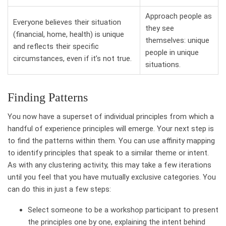
Approach people as
Everyone believes their situation
they see
(financial, home, health) is unique
themselves: unique
and reflects their specific
people in unique
circumstances, even if it’s not true.
situations.
Finding Patterns
You now have a superset of individual principles from which a
handful of experience principles will emerge. Your next step is
to find the patterns within them. You can use affinity mapping
to identify principles that speak to a similar theme or intent.
As with any clustering activity, this may take a few iterations
until you feel that you have mutually exclusive categories. You
can do this in just a few steps:
Select someone to be a workshop participant to present
the principles one by one, explaining the intent behind