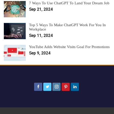
7 Ways To Use ChatGPT To Land Your Dream Job
Sep 21, 2024
Top 5 Ways To Make ChatGPT Work For You In
Workplace
Sep 11, 2024
YouTube Adds Website Visits Goal For Promotions
Sep 9, 2024