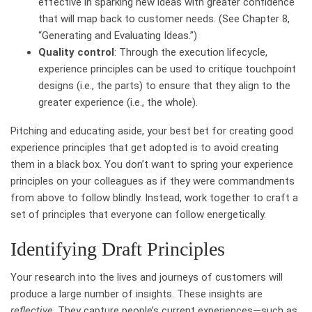
effective in sparking new ideas with greater confidence
that will map back to customer needs. (See Chapter 8,
“Generating and Evaluating Ideas.”)
Quality control
: Through the execution lifecycle,
experience principles can be used to critique touchpoint
designs (i.e., the parts) to ensure that they align to the
greater experience (i.e., the whole).
Pitching and educating aside, your best bet for creating good
experience principles that get adopted is to avoid creating
them in a black box. You don’t want to spring your experience
principles on your colleagues as if they were commandments
from above to follow blindly. Instead, work together to craft a
set of principles that everyone can follow energetically.
Identifying Draft Principles
Your research into the lives and journeys of customers will
produce a large number of insights. These insights are
reflective
. They capture people’s current experiences—such as,