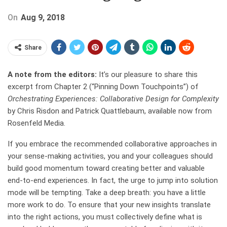
On
Aug 9, 2018
Share
A note from the editors:
It’s our pleasure to share this
excerpt from Chapter 2 (“Pinning Down Touchpoints”) of
Orchestrating Experiences: Collaborative Design for Complexity
by Chris Risdon and Patrick Quattlebaum, available now from
Rosenfeld Media.
If you embrace the recommended collaborative approaches in
your sense-making activities, you and your colleagues should
build good momentum toward creating better and valuable
end-to-end experiences. In fact, the urge to jump into solution
mode will be tempting. Take a deep breath: you have a little
more work to do. To ensure that your new insights translate
into the right actions, you must collectively define what is