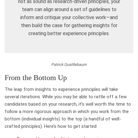
not as sound as research-driven principles, your
team can align around a set of guidelines to
inform and critique your collective work—and
then build the case for gathering insights for
creating better experience principles.
Patrick Quattlebaum
From the Bottom Up
The leap from insights to experience principles will take
several iterations. While you may be able to rattle off a few
candidates based on your research, it’s well worth the time to
follow a more rigorous approach in which you work from the
bottom (individual insights) to the top (a handful of well-
crafted principles). Here’s how to get started: