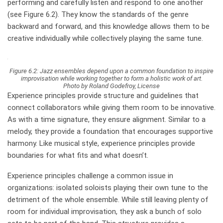
performing and carefully listen and respond to one another
(see Figure 6.2). They know the standards of the genre
backward and forward, and this knowledge allows them to be
creative individually while collectively playing the same tune.
Figure 6.2: Jazz ensembles depend upon a common foundation to inspire
improvisation while working together to form a holistic work of art.
Photo by Roland Godefroy, License
Experience principles provide structure and guidelines that
connect collaborators while giving them room to be innovative.
As with a time signature, they ensure alignment. Similar to a
melody, they provide a foundation that encourages supportive
harmony. Like musical style, experience principles provide
boundaries for what fits and what doesn’t.
Experience principles challenge a common issue in
organizations: isolated soloists playing their own tune to the
detriment of the whole ensemble. While still leaving plenty of
room for individual improvisation, they ask a bunch of solo