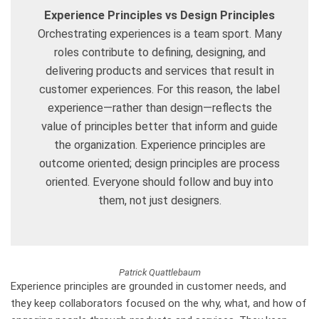
Experience Principles vs Design Principles
Orchestrating experiences is a team sport. Many
roles contribute to defining, designing, and
delivering products and services that result in
customer experiences. For this reason, the label
experience—rather than design—reflects the
value of principles better that inform and guide
the organization. Experience principles are
outcome oriented; design principles are process
oriented. Everyone should follow and buy into
them, not just designers.
Patrick Quattlebaum
Experience principles are grounded in customer needs, and
they keep collaborators focused on the why, what, and how of