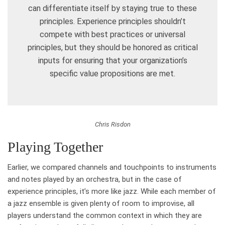
can differentiate itself by staying true to these
principles. Experience principles shouldn’t
compete with best practices or universal
principles, but they should be honored as critical
inputs for ensuring that your organization’s
specific value propositions are met.
Chris Risdon
Playing Together
Earlier, we compared channels and touchpoints to instruments
and notes played by an orchestra, but in the case of
experience principles, it’s more like jazz. While each member of
a jazz ensemble is given plenty of room to improvise, all
players understand the common context in which they are