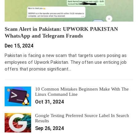
Scam Alert in Pakistan: UPWORK PAKISTAN
WhatsApp and Telegram Frauds
Dec 15, 2024
Pakistan is facing a new scam that targets users posing as
employees of Upwork Pakistan. They often use enticing job
offers that promise significant…
10 Common Mistakes Beginners Make With The
Linux Command Line
Oct 31, 2024
Google Testing Preferred Source Label In Search
Results
Sep 26, 2024