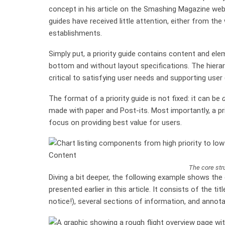
concept in his article on the Smashing Magazine websi
guides have received little attention, either from th
establishments.
Simply put, a priority guide contains content and el
bottom and without layout specifications. The hiera
critical to satisfying user needs and supporting user
The format of a priority guide is not fixed: it can be
d
made with paper and Post-its. Most importantly, a pri
focus on providing best value for users.
The core stru
Diving a bit deeper, the following example shows t
presented earlier in this article. It consists of the tit
notice!), several sections of information, and annot