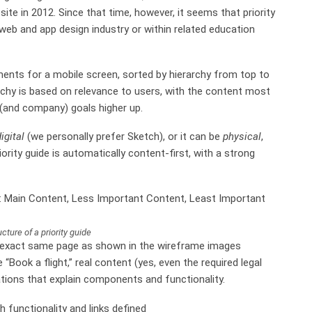
te in 2012. Since that time, however, it seems that priority
e web and app design industry or within related education
ements for a mobile screen, sorted by hierarchy from top to
rchy is based on relevance to users, with the content most
 (and company) goals higher up.
igital
(we personally prefer Sketch), or it can be
physical
,
ority guide is automatically content-first, with a strong
cture of a priority guide
he exact same page as shown in the wireframe images
le “Book a flight,” real content (yes, even the required legal
ations that explain components and functionality.