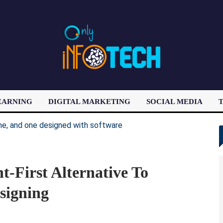
EARNING
DIGITAL MARKETING
SOCIAL MEDIA
T
LATEST POST
t-First Alternative To
signing