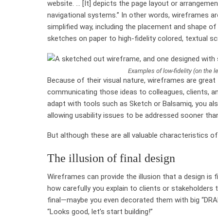
website. … [It] depicts the page layout or arrangemen
navigational systems.” In other words, wireframes ar
simplified way, including the placement and shape of
sketches on paper to high-fidelity colored, textual sc
Examples of low-fidelity (on the le
Because of their visual nature, wireframes are great 
communicating those ideas to colleagues, clients, an
adapt with tools such as Sketch or Balsamiq, you als
allowing usability issues to be addressed sooner tha
But although these are all valuable characteristics 
The illusion of final design
Wireframes can provide the illusion that a design is f
how carefully you explain to clients or stakeholders 
final—maybe you even decorated them with big “DRAFT”
“Looks good, let’s start building!”