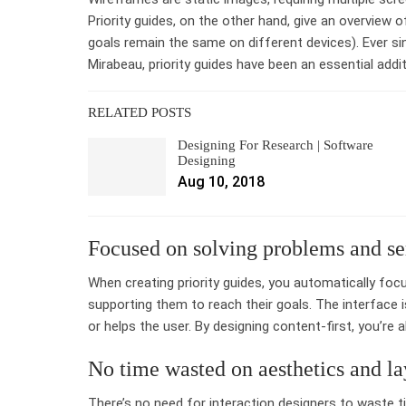
Priority guides, on the other hand, give an overview 
goals remain the same on different devices). Ever s
Mirabeau, priority guides have been an essential addit
RELATED POSTS
Designing For Research | Software
Designing
Aug 10, 2018
Focused on solving problems and se
When creating priority guides, you automatically focu
supporting them to reach their goals. The interface
or helps the user. By designing content-first, you’re
No time wasted on aesthetics and la
There’s no need for interaction designers to waste t