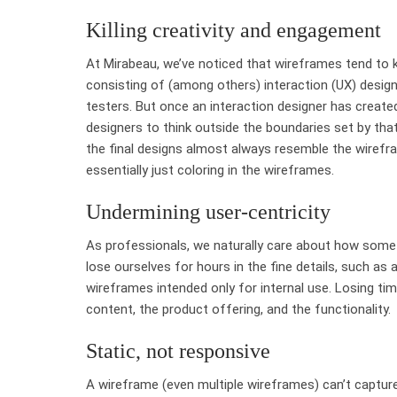
Killing creativity and engagement
At Mirabeau, we’ve noticed that wireframes tend to kil
consisting of (among others) interaction (UX) design
testers. But once an interaction designer has created 
designers to think outside the boundaries set by that
the final designs almost always resemble the wirefram
essentially just coloring in the wireframes.
Undermining user-centricity
As professionals, we naturally care about how somet
lose ourselves for hours in the fine details, such as a
wireframes intended only for internal use. Losing ti
content, the product offering, and the functionality.
Static, not responsive
A wireframe (even multiple wireframes) can’t captur