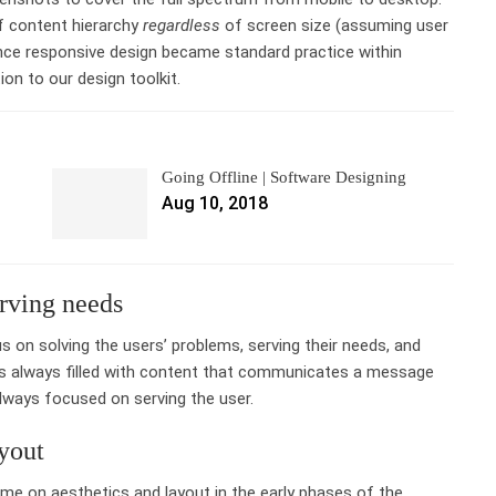
of content hierarchy
regardless
of screen size (assuming user
ince responsive design became standard practice within
ion to our design toolkit.
Going Offline | Software Designing
Aug 10, 2018
rving needs
s on solving the users’ problems, serving their needs, and
 is always filled with content that communicates a message
 always focused on serving the user.
yout
ime on aesthetics and layout in the early phases of the