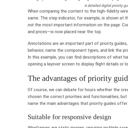
A detailed digital priority g
When comparing the content to the high-fidelity wiref
same. The step indicator, for example, is shown at th
not
the most important information on the page. Con
and prices—is now placed near the top.
Annotations are an important part of priority guides,
behavior, name the component types, and link the prio
In this example, you can find descriptions of what ha
opening a layover screen to display flight details or l
The advantages of priority gui
Of course, we can debate for hours whether the creat
chosen the correct priorities and functionalities, but
name the main advantages that priority guides offer
Suitable for responsive design
Wireframes are static images, requiring multiple sc