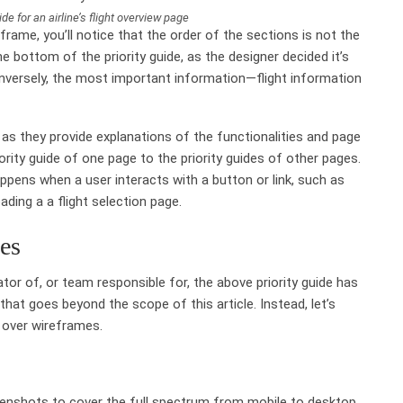
uide for an airline’s flight overview page
rame, you’ll notice that the order of the sections is not the
e bottom of the priority guide, as the designer decided it’s
versely, the most important information—flight information
 as they provide explanations of the functionalities and page
rity guide of one page to the priority guides of other pages.
ppens when a user interacts with a button or link, such as
oading a a flight selection page.
des
or of, or team responsible for, the above priority guide has
 that goes beyond the scope of this article. Instead, let’s
 over wireframes.
reenshots to cover the full spectrum from mobile to desktop.