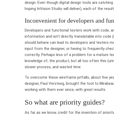
design. Even though digital design tools are catching u
hoping InVision Studio will deliver), each of the result
Inconvenient for developers and func
Developers and functional testers work with code, and
information and isn’t directly translatable into code 
should behave can lead to developers and testers ma
input from the designer, or having to frequently check
correctly. Perhaps less of a problem for a mature te
knowledge of, the product, but all too often this (
slower process, and wasted time.
To overcome these wireframe pitfalls, about five year
designer, Paul Versteeg, brought the tool to Mirabea
working with them ever since, with great results.
So what are priority guides?
As far as we know, credit for the invention of prior