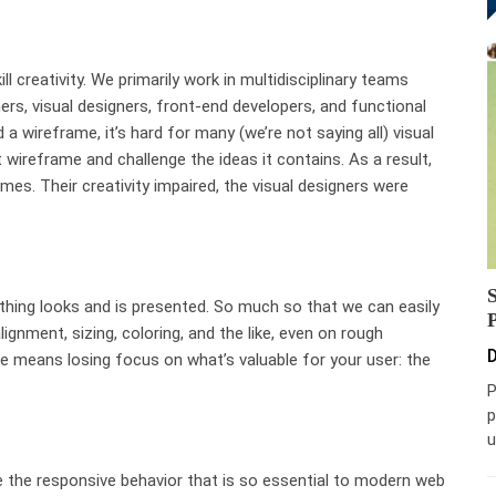
l creativity. We primarily work in multidisciplinary teams
ers, visual designers, front-end developers, and functional
a wireframe, it’s hard for many (we’re not saying all) visual
 wireframe and challenge the ideas it contains. As a result,
es. Their creativity impaired, the visual designers were
hing looks and is presented. So much so that we can easily
lignment, sizing, coloring, and the like, even on rough
D
me means losing focus on what’s valuable for your user: the
P
p
u
e the responsive behavior that is so essential to modern web