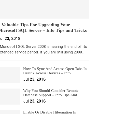
 Valuable Tips For Upgrading Your
icrosoft SQL Server – Info Tips and Tricks
ul 23, 2018
icrosoft SQL Server 2008 is nearing the end of its
xtended service period. If you are still using 2008…
How To Sync And Access Open Tabs In
Firefox Across Devices – Info…
Jul 23, 2018
Why You Should Consider Remote
Database Support – Info Tips And…
Jul 23, 2018
Enable Or Disable Hibernation In