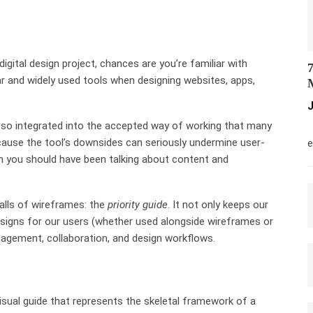
digital design project, chances are you’re familiar with
7
ar and widely used tools when designing websites, apps,
M
J
 so integrated into the accepted way of working that many
M
cause the tool’s downsides can seriously undermine user-
e
hen you should have been talking about content and
falls of wireframes: the
priority guide
. It not only keeps our
signs for our users (whether used alongside wireframes or
gagement, collaboration, and design workflows.
visual guide that represents the skeletal framework of a