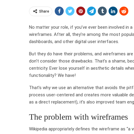
Share
No matter your role, if you’ve ever been involved in a 
wireframes. After all, they’re among the most popul
dashboards, and other digital user interfaces.
But they do have their problems, and wireframes are
don’t consider those drawbacks. That’s a shame, be
centricity. Ever lose yourself in aesthetic details w
functionality? We have!
That’s why we use an alternative that avoids the pit
process user-centered and creates more valuable de
as a direct replacement), it’s also improved team en
The problem with wireframes
Wikipedia appropriately defines the wireframe as “a 