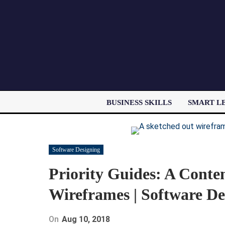
BUSINESS SKILLS
SMART L
Software Designing
Priority Guides: A Conten
Wireframes | Software De
On
Aug 10, 2018