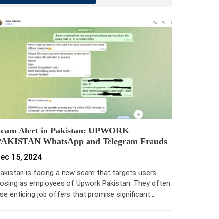
Scam Alert in Pakistan: UPWORK
PAKISTAN WhatsApp and Telegram Frauds
ec 15, 2024
akistan is facing a new scam that targets users
osing as employees of Upwork Pakistan. They often
se enticing job offers that promise significant…