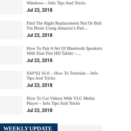
Windows – Info Tips And Tricks
Jul 23, 2018
Find The Right Replacement Nut Or Bolt
Via Photo Using Amazon’s Part…
Jul 23, 2018
How To Pair A Set Of Bluetooth Speakers
With Your Fire HD Tablet –…
Jul 23, 2018
SAP IQ 16.0 – How To Tutorials – Info
Tips And Tricks
Jul 23, 2018
How To Cut Videos With VLC Media
Player – Info Tips And Tricks
Jul 23, 2018
WEEKLY UPDATE