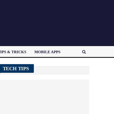
IPS & TRICKS
MOBILE APPS
TECH TIPS