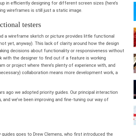
p in efficiently designing for different screen sizes (here’s
ing wireframes is still just a static image.
tional testers
 a wireframe sketch or picture provides little functional
(not yet, anyway). This lack of clarity around how the design
king decisions about functionality or responsiveness without
 with the designer to find out if a feature is working
am or project where there’s plenty of experience with, and
unnecessary) collaboration means more development work, a
s ago we adopted priority guides. Our principal interaction
u, and we’ve been improving and fine-tuning our way of
ity guides goes to Drew Clemens, who first introduced the