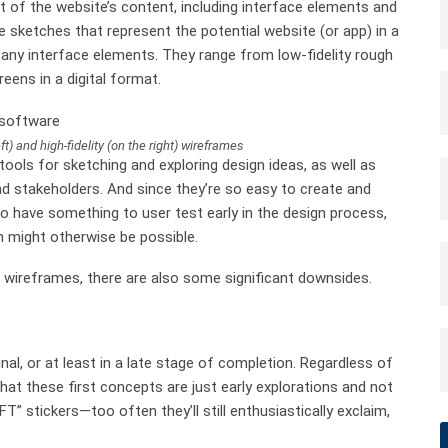
t of the website’s content, including interface elements and
e sketches that represent the potential website (or app) in a
 any interface elements. They range from low-fidelity rough
reens in a digital format.
ft) and high-fidelity (on the right) wireframes
tools for sketching and exploring design ideas, as well as
d stakeholders. And since they’re so easy to create and
o have something to user test early in the design process,
n might otherwise be possible.
of wireframes, there are also some significant downsides.
inal, or at least in a late stage of completion. Regardless of
that these first concepts are just early explorations and not
 stickers—too often they’ll still enthusiastically exclaim,