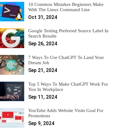
10 Common Mistakes Beginners Make
With The Linux Command Line
Oct 31, 2024
Google Testing Preferred Source Label In
Search Results
Sep 26, 2024
7 Ways To Use ChatGPT To Land Your
Dream Job
Sep 21, 2024
Top 5 Ways To Make ChatGPT Work For
You In Workplace
Sep 11, 2024
YouTube Adds Website Visits Goal For
Promotions
Sep 9, 2024