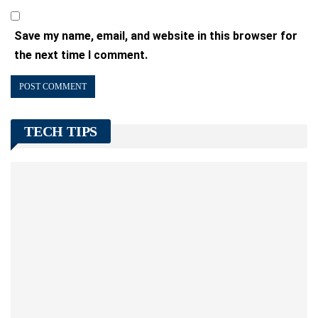
Save my name, email, and website in this browser for
the next time I comment.
TECH TIPS