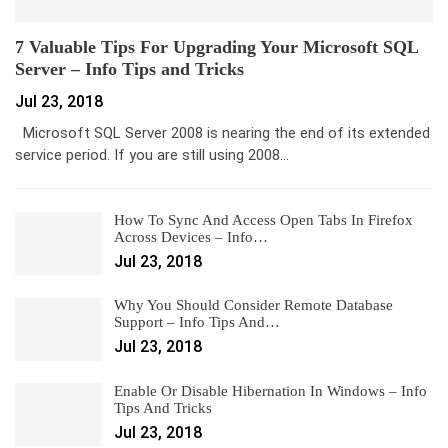
7 Valuable Tips For Upgrading Your Microsoft SQL
Server – Info Tips and Tricks
Jul 23, 2018
Microsoft SQL Server 2008 is nearing the end of its extended
service period. If you are still using 2008…
How To Sync And Access Open Tabs In Firefox
Across Devices – Info…
Jul 23, 2018
Why You Should Consider Remote Database
Support – Info Tips And…
Jul 23, 2018
Enable Or Disable Hibernation In Windows – Info
Tips And Tricks
Jul 23, 2018