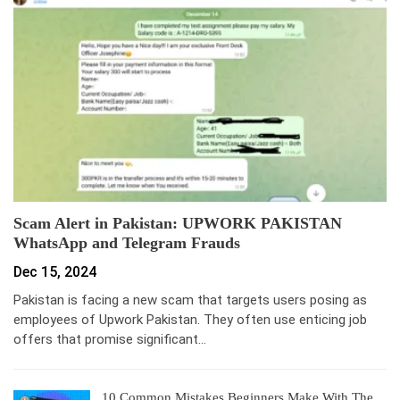
Scam Alert in Pakistan: UPWORK PAKISTAN
WhatsApp and Telegram Frauds
Dec 15, 2024
Pakistan is facing a new scam that targets users posing as
employees of Upwork Pakistan. They often use enticing job
offers that promise significant…
10 Common Mistakes Beginners Make With The