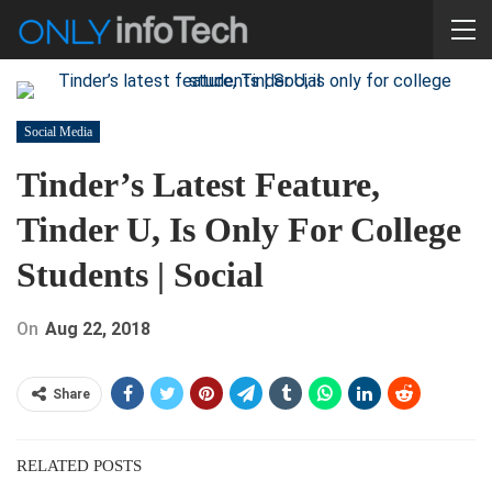
Social Media
Tinder’s Latest Feature,
Tinder U, Is Only For College
Students | Social
On
Aug 22, 2018
Share
RELATED POSTS