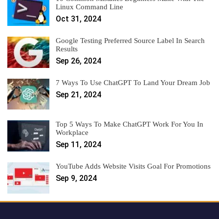
Linux Command Line
Oct 31, 2024
Google Testing Preferred Source Label In Search
Results
Sep 26, 2024
7 Ways To Use ChatGPT To Land Your Dream Job
Sep 21, 2024
Top 5 Ways To Make ChatGPT Work For You In
Workplace
Sep 11, 2024
YouTube Adds Website Visits Goal For Promotions
Sep 9, 2024