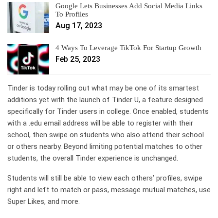
Google Lets Businesses Add Social Media Links
To Profiles
Aug 17, 2023
4 Ways To Leverage TikTok For Startup Growth
Feb 25, 2023
Tinder
is today rolling out what may be one of its smartest
additions yet with the launch of Tinder U, a feature designed
specifically for Tinder users in college. Once enabled, students
with a .edu email address will be able to register with their
school, then swipe on students who also attend their school
or others nearby. Beyond limiting potential matches to other
students, the overall Tinder experience is unchanged.
Students will still be able to view each others’ profiles, swipe
right and left to match or pass, message mutual matches, use
Super Likes, and more.