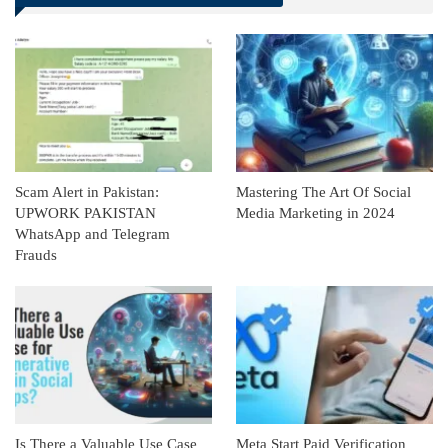
Linkedin
ReddIt
Scam Alert in Pakistan:
Mastering The Art Of Social
UPWORK PAKISTAN
Media Marketing in 2024
WhatsApp and Telegram
Frauds
Is There a Valuable Use Case
Meta Start Paid Verification