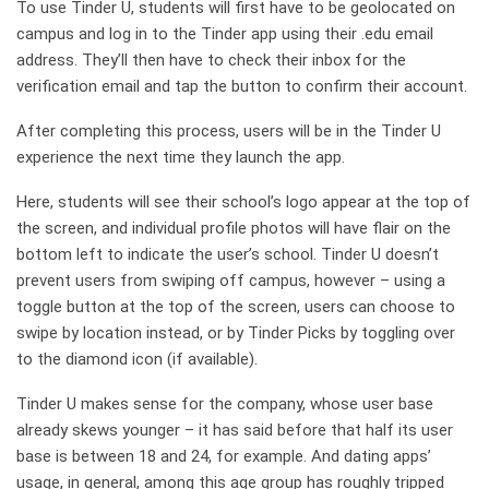
To use Tinder U, students will first have to be geolocated on
campus and log in to the Tinder app using their .edu email
address. They’ll then have to check their inbox for the
verification email and tap the button to confirm their account.
After completing this process, users will be in the Tinder U
experience the next time they launch the app.
Here, students will see their school’s logo appear at the top of
the screen, and individual profile photos will have flair on the
bottom left to indicate the user’s school. Tinder U doesn’t
prevent users from swiping off campus, however – using a
toggle button at the top of the screen, users can choose to
swipe by location instead, or by Tinder Picks by toggling over
to the diamond icon (if available).
Tinder U makes sense for the company, whose user base
already skews younger – it has said before that half its user
base is between 18 and 24, for example. And dating apps’
usage, in general, among this age group has roughly tripped