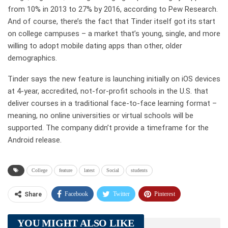
from 10% in 2013 to 27% by 2016, according to Pew Research.
And of course, there’s the fact that Tinder itself got its start
on college campuses – a market that’s young, single, and more
willing to adopt mobile dating apps than other, older
demographics.
Tinder says the new feature is launching initially on iOS devices
at 4-year, accredited, not-for-profit schools in the U.S. that
deliver courses in a traditional face-to-face learning format –
meaning, no online universities or virtual schools will be
supported. The company didn’t provide a timeframe for the
Android release.
College
feature
latest
Social
students
Facebook
Twitter
Pinterest
Share
Telegram
Tumblr
WhatsApp
YOU MIGHT ALSO LIKE