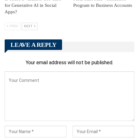
for Generative AI in Social
Program to Business Accounts
Apps?
PREV
NEXT
LEAVE A REPLY
Your email address will not be published.