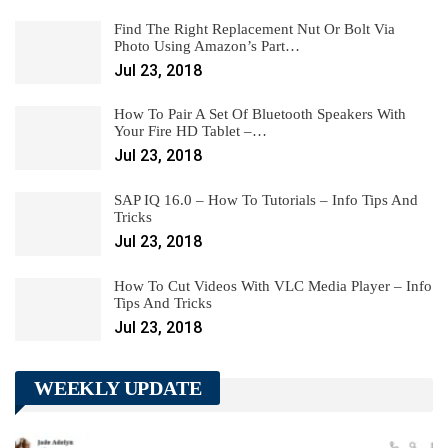
Find The Right Replacement Nut Or Bolt Via
Photo Using Amazon’s Part…
Jul 23, 2018
How To Pair A Set Of Bluetooth Speakers With
Your Fire HD Tablet –…
Jul 23, 2018
SAP IQ 16.0 – How To Tutorials – Info Tips And
Tricks
Jul 23, 2018
How To Cut Videos With VLC Media Player – Info
Tips And Tricks
Jul 23, 2018
WEEKLY UPDATE