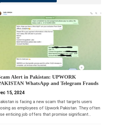
Scam Alert in Pakistan: UPWORK
PAKISTAN WhatsApp and Telegram Frauds
ec 15, 2024
akistan is facing a new scam that targets users
osing as employees of Upwork Pakistan. They often
se enticing job offers that promise significant…