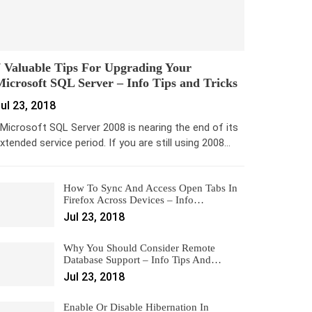
 Valuable Tips For Upgrading Your
icrosoft SQL Server – Info Tips and Tricks
ul 23, 2018
icrosoft SQL Server 2008 is nearing the end of its
xtended service period. If you are still using 2008…
How To Sync And Access Open Tabs In
Firefox Across Devices – Info…
Jul 23, 2018
Why You Should Consider Remote
Database Support – Info Tips And…
Jul 23, 2018
Enable Or Disable Hibernation In