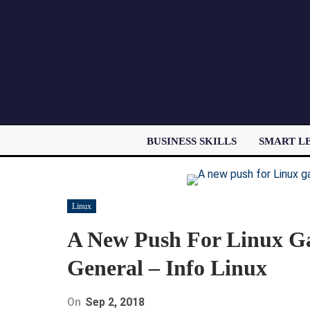
BUSINESS SKILLS
SMART L
Linux
A New Push For Linux G
General – Info Linux
On
Sep 2, 2018