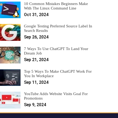
10 Common Mistakes Beginners Make
With The Linux Command Line
Oct 31, 2024
Google Testing Preferred Source Label In
Search Results
Sep 26, 2024
7 Ways To Use ChatGPT To Land Your
Dream Job
Sep 21, 2024
Top 5 Ways To Make ChatGPT Work For
You In Workplace
Sep 11, 2024
YouTube Adds Website Visits Goal For
Promotions
Sep 9, 2024