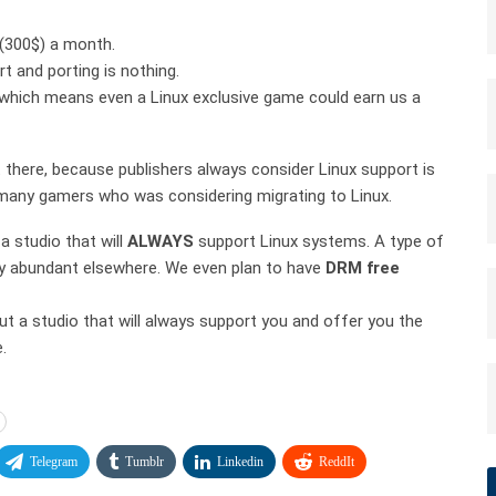
(300$) a month.
t and porting is nothing.
s which means even a Linux exclusive game could earn us a
 there, because publishers always consider Linux support is
d many gamers who was considering migrating to Linux.
a studio that will
ALWAYS
support Linux systems. A type of
ry abundant elsewhere. We even plan to have
DRM free
out a studio that will always support you and offer you the
.
Telegram
Tumblr
Linkedin
ReddIt