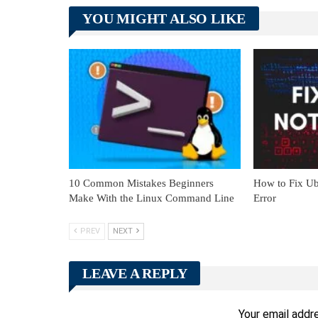
YOU MIGHT ALSO LIKE
10 Common Mistakes Beginners
How to Fix Ub
Make With the Linux Command Line
Error
PREV
NEXT
LEAVE A REPLY
Your email addre