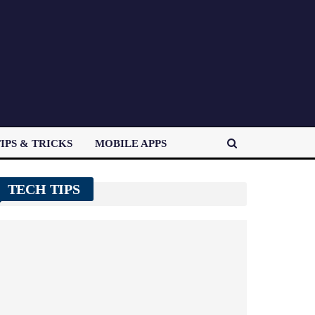
IPS & TRICKS
MOBILE APPS
TECH TIPS