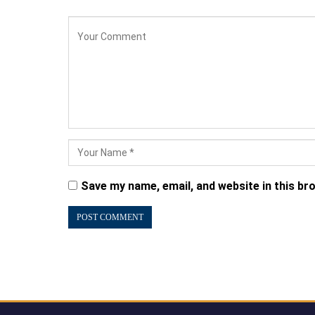
Save my name, email, and website in this br