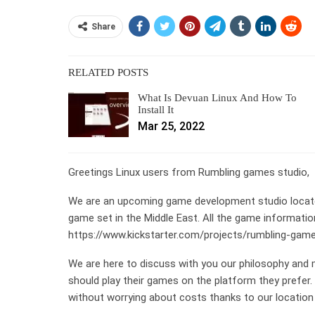
Share
RELATED POSTS
What Is Devuan Linux And How To
Install It
Mar 25, 2022
Greetings Linux users from Rumbling games studio,
We are an upcoming game development studio located 
game set in the Middle East. All the game informatio
https://www.kickstarter.com/projects/rumbling-game
We are here to discuss with you our philosophy and
should play their games on the platform they prefer
without worrying about costs thanks to our location i