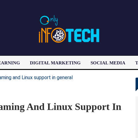
EARNING
DIGITAL MARKETING
SOCIAL MEDIA
T
LATEST POST
aming And Linux Support In