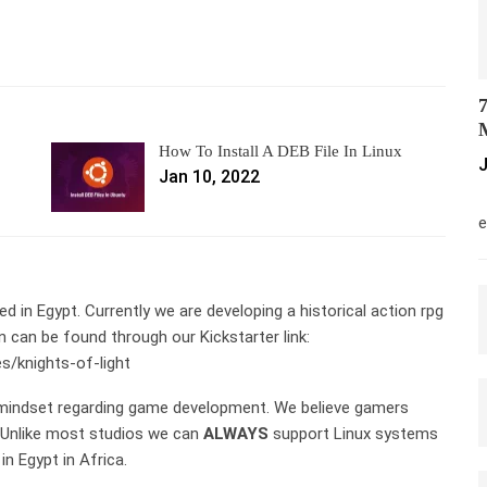
7
M
How To Install A DEB File In Linux
J
Jan 10, 2022
M
e
in Egypt. Currently we are developing a historical action rpg
n can be found through our Kickstarter link:
s/knights-of-light
 mindset regarding game development. We believe gamers
. Unlike most studios we can
ALWAYS
support Linux systems
n Egypt in Africa.