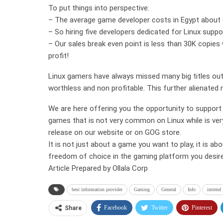
To put things into perspective:
– The average game developer costs in Egypt about 
– So hiring five developers dedicated for Linux suppor
– Our sales break even point is less than 30K copie
profit!
Linux gamers have always missed many big titles out
worthless and non profitable. This further alienate
We are here offering you the opportunity to support 
games that is not very common on Linux while is ve
release on our website or on GOG store.
It is not just about a game you want to play, it is ab
freedom of choice in the gaming platform you desire
Article Prepared by Ollala Corp
best information provider
Gaming
General
Info
intrend
Facebook
Twitter
Pinterest
Share