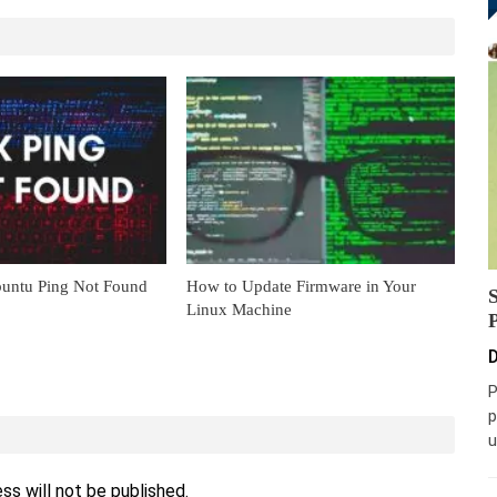
untu Ping Not Found
How to Update Firmware in Your
Linux Machine
D
P
p
u
ss will not be published.