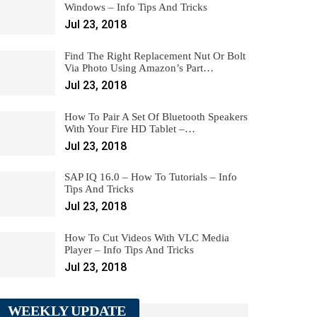
Windows – Info Tips And Tricks
Jul 23, 2018
Find The Right Replacement Nut Or Bolt
Via Photo Using Amazon’s Part…
Jul 23, 2018
How To Pair A Set Of Bluetooth Speakers
With Your Fire HD Tablet –…
Jul 23, 2018
SAP IQ 16.0 – How To Tutorials – Info
Tips And Tricks
Jul 23, 2018
How To Cut Videos With VLC Media
Player – Info Tips And Tricks
Jul 23, 2018
WEEKLY UPDATE