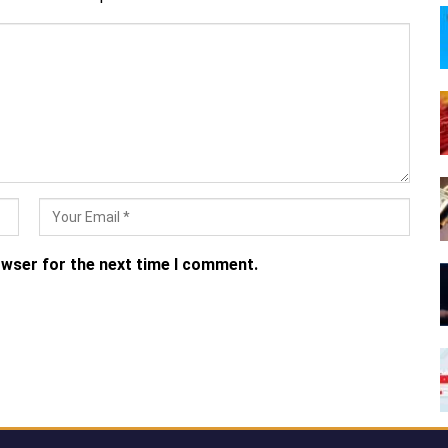
owser for the next time I comment.