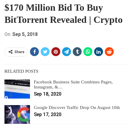
$170 Million Bid To Buy
BitTorrent Revealed | Crypto
On
Sep 5, 2018
Share
RELATED POSTS
Facebook Business Suite Combines Pages,
Instagram, &…
Sep 18, 2020
Google Discover Traffic Drop On August 10th
Sep 17, 2020