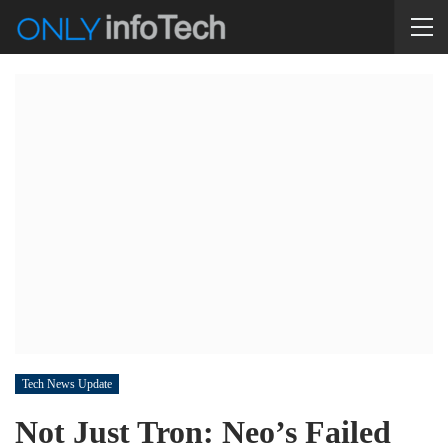
Tech News Update
Not Just Tron: Neo’s Failed