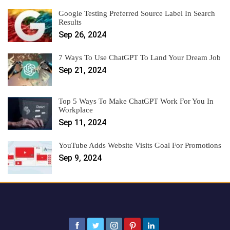
Google Testing Preferred Source Label In Search
Results
Sep 26, 2024
7 Ways To Use ChatGPT To Land Your Dream Job
Sep 21, 2024
Top 5 Ways To Make ChatGPT Work For You In
Workplace
Sep 11, 2024
YouTube Adds Website Visits Goal For Promotions
Sep 9, 2024