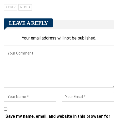
PREV
NEXT
LEAVE A REPLY
Your email address will not be published.
Save my name, email, and website in this browser for