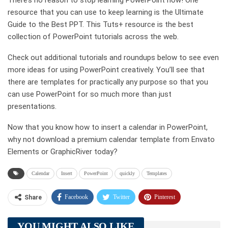
There’s no reason to stop learning PowerPoint now! One
resource that you can use to keep learning is the Ultimate
Guide to the Best PPT. This Tuts+ resource is the best
collection of PowerPoint tutorials across the web.
Check out additional tutorials and roundups below to see even
more ideas for using PowerPoint creatively. You’ll see that
there are templates for practically any purpose so that you
can use PowerPoint for so much more than just
presentations.
Now that you know how to insert a calendar in PowerPoint,
why not download a premium calendar template from Envato
Elements or GraphicRiver today?
Calendar
Insert
PowerPoint
quickly
Templates
Facebook
Twitter
Pinterest
Share
Telegram
Tumblr
WhatsApp
YOU MIGHT ALSO LIKE