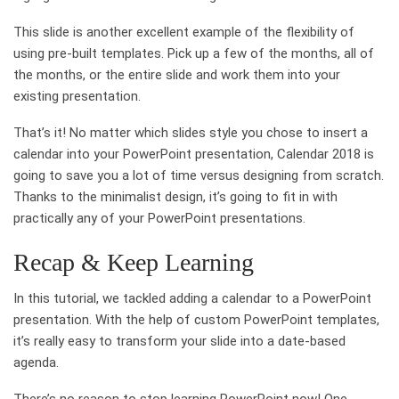
This slide is another excellent example of the flexibility of
using pre-built templates. Pick up a few of the months, all of
the months, or the entire slide and work them into your
existing presentation.
That’s it! No matter which slides style you chose to insert a
calendar into your PowerPoint presentation, Calendar 2018 is
going to save you a lot of time versus designing from scratch.
Thanks to the minimalist design, it’s going to fit in with
practically any of your PowerPoint presentations.
Recap & Keep Learning
In this tutorial, we tackled adding a calendar to a PowerPoint
presentation. With the help of custom PowerPoint templates,
it’s really easy to transform your slide into a date-based
agenda.