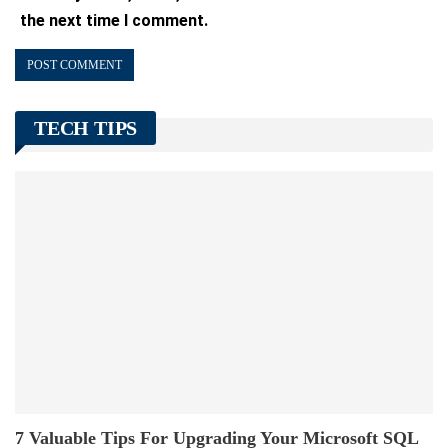
the next time I comment.
TECH TIPS
7 Valuable Tips For Upgrading Your Microsoft SQL