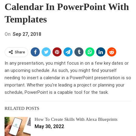
Calendar In PowerPoint With
Templates
On
Sep 27, 2018
Share
In any presentation, you might focus in on a few key dates or
an upcoming schedule. As such, you might find yourself
needing to insert a calendar in a PowerPoint presentation is so
important. Whether you’re leading a project or planning your
schedule, PowerPoint is a capable tool for the task.
RELATED POSTS
How To Create Skills With Alexa Blueprints
May 30, 2022