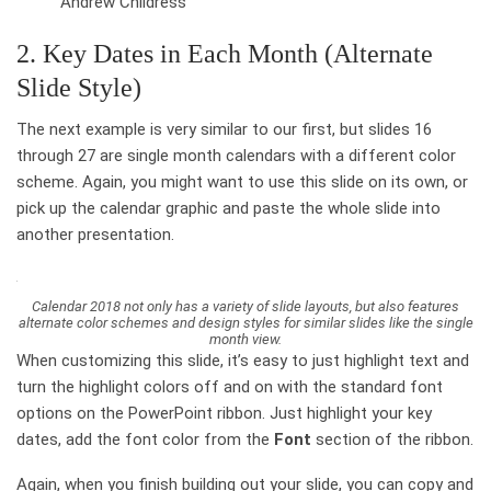
Andrew Childress
2. Key Dates in Each Month (Alternate
Slide Style)
The next example is very similar to our first, but slides 16
through 27 are single month calendars with a different color
scheme. Again, you might want to use this slide on its own, or
pick up the calendar graphic and paste the whole slide into
another presentation.
Calendar 2018 not only has a variety of slide layouts, but also features
alternate color schemes and design styles for similar slides like the single
month view.
When customizing this slide, it’s easy to just highlight text and
turn the highlight colors off and on with the standard font
options on the PowerPoint ribbon. Just highlight your key
dates, add the font color from the
Font
section of the ribbon.
Again, when you finish building out your slide, you can copy and