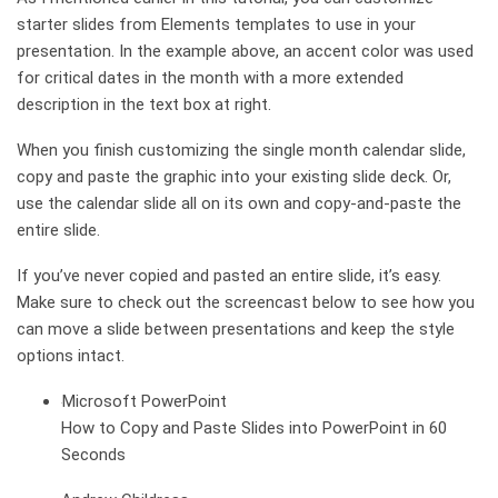
starter slides from Elements templates to use in your
presentation. In the example above, an accent color was used
for critical dates in the month with a more extended
description in the text box at right.
When you finish customizing the single month calendar slide,
copy and paste the graphic into your existing slide deck. Or,
use the calendar slide all on its own and copy-and-paste the
entire slide.
If you’ve never copied and pasted an entire slide, it’s easy.
Make sure to check out the screencast below to see how you
can move a slide between presentations and keep the style
options intact.
Microsoft PowerPoint
How to Copy and Paste Slides into PowerPoint in 60
Seconds