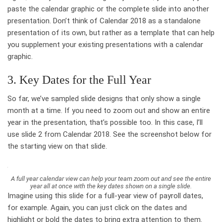
paste the calendar graphic or the complete slide into another
presentation. Don’t think of Calendar 2018 as a standalone
presentation of its own, but rather as a template that can help
you supplement your existing presentations with a calendar
graphic.
3. Key Dates for the Full Year
So far, we’ve sampled slide designs that only show a single
month at a time. If you need to zoom out and show an entire
year in the presentation, that’s possible too. In this case, I’ll
use slide 2 from Calendar 2018. See the screenshot below for
the starting view on that slide.
A full year calendar view can help your team zoom out and see the entire
year all at once with the key dates shown on a single slide.
Imagine using this slide for a full-year view of payroll dates,
for example. Again, you can just click on the dates and
highlight or bold the dates to bring extra attention to them.