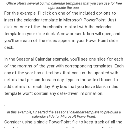
Office offers several built-in calendar templates that you can use for free
right inside the app.
For this example, I’ll click on one of the included options to
insert the calendar template in Microsoft PowerPoint. Just
click on one of the thumbnails to start with the calendar
template in your slide deck. A new presentation will open, and
you’ll see each of the slides appear in your PowerPoint slide
deck.
In the Seasonal Calendar example, you’ll see one slide for each
of the months of the year with corresponding templates. Each
day of the year has a text box that can just be updated with
details that pertain to each day. Type in those text boxes to
add details for each day. Any box that you leave blank in this
template won’t contain any date-driven information.
In this example, I inserted the seasonal calendar template to pre-build a
calendar slide for Microsoft PowerPoint.
Consider using a single PowerPoint file to keep track of all the