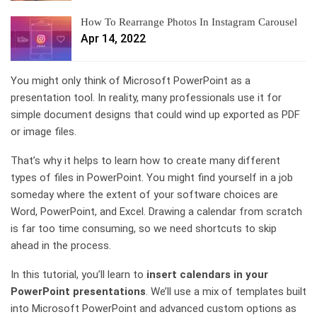
How To Rearrange Photos In Instagram Carousel
Apr 14, 2022
You might only think of Microsoft PowerPoint as a
presentation tool. In reality, many professionals use it for
simple document designs that could wind up exported as PDF
or image files.
That’s why it helps to learn how to create many different
types of files in PowerPoint. You might find yourself in a job
someday where the extent of your software choices are
Word, PowerPoint, and Excel. Drawing a calendar from scratch
is far too time consuming, so we need shortcuts to skip
ahead in the process.
In this tutorial, you’ll learn to
insert calendars in your
PowerPoint presentations
. We’ll use a mix of templates built
into Microsoft PowerPoint and advanced custom options as