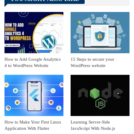
Linkedin
ReddIt
How to Add Google Analytics
15 Steps to secure your
4 to WordPress Website
WordPress website
How to Make Your First Linux
Learning Server-Side
Application With Flutter
JavaScript With Node.js