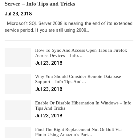
Server – Info Tips and Tricks
Jul 23, 2018
Microsoft SQL Server 2008 is nearing the end of its extended
service period. If you are still using 2008…
How To Sync And Access Open Tabs In Firefox
Across Devices – Info…
Jul 23, 2018
Why You Should Consider Remote Database
Support – Info Tips And…
Jul 23, 2018
Enable Or Disable Hibernation In Windows – Info
Tips And Tricks
Jul 23, 2018
Find The Right Replacement Nut Or Bolt Via
Photo Using Amazon’s Part…