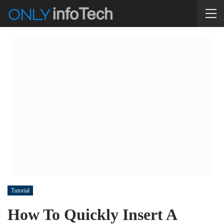
Tutorial
How To Quickly Insert A