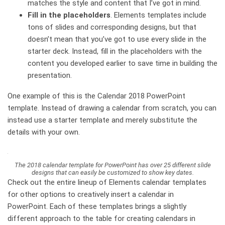
matches the style and content that I’ve got in mind.
Fill in the placeholders
.
Elements templates include
tons of slides and corresponding designs, but that
doesn’t mean that you’ve got to use every slide in the
starter deck. Instead, fill in the placeholders with the
content you developed earlier to save time in building the
presentation.
One example of this is the Calendar 2018 PowerPoint
template. Instead of drawing a calendar from scratch, you can
instead use a starter template and merely substitute the
details with your own.
The 2018 calendar template for PowerPoint has over 25 different slide
designs that can easily be customized to show key dates.
Check out the entire lineup of Elements calendar templates
for other options to creatively insert a calendar in
PowerPoint. Each of these templates brings a slightly
different approach to the table for creating calendars in