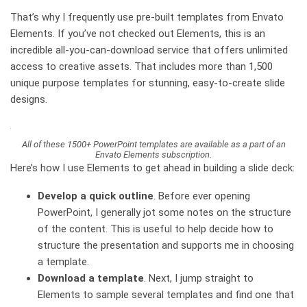
That’s why I frequently use pre-built templates from Envato
Elements. If you’ve not checked out Elements, this is an
incredible all-you-can-download service that offers unlimited
access to creative assets. That includes more than 1,500
unique purpose templates for stunning, easy-to-create slide
designs.
All of these 1500+ PowerPoint templates are available as a part of an
Envato Elements subscription.
Here’s how I use Elements to get ahead in building a slide deck:
Develop a quick outline
.
Before ever opening
PowerPoint, I generally jot some notes on the structure
of the content. This is useful to help decide how to
structure the presentation and supports me in choosing
a template.
Download a template
.
Next, I jump straight to
Elements to sample several templates and find one that