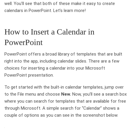
well. You’ll see that both of these make it easy to create
calendars in PowerPoint. Let’s learn more!
How to Insert a Calendar in
PowerPoint
PowerPoint offers a broad library of templates that are built
right into the app, including calendar slides. There are a few
choices for inserting a calendar into your Microsoft
PowerPoint presentation.
To get started with the built-in calendar templates, jump over
to the File menu and choose
New.
Now, you’ll see a search box
where you can search for templates that are available for free
through Microsoft. A simple search for “Calendar” shows a
couple of options as you can see in the screenshot below.