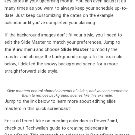
key dates in your upcoming month. You can even adjust it as
many times as you want to always keep your schedule up-to-
date. Just keep customizing the dates on the example
calendar until you’ve completed your planning.
If the background images don’t fit your style, you’ll need to
edit the Slide Master to match your preferences. Jump to
the
View
menu and choose
Slide Master
to modify the
master and change the background images. In the example
below, I deleted the snowy background scene for a more
straightforward slide style.
Slide masters control shared elements of slides, and you can customize
them to remove background scenes like this example.
Jump to the link below to learn more about editing slide
masters in this quick screencast:
For a different take on creating calendars in PowerPoint,
check out Techwalla’s guide to creating calendars in