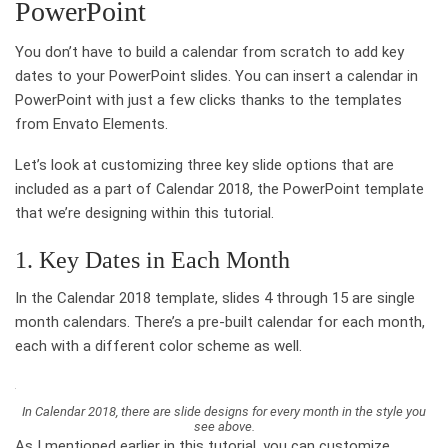
PowerPoint
You don’t have to build a calendar from scratch to add key
dates to your PowerPoint slides. You can insert a calendar in
PowerPoint with just a few clicks thanks to the templates
from Envato Elements.
Let’s look at customizing three key slide options that are
included as a part of Calendar 2018, the PowerPoint template
that we’re designing within this tutorial.
1. Key Dates in Each Month
In the Calendar 2018 template, slides 4 through 15 are single
month calendars. There’s a pre-built calendar for each month,
each with a different color scheme as well.
In Calendar 2018, there are slide designs for every month in the style you
see above.
As I mentioned earlier in this tutorial, you can customize