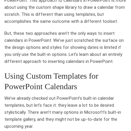
PowerPoint. This approach to calendars in PowerPoint is more
about using the custom shape library to draw a calendar from
scratch. This is different than using templates, but
accomplishes the same outcome with a different toolset.
But, these two approaches aren’t the only ways to insert
calendars in PowerPoint. We’ve just scratched the surface on
the design options and styles for showing dates is limited if
you only use the built-in options. Let’s learn about an entirely
different approach to inserting calendars in PowerPoint.
Using Custom Templates for
PowerPoint Calendars
We’ve already checked out PowerPoint’s built-in calendar
templates, but let’s face it: they leave a lot to be desired
stylistically. There aren’t many options in Microsoft’s built-in
template gallery, and they might not be up-to-date for the
upcoming year.