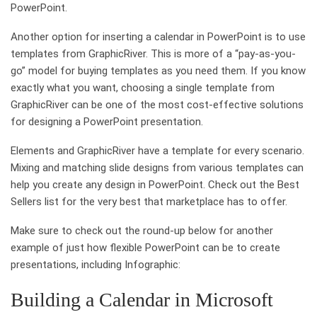
PowerPoint.
Another option for inserting a calendar in PowerPoint is to use
templates from GraphicRiver. This is more of a “pay-as-you-
go” model for buying templates as you need them. If you know
exactly what you want, choosing a single template from
GraphicRiver can be one of the most cost-effective solutions
for designing a PowerPoint presentation.
Elements and GraphicRiver have a template for every scenario.
Mixing and matching slide designs from various templates can
help you create any design in PowerPoint. Check out the Best
Sellers list for the very best that marketplace has to offer.
Make sure to check out the round-up below for another
example of just how flexible PowerPoint can be to create
presentations, including Infographic:
Building a Calendar in Microsoft