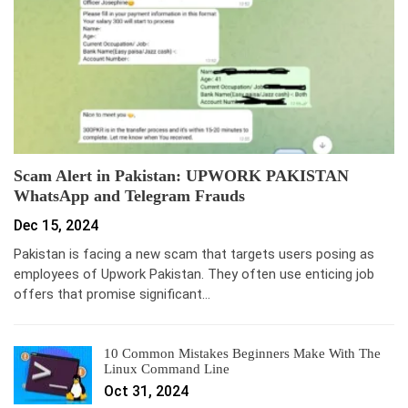
Scam Alert in Pakistan: UPWORK PAKISTAN
WhatsApp and Telegram Frauds
Dec 15, 2024
Pakistan is facing a new scam that targets users posing as
employees of Upwork Pakistan. They often use enticing job
offers that promise significant…
10 Common Mistakes Beginners Make With The
Linux Command Line
Oct 31, 2024