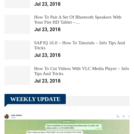
Jul 23, 2018
How To Pair A Set Of Bluetooth Speakers With
Your Fire HD Tablet –…
Jul 23, 2018
SAP IQ 16.0 – How To Tutorials – Info Tips And
Tricks
Jul 23, 2018
How To Cut Videos With VLC Media Player – Info
Tips And Tricks
Jul 23, 2018
WEEKLY UPDATE