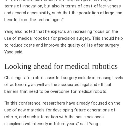
terms of innovation, but also in terms of cost-effectiveness
and general accessibility, such that the population at large can
benefit from the technologies.”
Yang also noted that he expects an increasing focus on the
use of medical robotics for precision surgery. This should help
to reduce costs and improve the quality of life after surgery,
Yang said.
Looking ahead for medical robotics
Challenges for robot-assisted surgery include increasing levels
of autonomy, as well as the associated legal and ethical
barriers that need to be overcome for medical robots.
“In this conference, researchers have already focused on the
use of new materials for developing future generations of
robots, and such interaction with the basic sciences
disciplines will intensity in future years,” said Yang.