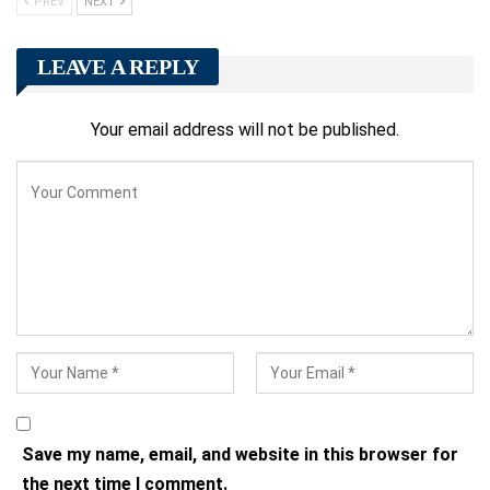
PREV
NEXT
LEAVE A REPLY
Your email address will not be published.
Save my name, email, and website in this browser for
the next time I comment.