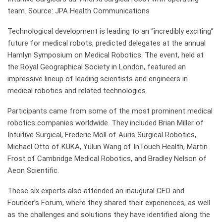
team. Source: JPA Health Communications
Technological development is leading to an “incredibly exciting”
future for medical robots, predicted delegates at the annual
Hamlyn Symposium on Medical Robotics. The event, held at
the Royal Geographical Society in London, featured an
impressive lineup of leading scientists and engineers in
medical robotics and related technologies.
Participants came from some of the most prominent medical
robotics companies worldwide. They included Brian Miller of
Intuitive Surgical, Frederic Moll of Auris Surgical Robotics,
Michael Otto of KUKA, Yulun Wang of InTouch Health, Martin
Frost of Cambridge Medical Robotics, and Bradley Nelson of
Aeon Scientific.
These six experts also attended an inaugural CEO and
Founder’s Forum, where they shared their experiences, as well
as the challenges and solutions they have identified along the