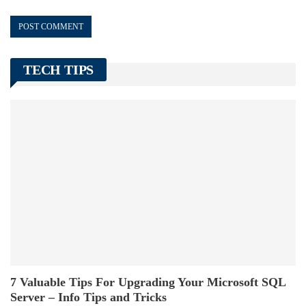
TECH TIPS
7 Valuable Tips For Upgrading Your Microsoft SQL
Server – Info Tips and Tricks