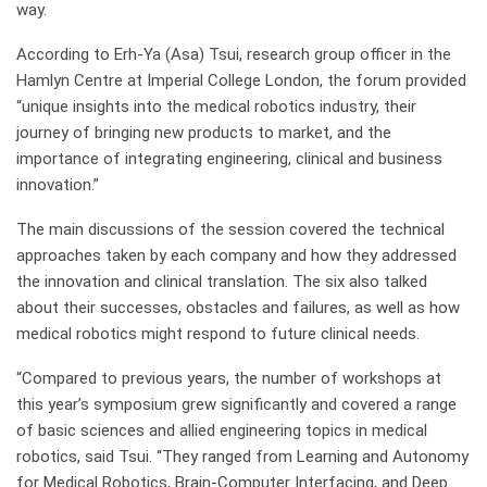
way.
According to Erh-Ya (Asa) Tsui, research group officer in the
Hamlyn Centre at Imperial College London, the forum provided
“unique insights into the medical robotics industry, their
journey of bringing new products to market, and the
importance of integrating engineering, clinical and business
innovation.”
The main discussions of the session covered the technical
approaches taken by each company and how they addressed
the innovation and clinical translation. The six also talked
about their successes, obstacles and failures, as well as how
medical robotics might respond to future clinical needs.
“Compared to previous years, the number of workshops at
this year’s symposium grew significantly and covered a range
of basic sciences and allied engineering topics in medical
robotics, said Tsui. “They ranged from Learning and Autonomy
for Medical Robotics, Brain-Computer Interfacing, and Deep