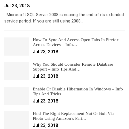
Jul 23, 2018
Microsoft SQL Server 2008 is nearing the end of its extended
service period. If you are still using 2008…
How To Sync And Access Open Tabs In Firefox
Across Devices – Info…
Jul 23, 2018
Why You Should Consider Remote Database
Support – Info Tips And…
Jul 23, 2018
Enable Or Disable Hibernation In Windows – Info
Tips And Tricks
Jul 23, 2018
Find The Right Replacement Nut Or Bolt Via
Photo Using Amazon’s Part…
Jul 23, 2018