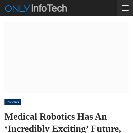
Robotics
Medical Robotics Has An
‘Incredibly Exciting’ Future,