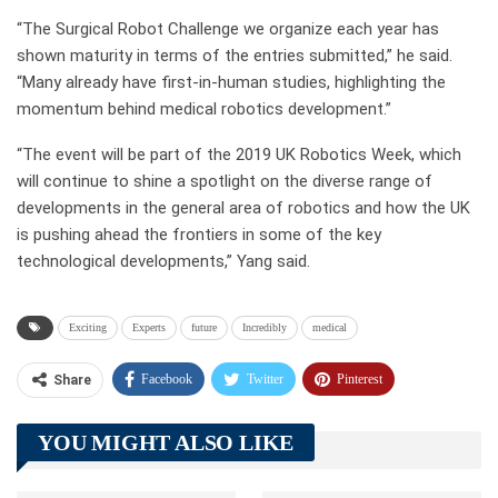
“The Surgical Robot Challenge we organize each year has
shown maturity in terms of the entries submitted,” he said.
“Many already have first-in-human studies, highlighting the
momentum behind medical robotics development.”
“The event will be part of the 2019 UK Robotics Week, which
will continue to shine a spotlight on the diverse range of
developments in the general area of robotics and how the UK
is pushing ahead the frontiers in some of the key
technological developments,” Yang said.
Exciting
Experts
future
Incredibly
medical
Facebook
Twitter
Pinterest
Share
Telegram
Tumblr
WhatsApp
YOU MIGHT ALSO LIKE
Linkedin
ReddIt