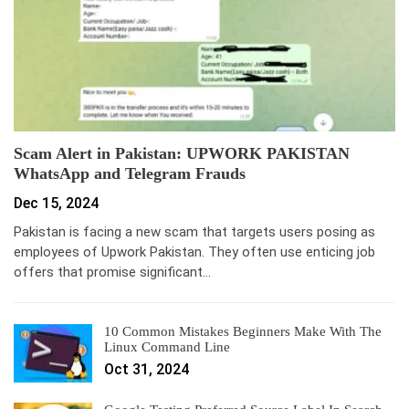
Scam Alert in Pakistan: UPWORK PAKISTAN
WhatsApp and Telegram Frauds
Dec 15, 2024
Pakistan is facing a new scam that targets users posing as
employees of Upwork Pakistan. They often use enticing job
offers that promise significant…
10 Common Mistakes Beginners Make With The
Linux Command Line
Oct 31, 2024