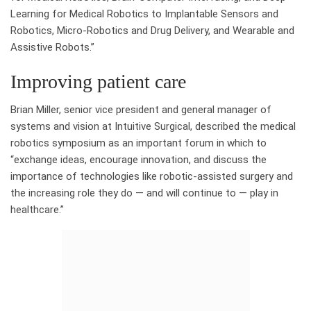
Learning for Medical Robotics to Implantable Sensors and
Robotics, Micro-Robotics and Drug Delivery, and Wearable and
Assistive Robots.”
Improving patient care
Brian Miller, senior vice president and general manager of
systems and vision at Intuitive Surgical, described the medical
robotics symposium as an important forum in which to
“exchange ideas, encourage innovation, and discuss the
importance of technologies like robotic-assisted surgery and
the increasing role they do — and will continue to — play in
healthcare.”