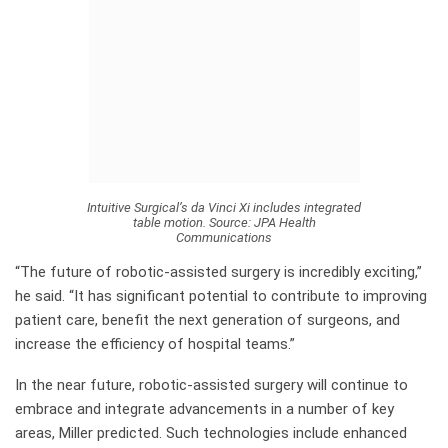
Intuitive Surgical’s da Vinci Xi includes integrated
table motion.
Source:
JPA Health
Communications
“The future of robotic-assisted surgery is incredibly exciting,”
he said. “It has significant potential to contribute to improving
patient care, benefit the next generation of surgeons, and
increase the efficiency of hospital teams.”
In the near future, robotic-assisted surgery will continue to
embrace and integrate advancements in a number of key
areas, Miller predicted. Such technologies include enhanced