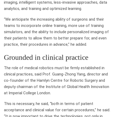
imaging, intelligent systems, less-invasive approaches, data
analytics, and training and optimized learning.
“We anticipate the increasing ability of surgeons and their
teams to incorporate online training, more use of training
simulators, and the ability to include personalized imaging of
their patients to allow them to better prepare for, and even
practice, their procedures in advance,” he added.
Grounded in clinical practice
The role of medical robotics must be firmly established in
clinical practices, said Prof. Guang-Zhong Yang, director and
co-founder of the Hamlyn Centre for Robotic Surgery and
deputy chairman of the Institute of Global Health Innovation
at Imperial College London.
This is necessary, he said, “both in terms of patient
acceptance and clinical value for certain procedures,” he said.
“It is now important to drive the technologies, not only in