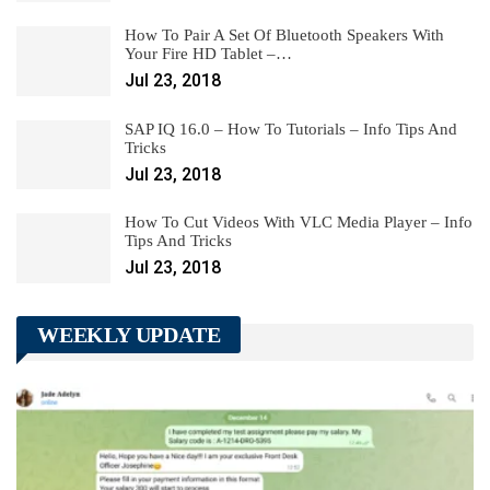
How To Pair A Set Of Bluetooth Speakers With
Your Fire HD Tablet –…
Jul 23, 2018
SAP IQ 16.0 – How To Tutorials – Info Tips And
Tricks
Jul 23, 2018
How To Cut Videos With VLC Media Player – Info
Tips And Tricks
Jul 23, 2018
WEEKLY UPDATE