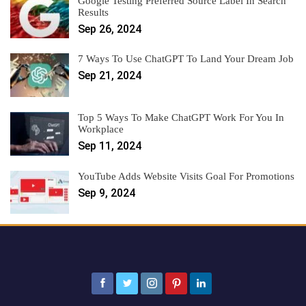
Google Testing Preferred Source Label In Search
Results
Sep 26, 2024
7 Ways To Use ChatGPT To Land Your Dream Job
Sep 21, 2024
Top 5 Ways To Make ChatGPT Work For You In
Workplace
Sep 11, 2024
YouTube Adds Website Visits Goal For Promotions
Sep 9, 2024