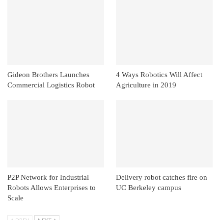
Gideon Brothers Launches
4 Ways Robotics Will Affect
Commercial Logistics Robot
Agriculture in 2019
P2P Network for Industrial
Delivery robot catches fire on
Robots Allows Enterprises to
UC Berkeley campus
Scale