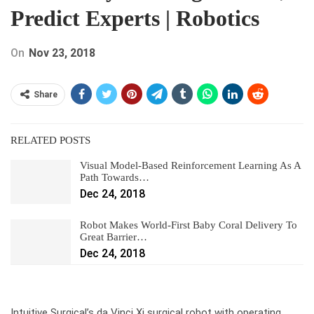
Predict Experts | Robotics
On
Nov 23, 2018
Share
RELATED POSTS
Visual Model-Based Reinforcement Learning As A
Path Towards…
Dec 24, 2018
Robot Makes World-First Baby Coral Delivery To
Great Barrier…
Dec 24, 2018
Intuitive Surgical’s da Vinci Xi surgical robot with operating