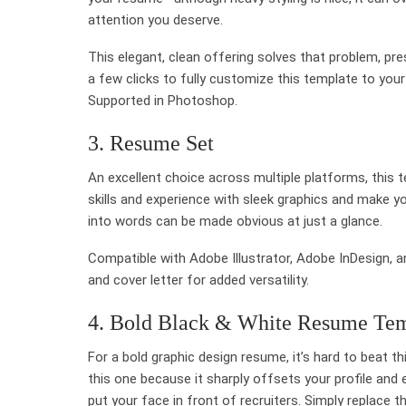
attention you deserve.
This elegant, clean offering solves that problem, pres
a few clicks to fully customize this template to your
Supported in Photoshop.
3. Resume Set
An excellent choice across multiple platforms, this 
skills and experience with sleek graphics and make yo
into words can be made obvious at just a glance.
Compatible with Adobe Illustrator, Adobe InDesign, a
and cover letter for added versatility.
4. Bold Black & White Resume Te
For a bold graphic design resume, it’s hard to beat thi
this one because it sharply offsets your profile and
put your face in front of recruiters. Simply replace 