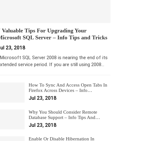
 Valuable Tips For Upgrading Your
icrosoft SQL Server – Info Tips and Tricks
ul 23, 2018
icrosoft SQL Server 2008 is nearing the end of its
xtended service period. If you are still using 2008…
How To Sync And Access Open Tabs In
Firefox Across Devices – Info…
Jul 23, 2018
Why You Should Consider Remote
Database Support – Info Tips And…
Jul 23, 2018
Enable Or Disable Hibernation In