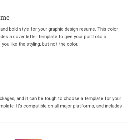
ume
t and bold style for your graphic design resume. This color
udes a cover letter template to give your portfolio a
you like the styling, but not the color.
ckages, and it can be tough to choose a template for your
plate. It’s compatible on all major platforms, and includes