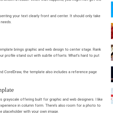
enting your text clearly front and center. It should only take
 needs.
template brings graphic and web design to center stage. Rank
ur profile stand out with subtle offsets. What’s hard to put
nd CorelDraw, the template also includes a reference page
mplate
s grayscale offering built for graphic and web designers. I like
 experience in column form. There’s also room for a photo to
the placeholder with your own image.