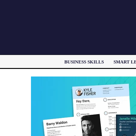
BUSINESS SKILLS
SMART L