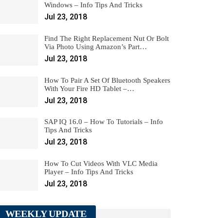
Windows – Info Tips And Tricks
Jul 23, 2018
Find The Right Replacement Nut Or Bolt
Via Photo Using Amazon’s Part…
Jul 23, 2018
How To Pair A Set Of Bluetooth Speakers
With Your Fire HD Tablet –…
Jul 23, 2018
SAP IQ 16.0 – How To Tutorials – Info
Tips And Tricks
Jul 23, 2018
How To Cut Videos With VLC Media
Player – Info Tips And Tricks
Jul 23, 2018
WEEKLY UPDATE