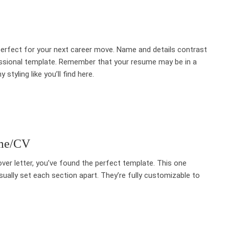
perfect for your next career move. Name and details contrast
fessional template. Remember that your resume may be in a
tyling like you’ll find here.
ume/CV
ver letter, you’ve found the perfect template. This one
sually set each section apart. They’re fully customizable to