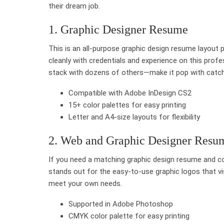
their dream job.
1. Graphic Designer Resume
This is an all-purpose graphic design resume layout 
cleanly with credentials and experience on this pro
stack with dozens of others—make it pop with catchy s
Compatible with Adobe InDesign CS2
15+ color palettes for easy printing
Letter and A4-size layouts for flexibility
2. Web and Graphic Designer Res
If you need a matching graphic design resume and co
stands out for the easy-to-use graphic logos that vi
meet your own needs.
Supported in Adobe Photoshop
CMYK color palette for easy printing