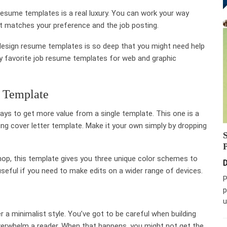
b resume templates is a real luxury. You can work your way
at matches your preference and the job posting.
f design resume templates is so deep that you might need help
 my favorite job resume templates for web and graphic
r Template
 pays to get more value from a single template. This one is a
ng cover letter template. Make it your own simply by dropping
p, this template gives you three unique color schemes to
D
 useful if you need to make edits on a wider range of devices.
P
p
u
 a minimalist style. You’ve got to be careful when building
overwhelm a reader. When that happens, you might not get the