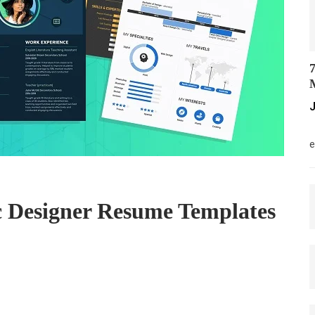
7
M
J
M
e
 Designer Resume Templates