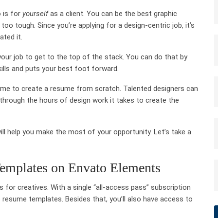
 is for
yourself
as a client. You can be the best graphic
 too tough. Since you’re applying for a design-centric job, it’s
ated it.
 your job to get to the top of the stack. You can do that by
kills and puts your best foot forward.
me to create a resume from scratch. Talented designers can
through the hours of design work it takes to create the
ll help you make the most of your opportunity. Let’s take a
emplates on Envato Elements
 for creatives. With a single “all-access pass” subscription
b resume templates. Besides that, you’ll also have access to