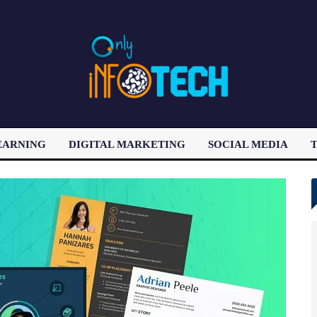
EARNING
DIGITAL MARKETING
SOCIAL MEDIA
T
LATEST POST