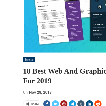
Tutorial
18 Best Web And Graphic
For 2019
On
Nov 28, 2018
Share