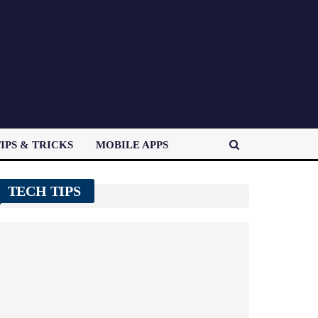
IPS & TRICKS
MOBILE APPS
TECH TIPS