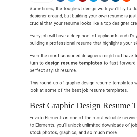
Sometimes, the toughest design work you’ll try to do
designer around, but building your
own
resume is just
crucial that your resume looks like a top designer cre
Every job will have a deep pool of applicants and it’s
building a professional resume that highlights your s
Even the most seasoned designers might not have ti
turn to
design resume templates
to fast forward 
perfect stylish resume.
This round-up of graphic design resume templates wi
look at some of the best job resume templates.
Best Graphic Design Resume T
Envato Elements is one of the most valuable services
to Elements, you’ll unlock unlimited downloads of jo
stock photos, graphics, and so much more.