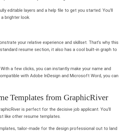
y editable layers and a help file to get you started. You’ll
a brighter look.
nstrate your relative experience and skillset. That’s why this
standard resume section, it also has a cool built-in graph to
y. With a few clicks, you can instantly make your name and
 compatible with Adobe InDesign and Microsoft Word, you can
me Templates from GraphicRiver
hicRiver is perfect for the decisive job applicant. You’ll
ust like other resume templates.
plates, tailor-made for the design professional out to land