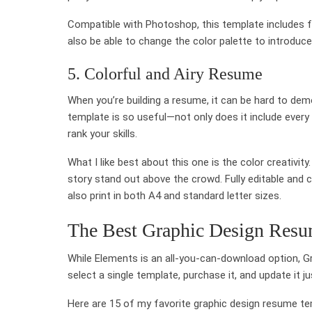
Compatible with Photoshop, this template includes full
also be able to change the color palette to introduce 
5. Colorful and Airy Resume
When you’re building a resume, it can be hard to demo
template is so useful—not only does it include every 
rank your skills.
What I like best about this one is the color creativit
story stand out above the crowd. Fully editable and
also print in both A4 and standard letter sizes.
The Best Graphic Design Resu
While Elements is an all-you-can-download option, Grap
select a single template, purchase it, and update it j
Here are 15 of my favorite graphic design resume tem