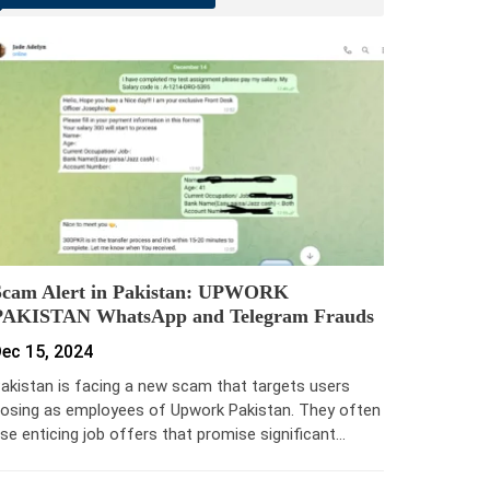
Scam Alert in Pakistan: UPWORK
PAKISTAN WhatsApp and Telegram Frauds
ec 15, 2024
akistan is facing a new scam that targets users
osing as employees of Upwork Pakistan. They often
se enticing job offers that promise significant…