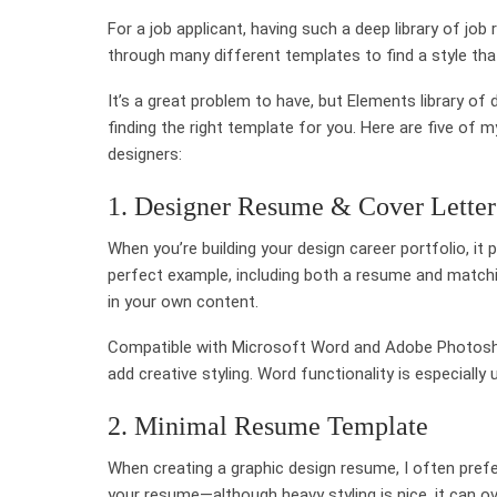
For a job applicant, having such a deep library of jo
through many different templates to find a style th
It’s a great problem to have, but Elements library o
finding the right template for you. Here are five of
designers:
1. Designer Resume & Cover Lette
When you’re building your design career portfolio, it
perfect example, including both a resume and matchi
in your own content.
Compatible with Microsoft Word and Adobe Photosho
add creative styling. Word functionality is especially
2. Minimal Resume Template
When creating a graphic design resume, I often prefer
your resume—although heavy styling is nice, it can 