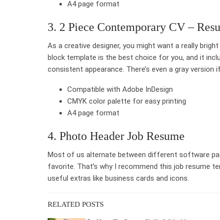
A4 page format
3. 2 Piece Contemporary CV – Res
As a creative designer, you might want a really brigh
block template is the best choice for you, and it incl
consistent appearance. There’s even a gray version if 
Compatible with Adobe InDesign
CMYK color palette for easy printing
A4 page format
4. Photo Header Job Resume
Most of us alternate between different software pa
favorite. That’s why I recommend this job resume tem
useful extras like business cards and icons.
RELATED POSTS