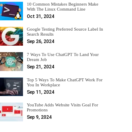
10 Common Mistakes Beginners Make
With The Linux Command Line
Oct 31, 2024
Google Testing Preferred Source Label In
Search Results
Sep 26, 2024
7 Ways To Use ChatGPT To Land Your
Dream Job
Sep 21, 2024
Top 5 Ways To Make ChatGPT Work For
You In Workplace
Sep 11, 2024
YouTube Adds Website Visits Goal For
Promotions
Sep 9, 2024