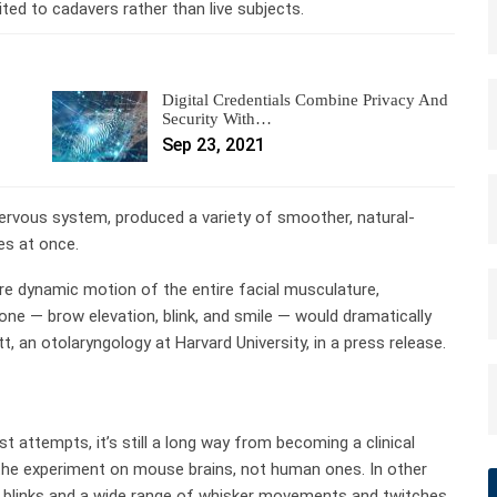
ed to cadavers rather than live subjects.
Digital Credentials Combine Privacy And
Security With…
Sep 23, 2021
nervous system, produced a variety of smoother, natural-
es at once.
re dynamic motion of the entire facial musculature,
ne — brow elevation, blink, and smile — would dramatically
 an otolaryngology at Harvard University, in a press release.
 attempts, it’s still a long way from becoming a clinical
the experiment on mouse brains, not human ones. In other
 blinks and a wide range of whisker movements and twitches.