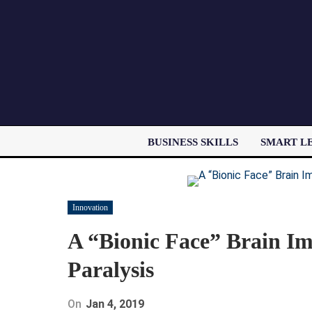
BUSINESS SKILLS
SMART L
Innovation
A “Bionic Face” Brain Im
Paralysis
On
Jan 4, 2019