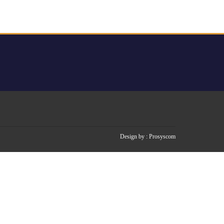
Design by :
Prosyscom