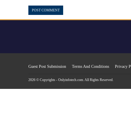
Guest Post Submission
Terms And Conditions
Privacy P
2026 © Copyrights - Onlyinfotech.com. All Rights Reserved.