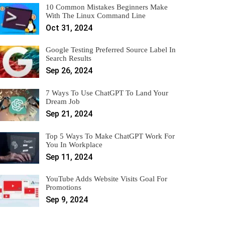
10 Common Mistakes Beginners Make
With The Linux Command Line
Oct 31, 2024
Google Testing Preferred Source Label In
Search Results
Sep 26, 2024
7 Ways To Use ChatGPT To Land Your
Dream Job
Sep 21, 2024
Top 5 Ways To Make ChatGPT Work For
You In Workplace
Sep 11, 2024
YouTube Adds Website Visits Goal For
Promotions
Sep 9, 2024