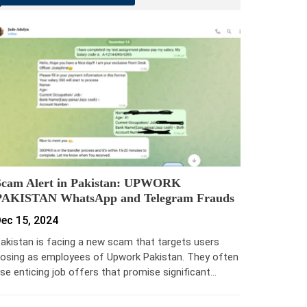
Scam Alert in Pakistan: UPWORK
PAKISTAN WhatsApp and Telegram Frauds
ec 15, 2024
akistan is facing a new scam that targets users
osing as employees of Upwork Pakistan. They often
se enticing job offers that promise significant…