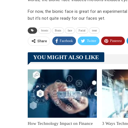
For now, the bionic face is great for an experimental
but it’s not quite ready for our faces yet.
bionic
Brain
face
Facial
treat
Facebook
Twitter
Pinterest
Share
YOU MIGHT ALSO LIKE
How Technology Impact on Finance
3 Ways Techn