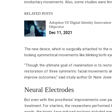
involuntary movements. Also, some studies were limit
RELATED POSTS
Adoption Of Digital Identity Innovation
Objective
Dec 11, 2021
The new device, which is surgically attached to the 
looking symmetrical movements like blinking both ey
“Though the ultimate goal of reanimation is to resto
restoration of three symmetric facial movements alo
improve outcomes,” said study author Dr. Nate Jowett,
Neural Electrodes
But even with this prosthesis’ improvements over past
treatment. For starters, the researchers performed 
words, the bionic face-induced motions included eye