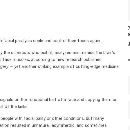
7
M
 facial paralysis smile and control their faces again.
J
y the scientists who built it, analyzes and mimics the brain’s
M
zed face muscles, according to new research published
e
rgery
— yet another striking example of cutting-edge medicine
 signals on the functional half of a face and copying them on
ot of the kinks.
people with facial palsy or other conditions, but many
lation resulted in unnatural, asymmetric, and sometimes