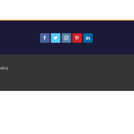
olicy