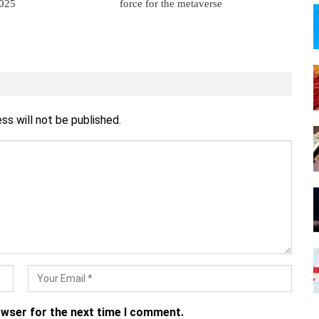
2025
force for the metaverse
ss will not be published.
owser for the next time I comment.