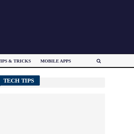
IPS & TRICKS
MOBILE APPS
TECH TIPS