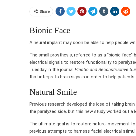
Share
Bionic Face
A neural implant may soon be able to help people with
The small prosthesis, referred to as a “bionic face” b
electrical signals to restore functionality to paraly
Tuesday in the journal
Plastic and Reconstructive Su
that interprets brain signals in order to help patients.
Natural Smile
Previous research developed the idea of taking brain
the paralyzed side, but this new study worked out a l
The ultimate goal is to restore natural movement to 
previous attempts to harness facial electrical stimu