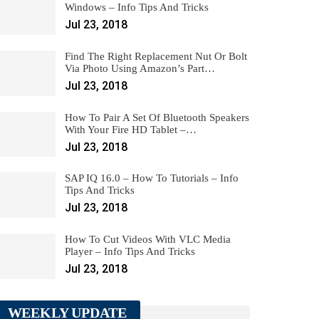
Windows – Info Tips And Tricks
Jul 23, 2018
Find The Right Replacement Nut Or Bolt
Via Photo Using Amazon’s Part…
Jul 23, 2018
How To Pair A Set Of Bluetooth Speakers
With Your Fire HD Tablet –…
Jul 23, 2018
SAP IQ 16.0 – How To Tutorials – Info
Tips And Tricks
Jul 23, 2018
How To Cut Videos With VLC Media
Player – Info Tips And Tricks
Jul 23, 2018
WEEKLY UPDATE