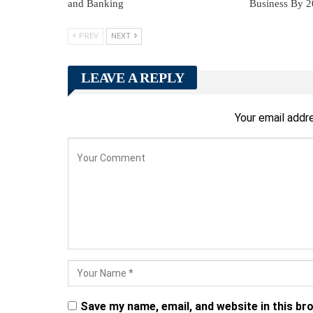
and Banking
Business By 
PREV
NEXT
LEAVE A REPLY
Your email addre
Save my name, email, and website in this br