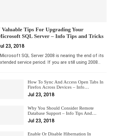
 Valuable Tips For Upgrading Your
icrosoft SQL Server – Info Tips and Tricks
ul 23, 2018
icrosoft SQL Server 2008 is nearing the end of its
xtended service period. If you are still using 2008…
How To Sync And Access Open Tabs In
Firefox Across Devices – Info…
Jul 23, 2018
Why You Should Consider Remote
Database Support – Info Tips And…
Jul 23, 2018
Enable Or Disable Hibernation In