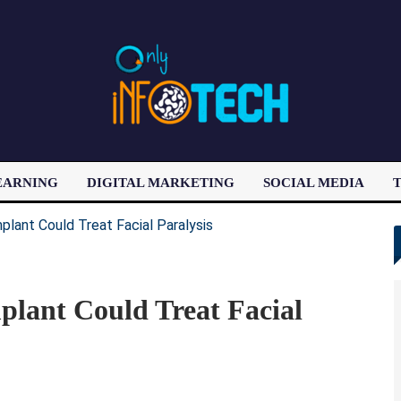
EARNING
DIGITAL MARKETING
SOCIAL MEDIA
T
LATEST POST
plant Could Treat Facial