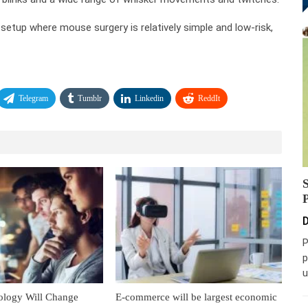
 setup where mouse surgery is relatively simple and low-risk,
Telegram
Tumblr
Linkedin
ReddIt
D
P
p
u
ology Will Change
E-commerce will be largest economic