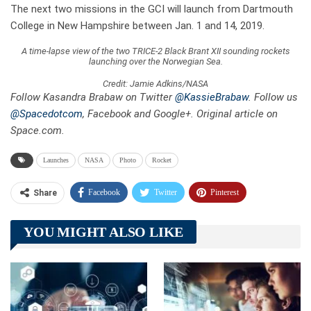
The next two missions in the GCI will launch from Dartmouth
College in New Hampshire between Jan. 1 and 14, 2019.
A time-lapse view of the two TRICE-2 Black Brant XII sounding rockets
launching over the Norwegian Sea.
Credit: Jamie Adkins/NASA
Follow Kasandra Brabaw on Twitter
@KassieBrabaw
. Follow us
@Spacedotcom
, Facebook and Google+. Original article on
Space.com.
Launches
NASA
Photo
Rocket
Facebook
Twitter
Pinterest
Share
Telegram
Tumblr
WhatsApp
YOU MIGHT ALSO LIKE
Linkedin
ReddIt