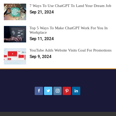
7 Ways To Use ChatGPT To Land Your Dream Job
Sep 21, 2024
Top 5 Ways To Make ChatGPT Work For You In
Workplace
Sep 11, 2024
YouTube Adds Website Visits Goal For Promotions
Sep 9, 2024