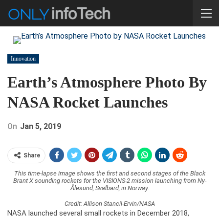
Innovation
Earth’s Atmosphere Photo By
NASA Rocket Launches
On
Jan 5, 2019
Share
This time-lapse image shows the first and second stages of the Black
Brant X sounding rockets for the VISIONS-2 mission launching from Ny-
Ålesund, Svalbard, in Norway.
Credit: Allison Stancil-Ervin/NASA
NASA launched several small rockets in December 2018,