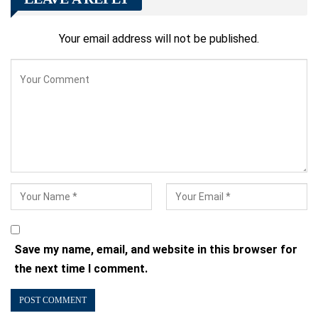
Your email address will not be published.
Save my name, email, and website in this browser for
the next time I comment.