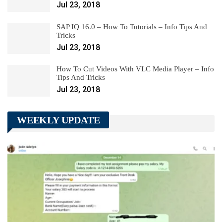
Jul 23, 2018
SAP IQ 16.0 – How To Tutorials – Info Tips And
Tricks
Jul 23, 2018
How To Cut Videos With VLC Media Player – Info
Tips And Tricks
Jul 23, 2018
WEEKLY UPDATE