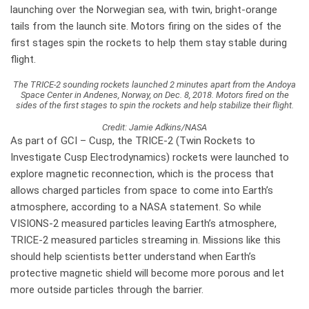
launching over the Norwegian sea, with twin, bright-orange
tails from the launch site. Motors firing on the sides of the
first stages spin the rockets to help them stay stable during
flight.
The TRICE-2 sounding rockets launched 2 minutes apart from the Andoya
Space Center in Andenes, Norway, on Dec. 8, 2018. Motors fired on the
sides of the first stages to spin the rockets and help stabilize their flight.
Credit: Jamie Adkins/NASA
As part of GCI – Cusp, the TRICE-2 (Twin Rockets to
Investigate Cusp Electrodynamics) rockets were launched to
explore magnetic reconnection, which is the process that
allows charged particles from space to come into Earth’s
atmosphere, according to a NASA statement. So while
VISIONS-2 measured particles leaving Earth’s atmosphere,
TRICE-2 measured particles streaming in. Missions like this
should help scientists better understand when Earth’s
protective magnetic shield will become more porous and let
more outside particles through the barrier.