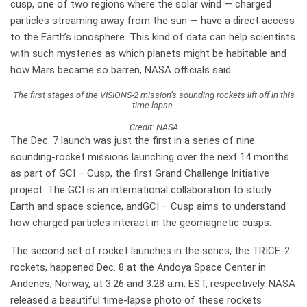
cusp, one of two regions where the solar wind — charged
particles streaming away from the sun — have a direct access
to the Earth’s ionosphere. This kind of data can help scientists
with such mysteries as which planets might be habitable and
how Mars became so barren, NASA officials said.
The first stages of the VISIONS-2 mission’s sounding rockets lift off in this
time lapse.
Credit: NASA
The Dec. 7 launch was just the first in a series of nine
sounding-rocket missions launching over the next 14 months
as part of GCI – Cusp, the first Grand Challenge Initiative
project. The GCI is an international collaboration to study
Earth and space science, andGCI – Cusp aims to understand
how charged particles interact in the geomagnetic cusps.
The second set of rocket launches in the series, the TRICE-2
rockets, happened Dec. 8 at the Andoya Space Center in
Andenes, Norway, at 3:26 and 3:28 a.m. EST, respectively. NASA
released a beautiful time-lapse photo of these rockets