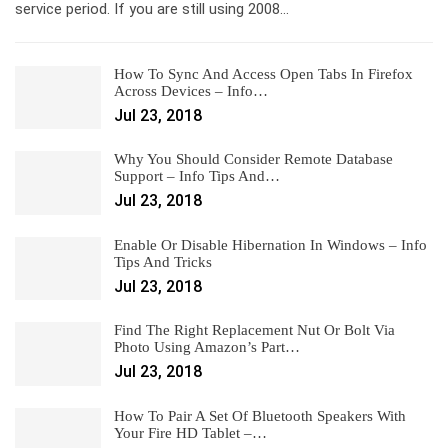
service period. If you are still using 2008…
How To Sync And Access Open Tabs In Firefox
Across Devices – Info…
Jul 23, 2018
Why You Should Consider Remote Database
Support – Info Tips And…
Jul 23, 2018
Enable Or Disable Hibernation In Windows – Info
Tips And Tricks
Jul 23, 2018
Find The Right Replacement Nut Or Bolt Via
Photo Using Amazon’s Part…
Jul 23, 2018
How To Pair A Set Of Bluetooth Speakers With
Your Fire HD Tablet –…