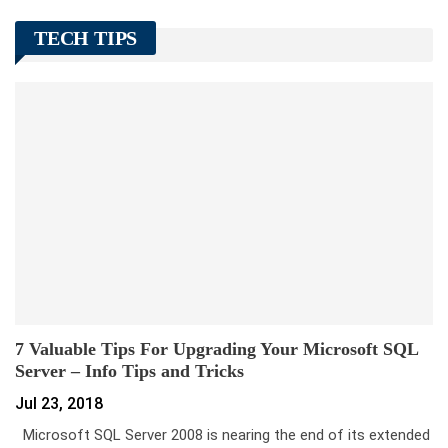
TECH TIPS
7 Valuable Tips For Upgrading Your Microsoft SQL
Server – Info Tips and Tricks
Jul 23, 2018
Microsoft SQL Server 2008 is nearing the end of its extended