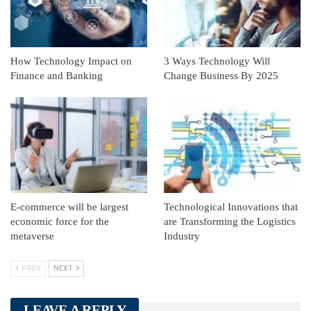
How Technology Impact on
3 Ways Technology Will
Finance and Banking
Change Business By 2025
E-commerce will be largest
Technological Innovations that
economic force for the
are Transforming the Logistics
metaverse
Industry
PREV
NEXT
LEAVE A REPLY