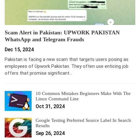
Scam Alert in Pakistan: UPWORK PAKISTAN
WhatsApp and Telegram Frauds
Dec 15, 2024
Pakistan is facing a new scam that targets users posing as
employees of Upwork Pakistan. They often use enticing job
offers that promise significant…
10 Common Mistakes Beginners Make With The
Linux Command Line
Oct 31, 2024
Google Testing Preferred Source Label In Search
Results
Sep 26, 2024