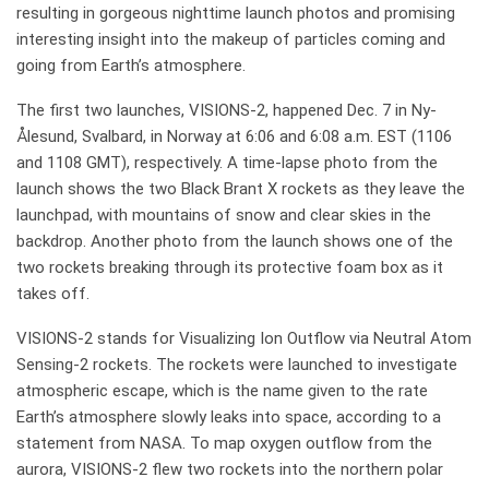
resulting in gorgeous nighttime launch photos and promising
interesting insight into the makeup of particles coming and
going from Earth’s atmosphere.
The first two launches, VISIONS-2, happened Dec. 7 in Ny-
Ålesund, Svalbard, in Norway at 6:06 and 6:08 a.m. EST (1106
and 1108 GMT), respectively. A time-lapse photo from the
launch shows the two Black Brant X rockets as they leave the
launchpad, with mountains of snow and clear skies in the
backdrop. Another photo from the launch shows one of the
two rockets breaking through its protective foam box as it
takes off.
VISIONS-2 stands for Visualizing Ion Outflow via Neutral Atom
Sensing-2 rockets. The rockets were launched to investigate
atmospheric escape, which is the name given to the rate
Earth’s atmosphere slowly leaks into space, according to a
statement from NASA. To map oxygen outflow from the
aurora, VISIONS-2 flew two rockets into the northern polar