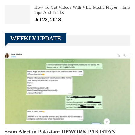
How To Cut Videos With VLC Media Player – Info
Tips And Tricks
Jul 23, 2018
WEEKLY UPDATE
Scam Alert in Pakistan: UPWORK PAKISTAN