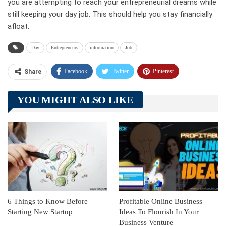
you are attempting to reach your entrepreneurial dreams while
still keeping your day job. This should help you stay financially
afloat.
Day
Entrepreneurs
information
Job
Facebook
Twitter
Pinterest
Share
Telegram
Tumblr
WhatsApp
YOU MIGHT ALSO LIKE
Linkedin
ReddIt
6 Things to Know Before
Profitable Online Business
Starting New Startup
Ideas To Flourish In Your
Business Venture