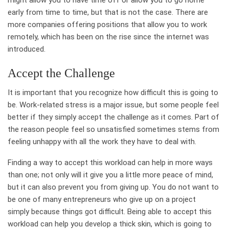
early from time to time, but that is not the case. There are
more companies offering positions that allow you to work
remotely, which has been on the rise since the internet was
introduced.
Accept the Challenge
It is important that you recognize how difficult this is going to
be. Work-related stress is a major issue, but some people feel
better if they simply accept the challenge as it comes. Part of
the reason people feel so unsatisfied sometimes stems from
feeling unhappy with all the work they have to deal with.
Finding a way to accept this workload can help in more ways
than one; not only will it give you a little more peace of mind,
but it can also prevent you from giving up. You do not want to
be one of many entrepreneurs who give up on a project
simply because things got difficult. Being able to accept this
workload can help you develop a thick skin, which is going to