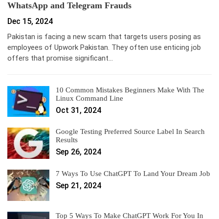
WhatsApp and Telegram Frauds
Dec 15, 2024
Pakistan is facing a new scam that targets users posing as
employees of Upwork Pakistan. They often use enticing job
offers that promise significant…
10 Common Mistakes Beginners Make With The
Linux Command Line
Oct 31, 2024
Google Testing Preferred Source Label In Search
Results
Sep 26, 2024
7 Ways To Use ChatGPT To Land Your Dream Job
Sep 21, 2024
Top 5 Ways To Make ChatGPT Work For You In