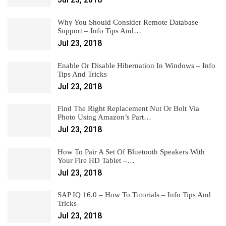
Why You Should Consider Remote Database
Support – Info Tips And…
Jul 23, 2018
Enable Or Disable Hibernation In Windows – Info
Tips And Tricks
Jul 23, 2018
Find The Right Replacement Nut Or Bolt Via
Photo Using Amazon’s Part…
Jul 23, 2018
How To Pair A Set Of Bluetooth Speakers With
Your Fire HD Tablet –…
Jul 23, 2018
SAP IQ 16.0 – How To Tutorials – Info Tips And
Tricks
Jul 23, 2018