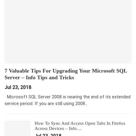
7 Valuable Tips For Upgrading Your Microsoft SQL
Server – Info Tips and Tricks
Jul 23, 2018
Microsoft SQL Server 2008 is nearing the end of its extended
service period. If you are still using 2008…
How To Sync And Access Open Tabs In Firefox
Across Devices – Info…
Jul 23, 2018