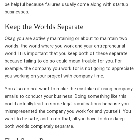
be helpful because failures usually come along with startup
businesses.
Keep the Worlds Separate
Okay, you are actively maintaining or about to maintain two
worlds: the world where you work and your entrepreneurial
world. It is important that you keep both of these separate
because failing to do so could mean trouble for you. For
example, the company you work for is not going to appreciate
you working on your project with company time.
You also do not want to make the mistake of using company
emails to conduct your business. Doing something like this
could actually lead to some legal ramifications because you
misrepresented the company you work for and yourself. You
want to be safe, and to do that, all you have to do is keep
both worlds completely separate.