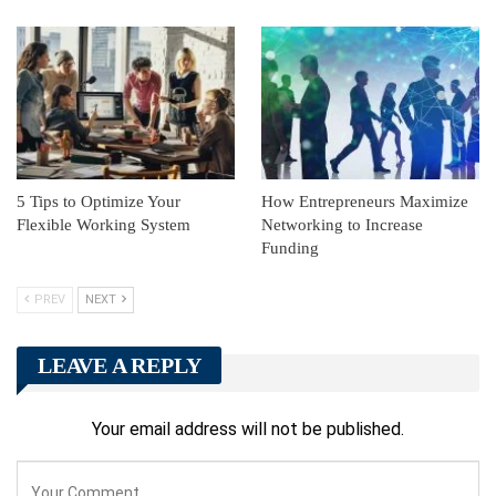
5 Tips to Optimize Your
How Entrepreneurs Maximize
Flexible Working System
Networking to Increase
Funding
PREV
NEXT
LEAVE A REPLY
Your email address will not be published.