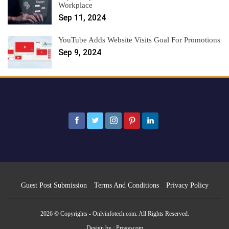
Workplace
Sep 11, 2024
YouTube Adds Website Visits Goal For Promotions
Sep 9, 2024
Guest Post Submission
Terms And Conditions
Privacy Policy
2026 © Copyrights - Onlyinfotech.com. All Rights Reserved.
Design by :
Prosyscom