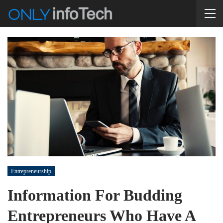
Entrepreneurship
Information For Budding
Entrepreneurs Who Have A