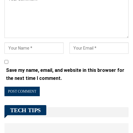
Save my name, email, and website in this browser for
the next time I comment.
TECH TIPS