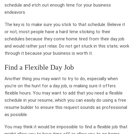
schedule and etch out enough time for your business
endeavors.
The key is to make sure you stick to that schedule. Believe it
or not, most people have a hard time sticking to their
schedules because they come home tired from their day job
and would rather just relax. Do not get stuck in this state; work
through it because your business is worth it.
Find a Flexible Day Job
Another thing you may want to try to do, especially when
you’re on the hunt for a day job, is making sure it offers
flexible hours. You may want to add that you need a flexible
schedule in your resume, which you can easily do using a free
resume builder to ensure this request sounds as professional
as possible.
You may think it would be impossible to find a flexible job that
might allow you to have time off or allow you to go home