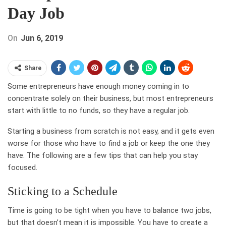
Day Job
On
Jun 6, 2019
Share
Some entrepreneurs have enough money coming in to
concentrate solely on their business, but most entrepreneurs
start with little to no funds, so they have a regular job.
Starting a business from scratch is not easy, and it gets even
worse for those who have to find a job or keep the one they
have. The following are a few tips that can help you stay
focused.
Sticking to a Schedule
Time is going to be tight when you have to balance two jobs,
but that doesn’t mean it is impossible. You have to create a