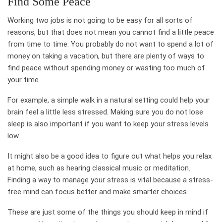
Find Some Peace
Working two jobs is not going to be easy for all sorts of
reasons, but that does not mean you cannot find a little peace
from time to time. You probably do not want to spend a lot of
money on taking a vacation, but there are plenty of ways to
find peace without spending money or wasting too much of
your time.
For example, a simple walk in a natural setting could help your
brain feel a little less stressed. Making sure you do not lose
sleep is also important if you want to keep your stress levels
low.
It might also be a good idea to figure out what helps you relax
at home, such as hearing classical music or meditation.
Finding a way to manage your stress is vital because a stress-
free mind can focus better and make smarter choices.
These are just some of the things you should keep in mind if