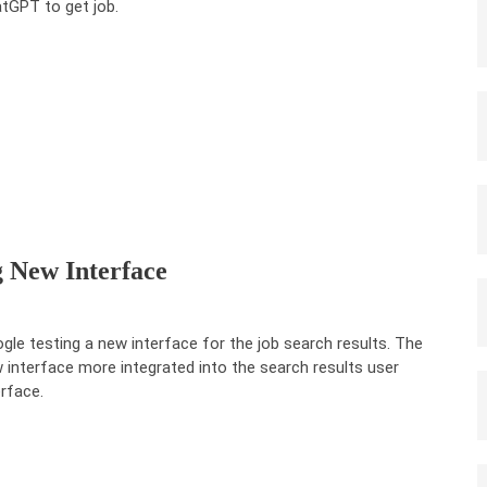
tGPT to get job.
g New Interface
gle testing a new interface for the job search results. The
 interface more integrated into the search results user
erface.