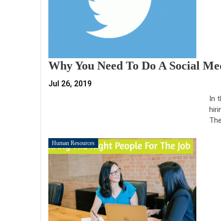
Why You Need To Do A Social Med
Jul 26, 2019
In 
hir
The
Human Resources