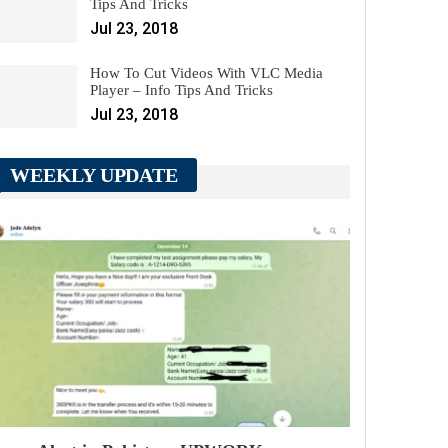
Tips And Tricks
Jul 23, 2018
How To Cut Videos With VLC Media
Player – Info Tips And Tricks
Jul 23, 2018
WEEKLY UPDATE