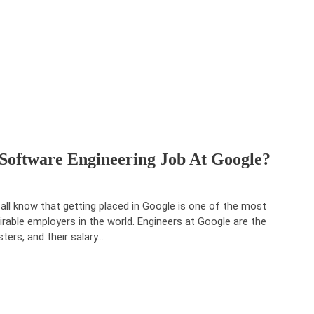
 Software Engineering Job At Google?
all know that getting placed in Google is one of the most
irable employers in the world. Engineers at Google are the
ters, and their salary…