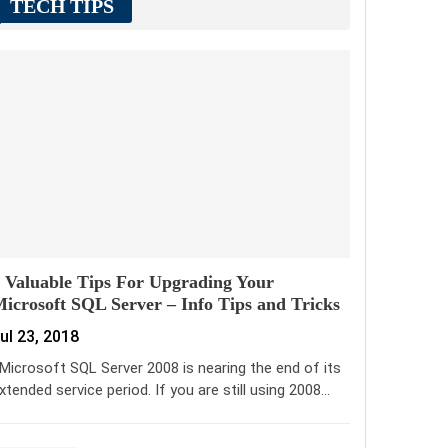
TECH TIPS
 Valuable Tips For Upgrading Your
icrosoft SQL Server – Info Tips and Tricks
ul 23, 2018
icrosoft SQL Server 2008 is nearing the end of its
xtended service period. If you are still using 2008…