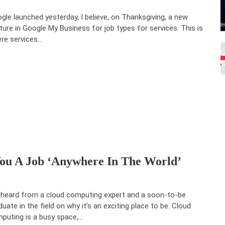
gle launched yesterday, I believe, on Thanksgiving, a new
ture in Google My Business for job types for services. This is
re services…
u A Job ‘anywhere In The World’
heard from a cloud computing expert and a soon-to-be
duate in the field on why it’s an exciting place to be. Cloud
puting is a busy space,…