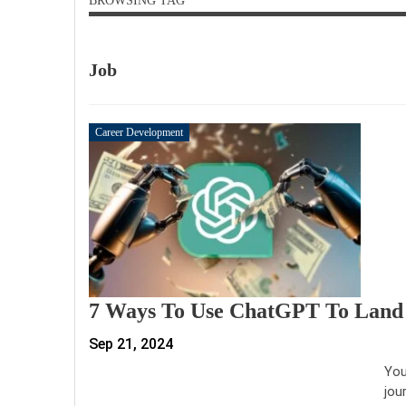
BROWSING TAG
Job
Career Development
7 Ways To Use ChatGPT To Land
Sep 21, 2024
You
jou