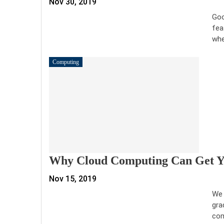
Nov 30, 2019
Goo
fea
whe
Computing
Why Cloud Computing Can Get Yo
Nov 15, 2019
We 
gra
com