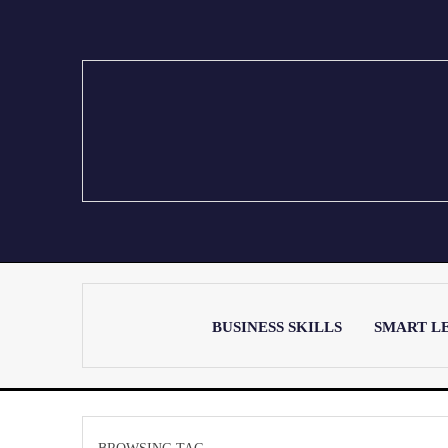
BUSINESS SKILLS
SMART L