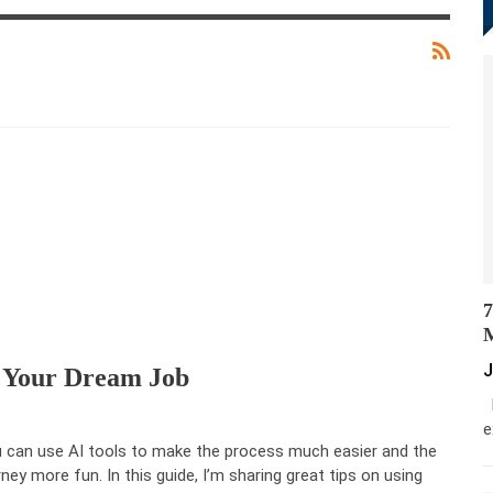
7
M
J
 Your Dream Job
M
e
 can use AI tools to make the process much easier and the
rney more fun. In this guide, I’m sharing great tips on using