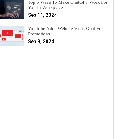
Top 5 Ways To Make ChatGPT Work For
You In Workplace
Sep 11, 2024
YouTube Adds Website Visits Goal For
Promotions
Sep 9, 2024