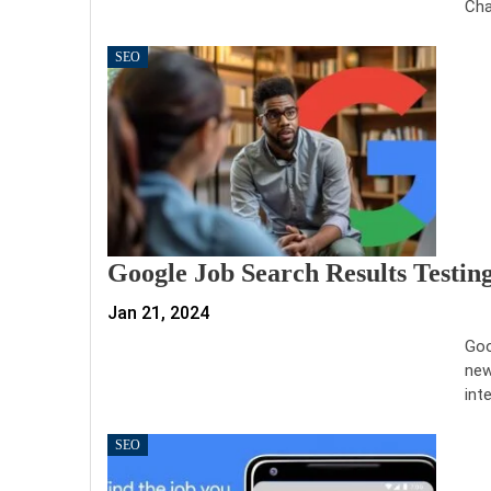
Cha
SEO
Google Job Search Results Testin
Jan 21, 2024
Goo
new
int
SEO