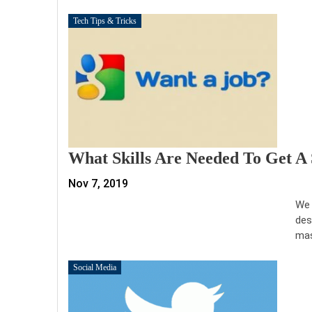
Tech Tips & Tricks
What Skills Are Needed To Get A
Nov 7, 2019
We 
des
mas
Social Media