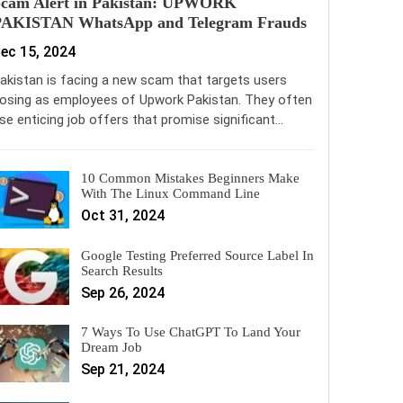
Scam Alert in Pakistan: UPWORK
PAKISTAN WhatsApp and Telegram Frauds
ec 15, 2024
akistan is facing a new scam that targets users
osing as employees of Upwork Pakistan. They often
se enticing job offers that promise significant…
10 Common Mistakes Beginners Make
With The Linux Command Line
Oct 31, 2024
Google Testing Preferred Source Label In
Search Results
Sep 26, 2024
7 Ways To Use ChatGPT To Land Your
Dream Job
Sep 21, 2024