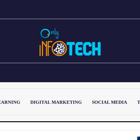
EARNING
DIGITAL MARKETING
SOCIAL MEDIA
T
LATEST POST