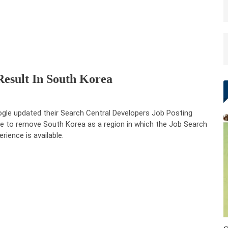
esult In South Korea
gle updated their Search Central Developers Job Posting
e to remove South Korea as a region in which the Job Search
erience is available.