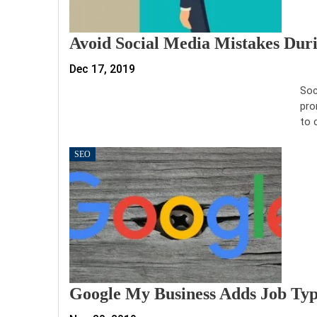
Avoid Social Media Mistakes Dur
Dec 17, 2019
Soc
pro
to 
SEO
Google My Business Adds Job Type