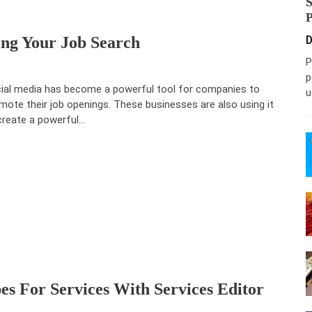
ing Your Job Search
D
P
p
ial media has become a powerful tool for companies to
u
mote their job openings. These businesses are also using it
create a powerful…
s For Services With Services Editor