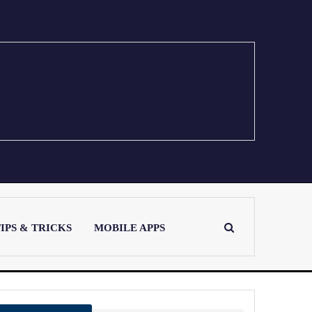
IPS & TRICKS
MOBILE APPS