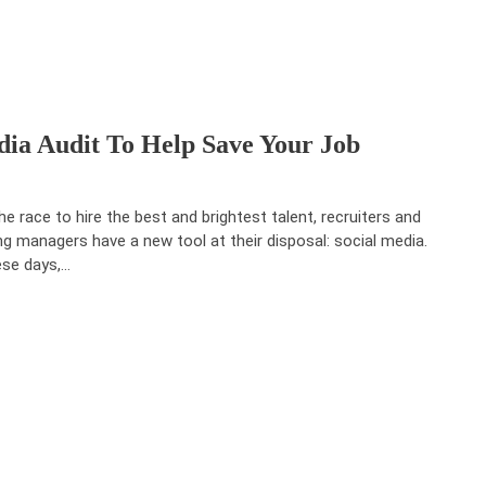
ia Audit To Help Save Your Job
the race to hire the best and brightest talent, recruiters and
ing managers have a new tool at their disposal: social media.
se days,…