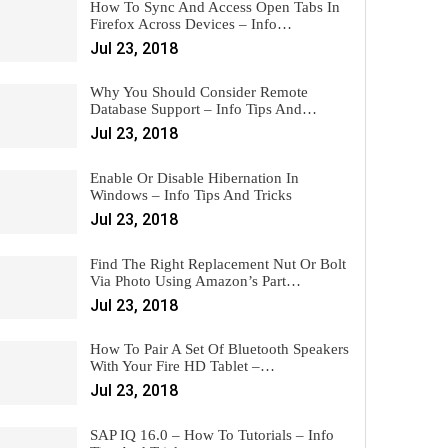
How To Sync And Access Open Tabs In
Firefox Across Devices – Info…
Jul 23, 2018
Why You Should Consider Remote
Database Support – Info Tips And…
Jul 23, 2018
Enable Or Disable Hibernation In
Windows – Info Tips And Tricks
Jul 23, 2018
Find The Right Replacement Nut Or Bolt
Via Photo Using Amazon’s Part…
Jul 23, 2018
How To Pair A Set Of Bluetooth Speakers
With Your Fire HD Tablet –…
Jul 23, 2018
SAP IQ 16.0 – How To Tutorials – Info