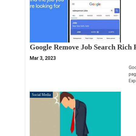
Google Remove Job Search Rich R
Mar 3, 2023
Goo
pag
Exp
Social Media