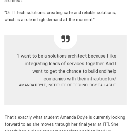
architect
.
“
Or IT tech solutions, creating safe and reliable solutions,
which is a role in high demand at the moment
.”
‘I want to be a solutions architect because I like
integrating loads of services together. And I
want to get the chance to build and help
companies with their infrastructure’
– AMANDA DOYLE, INSTITUTE OF TECHNOLOGY TALLAGHT
That’s exactly what student Amanda Doyle is currently looking
forward to as she moves through her final year at ITT. She