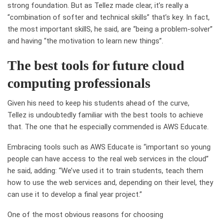
strong foundation. But as Tellez made clear, it’s really a
“combination of softer and technical skills” that’s key.
In fact,
the most important skillS, he said, are “being a problem-solver”
and having “the motivation to learn new things”.
The best tools for future cloud
computing professionals
Given his need to keep his students ahead of the curve,
Tellez is undoubtedly familiar with the best tools to achieve
that. The one that he especially commended is AWS Educate.
Embracing tools such as AWS Educate is “important so young
people can have access to the real web services in the cloud”
he said, adding: “We’ve used it to train students, teach them
how to use the web services and, depending on their level, they
can use it to develop a final year project.”
One of the most obvious reasons for choosing