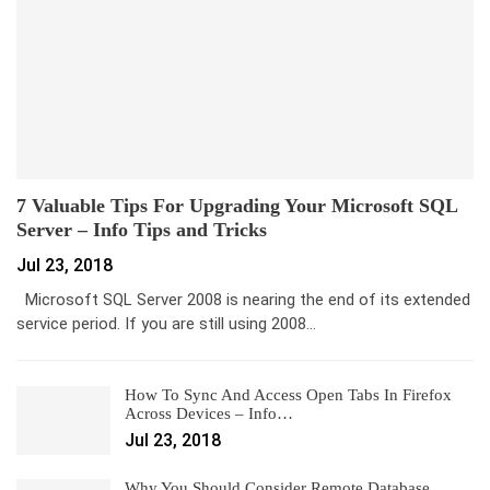
7 Valuable Tips For Upgrading Your Microsoft SQL
Server – Info Tips and Tricks
Jul 23, 2018
Microsoft SQL Server 2008 is nearing the end of its extended
service period. If you are still using 2008…
How To Sync And Access Open Tabs In Firefox
Across Devices – Info…
Jul 23, 2018
Why You Should Consider Remote Database