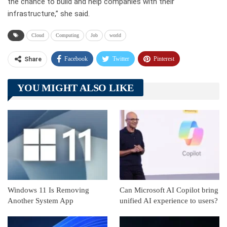
the chance to build and help companies with their
infrastructure
,” she said.
Cloud
Computing
Job
world
Facebook
Twitter
Pinterest
Share
Telegram
Tumblr
WhatsApp
YOU MIGHT ALSO LIKE
Linkedin
ReddIt
Windows 11 Is Removing
Can Microsoft AI Copilot bring
Another System App
unified AI experience to users?