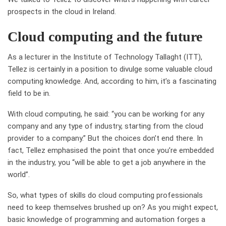
prospects in the cloud in Ireland.
Cloud computing and the future
As a lecturer in the Institute of Technology Tallaght (ITT),
Tellez is certainly
in a position
to divulge some valuable cloud
computing knowledge. And, according to him, it’s a fascinating
field to be in.
With cloud computing
, he said:
“you can be working for any
company and any type of industry, starting from the cloud
provider to a company
.”
But the choices don’t end there. In
fact, Tellez
emph
a
sised
the point that
once you’re embedded
in the industry, you “will be able to get a job anywhere in the
world”.
So, what types of skills do cloud computing professionals
need to keep themselves brushed up on? As you might expect,
basic knowledge of programming and automation forges a