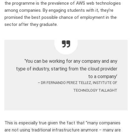
the
programme
is the prevalence of AWS web technologies
among companies. By engaging students with it, they’re
promised the best possible chance of employment in the
sector after they graduate.
‘Y
ou can be working for any company and any
type of industry, starting from the cloud provider
to a company
’
– DR FERNANDO PEREZ TELLEZ, INSTITUTE OF
TECHNOLOGY TALLAGHT
This is especially true given the fact that “m
any companies
are not using traditional infrastructure anymore – many are