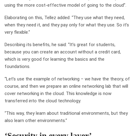
using the more cost-effective model of going to the cloud
”
.
Elaborating on this, Tellez
added: “
They use what they need,
when they need it, and they pay only for what they use.
So
it’s
very flexible.
”
Describing its benefits, he said: “
It’s great for students,
because you can create an account without a credit card,
which is very good for learning the basics and the
foundations.
“Let’s use the example of networking – we have the theory, of
course, and then we prepare an online networking lab that will
cover networking in the cloud. This knowledge is now
transferred into the cloud technology.
“This way, they learn about traditional environments, but they
also learn other environments.”
‘Security in every layer’