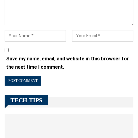
Save my name, email, and website in this browser for
the next time I comment.
TECH TIPS