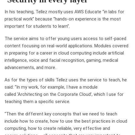
In his teaching, Tellez mostly uses AWS Educate “in labs for
practical work” because “hands-on experience is the most
important for students to learn”.
The service aims to offer young users access to self-paced
content focusing on real-world applications. Modules covered
in preparing for a career in cloud computing include
artificial
intelligence, voice and facial recognition, gaming, medical
advancements, and more.
As for the types of skills Tellez uses the service to teach, he
said: “
In my work, for example, I have a module
called
‘A
rchitecting on the Corporate Cloud
’
, which I use for
teaching them a specific service.
“
Then the different key concepts that we need to teach
include how to create, how to use the best practices in cloud
computing, how to create reliable, very effective
and