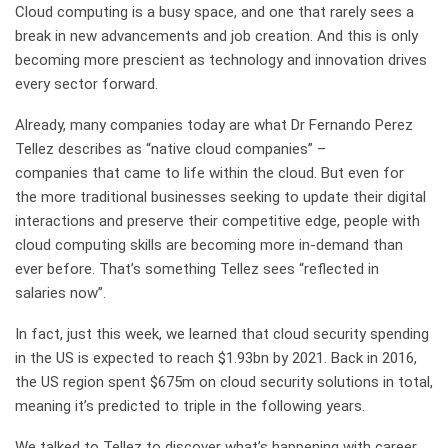
Cloud computing is a busy space, and one that rarely sees a
break in new advancements and job creation. And this is only
becoming more prescient as technology and innovation drives
every sector forward.
Already, many companies today are what Dr Fernando Perez
Tellez describes as “native cloud companies”
–
companies
that came to life within the cloud
. B
ut even for
th
e
more traditional businesses seeking to update their digital
interactions and
preserve
their competitive edge, people with
cloud computing skills are becoming more in-demand than
ever
before
.
T
hat’s something Tellez
sees “reflected in
salaries now”.
In fact, just
this week
, we learned that cloud security spending
in the US is expected to reach $1.93bn by 2021. Back in 2016,
the US region spent $675m on cloud security solutions in total,
meaning it’s predicted to triple in the following years.
We talked to Tellez to discover what’s happening with career