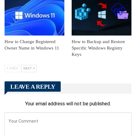
How to Change Registered
How to Backup and Restore
Owner Name in Windows 11
Specific Windows Registry
Keys
PREV
NEXT
LEAVE A REPLY
Your email address will not be published.