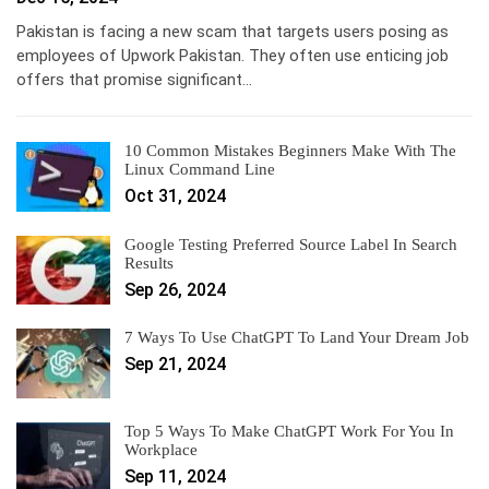
Pakistan is facing a new scam that targets users posing as
employees of Upwork Pakistan. They often use enticing job
offers that promise significant…
10 Common Mistakes Beginners Make With The
Linux Command Line
Oct 31, 2024
Google Testing Preferred Source Label In Search
Results
Sep 26, 2024
7 Ways To Use ChatGPT To Land Your Dream Job
Sep 21, 2024
Top 5 Ways To Make ChatGPT Work For You In
Workplace
Sep 11, 2024