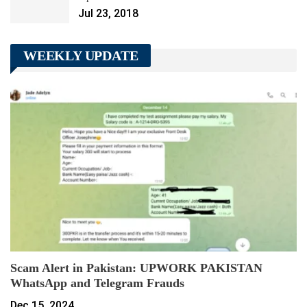
Jul 23, 2018
WEEKLY UPDATE
Scam Alert in Pakistan: UPWORK PAKISTAN
WhatsApp and Telegram Frauds
Dec 15, 2024