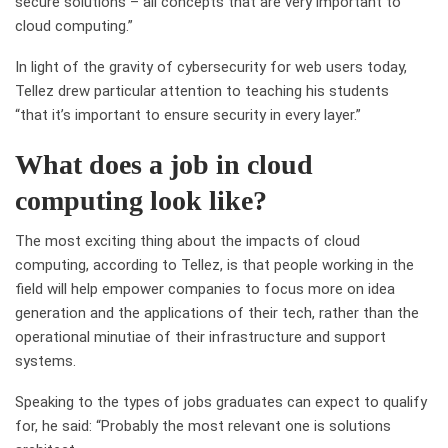
secure
solutions –
all concepts that are very important to
cloud computing.
”
In light of
the gravity of cybersecurity for web users today,
Tellez drew particular attention to teaching his students
“that
it’s important to ensure security in every layer
.”
What does a job in cloud
computing look like?
The most exciting thing about the impacts of cloud
computing, according to Tellez, is that people working in the
field will help empower companies to focus more on idea
generation and the applications of their tech, rather than the
operational minutiae of their infrastructure and support
systems.
Speaking to the types of jobs graduates can expect to qualify
for, he said: “
Probably the most relevant one is solutions