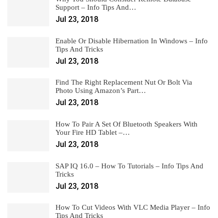
Support – Info Tips And…
Jul 23, 2018
Enable Or Disable Hibernation In Windows – Info
Tips And Tricks
Jul 23, 2018
Find The Right Replacement Nut Or Bolt Via
Photo Using Amazon’s Part…
Jul 23, 2018
How To Pair A Set Of Bluetooth Speakers With
Your Fire HD Tablet –…
Jul 23, 2018
SAP IQ 16.0 – How To Tutorials – Info Tips And
Tricks
Jul 23, 2018
How To Cut Videos With VLC Media Player – Info
Tips And Tricks