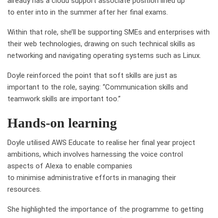
already has a cloud support associate position lined up
to enter into in the summer after her final exams.
Within that role, she’ll be supporting SMEs and enterprises with
their web technologies, drawing on such technical skills as
networking and navigating operating systems such as Linux.
Doyle reinforced the point that soft skills are just as
important to the role, saying: “Communication skills and
teamwork skills are important too.”
Hands-on learning
Doyle
utilised
AWS Educate to
realise
her final year project
ambitions, which involves harnessing the voice control
aspects of Alexa to enable companies
to
minimise
administrative efforts in managing their
resources.
She highlighted the importance of the
programme
to getting