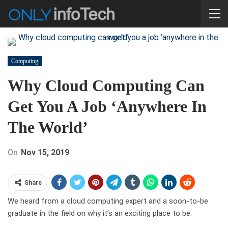
Computing
Why Cloud Computing Can
Get You A Job ‘anywhere In
The World’
On
Nov 15, 2019
Share
We heard from a cloud computing expert and a soon-to-be
graduate in the field on why it’s an exciting place to be.