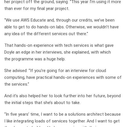
her project off the ground, saying: “This year I’m using it more
than ever for my final year project.
“We use AWS Educate and, through our credits, we’ve been
able to get to do hands-on labs. Otherwise, we wouldn’t have
any idea of the different services out there.”
That hands-on experience with tech services is what gave
Doyle an edge in her interviews, she explained, with which
the
programme
was a huge help.
She advised: “I
f you’re going for an interview for cloud
computing, have practical hands-on experiences with some of
the services
.”
And it’s also helped her to look further into her future, beyond
the initial steps that she’s about to take.
“
In five
years
’
time,
I
want to be a solutions architect because
I like integrating loads of services together. And I want to get