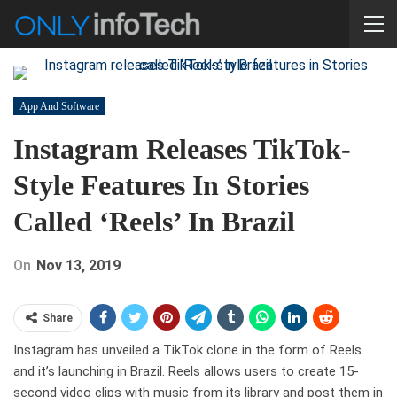
App And Software
Instagram Releases TikTok-
Style Features In Stories
Called ‘Reels’ In Brazil
On
Nov 13, 2019
Share
Instagram has unveiled a TikTok clone in the form of Reels
and it’s launching in Brazil. Reels allows users to create 15-
second video clips with music from its library and post them in