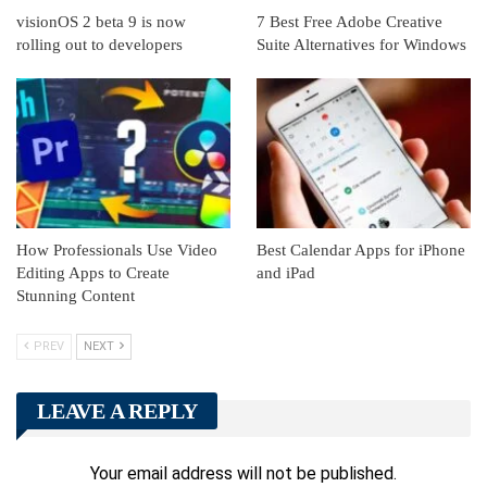
visionOS 2 beta 9 is now
7 Best Free Adobe Creative
rolling out to developers
Suite Alternatives for Windows
How Professionals Use Video
Best Calendar Apps for iPhone
Editing Apps to Create
and iPad
Stunning Content
PREV
NEXT
LEAVE A REPLY
Your email address will not be published.