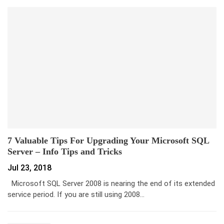
7 Valuable Tips For Upgrading Your Microsoft SQL
Server – Info Tips and Tricks
Jul 23, 2018
Microsoft SQL Server 2008 is nearing the end of its extended
service period. If you are still using 2008…