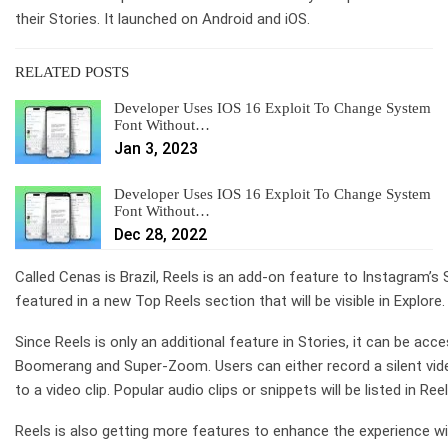
their Stories. It launched on Android and iOS.
RELATED POSTS
Developer Uses IOS 16 Exploit To Change System
Font Without…
Jan 3, 2023
Developer Uses IOS 16 Exploit To Change System
Font Without…
Dec 28, 2022
Called Cenas is Brazil, Reels is an add-on feature to Instagram’s 
featured in a new Top Reels section that will be visible in Explore.
Since Reels is only an additional feature in Stories, it can be 
Boomerang and Super-Zoom. Users can either record a silent vide
to a video clip. Popular audio clips or snippets will be listed in R
Reels is also getting more features to enhance the experience wit