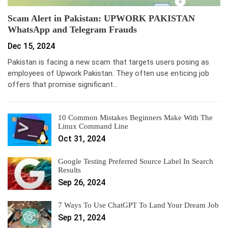
Scam Alert in Pakistan: UPWORK PAKISTAN
WhatsApp and Telegram Frauds
Dec 15, 2024
Pakistan is facing a new scam that targets users posing as
employees of Upwork Pakistan. They often use enticing job
offers that promise significant…
10 Common Mistakes Beginners Make With The
Linux Command Line
Oct 31, 2024
Google Testing Preferred Source Label In Search
Results
Sep 26, 2024
7 Ways To Use ChatGPT To Land Your Dream Job
Sep 21, 2024