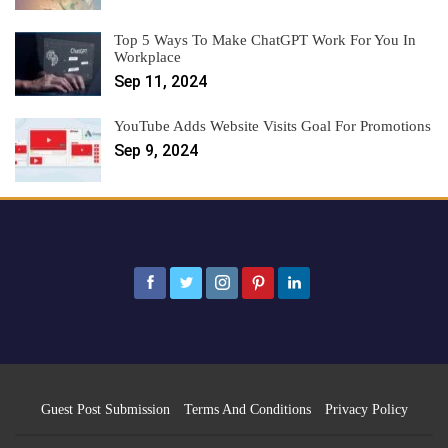
Top 5 Ways To Make ChatGPT Work For You In
Workplace
Sep 11, 2024
YouTube Adds Website Visits Goal For Promotions
Sep 9, 2024
Guest Post Submission
Terms And Conditions
Privacy Policy