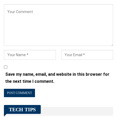
Save my name, email, and website in this browser for
the next time I comment.
TECH TIPS