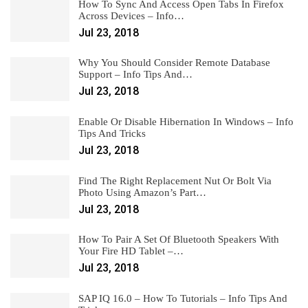
How To Sync And Access Open Tabs In Firefox
Across Devices – Info…
Jul 23, 2018
Why You Should Consider Remote Database
Support – Info Tips And…
Jul 23, 2018
Enable Or Disable Hibernation In Windows – Info
Tips And Tricks
Jul 23, 2018
Find The Right Replacement Nut Or Bolt Via
Photo Using Amazon’s Part…
Jul 23, 2018
How To Pair A Set Of Bluetooth Speakers With
Your Fire HD Tablet –…
Jul 23, 2018
SAP IQ 16.0 – How To Tutorials – Info Tips And