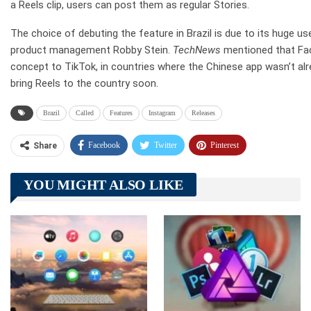
a Reels clip, users can post them as regular Stories.
The choice of debuting the feature in Brazil is due to its huge u
product management Robby Stein.
TechNews
mentioned that Fac
concept to TikTok, in countries where the Chinese app wasn’t alr
bring Reels to the country soon.
Brazil
Called
Features
Instagram
Releases
Facebook
Twitter
Pinterest
Share
Telegram
Tumblr
WhatsApp
YOU MIGHT ALSO LIKE
Linkedin
ReddIt