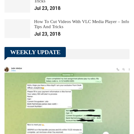
Tricks
Jul 23, 2018
How To Cut Videos With VLC Media Player – Info
Tips And Tricks
Jul 23, 2018
WEEKLY UPDATE