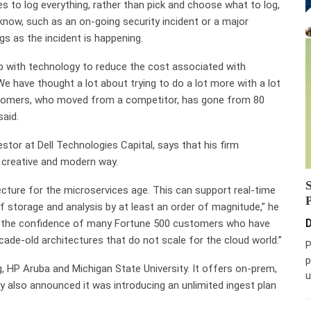
 to log everything, rather than pick and choose what to log,
know, such as an on-going security incident or a major
gs as the incident is happening.
 with technology to reduce the cost associated with
e have thought a lot about trying to do a lot more with a lot
ustomers, who moved from a competitor, has gone from 80
aid.
tor at Dell Technologies Capital, says that his firm
 creative and modern way.
cture for the microservices age. This can support real-time
of storage and analysis by at least an order of magnitude,” he
D
on the confidence of many Fortune 500 customers who have
cade-old architectures that do not scale for the cloud world.”
P
p
 HP Aruba and Michigan State University. It offers on-prem,
u
also announced it was introducing an unlimited ingest plan