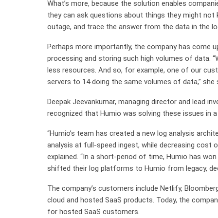
What’s more, because the solution enables companies
they can ask questions about things they might not 
outage, and trace the answer from the data in the lo
Perhaps more importantly, the company has come up
processing and storing such high volumes of data. “W
less resources. And so, for example, one of our c
servers to 14 doing the same volumes of data,” she s
Deepak Jeevankumar, managing director and lead inves
recognized that Humio was solving these issues in a
“Humio’s team has created a new log analysis archite
analysis at full-speed ingest, while decreasing cost 
explained. “In a short-period of time, Humio has w
shifted their log platforms to Humio from legacy, de
The company’s customers include Netlify, Bloomberg,
cloud and hosted SaaS products. Today, the company 
for hosted SaaS customers.