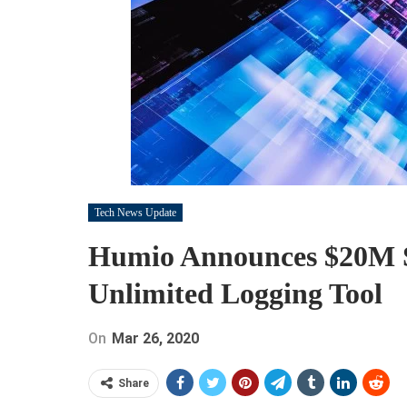
Tech News Update
Humio Announces $20M S
Unlimited Logging Tool
On
Mar 26, 2020
Share