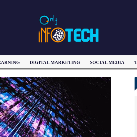
EARNING
DIGITAL MARKETING
SOCIAL MEDIA
T
LATEST POST