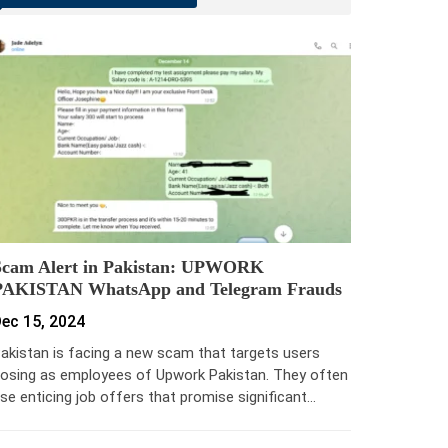
Scam Alert in Pakistan: UPWORK
PAKISTAN WhatsApp and Telegram Frauds
ec 15, 2024
akistan is facing a new scam that targets users
osing as employees of Upwork Pakistan. They often
se enticing job offers that promise significant…