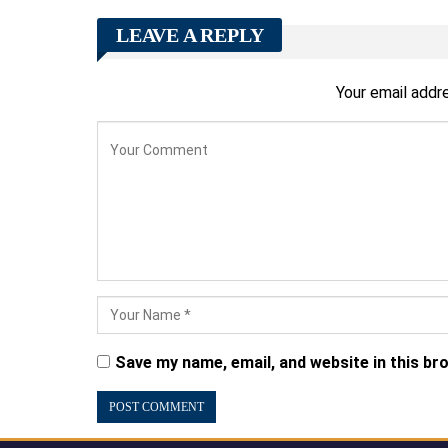
LEAVE A REPLY
Your email addre
Save my name, email, and website in this br