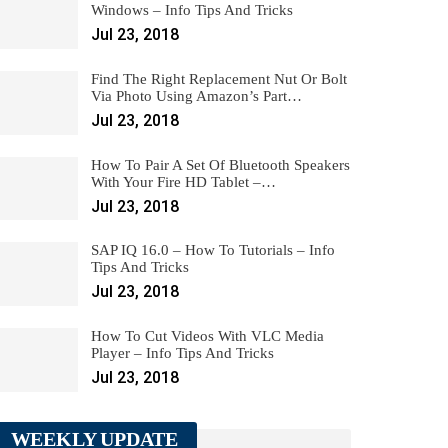
Windows – Info Tips And Tricks
Jul 23, 2018
Find The Right Replacement Nut Or Bolt
Via Photo Using Amazon’s Part…
Jul 23, 2018
How To Pair A Set Of Bluetooth Speakers
With Your Fire HD Tablet –…
Jul 23, 2018
SAP IQ 16.0 – How To Tutorials – Info
Tips And Tricks
Jul 23, 2018
How To Cut Videos With VLC Media
Player – Info Tips And Tricks
Jul 23, 2018
WEEKLY UPDATE