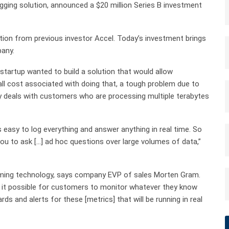
ogging solution, announced a $20 million Series B investment
ation from previous investor Accel. Today’s investment brings
pany.
artup wanted to build a solution that would allow
all cost associated with doing that, a tough problem due to
 deals with customers who are processing multiple terabytes
s easy to log everything and answer anything in real time. So
you to ask […] ad hoc questions over large volumes of data,”
aming technology, says company EVP of sales Morten Gram.
s it possible for customers to monitor whatever they know
ds and alerts for these [metrics] that will be running in real