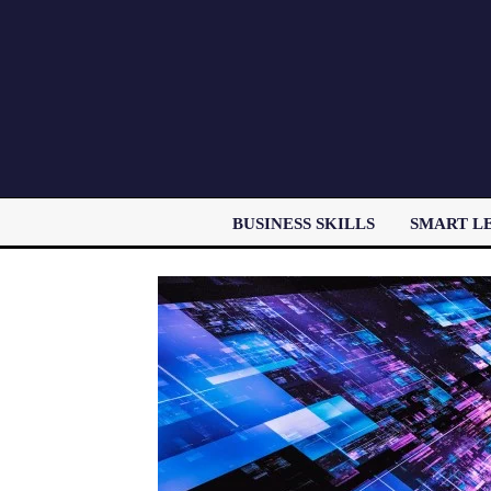
BUSINESS SKILLS
SMART L