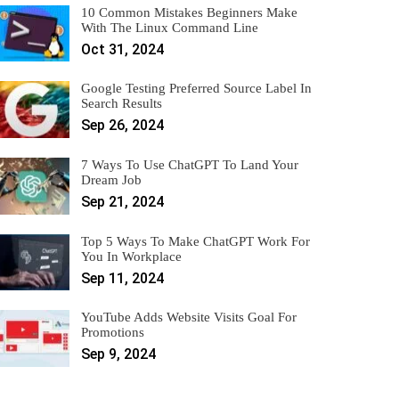
10 Common Mistakes Beginners Make
With The Linux Command Line
Oct 31, 2024
Google Testing Preferred Source Label In
Search Results
Sep 26, 2024
7 Ways To Use ChatGPT To Land Your
Dream Job
Sep 21, 2024
Top 5 Ways To Make ChatGPT Work For
You In Workplace
Sep 11, 2024
YouTube Adds Website Visits Goal For
Promotions
Sep 9, 2024