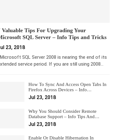
 Valuable Tips For Upgrading Your
icrosoft SQL Server – Info Tips and Tricks
ul 23, 2018
icrosoft SQL Server 2008 is nearing the end of its
xtended service period. If you are still using 2008…
How To Sync And Access Open Tabs In
Firefox Across Devices – Info…
Jul 23, 2018
Why You Should Consider Remote
Database Support – Info Tips And…
Jul 23, 2018
Enable Or Disable Hibernation In