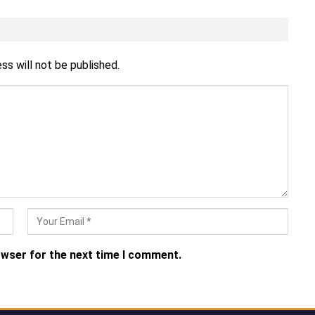
ss will not be published.
owser for the next time I comment.