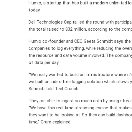
Humio, a startup that has built a modern unlimited l
today.
Dell Technologies Capital led the round with particip
the total raised to $32 million, according to the com
Humio co-founder and CEO Geeta Schmidt says the st
companies to log everything, while reducing the over
the resource and data volume involved. The company
of data per day.
“We really wanted to build an infrastructure where it’
we built an index-free logging solution which allows 
Schmidt told TechCrunch.
They are able to ingest so much data by using stre
“We have this real time streaming engine that make
they want to be looking at. So they can build dashboar
time,” Gram explained.