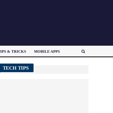
IPS & TRICKS
MOBILE APPS
TECH TIPS