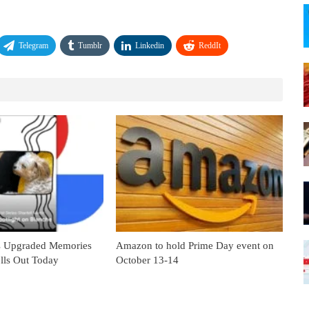
Telegram
Tumblr
Linkedin
ReddIt
s Upgraded Memories
Amazon to hold Prime Day event on
lls Out Today
October 13-14