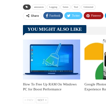
announces
Logging
Series
Tool
Unlimited
Facebook
Twitter
Pinterest
Share
YOU MIGHT ALSO LIKE
How To Free Up RAM On Windows
Google Photo
PC for Boost Performance
Experience Ro
PREV
NEXT