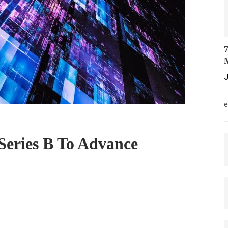
7
M
J
M
e
eries B To Advance