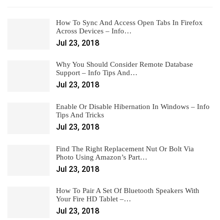
How To Sync And Access Open Tabs In Firefox
Across Devices – Info…
Jul 23, 2018
Why You Should Consider Remote Database
Support – Info Tips And…
Jul 23, 2018
Enable Or Disable Hibernation In Windows – Info
Tips And Tricks
Jul 23, 2018
Find The Right Replacement Nut Or Bolt Via
Photo Using Amazon’s Part…
Jul 23, 2018
How To Pair A Set Of Bluetooth Speakers With
Your Fire HD Tablet –…
Jul 23, 2018