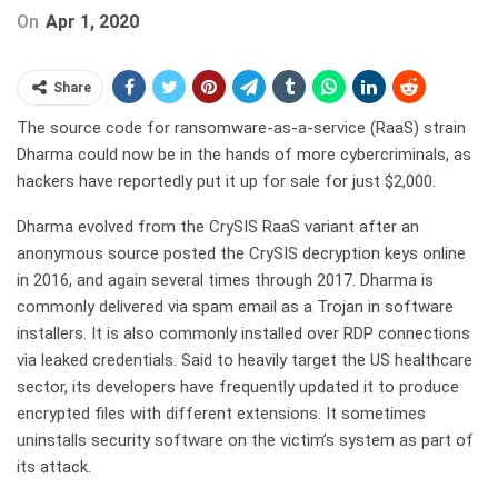
On
Apr 1, 2020
Share
The source code for ransomware-as-a-service (RaaS) strain
Dharma could now be in the hands of more cybercriminals, as
hackers have reportedly put it up for sale for just $2,000.
Dharma evolved from the CrySIS RaaS variant after an
anonymous source posted the CrySIS decryption keys online
in 2016, and again several times through 2017. Dharma is
commonly delivered via spam email as a Trojan in software
installers. It is also commonly installed over RDP connections
via leaked credentials. Said to heavily target the US healthcare
sector, its developers have frequently updated it to produce
encrypted files with different extensions. It sometimes
uninstalls security software on the victim’s system as part of
its attack.