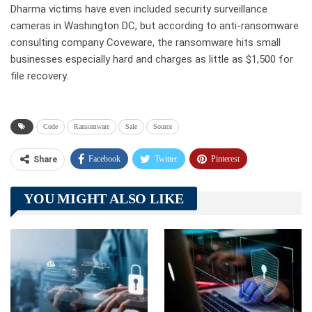
Dharma victims have even included security surveillance
cameras in Washington DC, but according to anti-ransomware
consulting company Coveware, the ransomware hits small
businesses especially hard and charges as little as $1,500 for
file recovery.
Code
Ransomware
Sale
Source
Facebook
Twitter
Pinterest
Share
Telegram
Tumblr
WhatsApp
YOU MIGHT ALSO LIKE
Linkedin
ReddIt