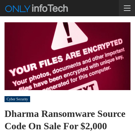
Cyber Security
Dharma Ransomware Source
Code On Sale For $2,000