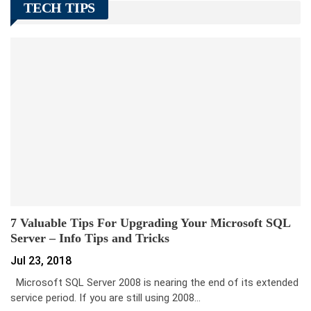
TECH TIPS
7 Valuable Tips For Upgrading Your Microsoft SQL
Server – Info Tips and Tricks
Jul 23, 2018
Microsoft SQL Server 2008 is nearing the end of its extended
service period. If you are still using 2008…