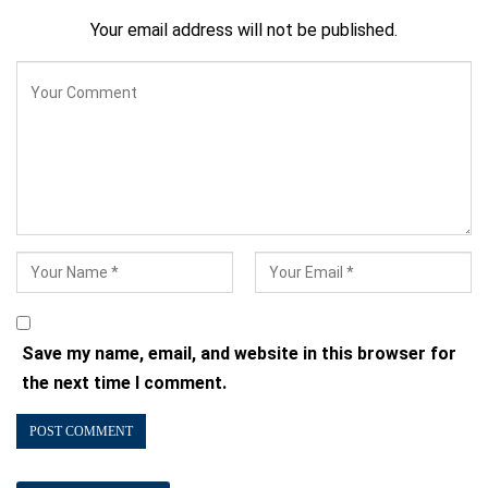
Your email address will not be published.
Save my name, email, and website in this browser for
the next time I comment.