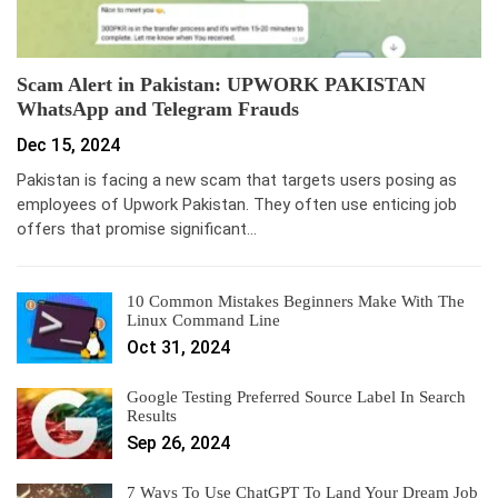
Scam Alert in Pakistan: UPWORK PAKISTAN
WhatsApp and Telegram Frauds
Dec 15, 2024
Pakistan is facing a new scam that targets users posing as
employees of Upwork Pakistan. They often use enticing job
offers that promise significant…
10 Common Mistakes Beginners Make With The
Linux Command Line
Oct 31, 2024
Google Testing Preferred Source Label In Search
Results
Sep 26, 2024
7 Ways To Use ChatGPT To Land Your Dream Job