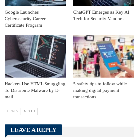
Google Launches
ChatGPT Emerges as Key AI
Cybersecurity Career
Tech for Security Vendors
Certificate Program
Hackers Use HTML Smuggling
5 safety tips to follow while
To Distribute Malware by E-
making digital payment
mail
transactions
PREV
NEXT
LEAVE A REPLY