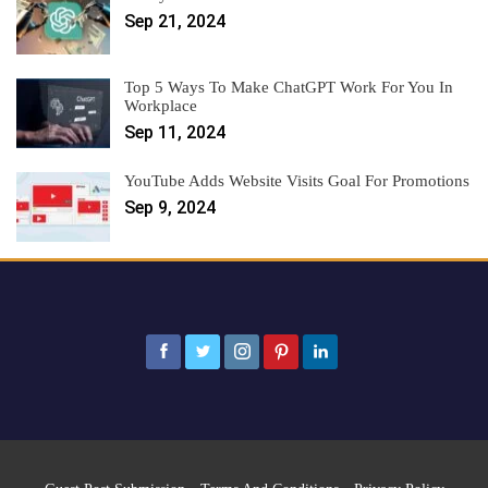
Sep 21, 2024
Top 5 Ways To Make ChatGPT Work For You In
Workplace
Sep 11, 2024
YouTube Adds Website Visits Goal For Promotions
Sep 9, 2024