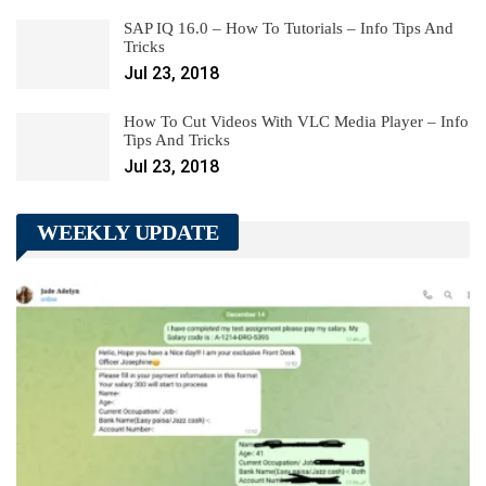
SAP IQ 16.0 – How To Tutorials – Info Tips And
Tricks
Jul 23, 2018
How To Cut Videos With VLC Media Player – Info
Tips And Tricks
Jul 23, 2018
WEEKLY UPDATE