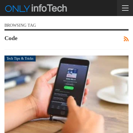
BROWSING TAG
Code
Tech Tips & Tricks