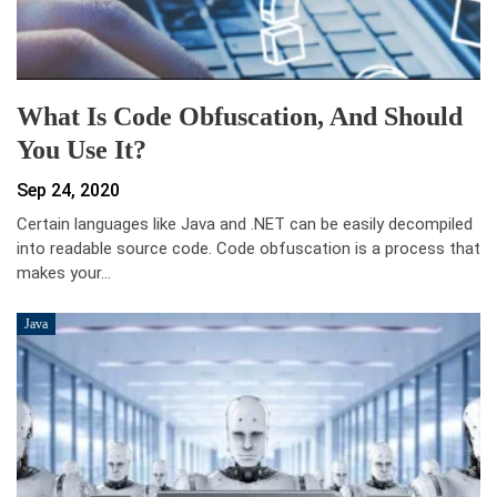
What Is Code Obfuscation, And Should
You Use It?
Sep 24, 2020
Certain languages like Java and .NET can be easily decompiled
into readable source code. Code obfuscation is a process that
makes your…
Java