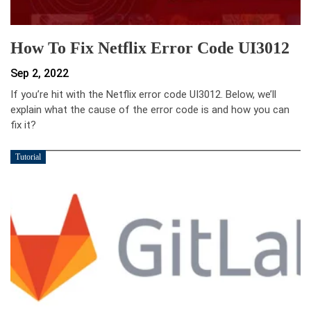
How To Fix Netflix Error Code UI3012
Sep 2, 2022
If you’re hit with the Netflix error code UI3012. Below, we’ll
explain what the cause of the error code is and how you can
fix it?
Tutorial