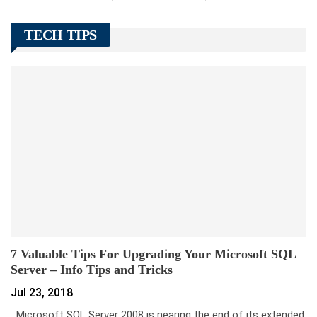
TECH TIPS
7 Valuable Tips For Upgrading Your Microsoft SQL
Server – Info Tips and Tricks
Jul 23, 2018
Microsoft SQL Server 2008 is nearing the end of its extended