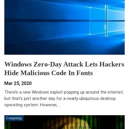
Windows Zero-Day Attack Lets Hackers
Hide Malicious Code In Fonts
Mar 25, 2020
There’s a new Windows exploit popping up around the internet,
but that’s just another day for a nearly ubiquitous desktop
operating system. However,…
Computing