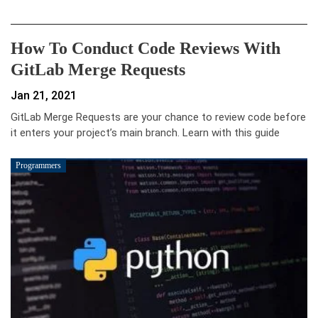
How To Conduct Code Reviews With
GitLab Merge Requests
Jan 21, 2021
GitLab Merge Requests are your chance to review code before
it enters your project’s main branch. Learn with this guide
Programmers