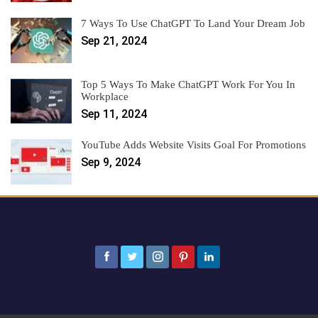
7 Ways To Use ChatGPT To Land Your Dream Job
Sep 21, 2024
Top 5 Ways To Make ChatGPT Work For You In
Workplace
Sep 11, 2024
YouTube Adds Website Visits Goal For Promotions
Sep 9, 2024