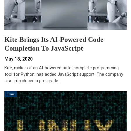
Kite Brings Its AI-Powered Code
Completion To JavaScript
May 18, 2020
Kite, maker of an AI-powered auto-complete programming
tool for Python, has added JavaScript support. The company
also introduced a pro-grade…
Linux