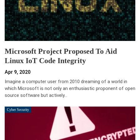
Microsoft Project Proposed To Aid
Linux IoT Code Integrity
Apr 9, 2020
Imagine a computer user from 2010 dreaming of a world in
which Microsoft is not only an enthusiastic proponent of open
source software but actively…
Cyber Security