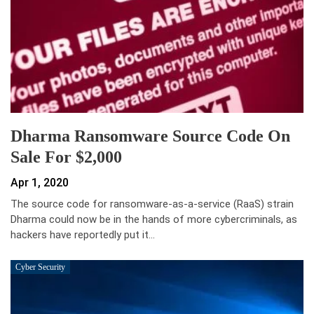
Dharma Ransomware Source Code On
Sale For $2,000
Apr 1, 2020
The source code for ransomware-as-a-service (RaaS) strain
Dharma could now be in the hands of more cybercriminals, as
hackers have reportedly put it…
Cyber Security