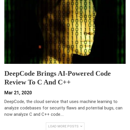
DeepCode Brings AI-Powered Code
Review To C And C++
Mar 21, 2020
DeepCode, the cloud service that uses machine learning to
analyze codebases for security flaws and potential bugs, can
now analyze C and C++ code.…
LOAD MORE POSTS