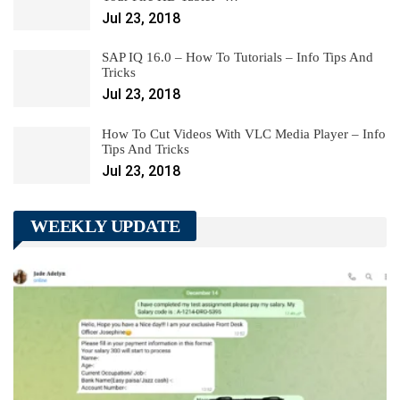
Jul 23, 2018
SAP IQ 16.0 – How To Tutorials – Info Tips And
Tricks
Jul 23, 2018
How To Cut Videos With VLC Media Player – Info
Tips And Tricks
Jul 23, 2018
WEEKLY UPDATE