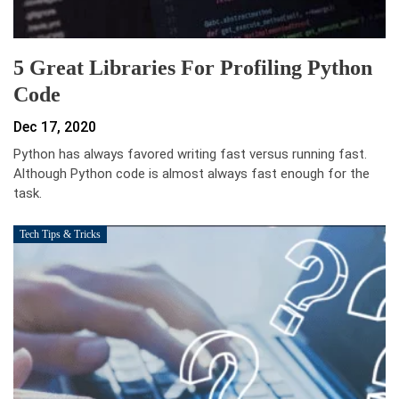
5 Great Libraries For Profiling Python
Code
Dec 17, 2020
Python has always favored writing fast versus running fast.
Although Python code is almost always fast enough for the
task.
Tech Tips & Tricks