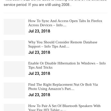
service period. If you are still using 2008…
How To Sync And Access Open Tabs In Firefox
Across Devices – Info…
Jul 23, 2018
Why You Should Consider Remote Database
Support – Info Tips And…
Jul 23, 2018
Enable Or Disable Hibernation In Windows – Info
Tips And Tricks
Jul 23, 2018
Find The Right Replacement Nut Or Bolt Via
Photo Using Amazon’s Part…
Jul 23, 2018
How To Pair A Set Of Bluetooth Speakers With
Your Fire HD Tablet –…