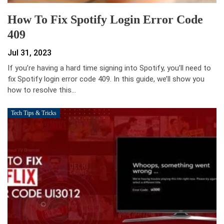
How To Fix Spotify Login Error Code
409
Jul 31, 2023
If you’re having a hard time signing into Spotify, you’ll need to
fix Spotify login error code 409. In this guide, we’ll show you
how to resolve this…
Tech Tips & Tricks