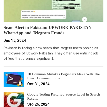
Scam Alert in Pakistan: UPWORK PAKISTAN
WhatsApp and Telegram Frauds
Dec 15, 2024
Pakistan is facing a new scam that targets users posing as
employees of Upwork Pakistan. They often use enticing job
offers that promise significant…
10 Common Mistakes Beginners Make With The
Linux Command Line
Oct 31, 2024
Google Testing Preferred Source Label In Search
Results
Sep 26, 2024