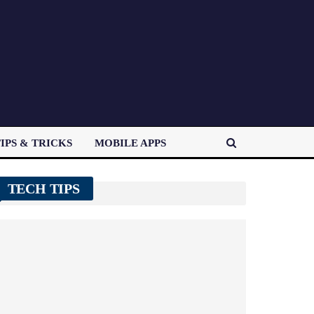
IPS & TRICKS
MOBILE APPS
TECH TIPS