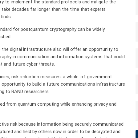
ary to implement the standard protocols and mitigate the
 take decades far longer than the time that experts
finds.
tandard for postquantum cryptography can be widely
ished.
o the digital infrastructure also will offer an opportunity to
graphy in communication and information systems that could
nt and future cyber threats.
olicies, risk reduction measures, a whole-of-government
n opportunity to build a future communications infrastructure
ing to RAND researchers.
ted from quantum computing while enhancing privacy and
tive risk because information being securely communicated
ured and held by others now in order to be decrypted and