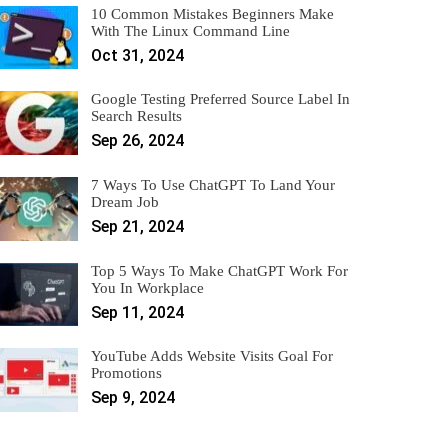
10 Common Mistakes Beginners Make
With The Linux Command Line
Oct 31, 2024
Google Testing Preferred Source Label In
Search Results
Sep 26, 2024
7 Ways To Use ChatGPT To Land Your
Dream Job
Sep 21, 2024
Top 5 Ways To Make ChatGPT Work For
You In Workplace
Sep 11, 2024
YouTube Adds Website Visits Goal For
Promotions
Sep 9, 2024