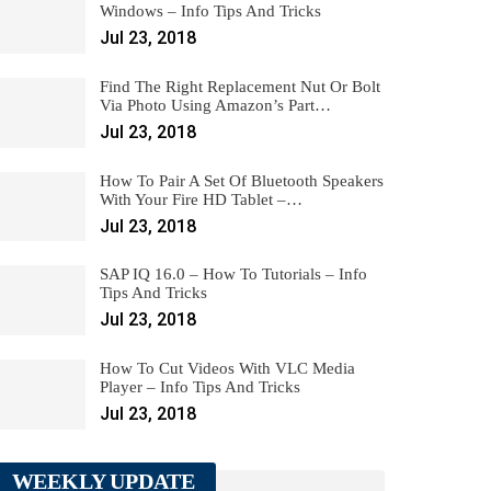
Windows – Info Tips And Tricks
Jul 23, 2018
Find The Right Replacement Nut Or Bolt
Via Photo Using Amazon’s Part…
Jul 23, 2018
How To Pair A Set Of Bluetooth Speakers
With Your Fire HD Tablet –…
Jul 23, 2018
SAP IQ 16.0 – How To Tutorials – Info
Tips And Tricks
Jul 23, 2018
How To Cut Videos With VLC Media
Player – Info Tips And Tricks
Jul 23, 2018
WEEKLY UPDATE