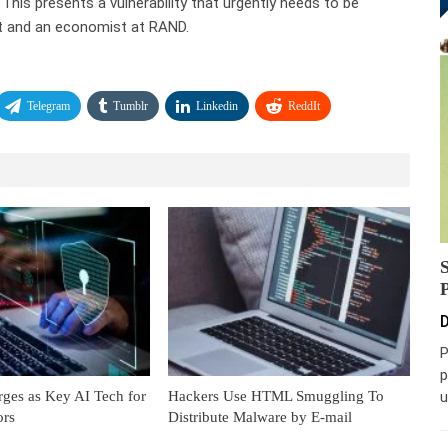
his presents a vulnerability that urgently needs to be
rt and an economist at RAND.
Telegram
Tumblr
Linkedin
ReddIt
D
P
p
es as Key AI Tech for
Hackers Use HTML Smuggling To
u
ors
Distribute Malware by E-mail