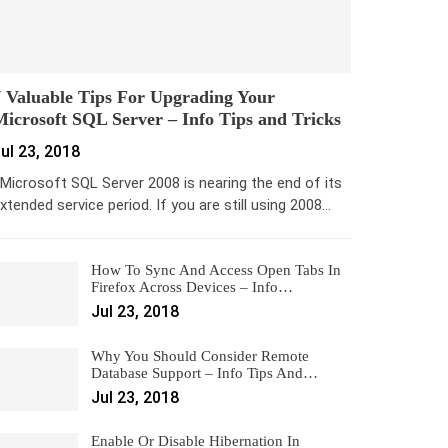
 Valuable Tips For Upgrading Your
icrosoft SQL Server – Info Tips and Tricks
ul 23, 2018
icrosoft SQL Server 2008 is nearing the end of its
xtended service period. If you are still using 2008…
How To Sync And Access Open Tabs In
Firefox Across Devices – Info…
Jul 23, 2018
Why You Should Consider Remote
Database Support – Info Tips And…
Jul 23, 2018
Enable Or Disable Hibernation In