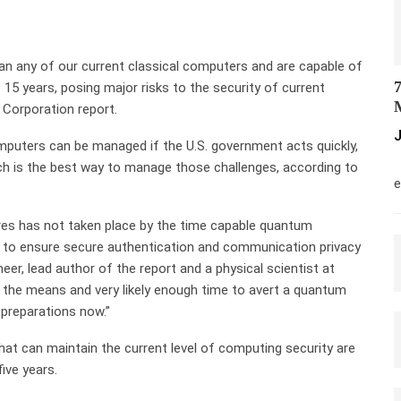
n any of our current classical computers and are capable of
7
 15 years, posing major risks to the security of current
M
Corporation report.
J
mputers can be managed if the U.S. government acts quickly,
M
ch is the best way to manage those challenges, according to
e
es has not taken place by the time capable quantum
 to ensure secure authentication and communication privacy
eer, lead author of the report and a physical scientist at
 the means and very likely enough time to avert a quantum
s preparations now.”
t can maintain the current level of computing security are
ive years.