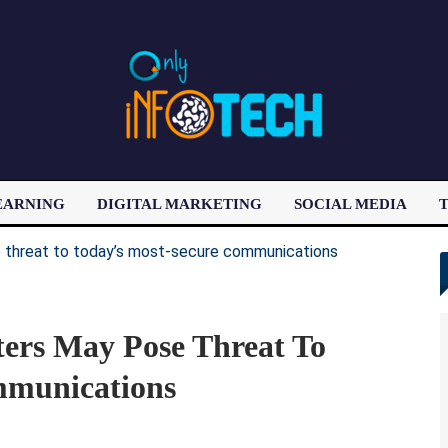
EARNING
DIGITAL MARKETING
SOCIAL MEDIA
T
LATEST POST
rs May Pose Threat To
mmunications