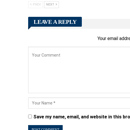
PREV
NEXT
LEAVE A REPLY
Your email addre
Save my name, email, and website in this br