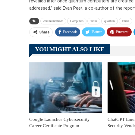
revealed later once quantum computers are created. T
addressed,” said Evan Peet, a co-author of the repo
communications
Computers
future
quantum
Threat
Facebook
Twitter
Pinterest
Share
YOU MIGHT ALSO LIKE
Google Launches Cybersecurity
ChatGPT Emerg
Career Certificate Program
Security Vend