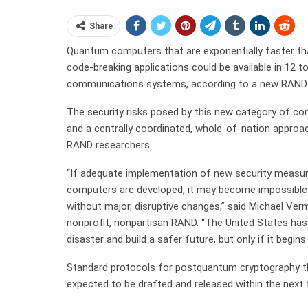
Share
Quantum computers that are exponentially faster tha
code-breaking applications could be available in 12 to
communications systems, according to a new RAND 
The security risks posed by this new category of co
and a centrally coordinated, whole-of-nation approa
RAND researchers.
“If adequate implementation of new security measur
computers are developed, it may become impossible
without major, disruptive changes,” said Michael Verm
nonprofit, nonpartisan RAND. “The United States has
disaster and build a safer future, but only if it begin
Standard protocols for postquantum cryptography tha
expected to be drafted and released within the next f