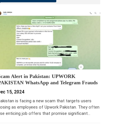
Scam Alert in Pakistan: UPWORK
PAKISTAN WhatsApp and Telegram Frauds
ec 15, 2024
akistan is facing a new scam that targets users
osing as employees of Upwork Pakistan. They often
se enticing job offers that promise significant…