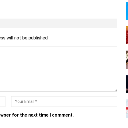
ss will not be published.
owser for the next time I comment.