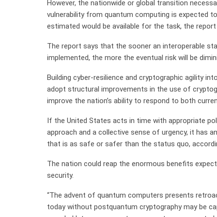
However, the nationwide or global transition necess
vulnerability from quantum computing is expected to
estimated would be available for the task, the report 
The report says that the sooner an interoperable s
implemented, the more the eventual risk will be dimin
Building cyber-resilience and cryptographic agility int
adopt structural improvements in the use of crypto
improve the nation’s ability to respond to both curre
If the United States acts in time with appropriate p
approach and a collective sense of urgency, it has a
that is as safe or safer than the status quo, accord
The nation could reap the enormous benefits expec
security.
“The advent of quantum computers presents retroac
today without postquantum cryptography may be capt