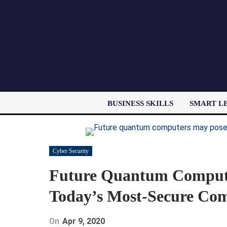
BUSINESS SKILLS
SMART L
Cyber Security
Future Quantum Compute
Today’s Most-Secure Co
On
Apr 9, 2020