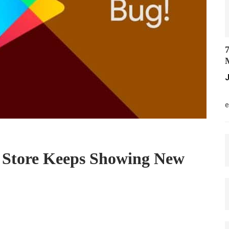
7
M
J
M
e
 Store Keeps Showing New