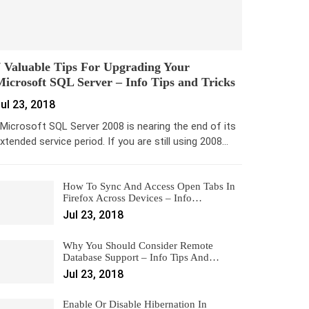
 Valuable Tips For Upgrading Your
icrosoft SQL Server – Info Tips and Tricks
ul 23, 2018
icrosoft SQL Server 2008 is nearing the end of its
xtended service period. If you are still using 2008…
How To Sync And Access Open Tabs In
Firefox Across Devices – Info…
Jul 23, 2018
Why You Should Consider Remote
Database Support – Info Tips And…
Jul 23, 2018
Enable Or Disable Hibernation In