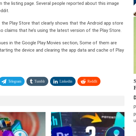
 the listing page. Several people reported about this image
ddit.
the Play Store that clearly shows that the Android app store
 claims that he’s using the latest version of the Play Store.
issues in the Google Play Movies section, Some of them are
tarting the device and clearing the app data and cache of Play
Telegram
Tumblr
Linkedin
ReddIt
D
P
p
u