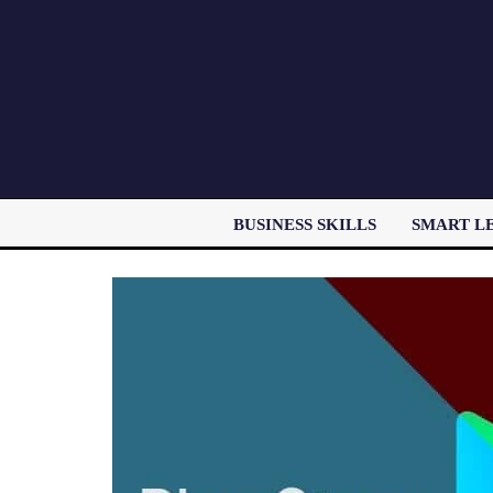
BUSINESS SKILLS
SMART L