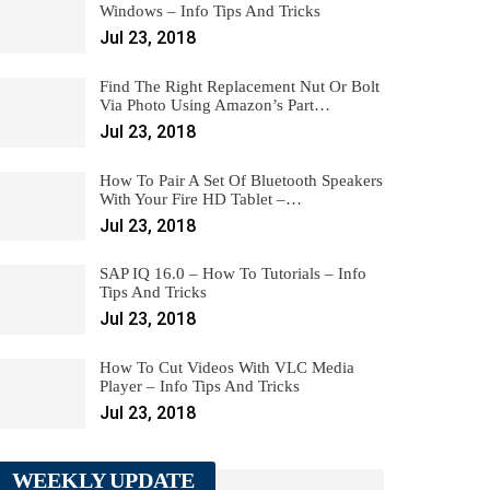
Windows – Info Tips And Tricks
Jul 23, 2018
Find The Right Replacement Nut Or Bolt
Via Photo Using Amazon’s Part…
Jul 23, 2018
How To Pair A Set Of Bluetooth Speakers
With Your Fire HD Tablet –…
Jul 23, 2018
SAP IQ 16.0 – How To Tutorials – Info
Tips And Tricks
Jul 23, 2018
How To Cut Videos With VLC Media
Player – Info Tips And Tricks
Jul 23, 2018
WEEKLY UPDATE