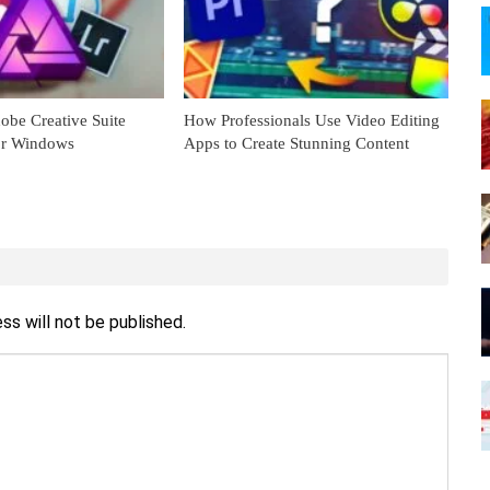
obe Creative Suite
How Professionals Use Video Editing
for Windows
Apps to Create Stunning Content
ss will not be published.