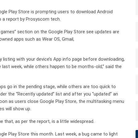
gle Play Store is prompting users to download Android
to a report by Prosyscom tech.
& games” section on the Google Play Store see updates are
e-owned apps such as Wear OS, Gmail,
 listing with your device’s App info page before downloading,
he last week, while others happen to be months-old,” said the
ps go in the pending stage, while others are too quick to
under the “Recently updated” list and after you “updated” an
s soon as users close Google Play Store, the multitasking menu
s will show up.
 that, as per the report, is a little widespread.
gle Play Store this month. Last week, a bug came to light