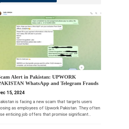
Scam Alert in Pakistan: UPWORK
PAKISTAN WhatsApp and Telegram Frauds
ec 15, 2024
akistan is facing a new scam that targets users
osing as employees of Upwork Pakistan. They often
se enticing job offers that promise significant…