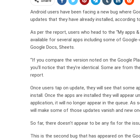
Share
Android users have been facing a new bug where Goo
updates that they have already installed, according 
As per the report, users who head to the “My apps 
available for several apps including some of Googl
Google Docs, Sheets.
“If you compare the version noted on the Google Play
you’ll notice that they’re identical. Some are from t
report.
Once users tap on update, they will see that some ap
install. Once the apps are installed they will appear 
application, it will no longer appear in the queue. A
will make some of those updates vanish and new one
So far, there doesn’t appear to be any fix for the issue
This is the second bug that has appeared on the Goo