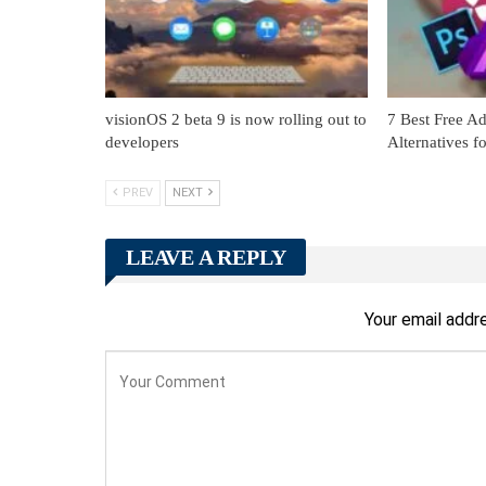
visionOS 2 beta 9 is now rolling out to
7 Best Free Ad
developers
Alternatives 
PREV
NEXT
LEAVE A REPLY
Your email addre