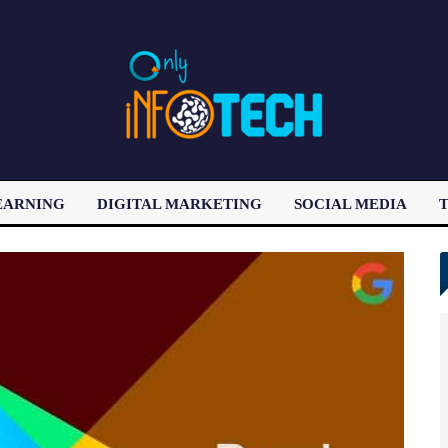
EARNING
DIGITAL MARKETING
SOCIAL MEDIA
T
LATEST POST