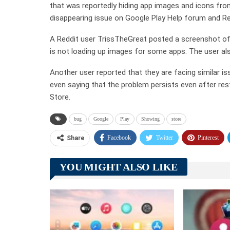
that was reportedly hiding app images and icons from
disappearing issue on Google Play Help forum and Re
A Reddit user TrissTheGreat posted a screenshot of 
is not loading up images for some apps. The user also
Another user reported that they are facing similar 
even saying that the problem persists even after res
Store.
bug
Google
Play
Showing
store
Facebook
Twitter
Pinterest
Share
YOU MIGHT ALSO LIKE