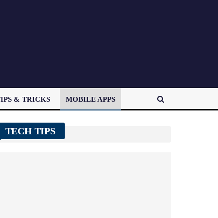
IPS & TRICKS
MOBILE APPS
TECH TIPS