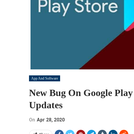
App And Software
New Bug On Google Play
Updates
On
Apr 28, 2020