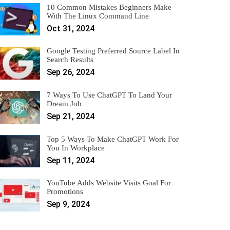
10 Common Mistakes Beginners Make
With The Linux Command Line
Oct 31, 2024
Google Testing Preferred Source Label In
Search Results
Sep 26, 2024
7 Ways To Use ChatGPT To Land Your
Dream Job
Sep 21, 2024
Top 5 Ways To Make ChatGPT Work For
You In Workplace
Sep 11, 2024
YouTube Adds Website Visits Goal For
Promotions
Sep 9, 2024