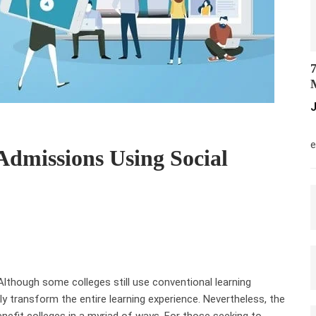
7
M
J
M
e
Admissions Using Social
. Although some colleges still use conventional learning
y transform the entire learning experience. Nevertheless, the
nefit colleges in a myriad of ways. For those seeking to