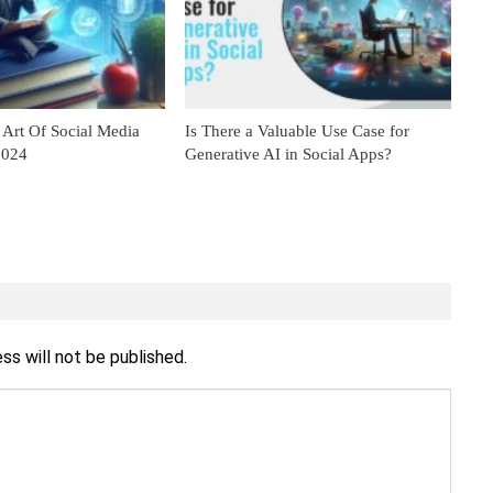
 Art Of Social Media
Is There a Valuable Use Case for
2024
Generative AI in Social Apps?
ss will not be published.