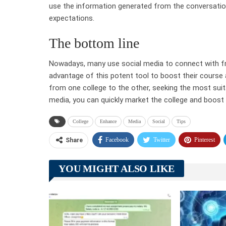
use the information generated from the conversation
expectations.
The bottom line
Nowadays, many use social media to connect with fri
advantage of this potent tool to boost their cours
from one college to the other, seeking the most suita
media, you can quickly market the college and boost
College
Enhance
Media
Social
Tips
Facebook
Twitter
Pinterest
Share
YOU MIGHT ALSO LIKE