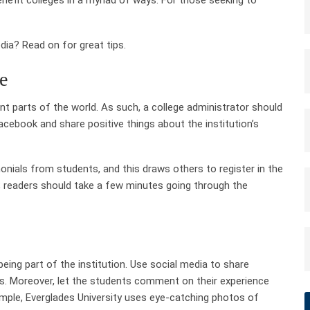
ia? Read on for great tips.
ge
nt parts of the world. As such, a college administrator should
acebook and share positive things about the institution’s
onials from students, and this draws others to register in the
; readers should take a few minutes going through the
eing part of the institution. Use social media to share
ns. Moreover, let the students comment on their experience
xample, Everglades University uses eye-catching photos of