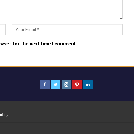
owser for the next time I comment.
olicy