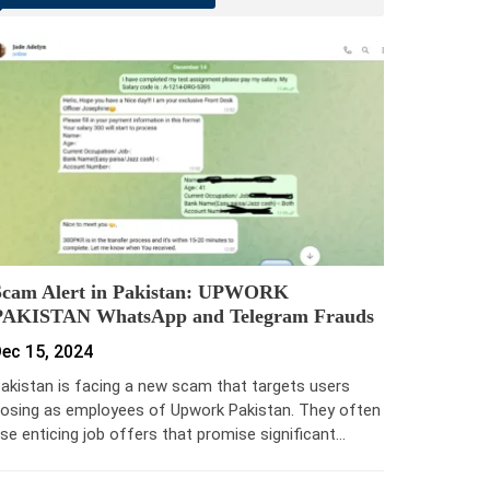
Scam Alert in Pakistan: UPWORK
PAKISTAN WhatsApp and Telegram Frauds
ec 15, 2024
akistan is facing a new scam that targets users
osing as employees of Upwork Pakistan. They often
se enticing job offers that promise significant…