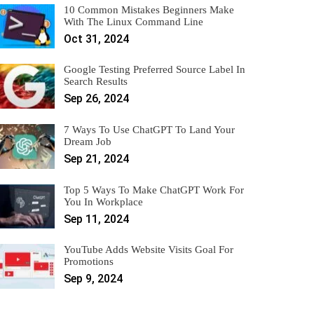
10 Common Mistakes Beginners Make
With The Linux Command Line
Oct 31, 2024
Google Testing Preferred Source Label In
Search Results
Sep 26, 2024
7 Ways To Use ChatGPT To Land Your
Dream Job
Sep 21, 2024
Top 5 Ways To Make ChatGPT Work For
You In Workplace
Sep 11, 2024
YouTube Adds Website Visits Goal For
Promotions
Sep 9, 2024