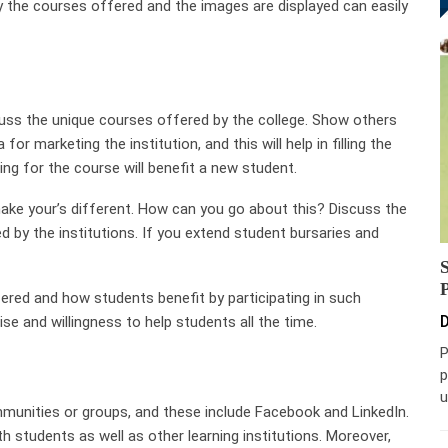
y the courses offered and the images are displayed can easily
uss the unique courses offered by the college. Show others
or marketing the institution, and this will help in filling the
ing for the course will benefit a new student.
ake your’s different. How can you go about this? Discuss the
 by the institutions. If you extend student bursaries and
ffered and how students benefit by participating in such
D
se and willingness to help students all the time.
P
p
u
ommunities or groups, and these include Facebook and LinkedIn.
ith students as well as other learning institutions. Moreover,