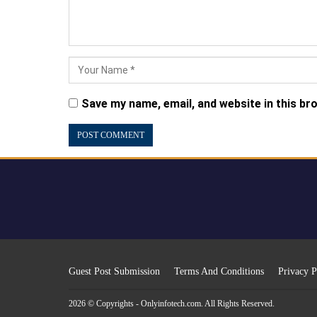
Save my name, email, and website in this br
Guest Post Submission
Terms And Conditions
Privacy P
2026 © Copyrights - Onlyinfotech.com. All Rights Reserved.