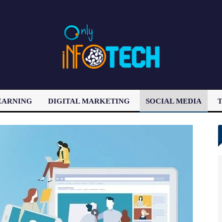
EARNING
DIGITAL MARKETING
SOCIAL MEDIA
T
LATEST POST