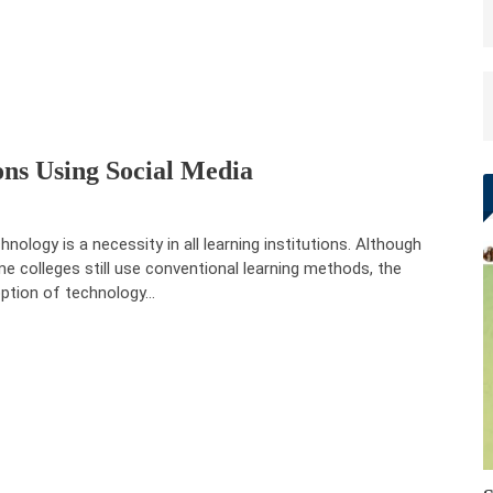
ons Using Social Media
hnology is a necessity in all learning institutions. Although
e colleges still use conventional learning methods, the
ption of technology…