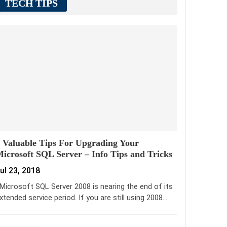
TECH TIPS
 Valuable Tips For Upgrading Your
icrosoft SQL Server – Info Tips and Tricks
ul 23, 2018
icrosoft SQL Server 2008 is nearing the end of its
xtended service period. If you are still using 2008…