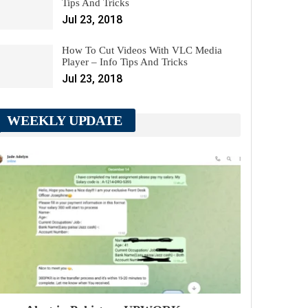
Tips And Tricks
Jul 23, 2018
How To Cut Videos With VLC Media
Player – Info Tips And Tricks
Jul 23, 2018
WEEKLY UPDATE