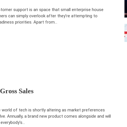
tomer support is an space that small enterprise house
ers can simply overlook after they’re attempting to
adiness priorities. Apart from…
Gross Sales
 world of tech is shortly altering as market preferences
lve. Annually, a brand new product comes alongside and will
 everybody’s…