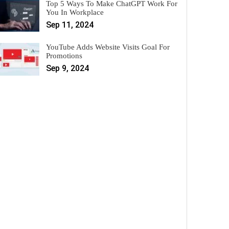
Top 5 Ways To Make ChatGPT Work For
You In Workplace
Sep 11, 2024
YouTube Adds Website Visits Goal For
Promotions
Sep 9, 2024