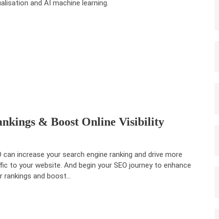
ualisation and AI machine learning.
kings & Boost Online Visibility
 can increase your search engine ranking and drive more
ffic to your website. And begin your SEO journey to enhance
r rankings and boost…