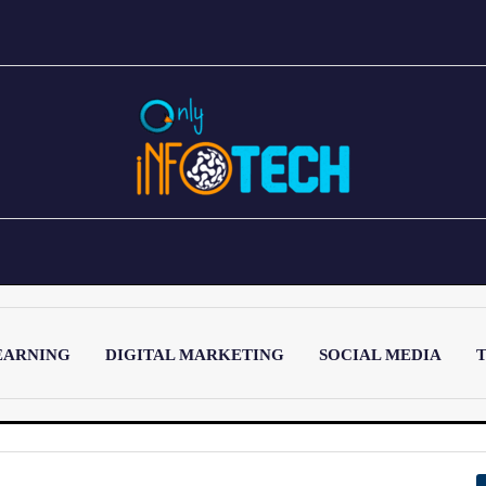
EARNING
DIGITAL MARKETING
SOCIAL MEDIA
T
LATEST POST