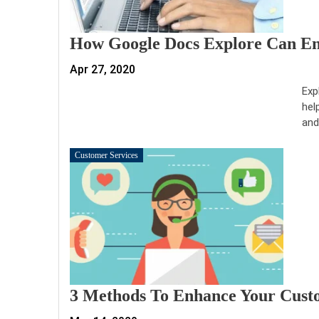
How Google Docs Explore Can Enh
Apr 27, 2020
Exp
hel
and
Customer Services
3 Methods To Enhance Your Custo