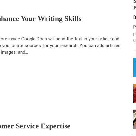
ance Your Writing Skills
D
P
p
lore inside Google Docs will scan the text in your article and
u
p you locate sources for your research. You can add articles
 images, and…
mer Service Expertise