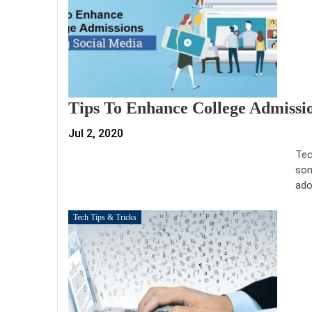
Tips To Enhance College Admissi
Jul 2, 2020
Tec
som
ado
Tech Tips & Tricks