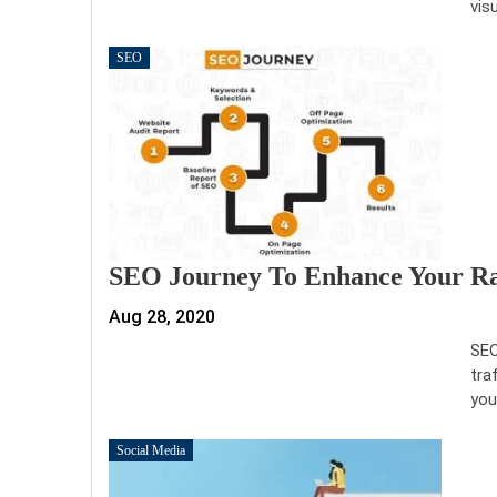
vis
SEO
SEO Journey To Enhance Your Ran
Aug 28, 2020
SEO
tra
you
Social Media