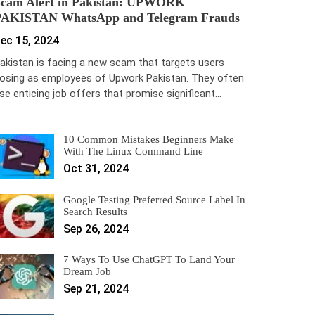
Scam Alert in Pakistan: UPWORK
PAKISTAN WhatsApp and Telegram Frauds
ec 15, 2024
akistan is facing a new scam that targets users
osing as employees of Upwork Pakistan. They often
se enticing job offers that promise significant…
10 Common Mistakes Beginners Make
With The Linux Command Line
Oct 31, 2024
Google Testing Preferred Source Label In
Search Results
Sep 26, 2024
7 Ways To Use ChatGPT To Land Your
Dream Job
Sep 21, 2024