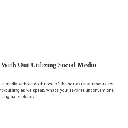
With Out Utilizing Social Media
ial media without doubt one of the hottest instruments for
nd-building as we speak. What’s your favorite unconventional
nding tip or observe.