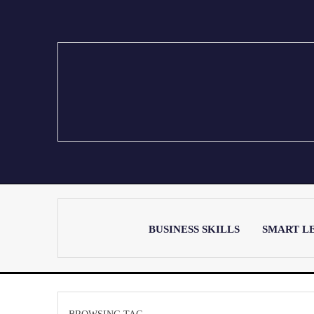
BUSINESS SKILLS
SMART L