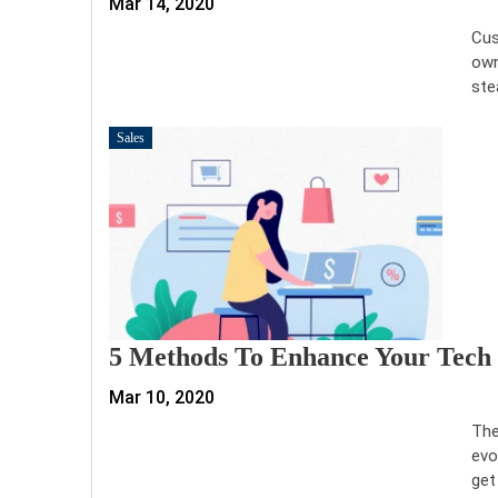
Mar 14, 2020
Cus
own
ste
Sales
5 Methods To Enhance Your Tech 
Mar 10, 2020
The
evo
get