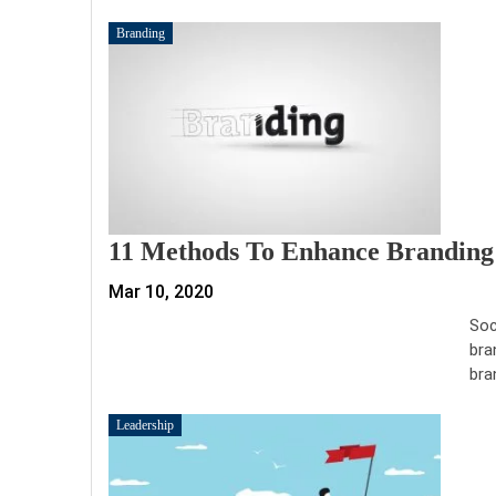
Branding
11 Methods To Enhance Branding 
Mar 10, 2020
Soc
bra
bra
Leadership