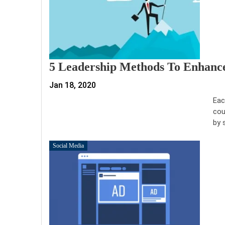
5 Leadership Methods To Enhance
Jan 18, 2020
Eac
cou
by 
Social Media