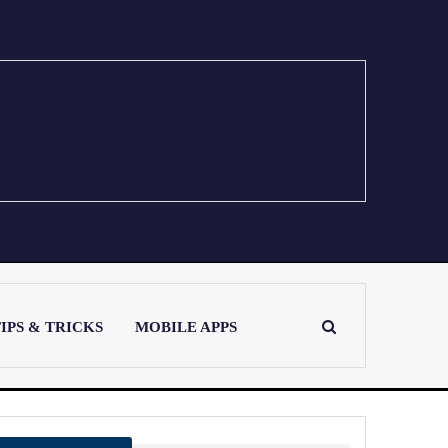
IPS & TRICKS
MOBILE APPS