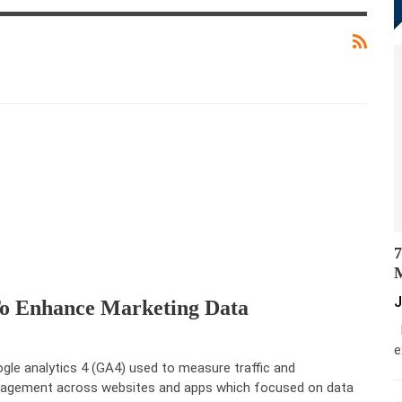
7
M
J
To Enhance Marketing Data
M
e
gle analytics 4 (GA4) used to measure traffic and
agement across websites and apps which focused on data