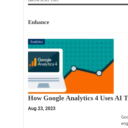
BROWSING TAG
Enhance
Analytics
How Google Analytics 4 Uses AI 
Aug 23, 2023
Goo
eng