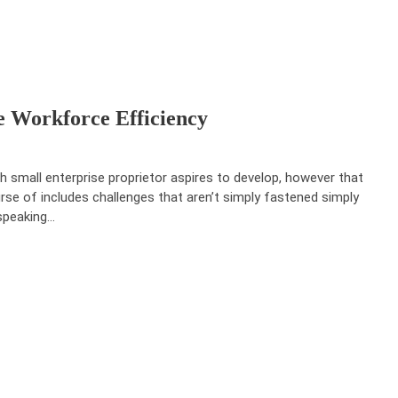
 Workforce Efficiency
h small enterprise proprietor aspires to develop, however that
rse of includes challenges that aren’t simply fastened simply
speaking…