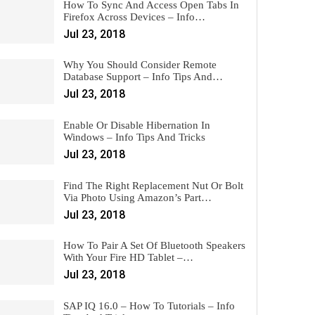
How To Sync And Access Open Tabs In
Firefox Across Devices – Info…
Jul 23, 2018
Why You Should Consider Remote
Database Support – Info Tips And…
Jul 23, 2018
Enable Or Disable Hibernation In
Windows – Info Tips And Tricks
Jul 23, 2018
Find The Right Replacement Nut Or Bolt
Via Photo Using Amazon’s Part…
Jul 23, 2018
How To Pair A Set Of Bluetooth Speakers
With Your Fire HD Tablet –…
Jul 23, 2018
SAP IQ 16.0 – How To Tutorials – Info