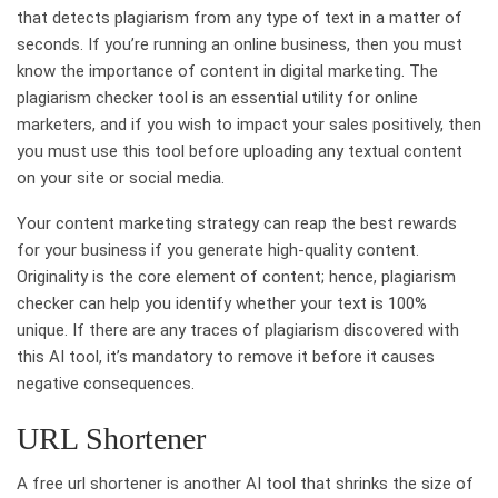
that detects plagiarism from any type of text in a matter of
seconds. If you’re running an online business, then you must
know the importance of content in digital marketing. The
plagiarism checker tool is an essential utility for online
marketers, and if you wish to impact your sales positively, then
you must use this tool before uploading any textual content
on your site or social media.
Your content marketing strategy can reap the best rewards
for your business if you generate high-quality content.
Originality is the core element of content; hence, plagiarism
checker can help you identify whether your text is 100%
unique. If there are any traces of plagiarism discovered with
this AI tool, it’s mandatory to remove it before it causes
negative consequences.
URL Shortener
A free url shortener is another AI tool that shrinks the size of