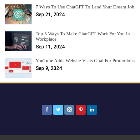
7 Ways To Use ChatGPT To Land Your Dream Job
Sep 21, 2024
Top 5 Ways To Make ChatGPT Work For You In
Workplace
Sep 11, 2024
YouTube Adds Website Visits Goal For Promotions
Sep 9, 2024