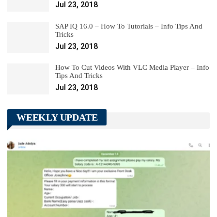
Jul 23, 2018
SAP IQ 16.0 – How To Tutorials – Info Tips And
Tricks
Jul 23, 2018
How To Cut Videos With VLC Media Player – Info
Tips And Tricks
Jul 23, 2018
WEEKLY UPDATE