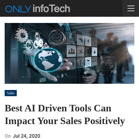
Sales
Best AI Driven Tools Can
Impact Your Sales Positively
On
Jul 24, 2020