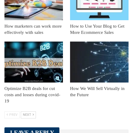
How marketers can work more
How to Use Your Blog to Get
effectively with sales
More Ecommerce Sales
Optimize B2B deals for cut
How We Will Sell Virtually in
costs and losses during covid-
the Future
19
PREV
NEXT
LEAVE A REPLY