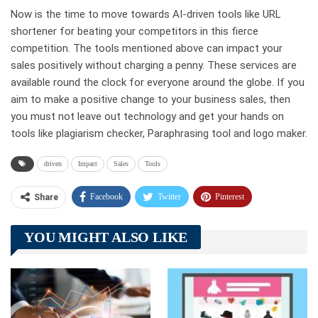
Now is the time to move towards AI-driven tools like URL
shortener for beating your competitors in this fierce
competition. The tools mentioned above can impact your
sales positively without charging a penny. These services are
available round the clock for everyone around the globe. If you
aim to make a positive change to your business sales, then
you must not leave out technology and get your hands on
tools like plagiarism checker, Paraphrasing tool and logo maker.
driven
Impact
Sales
Tools
Facebook
Twitter
Pinterest
Share
Telegram
Tumblr
WhatsApp
YOU MIGHT ALSO LIKE
Linkedin
ReddIt