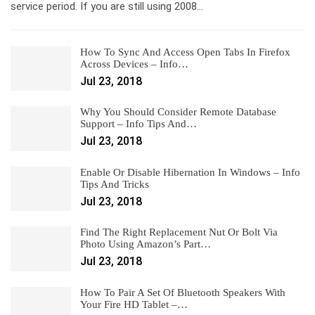
service period. If you are still using 2008…
How To Sync And Access Open Tabs In Firefox
Across Devices – Info…
Jul 23, 2018
Why You Should Consider Remote Database
Support – Info Tips And…
Jul 23, 2018
Enable Or Disable Hibernation In Windows – Info
Tips And Tricks
Jul 23, 2018
Find The Right Replacement Nut Or Bolt Via
Photo Using Amazon’s Part…
Jul 23, 2018
How To Pair A Set Of Bluetooth Speakers With
Your Fire HD Tablet –…