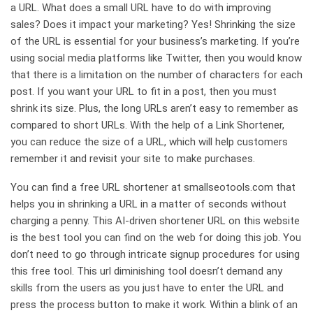
a URL. What does a small URL have to do with improving
sales? Does it impact your marketing? Yes! Shrinking the size
of the URL is essential for your business’s marketing. If you’re
using social media platforms like Twitter, then you would know
that there is a limitation on the number of characters for each
post. If you want your URL to fit in a post, then you must
shrink its size. Plus, the long URLs aren’t easy to remember as
compared to short URLs. With the help of a Link Shortener,
you can reduce the size of a URL, which will help customers
remember it and revisit your site to make purchases.
You can find a free URL shortener at smallseotools.com that
helps you in shrinking a URL in a matter of seconds without
charging a penny. This AI-driven shortener URL on this website
is the best tool you can find on the web for doing this job. You
don’t need to go through intricate signup procedures for using
this free tool. This url diminishing tool doesn’t demand any
skills from the users as you just have to enter the URL and
press the process button to make it work. Within a blink of an