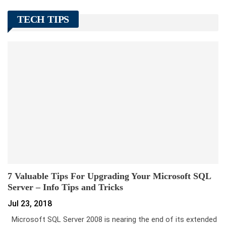
TECH TIPS
7 Valuable Tips For Upgrading Your Microsoft SQL
Server – Info Tips and Tricks
Jul 23, 2018
Microsoft SQL Server 2008 is nearing the end of its extended