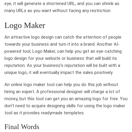
eye, it will generate a shortened URL, and you can shrink as
many URLs as you want without facing any restriction.
Logo Maker
An attractive logo design can catch the attention of people
towards your business and turn it into a brand. Another AI-
powered tool, Logo Maker, can help you get an eye-catching
logo design for your website or business that will build its
reputation. As your business’s reputation will be built with a
unique logo, it will eventually impact the sales positively.
An online logo maker tool can help you do this job without
hiring an expert. A professional designer will charge a lot of
money, but this tool can get you an amazing logo for free. You
don’t need to acquire designing skills for using the logo maker
tool as it provides readymade templates.
Final Words