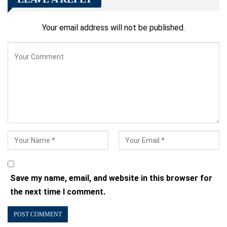
Your email address will not be published.
Save my name, email, and website in this browser for
the next time I comment.