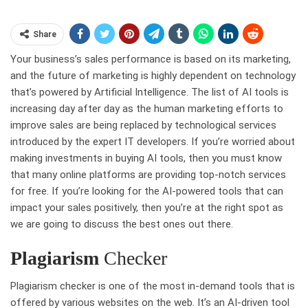
Share
Your business’s sales performance is based on its marketing,
and the future of marketing is highly dependent on technology
that’s powered by Artificial Intelligence. The list of AI tools is
increasing day after day as the human marketing efforts to
improve sales are being replaced by technological services
introduced by the expert IT developers. If you’re worried about
making investments in buying AI tools, then you must know
that many online platforms are providing top-notch services
for free. If you’re looking for the AI-powered tools that can
impact your sales positively, then you’re at the right spot as
we are going to discuss the best ones out there.
Plagiarism
Checker
Plagiarism checker is one of the most in-demand tools that is
offered by various websites on the web. It’s an AI-driven tool