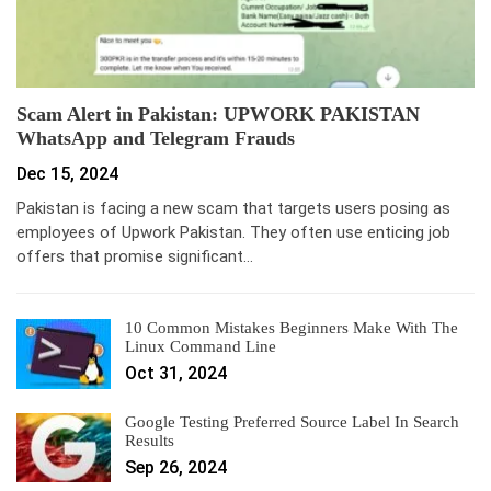
Scam Alert in Pakistan: UPWORK PAKISTAN
WhatsApp and Telegram Frauds
Dec 15, 2024
Pakistan is facing a new scam that targets users posing as
employees of Upwork Pakistan. They often use enticing job
offers that promise significant…
10 Common Mistakes Beginners Make With The
Linux Command Line
Oct 31, 2024
Google Testing Preferred Source Label In Search
Results
Sep 26, 2024