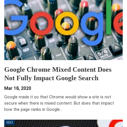
Google Chrome Mixed Content Does
Not Fully Impact Google Search
Mar 18, 2020
Google made it so that Chrome would show a site is not
secure when there is mixed content. But does that impact
how the page ranks in Google…
SEO