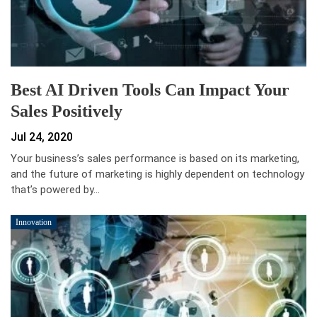
Best AI Driven Tools Can Impact Your
Sales Positively
Jul 24, 2020
Your business’s sales performance is based on its marketing,
and the future of marketing is highly dependent on technology
that’s powered by…
Innovation