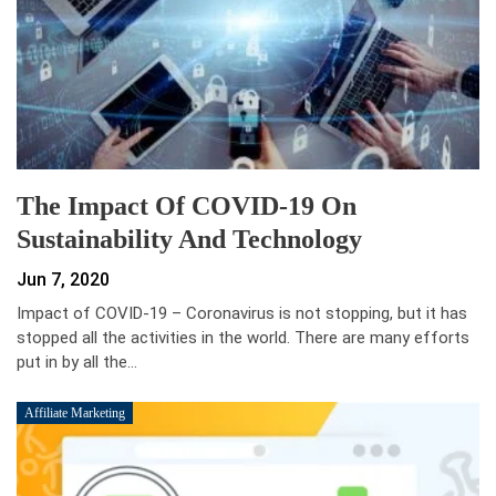
The Impact Of COVID-19 On
Sustainability And Technology
Jun 7, 2020
Impact of COVID-19 – Coronavirus is not stopping, but it has
stopped all the activities in the world. There are many efforts
put in by all the…
Affiliate Marketing