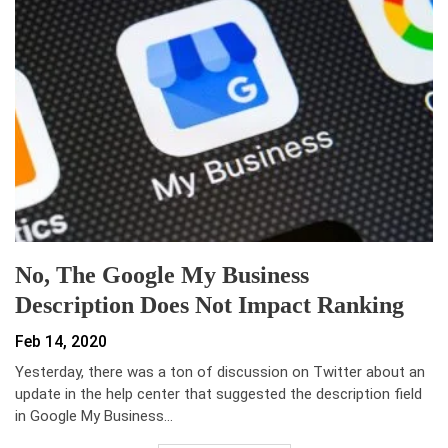
No, The Google My Business
Description Does Not Impact Ranking
Feb 14, 2020
Yesterday, there was a ton of discussion on Twitter about an
update in the help center that suggested the description field
in Google My Business…