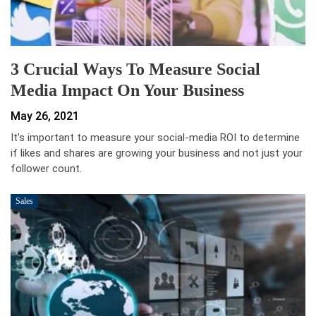
3 Crucial Ways To Measure Social
Media Impact On Your Business
May 26, 2021
It’s important to measure your social-media ROI to determine
if likes and shares are growing your business and not just your
follower count.
Sales