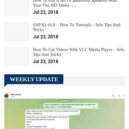
How To Pair A Set Of Bluetooth Speakers With
Your Fire HD Tablet –…
Jul 23, 2018
SAP IQ 16.0 – How To Tutorials – Info Tips And
Tricks
Jul 23, 2018
How To Cut Videos With VLC Media Player – Info
Tips And Tricks
Jul 23, 2018
WEEKLY UPDATE