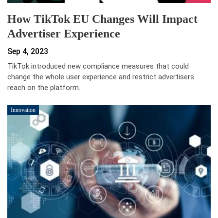
How TikTok EU Changes Will Impact
Advertiser Experience
Sep 4, 2023
TikTok introduced new compliance measures that could
change the whole user experience and restrict advertisers
reach on the platform.
Innovation