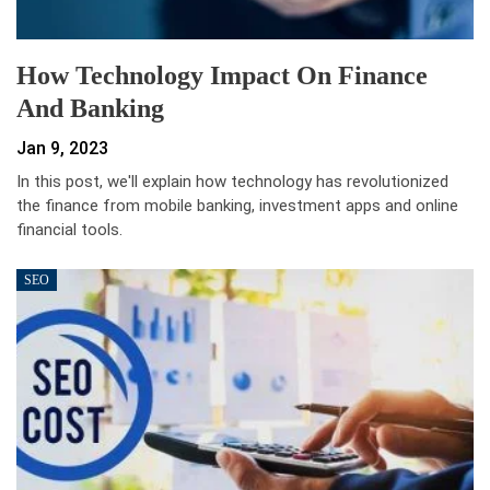
How Technology Impact On Finance
And Banking
Jan 9, 2023
In this post, we'll explain how technology has revolutionized
the finance from mobile banking, investment apps and online
financial tools.
SEO