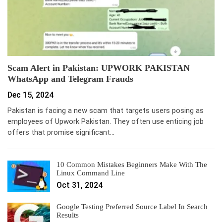
Scam Alert in Pakistan: UPWORK PAKISTAN
WhatsApp and Telegram Frauds
Dec 15, 2024
Pakistan is facing a new scam that targets users posing as
employees of Upwork Pakistan. They often use enticing job
offers that promise significant…
10 Common Mistakes Beginners Make With The
Linux Command Line
Oct 31, 2024
Google Testing Preferred Source Label In Search
Results