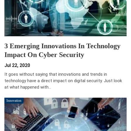
3 Emerging Innovations In Technology
Impact On Cyber Security
Jul 22, 2020
It goes without saying that innovations and trends in
technology have a direct impact on digital security. Just look
at what happened with…
Innovation