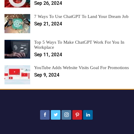
Sep 26, 2024
7 Ways To Use ChatGPT To Land Your Dream Job
Sep 21, 2024
Top 5 Ways To Make ChatGPT Work For You In
Workplace
Sep 11, 2024
YouTube Adds Website Visits Goal For Promotions
Sep 9, 2024