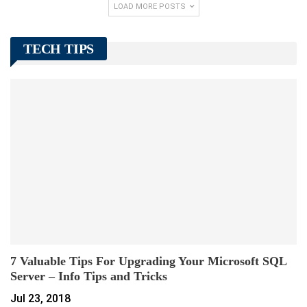
LOAD MORE POSTS
TECH TIPS
7 Valuable Tips For Upgrading Your Microsoft SQL
Server – Info Tips and Tricks
Jul 23, 2018