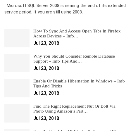
Microsoft SQL Server 2008 is nearing the end of its extended
service period. If you are still using 2008…
How To Sync And Access Open Tabs In Firefox
Across Devices – Info…
Jul 23, 2018
Why You Should Consider Remote Database
Support – Info Tips And…
Jul 23, 2018
Enable Or Disable Hibernation In Windows – Info
Tips And Tricks
Jul 23, 2018
Find The Right Replacement Nut Or Bolt Via
Photo Using Amazon’s Part…
Jul 23, 2018