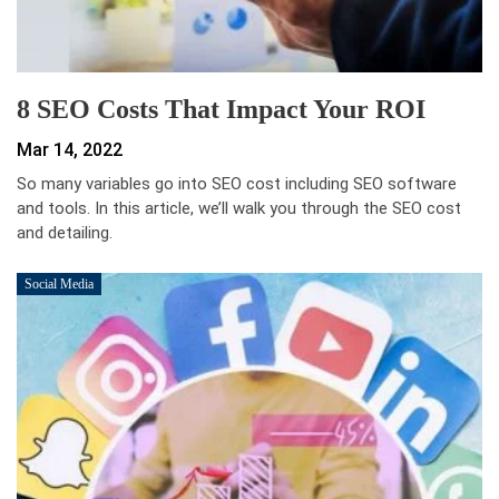
8 SEO Costs That Impact Your ROI
Mar 14, 2022
So many variables go into SEO cost including SEO software
and tools. In this article, we’ll walk you through the SEO cost
and detailing.
Social Media