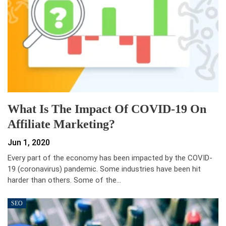
What Is The Impact Of COVID-19 On
Affiliate Marketing?
Jun 1, 2020
Every part of the economy has been impacted by the COVID-
19 (coronavirus) pandemic. Some industries have been hit
harder than others. Some of the…
SEO