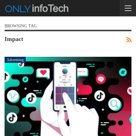
BROWSING TAG
Impact
Advertising