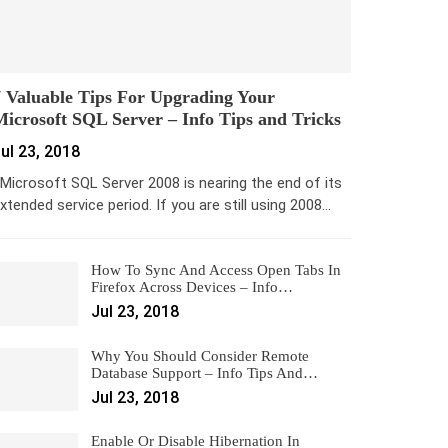
 Valuable Tips For Upgrading Your
icrosoft SQL Server – Info Tips and Tricks
ul 23, 2018
icrosoft SQL Server 2008 is nearing the end of its
xtended service period. If you are still using 2008…
How To Sync And Access Open Tabs In
Firefox Across Devices – Info…
Jul 23, 2018
Why You Should Consider Remote
Database Support – Info Tips And…
Jul 23, 2018
Enable Or Disable Hibernation In