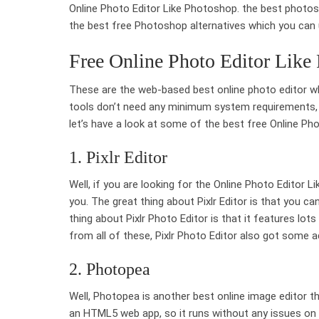
Online Photo Editor Like Photoshop. the best photos
the best free Photoshop alternatives which you ca
Free Online Photo Editor Like
These are the web-based best online photo editor 
tools don’t need any minimum system requirements, an
let’s have a look at some of the best free Online Ph
1. Pixlr Editor
Well, if you are looking for the Online Photo Editor L
you. The great thing about Pixlr Editor is that you 
thing about Pixlr Photo Editor is that it features lot
from all of these, Pixlr Photo Editor also got some adv
2. Photopea
Well, Photopea is another best online image editor th
an HTML5 web app, so it runs without any issues on 