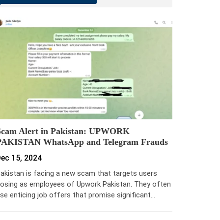
Scam Alert in Pakistan: UPWORK
PAKISTAN WhatsApp and Telegram Frauds
ec 15, 2024
akistan is facing a new scam that targets users
osing as employees of Upwork Pakistan. They often
se enticing job offers that promise significant…