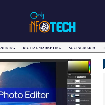
EARNING
DIGITAL MARKETING
SOCIAL MEDIA
T
LATEST POST