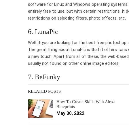
software for Linux and Windows operating systems, 
entirely free to use, but with certain restrictions. I
restrictions on selecting filters, photo effects, etc.
6. LunaPic
Well, if you are looking for the best free photoshop a
The great thing about LunaPic is that it offers tons
a new touch. Apart from all of these, the web-based
usually not found on other online image editors.
7. BeFunky
RELATED POSTS
How To Create Skills With Alexa
Blueprints
May 30, 2022