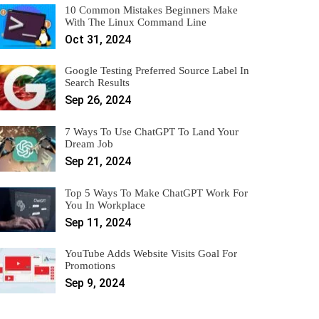
10 Common Mistakes Beginners Make
With The Linux Command Line
Oct 31, 2024
Google Testing Preferred Source Label In
Search Results
Sep 26, 2024
7 Ways To Use ChatGPT To Land Your
Dream Job
Sep 21, 2024
Top 5 Ways To Make ChatGPT Work For
You In Workplace
Sep 11, 2024
YouTube Adds Website Visits Goal For
Promotions
Sep 9, 2024