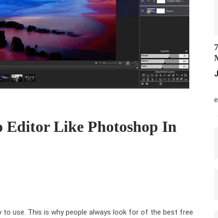
7
M
J
M
e
o Editor Like Photoshop In
 to use. This is why people always look for of the best free