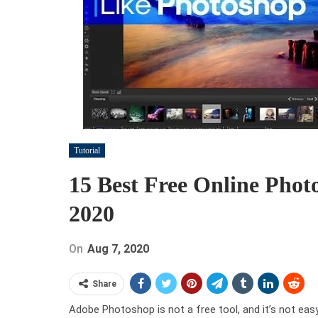
Tutorial
15 Best Free Online Phot
2020
On
Aug 7, 2020
Share
Adobe Photoshop is not a free tool, and it’s not easy