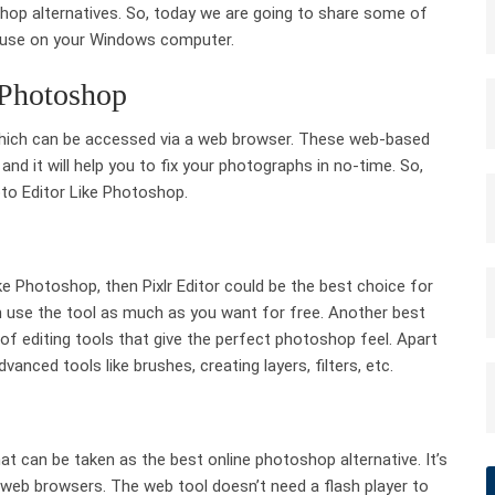
hop alternatives. So, today we are going to share some of
n use on your Windows computer.
 Photoshop
which can be accessed via a web browser. These web-based
d it will help you to fix your photographs in no-time. So,
oto Editor Like Photoshop.
ike Photoshop, then Pixlr Editor could be the best choice for
can use the tool as much as you want for free. Another best
s of editing tools that give the perfect photoshop feel. Apart
anced tools like brushes, creating layers, filters, etc.
at can be taken as the best online photoshop alternative. It’s
web browsers. The web tool doesn’t need a flash player to