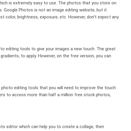
hich is extremely easy to use. The photos that you store on
 Google Photos is not an image editing website, but it
st color, brightness, exposure, etc. However, don’t expect any
oto editing tools to give your images a new touch. The great
s, gradients, to apply. However, on the free version, you can
 photo editing tools that you will need to improve the touch
ers to access more than half a million free stock photos,
oto editor which can help you to create a collage, then