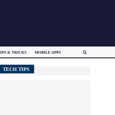
IPS & TRICKS
MOBILE APPS
TECH TIPS