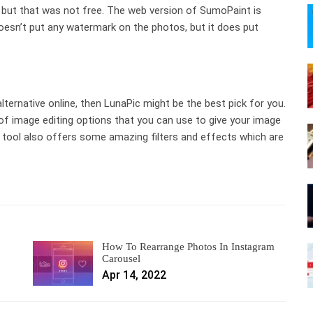
but that was not free. The web version of SumoPaint is
t doesn’t put any watermark on the photos, but it does put
lternative online, then LunaPic might be the best pick for you.
 of image editing options that you can use to give your image
 tool also offers some amazing filters and effects which are
How To Rearrange Photos In Instagram
Carousel
Apr 14, 2022