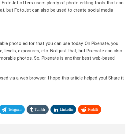
 FotoJet offers users plenty of photo editing tools that can
at, but FotoJet can also be used to create social media
luable photo editor that you can use today. On Pixenate, you
, levels, exposures, etc. Not just that, but Pixenate can also
emorable photos. So, Pixenate is another best web-based
ed via a web browser. I hope this article helped you! Share it
Telegram
Tumblr
Linkedin
ReddIt