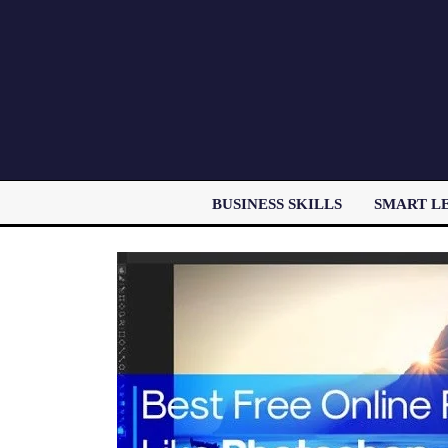
BUSINESS SKILLS
SMART L