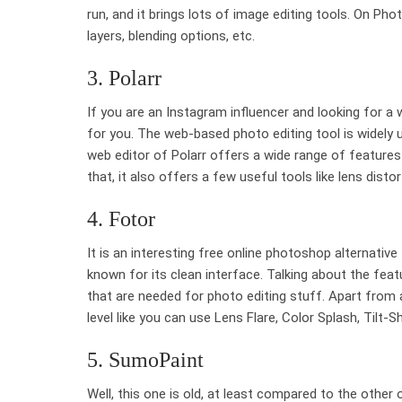
run, and it brings lots of image editing tools. On Phot
layers, blending options, etc.
3. Polarr
If you are an Instagram influencer and looking for a
for you. The web-based photo editing tool is widely 
web editor of Polarr offers a wide range of features 
that, it also offers a few useful tools like lens distor
4. Fotor
It is an interesting free online photoshop alternativ
known for its clean interface. Talking about the feat
that are needed for photo editing stuff. Apart from a
level like you can use Lens Flare, Color Splash, Tilt-Sh
5. SumoPaint
Well, this one is old, at least compared to the other o