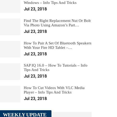
Windows – Info Tips And Tricks
Jul 23, 2018
Find The Right Replacement Nut Or Bolt
Via Photo Using Amazon’s Part…
Jul 23, 2018
How To Pair A Set Of Bluetooth Speakers
With Your Fire HD Tablet –…
Jul 23, 2018
SAP IQ 16.0 – How To Tutorials – Info
Tips And Tricks
Jul 23, 2018
How To Cut Videos With VLC Media
Player – Info Tips And Tricks
Jul 23, 2018
WEEKLY UPDATE