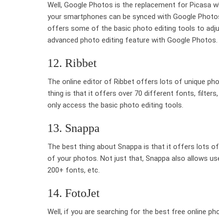
Well, Google Photos is the replacement for Picasa w
your smartphones can be synced with Google Photos.
offers some of the basic photo editing tools to adju
advanced photo editing feature with Google Photos.
12. Ribbet
The online editor of Ribbet offers lots of unique ph
thing is that it offers over 70 different fonts, filter
only access the basic photo editing tools.
13. Snappa
The best thing about Snappa is that it offers lots of
of your photos. Not just that, Snappa also allows us
200+ fonts, etc.
14. FotoJet
Well, if you are searching for the best free online ph