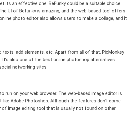
 its an effective one. BeFunky could be a suitable choice
 The UI of Befunky is amazing, and the web-based tool offers
 online photo editor also allows users to make a collage, and it
 texts, add elements, etc. Apart from all of that, PicMonkey
. It’s also one of the best online photoshop alternatives
social networking sites.
ns to run on your web browser. The web-based image editor is
ust like Adobe Photoshop. Although the features don’t come
 of image editing tool that is usually not found on other