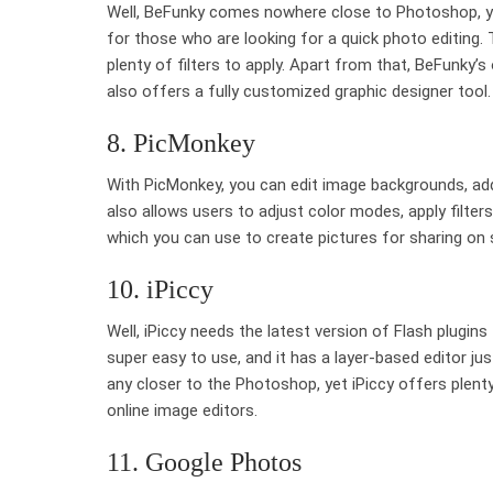
Well, BeFunky comes nowhere close to Photoshop, yet
for those who are looking for a quick photo editing.
plenty of filters to apply. Apart from that, BeFunky’s
also offers a fully customized graphic designer tool.
8. PicMonkey
With PicMonkey, you can edit image backgrounds, add
also allows users to adjust color modes, apply filters
which you can use to create pictures for sharing on 
10. iPiccy
Well, iPiccy needs the latest version of Flash plugi
super easy to use, and it has a layer-based editor j
any closer to the Photoshop, yet iPiccy offers plenty
online image editors.
11. Google Photos