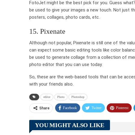
FotoJet might be the best pick for you. Guess what?
be used to give your images a new touch. Not just th
posters, collages, photo cards, etc.
15. Pixenate
Although not popular, Pixenate is still one of the va
can expect some basic editing tools like color balance
be used to generate collage from a collection of m
photo editor that you can use today.
So, these are the web-based tools that can be access
with your friends also.
editor
Photo
Photoshop
Facebook
Twitter
Pinterest
Share
YOU MIGHT ALSO LIKE