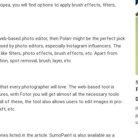
opea, you will find options to apply brush effects, filters,
 web-based photo editor, then Polarr might be the perfect pick
used by photo editors, especially Instagram influencers. The
like filters, photo effects, brush effects, etc. Apart from
tion, spot removal, brush, layer, etc.
e that every photographer will love. The web-based tool is
ures, with Fotor you will get almost all the necessary tools
D
ll of these, the tool also allows users to edit images in pro-
P
ift, etc.
p
u
nes listed in the article. SumoPaint is also available as a