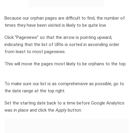
Because our orphan pages are difficult to find, the number of
times they have been visited is likely to be quite low.
Click “Pageviews” so that the arrow is pointing upward,
indicating that the list of URIs is sorted in ascending order
from least to most pageviews.
This will move the pages most likely to be orphans to the top:
To make sure our list is as comprehensive as possible, go to
the date range at the top right.
Set the starting date back to a time before Google Analytics
was in place and click the
Apply
button: