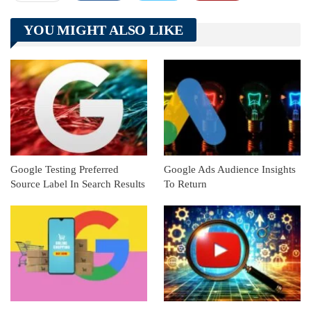
Telegram
Tumblr
WhatsApp
YOU MIGHT ALSO LIKE
Linkedin
ReddIt
Google Testing Preferred
Google Ads Audience Insights
Source Label In Search Results
To Return