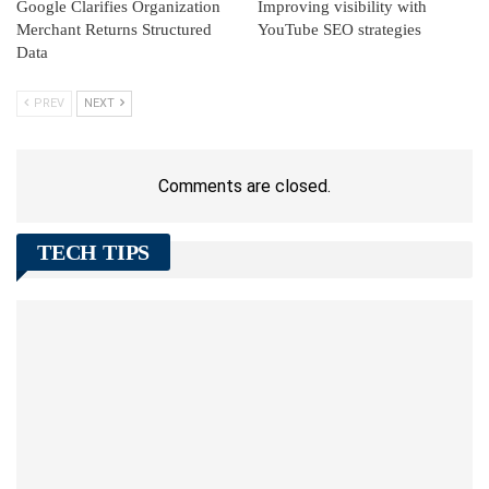
Google Clarifies Organization
Improving visibility with
Merchant Returns Structured
YouTube SEO strategies
Data
PREV
NEXT
Comments are closed.
TECH TIPS