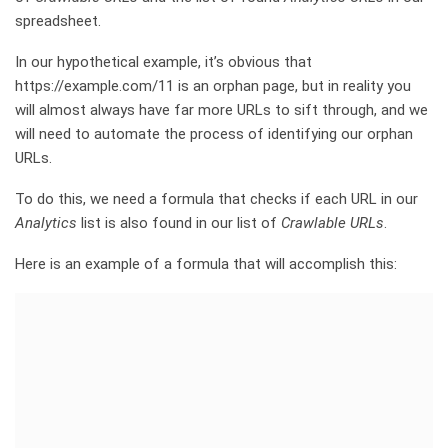
spreadsheet.
In our hypothetical example, it’s obvious that
https://example.com/11 is an orphan page, but in reality you
will almost always have far more URLs to sift through, and we
will need to automate the process of identifying our orphan
URLs.
To do this, we need a formula that checks if each URL in our
Analytics
list is also found in our list of
Crawlable URLs
.
Here is an example of a formula that will accomplish this: