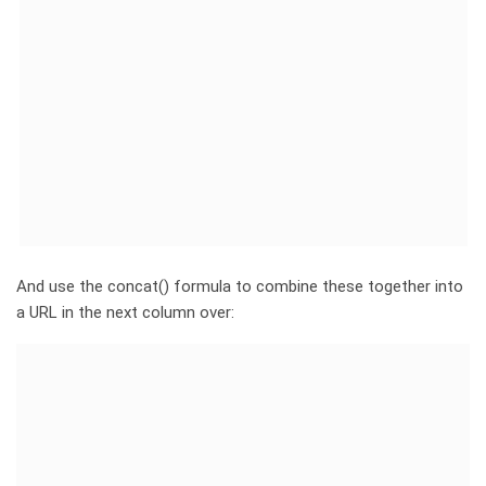
And use the concat() formula to combine these together into
a URL in the next column over: