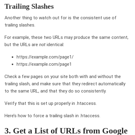
Trailing Slashes
Another thing to watch out for is the consistent use of
trailing slashes.
For example, these two URLs may produce the same content,
but the URLs are
not
identical:
https://example.com/page1/
https://example.com/page1
Check a few pages on your site both with and without the
trailing slash, and make sure that they redirect automatically
to the same URL, and that they do so consistently.
Verify that this is set up properly in .htaccess.
Here’s how to force a trailing slash in .htaccess.
3. Get a List of URLs from Google