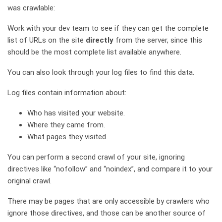
was crawlable:
Work with your dev team to see if they can get the complete
list of URLs on the site
directly
from the server, since this
should be the most complete list available anywhere.
You can also look through your log files to find this data.
Log files contain information about:
Who has visited your website.
Where they came from.
What pages they visited.
You can perform a second crawl of your site, ignoring
directives like “nofollow” and “noindex”, and compare it to your
original crawl.
There may be pages that are only accessible by crawlers who
ignore those directives, and those can be another source of