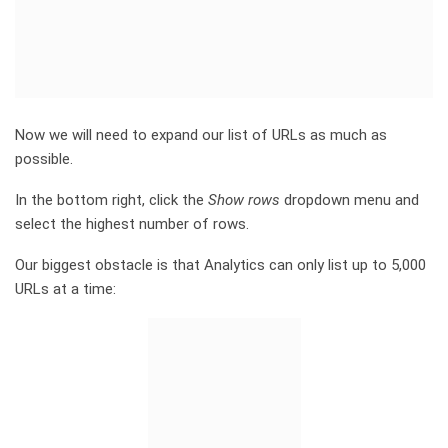
Now we will need to expand our list of URLs as much as
possible.
In the bottom right, click the
Show rows
dropdown menu and
select the highest number of rows.
Our biggest obstacle is that Analytics can only list up to 5,000
URLs at a time: