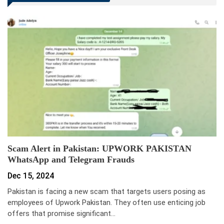
Scam Alert in Pakistan: UPWORK PAKISTAN
WhatsApp and Telegram Frauds
Dec 15, 2024
Pakistan is facing a new scam that targets users posing as
employees of Upwork Pakistan. They often use enticing job
offers that promise significant…