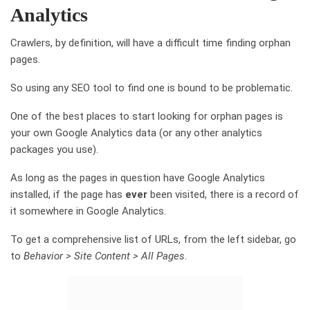
Analytics
Crawlers, by definition, will have a difficult time finding orphan
pages.
So using any SEO tool to find one is bound to be problematic.
One of the best places to start looking for orphan pages is
your own Google Analytics data (or any other analytics
packages you use).
As long as the pages in question have Google Analytics
installed, if the page has
ever
been visited, there is a record of
it somewhere in Google Analytics.
To get a comprehensive list of URLs, from the left sidebar, go
to
Behavior > Site Content > All Pages
.