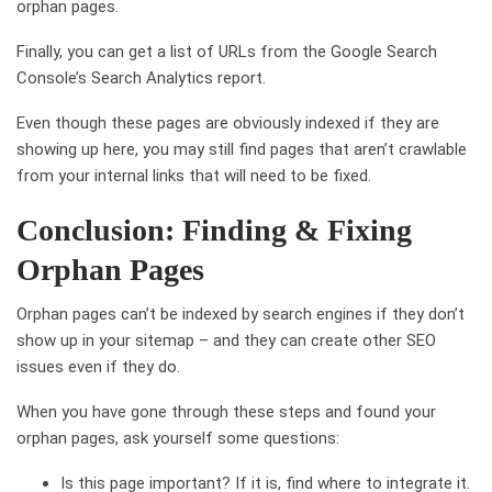
orphan pages.
Finally, you can get a list of URLs from the Google Search
Console’s Search Analytics report.
Even though these pages are obviously indexed if they are
showing up here, you may still find pages that aren’t crawlable
from your internal links that will need to be fixed.
Conclusion: Finding & Fixing
Orphan Pages
Orphan pages can’t be indexed by search engines if they don’t
show up in your sitemap – and they can create other SEO
issues even if they do.
When you have gone through these steps and found your
orphan pages, ask yourself some questions:
Is this page important? If it is, find where to integrate it.