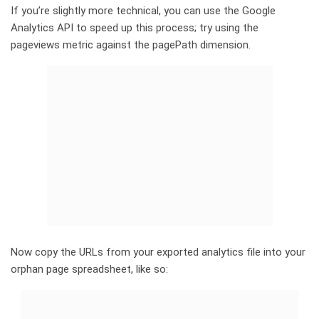
If you’re slightly more technical, you can use the Google
Analytics API to speed up this process; try using the
pageviews metric against the pagePath dimension.
Now copy the URLs from your exported analytics file into your
orphan page spreadsheet, like so: