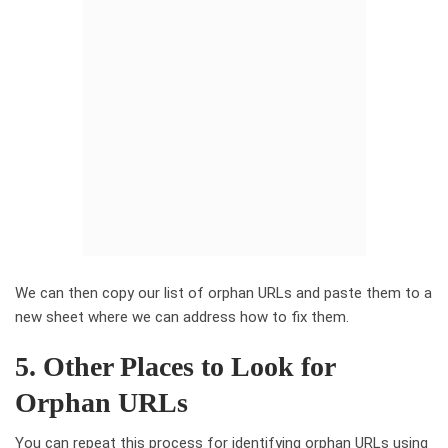
We can then copy our list of orphan URLs and paste them to a
new sheet where we can address how to fix them.
5. Other Places to Look for
Orphan URLs
You can repeat this process for identifying orphan URLs using