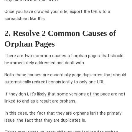
Once you have crawled your site, export the URLs to a
spreadsheet like this:
2. Resolve 2 Common Causes of
Orphan Pages
There are two common causes of orphan pages that should
be immediately addressed and dealt with.
Both these causes are essentially page duplicates that should
automatically redirect consistently to only one URL.
If they don’t, it’s likely that some versions of the page are not
linked to and as a result are orphans.
In this case, the fact that they are orphans isn’t the primary
issue, the fact that they are duplicates is.