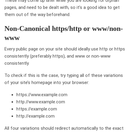
These may come up later while you are looking for orphan
pages, and need to be dealt with, so it’s a good idea to get
them out of the way beforehand.
Non-Canonical https/http or www/non-
www
Every public page on your site should ideally use http or https
consistently (preferably https), and www or non-www
consistently.
To check if this is the case, try typing all of these variations
of your site’s homepage into your browser:
https://www.example.com
http://www.example.com
https://example.com
http://example.com
All four variations should redirect automatically to the exact