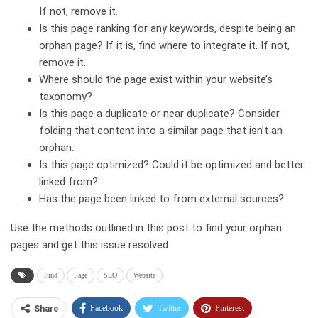
If not, remove it.
Is this page ranking for any keywords, despite being an
orphan page? If it is, find where to integrate it. If not,
remove it.
Where should the page exist within your website’s
taxonomy?
Is this page a duplicate or near duplicate? Consider
folding that content into a similar page that isn’t an
orphan.
Is this page optimized? Could it be optimized and better
linked from?
Has the page been linked to from external sources?
Use the methods outlined in this post to find your orphan
pages and get this issue resolved.
Find
Page
SEO
Website
Facebook
Twitter
Pinterest
Share