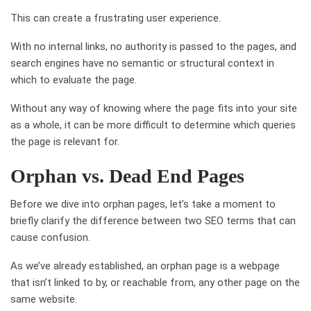
This can create a frustrating user experience.
With no internal links, no authority is passed to the pages, and
search engines have no semantic or structural context in
which to evaluate the page.
Without any way of knowing where the page fits into your site
as a whole, it can be more difficult to determine which queries
the page is relevant for.
Orphan vs. Dead End Pages
Before we dive into orphan pages, let’s take a moment to
briefly clarify the difference between two SEO terms that can
cause confusion.
As we’ve already established, an orphan page is a webpage
that isn’t linked to by, or reachable from, any other page on the
same website.