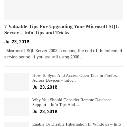
7 Valuable Tips For Upgrading Your Microsoft SQL
Server – Info Tips and Tricks
Jul 23, 2018
Microsoft SQL Server 2008 is nearing the end of its extended
service period. If you are still using 2008…
How To Sync And Access Open Tabs In Firefox
Across Devices – Info…
Jul 23, 2018
Why You Should Consider Remote Database
Support – Info Tips And…
Jul 23, 2018
Enable Or Disable Hibernation In Windows – Info