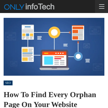
SEO
How To Find Every Orphan
Page On Your Website