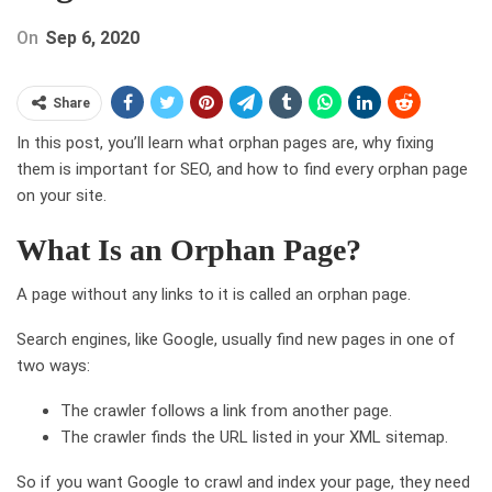
On
Sep 6, 2020
Share
In this post, you’ll learn what orphan pages are, why fixing
them is important for SEO, and how to find every orphan page
on your site.
What Is an Orphan Page?
A page without any links to it is called an orphan page.
Search engines, like Google, usually find new pages in one of
two ways:
The crawler follows a link from another page.
The crawler finds the URL listed in your XML sitemap.
So if you want Google to crawl and index your page, they need