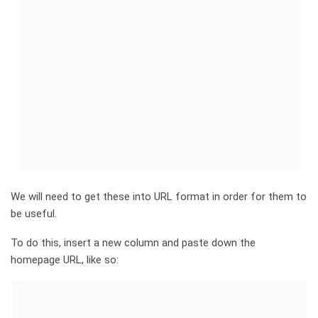
We will need to get these into URL format in order for them to
be useful.
To do this, insert a new column and paste down the
homepage URL, like so: