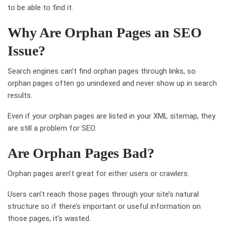
to be able to find it.
Why Are Orphan Pages an SEO
Issue?
Search engines can’t find orphan pages through links, so
orphan pages often go unindexed and never show up in search
results.
Even if your orphan pages are listed in your XML sitemap, they
are still a problem for SEO.
Are Orphan Pages Bad?
Orphan pages aren’t great for either users or crawlers.
Users can’t reach those pages through your site’s natural
structure so if there’s important or useful information on
those pages, it’s wasted.