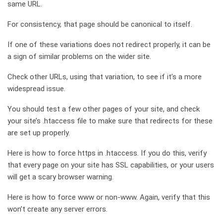
same URL.
For consistency, that page should be canonical to itself.
If one of these variations does not redirect properly, it can be
a sign of similar problems on the wider site.
Check other URLs, using that variation, to see if it’s a more
widespread issue.
You should test a few other pages of your site, and check
your site’s .htaccess file to make sure that redirects for these
are set up properly.
Here is how to force https in .htaccess. If you do this, verify
that every page on your site has SSL capabilities, or your users
will get a scary browser warning.
Here is how to force www or non-www. Again, verify that this
won’t create any server errors.