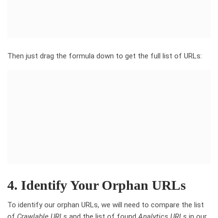
Then just drag the formula down to get the full list of URLs:
4. Identify Your Orphan URLs
To identify our orphan URLs, we will need to compare the list
of
Crawlable URLs
and the list of found
Analytics URLs
in our