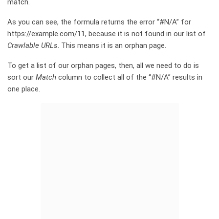
match.
As you can see, the formula returns the error “#N/A” for
https://example.com/11, because it is not found in our list of
Crawlable URLs
. This means it is an orphan page.
To get a list of our orphan pages, then, all we need to do is
sort our
Match
column to collect all of the “#N/A” results in
one place.