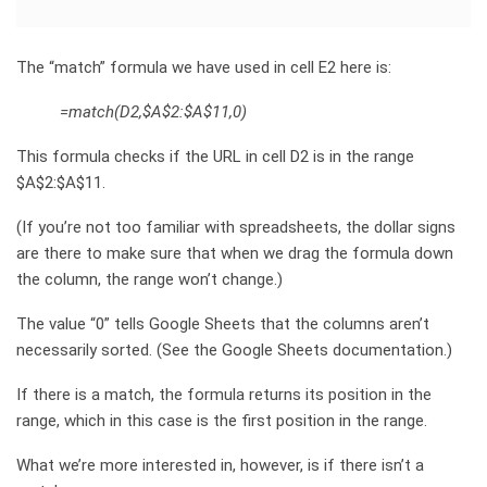
The “match” formula we have used in cell E2 here is:
=match(D2,$A$2:$A$11,0)
This formula checks if the URL in cell D2 is in the range
$A$2:$A$11.
(If you’re not too familiar with spreadsheets, the dollar signs
are there to make sure that when we drag the formula down
the column, the range won’t change.)
The value “0” tells Google Sheets that the columns aren’t
necessarily sorted. (See the Google Sheets documentation.)
If there is a match, the formula returns its position in the
range, which in this case is the first position in the range.
What we’re more interested in, however, is if there isn’t a