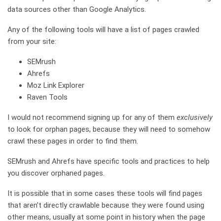
data sources other than Google Analytics.
Any of the following tools will have a list of pages crawled
from your site:
SEMrush
Ahrefs
Moz Link Explorer
Raven Tools
I would not recommend signing up for any of them
exclusively
to look for orphan pages, because they will need to somehow
crawl these pages in order to find them.
SEMrush and Ahrefs have specific tools and practices to help
you discover orphaned pages.
It is possible that in some cases these tools will find pages
that aren’t directly crawlable because they were found using
other means, usually at some point in history when the page