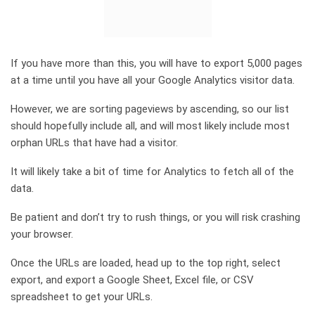
If you have more than this, you will have to export 5,000 pages
at a time until you have all your Google Analytics visitor data.
However, we are sorting pageviews by ascending, so our list
should hopefully include all, and will most likely include most
orphan URLs that have had a visitor.
It will likely take a bit of time for Analytics to fetch all of the
data.
Be patient and don’t try to rush things, or you will risk crashing
your browser.
Once the URLs are loaded, head up to the top right, select
export, and export a Google Sheet, Excel file, or CSV
spreadsheet to get your URLs.