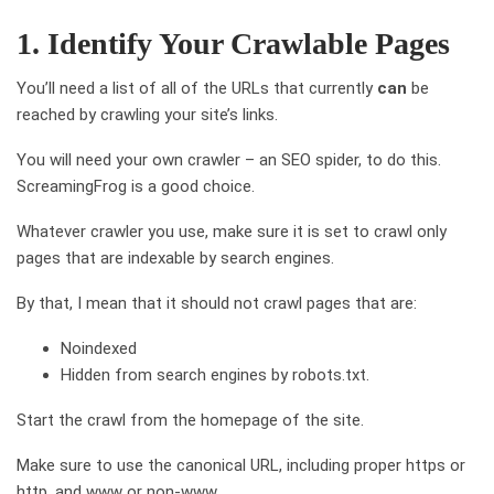
1. Identify Your Crawlable Pages
You’ll need a list of all of the URLs that currently
can
be
reached by crawling your site’s links.
You will need your own crawler – an SEO spider, to do this.
ScreamingFrog is a good choice.
Whatever crawler you use, make sure it is set to crawl only
pages that are indexable by search engines.
By that, I mean that it should not crawl pages that are:
Noindexed
Hidden from search engines by robots.txt.
Start the crawl from the homepage of the site.
Make sure to use the canonical URL, including proper https or
http, and www or non-www.