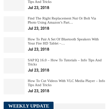
Tips And Tricks
Jul 23, 2018
Find The Right Replacement Nut Or Bolt Via
Photo Using Amazon’s Part…
Jul 23, 2018
How To Pair A Set Of Bluetooth Speakers With
Your Fire HD Tablet –…
Jul 23, 2018
SAP IQ 16.0 – How To Tutorials – Info Tips And
Tricks
Jul 23, 2018
How To Cut Videos With VLC Media Player – Info
Tips And Tricks
Jul 23, 2018
WEEKLY UPDATE