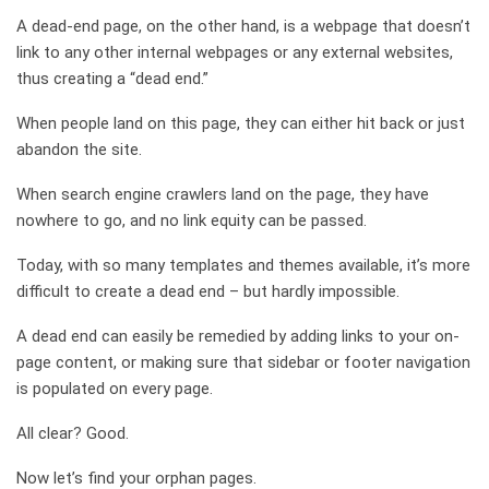
A dead-end page, on the other hand, is a webpage that doesn’t
link to any other internal webpages or any external websites,
thus creating a “dead end.”
When people land on this page, they can either hit back or just
abandon the site.
When search engine crawlers land on the page, they have
nowhere to go, and no link equity can be passed.
Today, with so many templates and themes available, it’s more
difficult to create a dead end – but hardly impossible.
A dead end can easily be remedied by adding links to your on-
page content, or making sure that sidebar or footer navigation
is populated on every page.
All clear? Good.
Now let’s find your orphan pages.