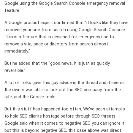
Google using the Google Search Console emergency removal
feature.
A Google product expert confirmed that “it looks like they have
removed your site from search using Google Search Console.
This is a feature that is designed for emergency use to
remove a site, page or directory from search almost
immediately.”
But he added that the “good news, it is just as quickly
reversible.”
A lot of folks gave this guy advice in the thread and it seems
the owner was able to lock out the SEO company from the
site, and the Google tools.
But this stuff has happened too often. We’ve seen attempts
to hold SEO clients hostage before through SEO threats.
Google said when it comes to negative SEO you can ignore it
but this is beyond negative SEO, this case above was direct