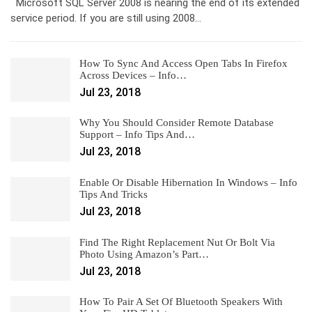
Microsoft SQL Server 2008 is nearing the end of its extended
service period. If you are still using 2008…
How To Sync And Access Open Tabs In Firefox
Across Devices – Info…
Jul 23, 2018
Why You Should Consider Remote Database
Support – Info Tips And…
Jul 23, 2018
Enable Or Disable Hibernation In Windows – Info
Tips And Tricks
Jul 23, 2018
Find The Right Replacement Nut Or Bolt Via
Photo Using Amazon’s Part…
Jul 23, 2018
How To Pair A Set Of Bluetooth Speakers With