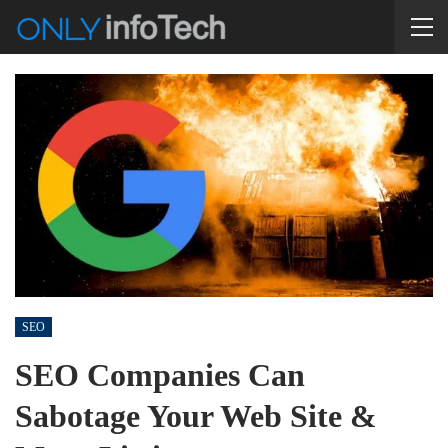
SEO
SEO Companies Can
Sabotage Your Web Site &