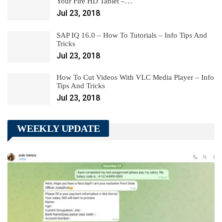
Your Fire HD Tablet –…
Jul 23, 2018
SAP IQ 16.0 – How To Tutorials – Info Tips And
Tricks
Jul 23, 2018
How To Cut Videos With VLC Media Player – Info
Tips And Tricks
Jul 23, 2018
WEEKLY UPDATE