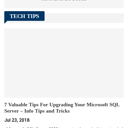
TECH TIPS
7 Valuable Tips For Upgrading Your Microsoft SQL
Server – Info Tips and Tricks
Jul 23, 2018