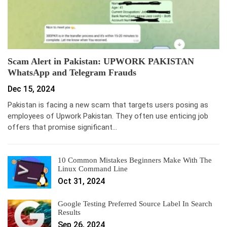
Scam Alert in Pakistan: UPWORK PAKISTAN
WhatsApp and Telegram Frauds
Dec 15, 2024
Pakistan is facing a new scam that targets users posing as
employees of Upwork Pakistan. They often use enticing job
offers that promise significant…
10 Common Mistakes Beginners Make With The
Linux Command Line
Oct 31, 2024
Google Testing Preferred Source Label In Search
Results
Sep 26, 2024