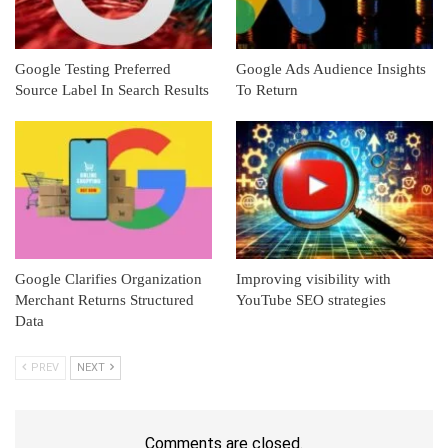
Google Testing Preferred
Google Ads Audience Insights
Source Label In Search Results
To Return
Google Clarifies Organization
Improving visibility with
Merchant Returns Structured
YouTube SEO strategies
Data
PREV
NEXT
Comments are closed.