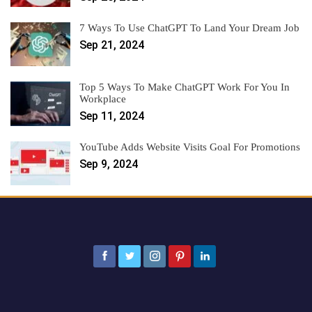
7 Ways To Use ChatGPT To Land Your Dream Job
Sep 21, 2024
Top 5 Ways To Make ChatGPT Work For You In
Workplace
Sep 11, 2024
YouTube Adds Website Visits Goal For Promotions
Sep 9, 2024