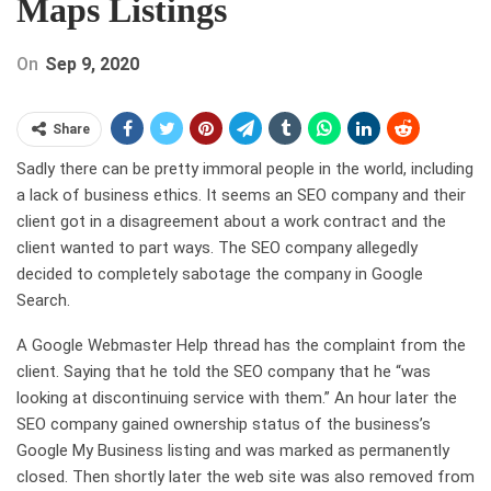
Maps Listings
On
Sep 9, 2020
Share
Sadly there can be pretty immoral people in the world, including
a lack of business ethics. It seems an SEO company and their
client got in a disagreement about a work contract and the
client wanted to part ways. The SEO company allegedly
decided to completely sabotage the company in Google
Search.
A Google Webmaster Help thread has the complaint from the
client. Saying that he told the SEO company that he “was
looking at discontinuing service with them.” An hour later the
SEO company gained ownership status of the business’s
Google My Business listing and was marked as permanently
closed. Then shortly later the web site was also removed from