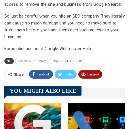
access to remove the site and business from Google Search.
So just be careful when you hire an SEO company. They literally
can cause so much damage and you need to make sure to
trust them before you hand them over such access to your
business.
Forum discussion at Google Webmaster Help.
Companies
listings
maps
SEO
Site
Facebook
Twitter
Pinterest
Share
Telegram
Tumblr
WhatsApp
YOU MIGHT ALSO LIKE
Linkedin
ReddIt