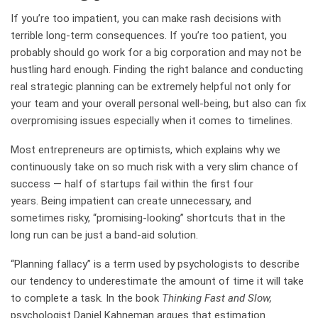
If you’re too impatient, you can make rash decisions with
terrible long-term consequences. If you’re too patient, you
probably should go work for a big corporation and may not be
hustling hard enough. Finding the right balance and conducting
real strategic planning can be extremely helpful not only for
your team and your overall personal well-being, but also can fix
overpromising issues especially when it comes to timelines.
Most entrepreneurs are optimists, which explains why we
continuously take on so much risk with a very slim chance of
success — half of startups fail within the first four
years. Being impatient can create unnecessary, and
sometimes risky, “promising-looking” shortcuts that in the
long run can be just a band-aid solution.
“Planning fallacy” is a term used by psychologists to describe
our tendency to underestimate the amount of time it will take
to complete a task. In the book
Thinking Fast and Slow,
psychologist Daniel Kahneman argues that estimation