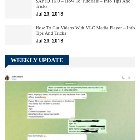
SAP IQ 16.0 – How To Tutorials – Info Tips And
Tricks
Jul 23, 2018
How To Cut Videos With VLC Media Player – Info
Tips And Tricks
Jul 23, 2018
WEEKLY UPDATE