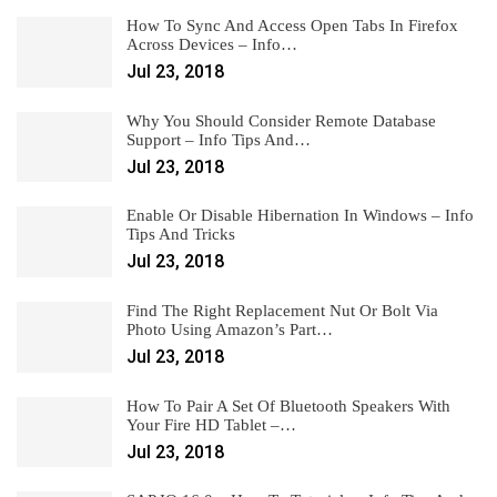
How To Sync And Access Open Tabs In Firefox
Across Devices – Info…
Jul 23, 2018
Why You Should Consider Remote Database
Support – Info Tips And…
Jul 23, 2018
Enable Or Disable Hibernation In Windows – Info
Tips And Tricks
Jul 23, 2018
Find The Right Replacement Nut Or Bolt Via
Photo Using Amazon’s Part…
Jul 23, 2018
How To Pair A Set Of Bluetooth Speakers With
Your Fire HD Tablet –…
Jul 23, 2018