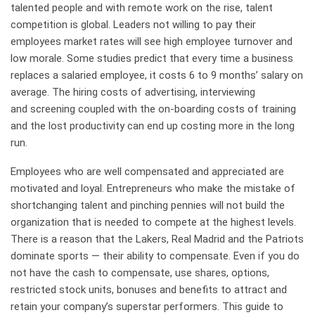
talented people and with remote work on the rise, talent
competition is global. Leaders not willing to pay their
employees market rates will see high employee turnover and
low morale. Some studies predict that every time a business
replaces a salaried employee, it costs 6 to 9 months’ salary on
average. The hiring costs of advertising, interviewing
and screening coupled with the on-boarding costs of training
and the lost productivity can end up costing more in the long
run.
Employees who are well compensated and appreciated are
motivated and loyal. Entrepreneurs who make the mistake of
shortchanging talent and pinching pennies will not build the
organization that is needed to compete at the highest levels.
There is a reason that the Lakers, Real Madrid and the Patriots
dominate sports — their ability to compensate. Even if you do
not have the cash to compensate, use shares, options,
restricted stock units, bonuses and benefits to attract and
retain your company’s superstar performers. This guide to