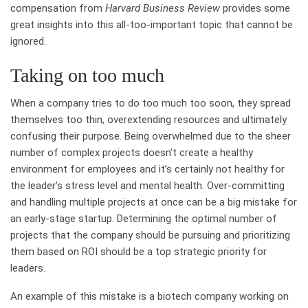
compensation from
Harvard Business Review
provides some
great insights into this all-too-important topic that cannot be
ignored.
Taking on too much
When a company tries to do too much too soon, they spread
themselves too thin, overextending resources and ultimately
confusing their purpose. Being overwhelmed due to the sheer
number of complex projects doesn’t create a healthy
environment for employees and it’s certainly not healthy for
the leader’s stress level and mental health. Over-committing
and handling multiple projects at once can be a big mistake for
an early-stage startup. Determining the optimal number of
projects that the company should be pursuing and prioritizing
them based on ROI should be a top strategic priority for
leaders.
An example of this mistake is a biotech company working on