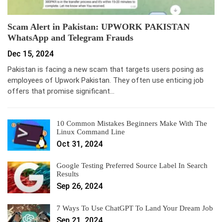
Scam Alert in Pakistan: UPWORK PAKISTAN
WhatsApp and Telegram Frauds
Dec 15, 2024
Pakistan is facing a new scam that targets users posing as
employees of Upwork Pakistan. They often use enticing job
offers that promise significant…
10 Common Mistakes Beginners Make With The
Linux Command Line
Oct 31, 2024
Google Testing Preferred Source Label In Search
Results
Sep 26, 2024
7 Ways To Use ChatGPT To Land Your Dream Job
Sep 21, 2024