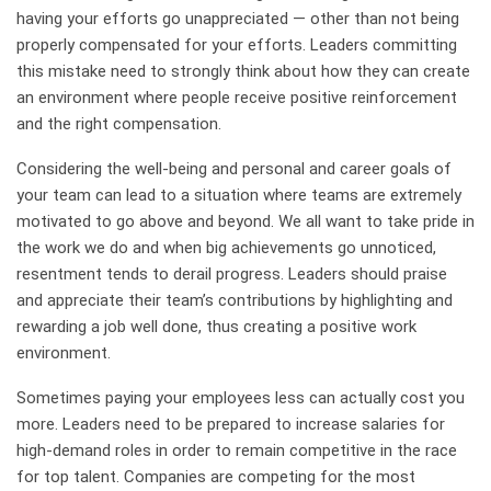
having your efforts go unappreciated — other than not being
properly compensated for your efforts. Leaders committing
this mistake need to strongly think about how they can create
an environment where people receive positive reinforcement
and the right compensation.
Considering the well-being and personal and career goals of
your team can lead to a situation where teams are extremely
motivated to go above and beyond. We all want to take pride in
the work we do and when big achievements go unnoticed,
resentment tends to derail progress. Leaders should praise
and appreciate their team’s contributions by highlighting and
rewarding a job well done, thus creating a positive work
environment.
Sometimes paying your employees less can actually cost you
more. Leaders need to be prepared to increase salaries for
high-demand roles in order to remain competitive in the race
for top talent. Companies are competing for the most