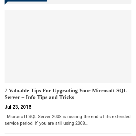
7 Valuable Tips For Upgrading Your Microsoft SQL
Server – Info Tips and Tricks
Jul 23, 2018
Microsoft SQL Server 2008 is nearing the end of its extended
service period. If you are still using 2008…