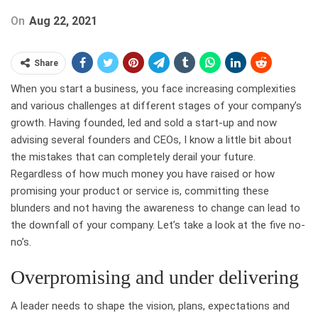
On
Aug 22, 2021
Share
When you start a business, you face increasing complexities
and various challenges at different stages of your company’s
growth. Having founded, led and sold a start-up and now
advising several founders and CEOs, I know a little bit about
the mistakes that can completely derail your future.
Regardless of how much money you have raised or how
promising your product or service is, committing these
blunders and not having the awareness to change can lead to
the downfall of your company. Let’s take a look at the five no-
no’s.
Overpromising and under delivering
A leader needs to shape the vision, plans, expectations and