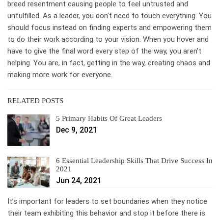
breed resentment causing people to feel untrusted and
unfulfilled. As a leader, you don’t need to touch everything. You
should focus instead on finding experts and empowering them
to do their work according to your vision. When you hover and
have to give the final word every step of the way, you aren’t
helping. You are, in fact, getting in the way, creating chaos and
making more work for everyone.
RELATED POSTS
5 Primary Habits Of Great Leaders
Dec 9, 2021
6 Essential Leadership Skills That Drive Success In
2021
Jun 24, 2021
It’s important for leaders to set boundaries when they notice
their team exhibiting this behavior and stop it before there is