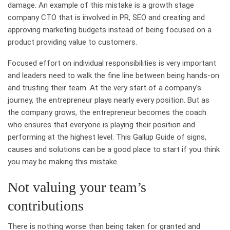
damage. An example of this mistake is a growth stage
company CTO that is involved in PR, SEO and creating and
approving marketing budgets instead of being focused on a
product providing value to customers.
Focused effort on individual responsibilities is very important
and leaders need to walk the fine line between being hands-on
and trusting their team. At the very start of a company’s
journey, the entrepreneur plays nearly every position. But as
the company grows, the entrepreneur becomes the coach
who ensures that everyone is playing their position and
performing at the highest level. This Gallup Guide of signs,
causes and solutions can be a good place to start if you think
you may be making this mistake.
Not valuing your team’s
contributions
There is nothing worse than being taken for granted and