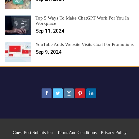
Top 5 Ways To Make ChatGPT Work For You In
Workplace
Sep 11, 2024
YouTube Adds Website Visits Goal For Promotions
Sep 9, 2024
Guest Post Submission
Terms And Conditions
Privacy Policy