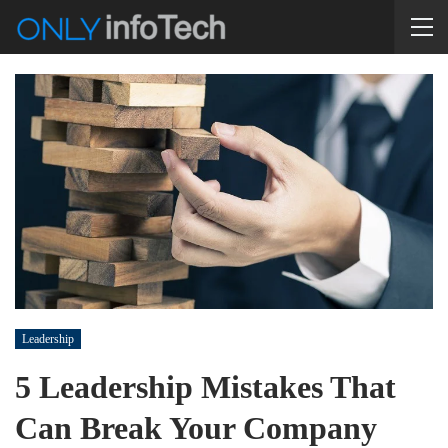
Leadership
5 Leadership Mistakes That
Can Break Your Company