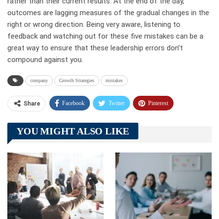
rather than their current results. At the end of the day,
outcomes are lagging measures of the gradual changes in the
right or wrong direction. Being very aware, listening to
feedback and watching out for these five mistakes can be a
great way to ensure that these leadership errors don’t
compound against you.
company
Growth Strategies
mistakes
Facebook
Twitter
Pinterest
Share
Telegram
Tumblr
WhatsApp
YOU MIGHT ALSO LIKE
Linkedin
ReddIt