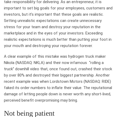
take responsibility for delivering. As an entrepreneur, it is
important to set big goals for your employees, customers and
investors, but it’s important that these goals are realistic.
Setting unrealistic expectations can create unnecessary
stress for your team and destroy your reputation in the
marketplace and in the eyes of your investors. Exceeding
realistic expectations is much better than putting your foot in
your mouth and destroying your reputation forever.
A clear example of this mistake was hydrogen truck maker
Nikola (NASDAQ: NKLA) and their now infamous “rolling a
truck” downhill video that, once found out, crashed their stock
by over 80% and destroyed their biggest partnership. Another
recent example was when Lordstown Motors (NASDAQ: RIDE)
faked its order numbers to inflate their value. The reputational
damage of letting people down is never worth any short-lived,
perceived benefit overpromising may bring.
Not being patient