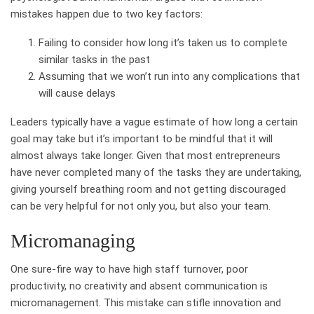
mistakes happen due to two key factors:
Failing to consider how long it’s taken us to complete
similar tasks in the past
Assuming that we won’t run into any complications that
will cause delays
Leaders typically have a vague estimate of how long a certain
goal may take but it’s important to be mindful that it will
almost always take longer. Given that most entrepreneurs
have never completed many of the tasks they are undertaking,
giving yourself breathing room and not getting discouraged
can be very helpful for not only you, but also your team.
Micromanaging
One sure-fire way to have high staff turnover, poor
productivity, no creativity and absent communication is
micromanagement. This mistake can stifle innovation and