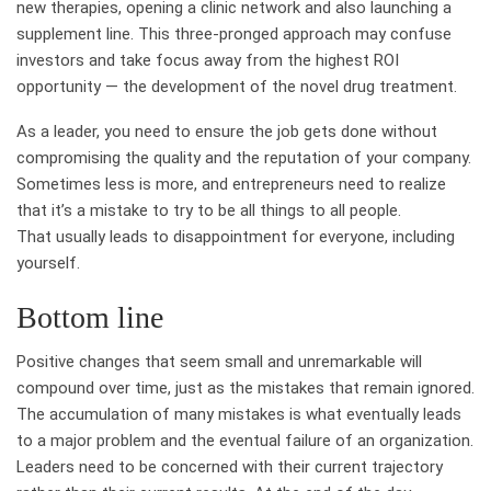
new therapies, opening a clinic network and also launching a
supplement line. This three-pronged approach may confuse
investors and take focus away from the highest ROI
opportunity — the development of the novel drug treatment.
As a leader, you need to ensure the job gets done without
compromising the quality and the reputation of your company.
Sometimes less is more, and entrepreneurs need to realize
that it’s a mistake to try to be all things to all people.
That usually leads to disappointment for everyone, including
yourself.
Bottom line
Positive changes that seem small and unremarkable will
compound over time, just as the mistakes that remain ignored.
The accumulation of many mistakes is what eventually leads
to a major problem and the eventual failure of an organization.
Leaders need to be concerned with their current trajectory