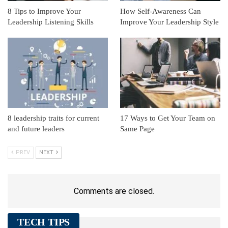
8 Tips to Improve Your
How Self-Awareness Can
Leadership Listening Skills
Improve Your Leadership Style
8 leadership traits for current
17 Ways to Get Your Team on
and future leaders
Same Page
PREV
NEXT
Comments are closed.
TECH TIPS