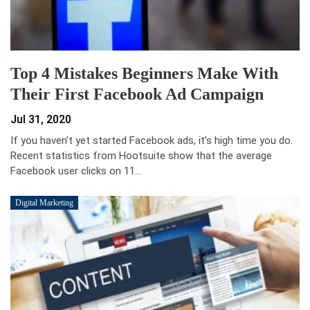
Top 4 Mistakes Beginners Make With
Their First Facebook Ad Campaign
Jul 31, 2020
If you haven’t yet started Facebook ads, it’s high time you do.
Recent statistics from Hootsuite show that the average
Facebook user clicks on 11…
Digital Marketing