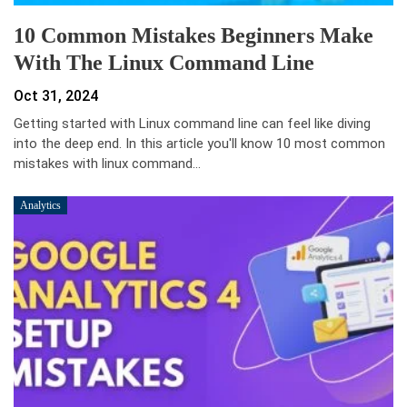
10 Common Mistakes Beginners Make
With The Linux Command Line
Oct 31, 2024
Getting started with Linux command line can feel like diving
into the deep end. In this article you'll know 10 most common
mistakes with linux command…
Analytics