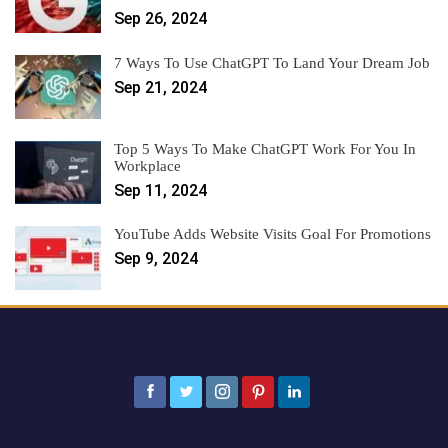
Sep 26, 2024
7 Ways To Use ChatGPT To Land Your Dream Job
Sep 21, 2024
Top 5 Ways To Make ChatGPT Work For You In
Workplace
Sep 11, 2024
YouTube Adds Website Visits Goal For Promotions
Sep 9, 2024