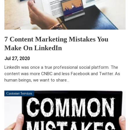
7 Content Marketing Mistakes You
Make On LinkedIn
Jul 27, 2020
LinkedIn was once a true professional social platform. The
content was more CNBC and less Facebook and Twitter. As
human beings, we want to share…
Customer Services