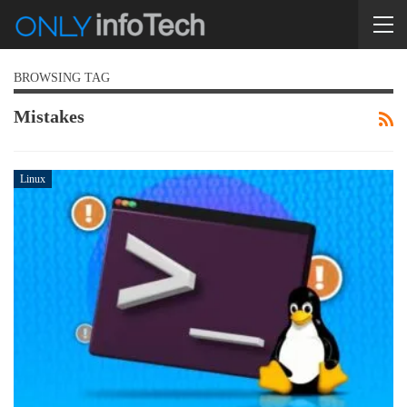
BROWSING TAG
Mistakes
Linux