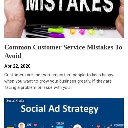
Common Customer Service Mistakes To
Avoid
Apr 22, 2020
Customers are the most important people to keep happy
when you want to grow your business greatly. If they are
facing a problem or issue with your…
Social Media