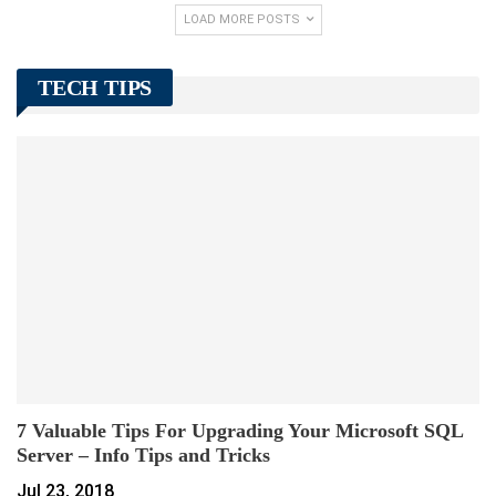
LOAD MORE POSTS
TECH TIPS
7 Valuable Tips For Upgrading Your Microsoft SQL
Server – Info Tips and Tricks
Jul 23, 2018