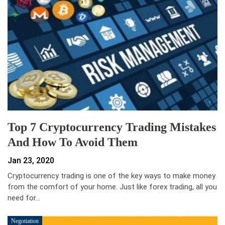
Top 7 Cryptocurrency Trading Mistakes
And How To Avoid Them
Jan 23, 2020
Cryptocurrency trading is one of the key ways to make money
from the comfort of your home. Just like forex trading, all you
need for…
Negotiation