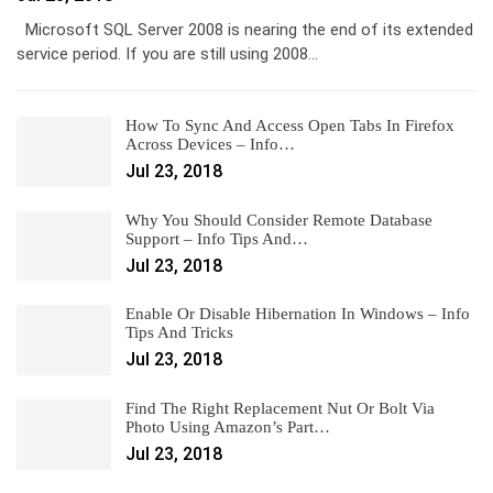
Microsoft SQL Server 2008 is nearing the end of its extended
service period. If you are still using 2008…
How To Sync And Access Open Tabs In Firefox
Across Devices – Info…
Jul 23, 2018
Why You Should Consider Remote Database
Support – Info Tips And…
Jul 23, 2018
Enable Or Disable Hibernation In Windows – Info
Tips And Tricks
Jul 23, 2018
Find The Right Replacement Nut Or Bolt Via
Photo Using Amazon’s Part…
Jul 23, 2018