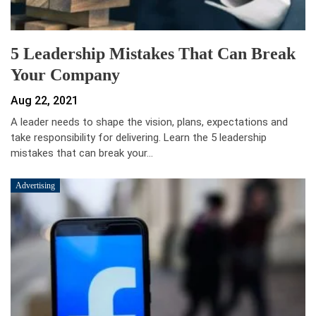
5 Leadership Mistakes That Can Break
Your Company
Aug 22, 2021
A leader needs to shape the vision, plans, expectations and
take responsibility for delivering. Learn the 5 leadership
mistakes that can break your…
Advertising