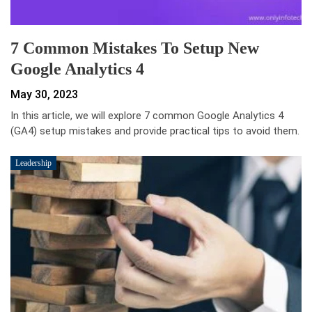
7 Common Mistakes To Setup New
Google Analytics 4
May 30, 2023
In this article, we will explore 7 common Google Analytics 4
(GA4) setup mistakes and provide practical tips to avoid them.
Leadership