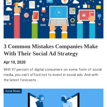
3 Common Mistakes Companies Make
With Their Social Ad Strategy
Apr 10, 2020
With 97 percent of digital consumers on some form of social
media, you can’t afford not to invest in social ads. And with
the latest forecasts…
Social Media