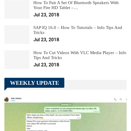
How To Pair A Set Of Bluetooth Speakers With
Your Fire HD Tablet –…
Jul 23, 2018
SAP IQ 16.0 – How To Tutorials – Info Tips And
Tricks
Jul 23, 2018
How To Cut Videos With VLC Media Player – Info
Tips And Tricks
Jul 23, 2018
WEEKLY UPDATE