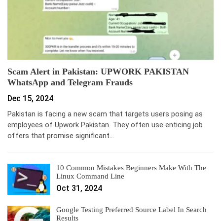
Scam Alert in Pakistan: UPWORK PAKISTAN
WhatsApp and Telegram Frauds
Dec 15, 2024
Pakistan is facing a new scam that targets users posing as
employees of Upwork Pakistan. They often use enticing job
offers that promise significant…
10 Common Mistakes Beginners Make With The
Linux Command Line
Oct 31, 2024
Google Testing Preferred Source Label In Search
Results