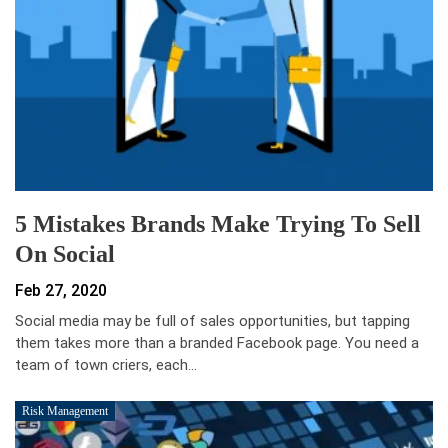
5 Mistakes Brands Make Trying To Sell
On Social
Feb 27, 2020
Social media may be full of sales opportunities, but tapping
them takes more than a branded Facebook page. You need a
team of town criers, each…
Risk Management