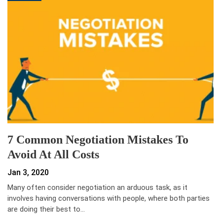
7 Common Negotiation Mistakes To
Avoid At All Costs
Jan 3, 2020
Many often consider negotiation an arduous task, as it
involves having conversations with people, where both parties
are doing their best to…