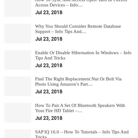
Across Devices – Info…
Jul 23, 2018
Why You Should Consider Remote Database
Support – Info Tips And…
Jul 23, 2018
Enable Or Disable Hibernation In Windows – Info
Tips And Tricks
Jul 23, 2018
Find The Right Replacement Nut Or Bolt Via
Photo Using Amazon’s Part…
Jul 23, 2018
How To Pair A Set Of Bluetooth Speakers With
Your Fire HD Tablet –…
Jul 23, 2018
SAP IQ 16.0 – How To Tutorials – Info Tips And
Tricks