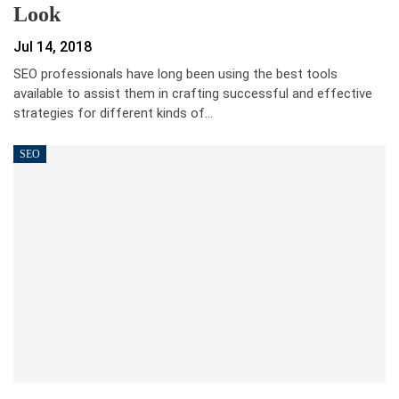
Look
Jul 14, 2018
SEO professionals have long been using the best tools
available to assist them in crafting successful and effective
strategies for different kinds of…
SEO