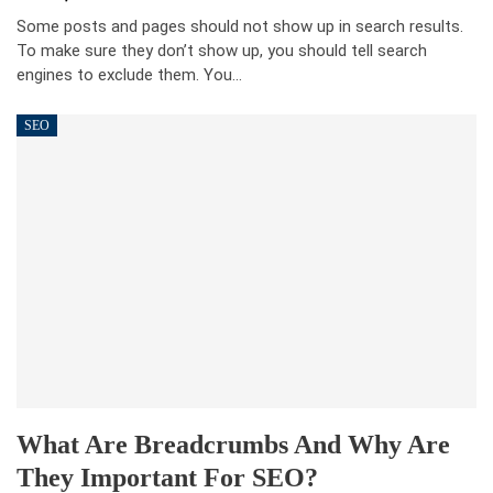
Some posts and pages should not show up in search results.
To make sure they don’t show up, you should tell search
engines to exclude them. You…
SEO
What Are Breadcrumbs And Why Are
They Important For SEO?