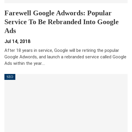
Farewell Google Adwords: Popular
Service To Be Rebranded Into Google
Ads
Jul 14, 2018
After 18 years in service, Google will be retiring the popular
Google Adwords, and launch a rebranded service called Google
Ads within the year.…
SEO