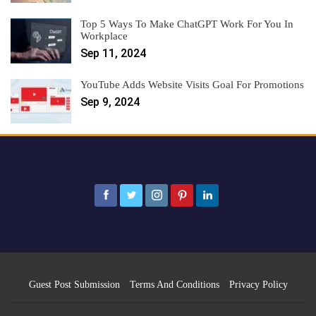
Top 5 Ways To Make ChatGPT Work For You In
Workplace
Sep 11, 2024
YouTube Adds Website Visits Goal For Promotions
Sep 9, 2024
Guest Post Submission
Terms And Conditions
Privacy Policy