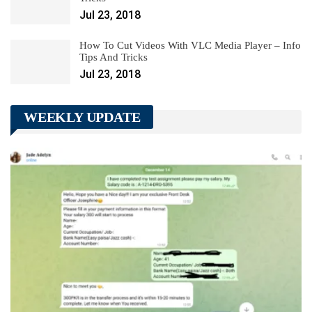
Jul 23, 2018
How To Cut Videos With VLC Media Player – Info
Tips And Tricks
Jul 23, 2018
WEEKLY UPDATE