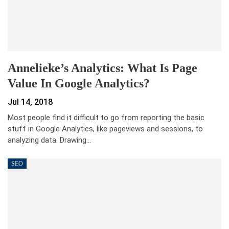
Annelieke’s Analytics: What Is Page
Value In Google Analytics?
Jul 14, 2018
Most people find it difficult to go from reporting the basic
stuff in Google Analytics, like pageviews and sessions, to
analyzing data. Drawing…
SEO