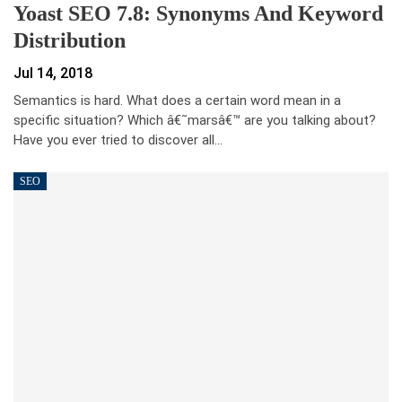
Yoast SEO 7.8: Synonyms And Keyword
Distribution
Jul 14, 2018
Semantics is hard. What does a certain word mean in a
specific situation? Which â€˜marsâ€™ are you talking about?
Have you ever tried to discover all…
SEO