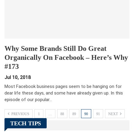
Why Some Brands Still Do Great
Organically On Facebook – Here’s Why
#173
Jul 10, 2018
Most Facebook business pages seem to be hanging on for
dear life these days, and some have already given up. In this
episode of our popular…
PREVIOUS
1
…
88
89
90
91
NEXT
TECH TIPS