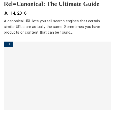
Rel=canonical: The Ultimate Guide
Jul 14, 2018
A canonical URL lets you tell search engines that certain
similar URLs are actually the same. Sometimes you have
products or content that can be found…
SEO