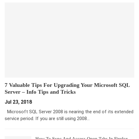
7 Valuable Tips For Upgrading Your Microsoft SQL
Server – Info Tips and Tricks
Jul 23, 2018
Microsoft SQL Server 2008 is nearing the end of its extended
service period. If you are still using 2008…
How To Sync And Access Open Tabs In Firefox