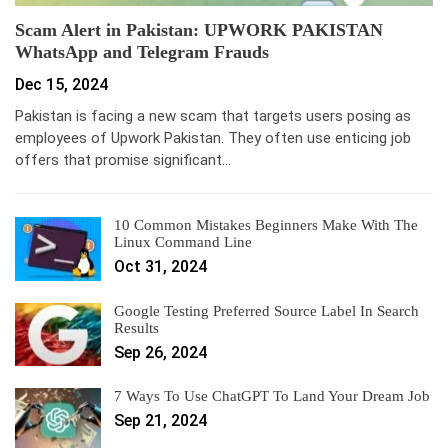
Scam Alert in Pakistan: UPWORK PAKISTAN
WhatsApp and Telegram Frauds
Dec 15, 2024
Pakistan is facing a new scam that targets users posing as
employees of Upwork Pakistan. They often use enticing job
offers that promise significant…
10 Common Mistakes Beginners Make With The
Linux Command Line
Oct 31, 2024
Google Testing Preferred Source Label In Search
Results
Sep 26, 2024
7 Ways To Use ChatGPT To Land Your Dream Job
Sep 21, 2024