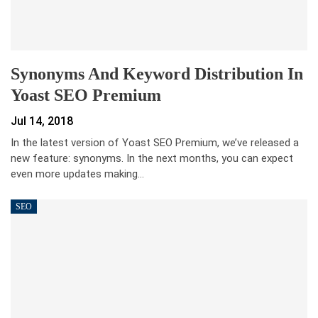
Synonyms And Keyword Distribution In
Yoast SEO Premium
Jul 14, 2018
In the latest version of Yoast SEO Premium, we’ve released a
new feature: synonyms. In the next months, you can expect
even more updates making…
SEO