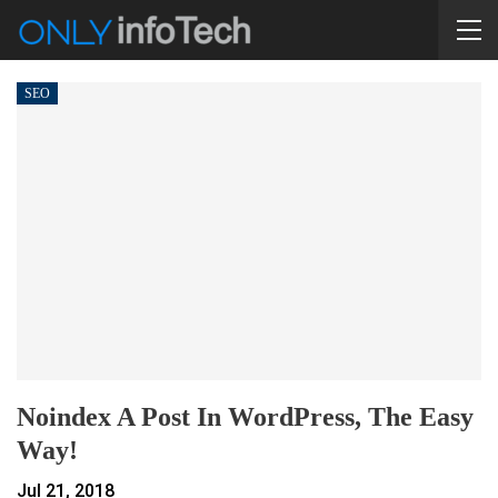
SEO
Noindex A Post In WordPress, The Easy
Way!
Jul 21, 2018