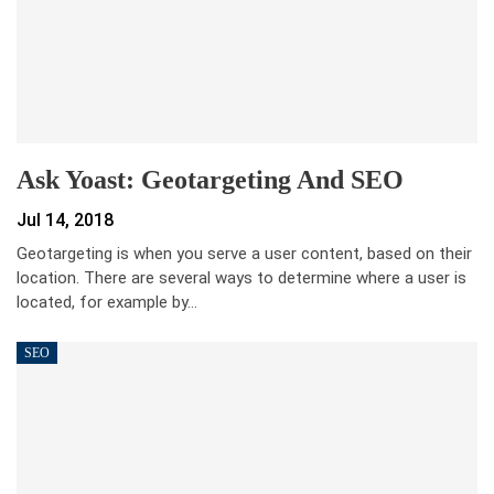
Ask Yoast: Geotargeting And SEO
Jul 14, 2018
Geotargeting is when you serve a user content, based on their
location. There are several ways to determine where a user is
located, for example by…
SEO