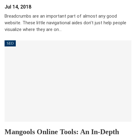
Jul 14, 2018
Breadcrumbs are an important part of almost any good
website. These little navigational aides don’t just help people
visualize where they are on…
SEO
Mangools Online Tools: An In-Depth