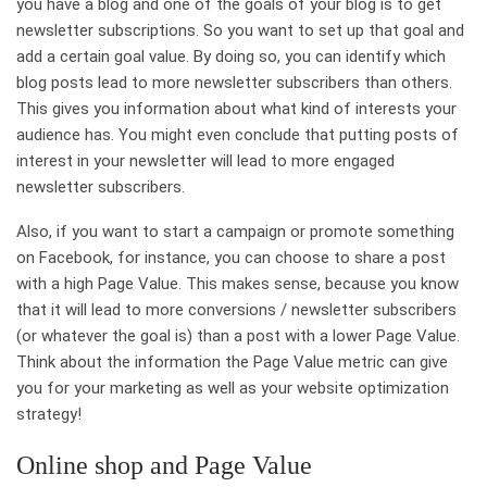
you have a blog and one of the goals of your blog is to get
newsletter subscriptions. So you want to set up that goal and
add a certain goal value. By doing so, you can identify which
blog posts lead to more newsletter subscribers than others.
This gives you information about what kind of interests your
audience has. You might even conclude that putting posts of
interest in your newsletter will lead to more engaged
newsletter subscribers.
Also, if you want to start a campaign or promote something
on Facebook, for instance, you can choose to share a post
with a high Page Value. This makes sense, because you know
that it will lead to more conversions / newsletter subscribers
(or whatever the goal is) than a post with a lower Page Value.
Think about the information the Page Value metric can give
you for your marketing as well as your website optimization
strategy!
Online shop and Page Value