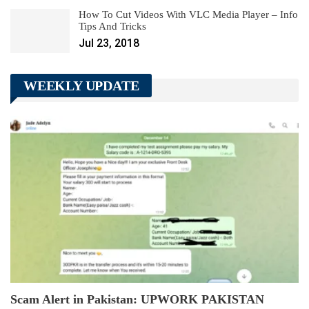
How To Cut Videos With VLC Media Player – Info
Tips And Tricks
Jul 23, 2018
WEEKLY UPDATE
Scam Alert in Pakistan: UPWORK PAKISTAN