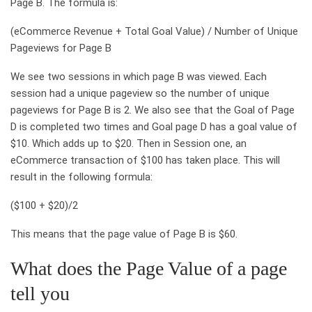
Page B. The formula is:
(eCommerce Revenue + Total Goal Value) / Number of Unique
Pageviews for Page B
We see two sessions in which page B was viewed. Each
session had a unique pageview so the number of unique
pageviews for Page B is 2. We also see that the Goal of Page
D is completed two times and Goal page D has a goal value of
$10. Which adds up to $20. Then in Session one, an
eCommerce transaction of $100 has taken place. This will
result in the following formula:
($100 + $20)/2
This means that the page value of Page B is $60.
What does the Page Value of a page
tell you