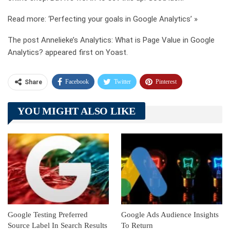
Read more: ‘Perfecting your goals in Google Analytics’ »
The post Annelieke’s Analytics: What is Page Value in Google
Analytics? appeared first on Yoast.
Facebook
Twitter
Pinterest
Share
Telegram
Tumblr
WhatsApp
YOU MIGHT ALSO LIKE
Linkedin
ReddIt
Google Testing Preferred
Google Ads Audience Insights
Source Label In Search Results
To Return