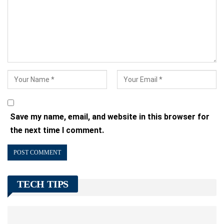
Save my name, email, and website in this browser for
the next time I comment.
TECH TIPS