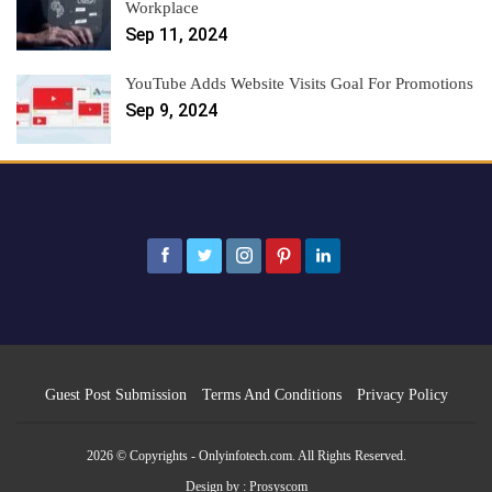
Workplace
Sep 11, 2024
YouTube Adds Website Visits Goal For Promotions
Sep 9, 2024
Guest Post Submission
Terms And Conditions
Privacy Policy
2026 © Copyrights - Onlyinfotech.com. All Rights Reserved.
Design by :
Prosyscom