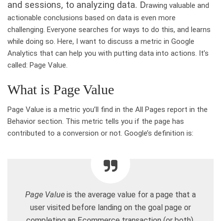
and sessions, to analyzing data. D
rawing valuable and
actionable conclusions based on data is even more
challenging. Everyone searches for ways to do this, and learns
while doing so. Here, I want to discuss a metric in Google
Analytics that can help you with putting data into actions. It’s
called: Page Value.
What is Page Value
Page Value is a metric you’ll find in the All Pages report in the
Behavior section. This metric tells you if the page has
contributed to a conversion or not. Google’s definition is:
Page Value
is the average value for a page that a
user visited before landing on the goal page or
completing an Ecommerce transaction (or both).