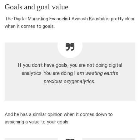
Goals and goal value
The Digital Marketing Evangelist Avinash Kaushik is pretty clear
when it comes to goals.
If you don’t have goals, you are not doing digital
analytics. You are doing I
am wasting earth’s
precious oxygenalytics.
And he has a similar opinion when it comes down to
assigning a value to your goals.