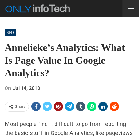
SEO
Annelieke’s Analytics: What
Is Page Value In Google
Analytics?
On
Jul 14, 2018
Share
Most people find it difficult to go from reporting
the basic stuff in Google Analytics, like pageviews