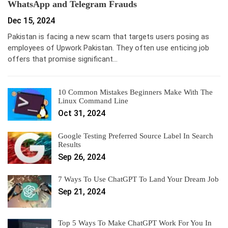
WhatsApp and Telegram Frauds
Dec 15, 2024
Pakistan is facing a new scam that targets users posing as
employees of Upwork Pakistan. They often use enticing job
offers that promise significant…
10 Common Mistakes Beginners Make With The
Linux Command Line
Oct 31, 2024
Google Testing Preferred Source Label In Search
Results
Sep 26, 2024
7 Ways To Use ChatGPT To Land Your Dream Job
Sep 21, 2024
Top 5 Ways To Make ChatGPT Work For You In