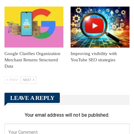
Google Clarifies Organization
Improving visibility with
Merchant Returns Structured
YouTube SEO strategies
Data
PREV
NEXT
LEAVE A REPLY
Your email address will not be published.