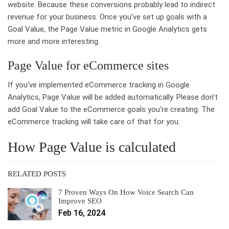
website. Because these conversions probably lead to indirect
revenue for your business. Once you’ve set up goals with a
Goal Value, the Page Value metric in Google Analytics gets
more and more interesting.
Page Value for eCommerce sites
If you’ve implemented eCommerce tracking in Google
Analytics, Page Value will be added automatically. Please don’t
add Goal Value to the eCommerce goals you’re creating. The
eCommerce tracking will take care of that for you.
How Page Value is calculated
RELATED POSTS
7 Proven Ways On How Voice Search Can
Improve SEO
Feb 16, 2024