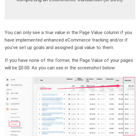
You can only see a true value in the Page Value column if you
have implemented enhanced eCommerce tracking and/or if
you’ve set up goals and assigned goal value to them.
If you have none of the former, the Page Value of your pages
will be $0.00. As you can see in the screenshot below: