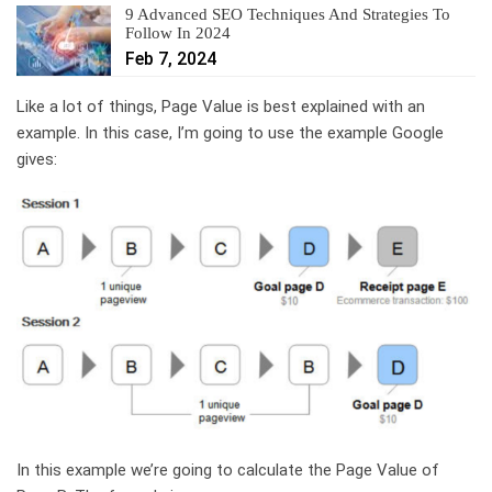
9 Advanced SEO Techniques And Strategies To
Follow In 2024
Feb 7, 2024
Like a lot of things, Page Value is best explained with an
example. In this case, I’m going to use the example Google
gives:
In this example we’re going to calculate the Page Value of