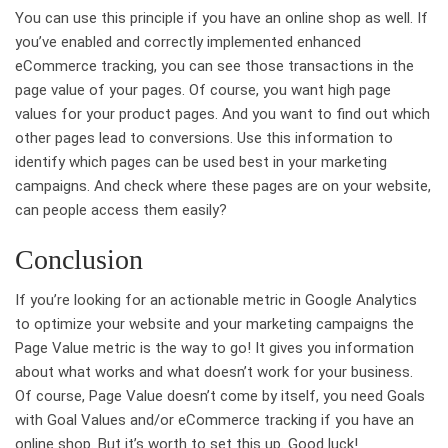
You can use this principle if you have an online shop as well. If
you’ve enabled and correctly implemented enhanced
eCommerce tracking, you can see those transactions in the
page value of your pages. Of course, you want high page
values for your product pages. And you want to find out which
other pages lead to conversions. Use this information to
identify which pages can be used best in your marketing
campaigns. And check where these pages are on your website,
can people access them easily?
Conclusion
If you’re looking for an actionable metric in Google Analytics
to optimize your website and your marketing campaigns the
Page Value metric is the way to go! It gives you information
about what works and what doesn’t work for your business.
Of course, Page Value doesn’t come by itself, you need Goals
with Goal Values and/or eCommerce tracking if you have an
online shop. But it’s worth to set this up. Good luck!