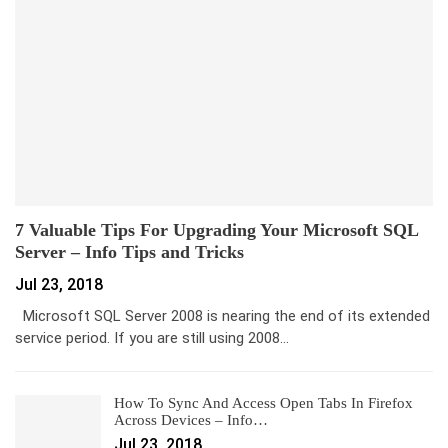
7 Valuable Tips For Upgrading Your Microsoft SQL
Server – Info Tips and Tricks
Jul 23, 2018
Microsoft SQL Server 2008 is nearing the end of its extended
service period. If you are still using 2008…
How To Sync And Access Open Tabs In Firefox
Across Devices – Info…
Jul 23, 2018