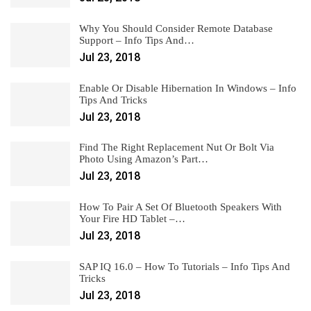
Why You Should Consider Remote Database
Support – Info Tips And…
Jul 23, 2018
Enable Or Disable Hibernation In Windows – Info
Tips And Tricks
Jul 23, 2018
Find The Right Replacement Nut Or Bolt Via
Photo Using Amazon’s Part…
Jul 23, 2018
How To Pair A Set Of Bluetooth Speakers With
Your Fire HD Tablet –…
Jul 23, 2018
SAP IQ 16.0 – How To Tutorials – Info Tips And
Tricks
Jul 23, 2018