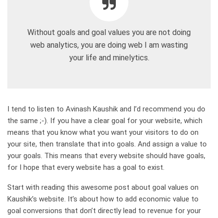
Without goals and goal values you are not doing
web analytics, you are doing web I am wasting
your life and minelytics.
I tend to listen to Avinash Kaushik and I’d recommend you do
the same ;-). If you have a clear goal for your website, which
means that you know what you want your visitors to do on
your site, then translate that into goals. And assign a value to
your goals. This means that every website should have goals,
for I hope that every website has a goal to exist.
Start with reading this awesome post about goal values on
Kaushik’s website. It’s about how to add economic value to
goal conversions that don’t directly lead to revenue for your