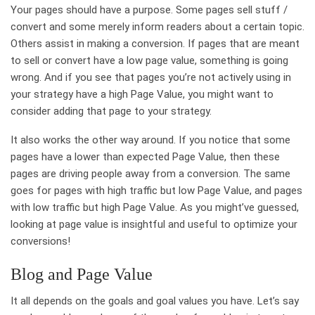
Your pages should have a purpose. Some pages sell stuff /
convert and some merely inform readers about a certain topic.
Others assist in making a conversion. If pages that are meant
to sell or convert have a low page value, something is going
wrong. And if you see that pages you’re not actively using in
your strategy have a high Page Value, you might want to
consider adding that page to your strategy.
It also works the other way around. If you notice that some
pages have a lower than expected Page Value, then these
pages are driving people away from a conversion. The same
goes for pages with high traffic but low Page Value, and pages
with low traffic but high Page Value. As you might’ve guessed,
looking at page value is insightful and useful to optimize your
conversions!
Blog and Page Value
It all depends on the goals and goal values you have. Let’s say