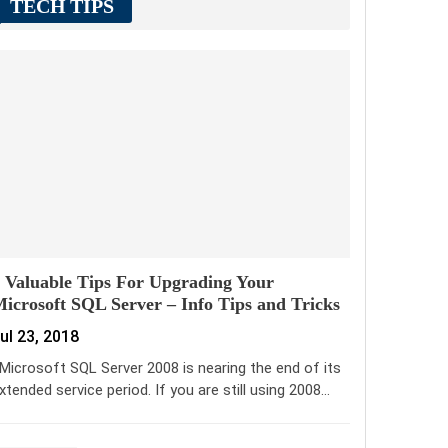
TECH TIPS
 Valuable Tips For Upgrading Your
icrosoft SQL Server – Info Tips and Tricks
ul 23, 2018
icrosoft SQL Server 2008 is nearing the end of its
xtended service period. If you are still using 2008…