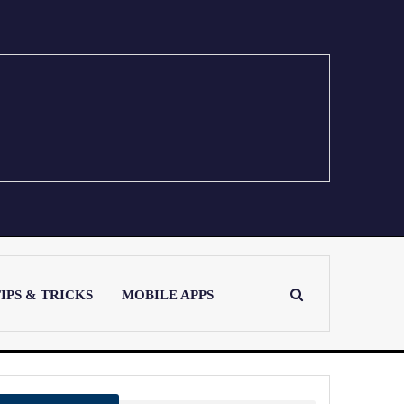
IPS & TRICKS
MOBILE APPS