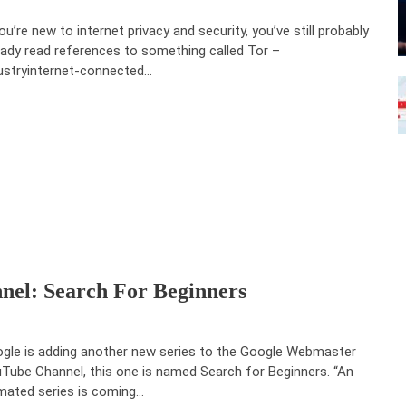
you’re new to internet privacy and security, you’ve still probably
eady read references to something called Tor –
ustryinternet-connected…
el: Search For Beginners
gle is adding another new series to the Google Webmaster
Tube Channel, this one is named Search for Beginners. “An
mated series is coming…