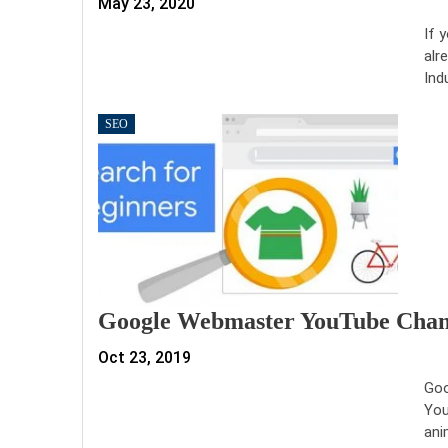
May 23, 2020
If 
alr
Ind
SEO
Google Webmaster YouTube Chann
Oct 23, 2019
Goo
You
ani