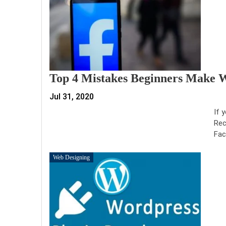
Top 4 Mistakes Beginners Make 
Jul 31, 2020
If 
Rec
Fac
Web Designing