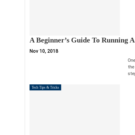
A Beginner’s Guide To Running A
Nov 10, 2018
One
the
ste
Tech Tips & Tricks