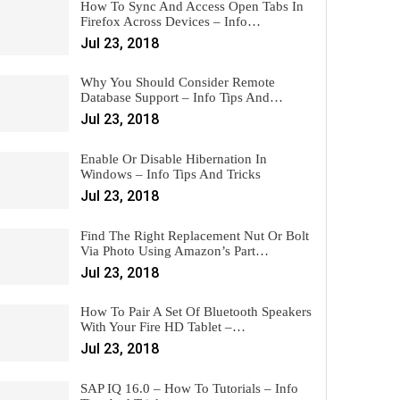
How To Sync And Access Open Tabs In
Firefox Across Devices – Info…
Jul 23, 2018
Why You Should Consider Remote
Database Support – Info Tips And…
Jul 23, 2018
Enable Or Disable Hibernation In
Windows – Info Tips And Tricks
Jul 23, 2018
Find The Right Replacement Nut Or Bolt
Via Photo Using Amazon’s Part…
Jul 23, 2018
How To Pair A Set Of Bluetooth Speakers
With Your Fire HD Tablet –…
Jul 23, 2018
SAP IQ 16.0 – How To Tutorials – Info