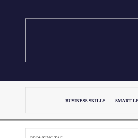
BUSINESS SKILLS
SMART L