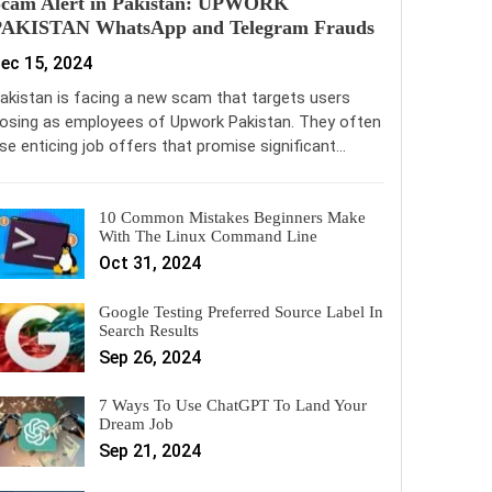
Scam Alert in Pakistan: UPWORK
PAKISTAN WhatsApp and Telegram Frauds
ec 15, 2024
akistan is facing a new scam that targets users
osing as employees of Upwork Pakistan. They often
se enticing job offers that promise significant…
10 Common Mistakes Beginners Make
With The Linux Command Line
Oct 31, 2024
Google Testing Preferred Source Label In
Search Results
Sep 26, 2024
7 Ways To Use ChatGPT To Land Your
Dream Job
Sep 21, 2024