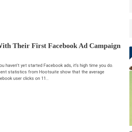
With Their First Facebook Ad Campaign
you haven’t yet started Facebook ads, it’s high time you do.
ent statistics from Hootsuite show that the average
ebook user clicks on 11…