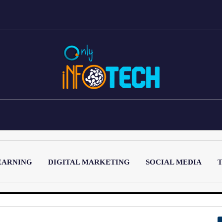
EARNING
DIGITAL MARKETING
SOCIAL MEDIA
T
LATEST POST