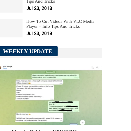
Tips And Tricks
Jul 23, 2018
How To Cut Videos With VLC Media
Player – Info Tips And Tricks
Jul 23, 2018
WEEKLY UPDATE