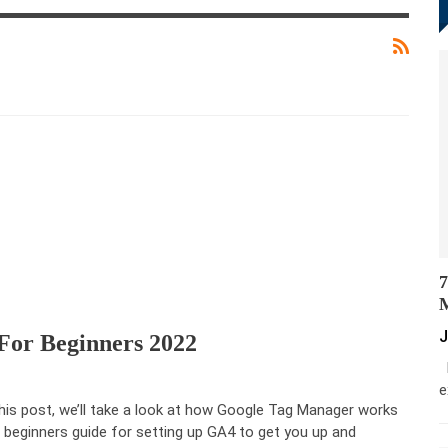
7
M
J
or Beginners 2022
M
e
this post, we’ll take a look at how Google Tag Manager works
 beginners guide for setting up GA4 to get you up and