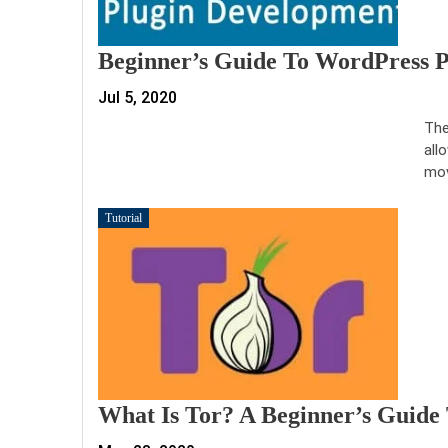
Beginner’s Guide To WordPress 
Jul 5, 2020
The
all
mov
Tutorial
What Is Tor? A Beginner’s Guide