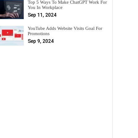
Top 5 Ways To Make ChatGPT Work For
You In Workplace
Sep 11, 2024
YouTube Adds Website Visits Goal For
Promotions
Sep 9, 2024