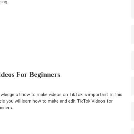
ning.
deos For Beginners
wledge of how to make videos on TikTok is important. In this
icle you will learn how to make and edit TikTok Videos for
inners.