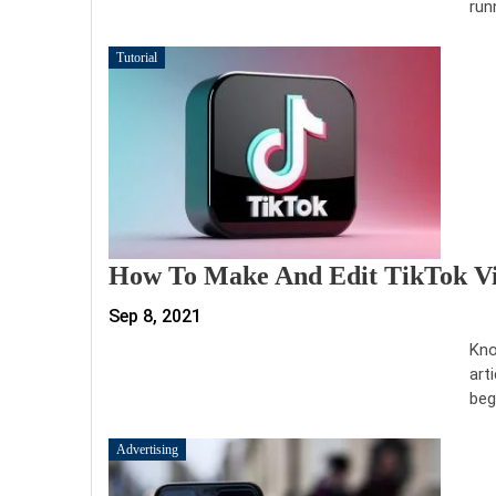
run
Tutorial
How To Make And Edit TikTok Vi
Sep 8, 2021
Kno
art
beg
Advertising