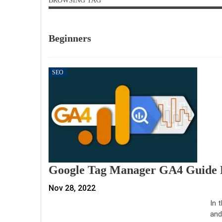
BROWSING TAG
Beginners
SEO
Google Tag Manager GA4 Guide F
Nov 28, 2022
In 
and