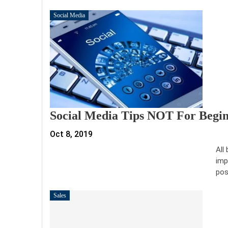
Social Media
Social Media Tips NOT For Begi
Oct 8, 2019
All
imp
pos
Sales