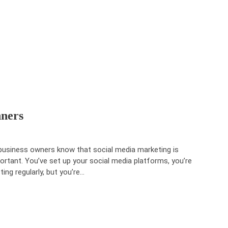
nners
 business owners know that social media marketing is
ortant. You’ve set up your social media platforms, you’re
ting regularly, but you’re…