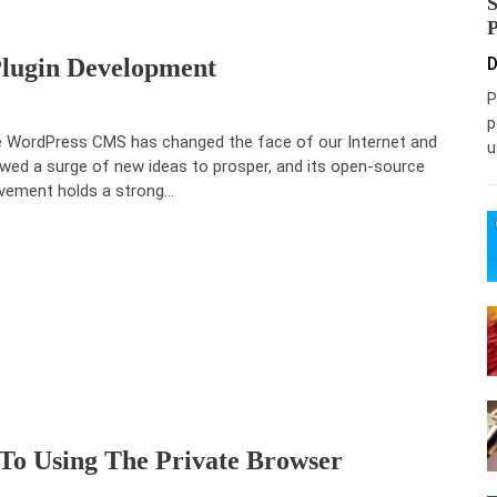
Plugin Development
D
P
p
 WordPress CMS has changed the face of our Internet and
u
owed a surge of new ideas to prosper, and its open-source
ement holds a strong…
 To Using The Private Browser