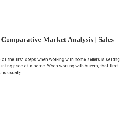
 Comparative Market Analysis | Sales
 of the first steps when working with home sellers is setting
 listing price of a home. When working with buyers, that first
p is usually…