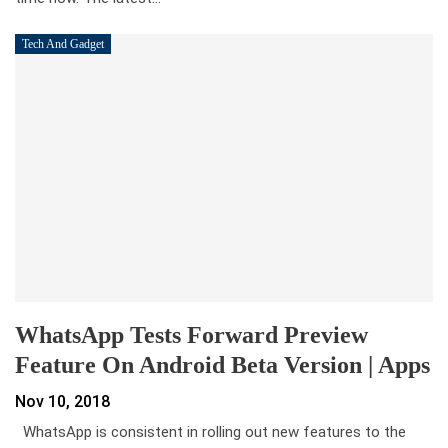
Tech And Gadget
WhatsApp Tests Forward Preview
Feature On Android Beta Version | Apps
Nov 10, 2018
WhatsApp is consistent in rolling out new features to the