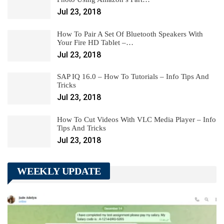
Jul 23, 2018
How To Pair A Set Of Bluetooth Speakers With
Your Fire HD Tablet –…
Jul 23, 2018
SAP IQ 16.0 – How To Tutorials – Info Tips And
Tricks
Jul 23, 2018
How To Cut Videos With VLC Media Player – Info
Tips And Tricks
Jul 23, 2018
WEEKLY UPDATE