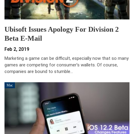
Ubisoft Issues Apology For Division 2
Beta E-Mail
Feb 2, 2019
Marketing a game can be difficult, especially now that so many
games are competing for consumer’s wallets. Of course,
companies are bound to stumble…
Mac