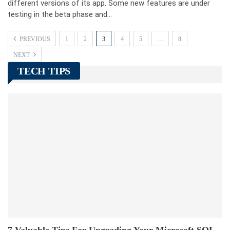
different versions of its app. Some new features are under
testing in the beta phase and…
PREVIOUS
1
2
3
4
5
…
8
NEXT
TECH TIPS