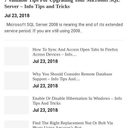
7 Valuable Tips For Upgrading Your Microsoft SQL
Server – Info Tips and Tricks
Jul 23, 2018
Microsoft SQL Server 2008 is nearing the end of its extended
service period. If you are still using 2008…
How To Sync And Access Open Tabs In Firefox
Across Devices – Info…
Jul 23, 2018
Why You Should Consider Remote Database
Support – Info Tips And…
Jul 23, 2018
Enable Or Disable Hibernation In Windows – Info
Tips And Tricks
Jul 23, 2018
Find The Right Replacement Nut Or Bolt Via
Photo Using Amazon’s Part…