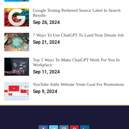
Google Testing Preferred Source Label In Search
Results
Sep 26, 2024
7 Ways To Use ChatGPT To Land Your Dream Job
Sep 21, 2024
Top 5 Ways To Make ChatGPT Work For You In
Workplace
Sep 11, 2024
YouTube Adds Website Visits Goal For Promotions
Sep 9, 2024