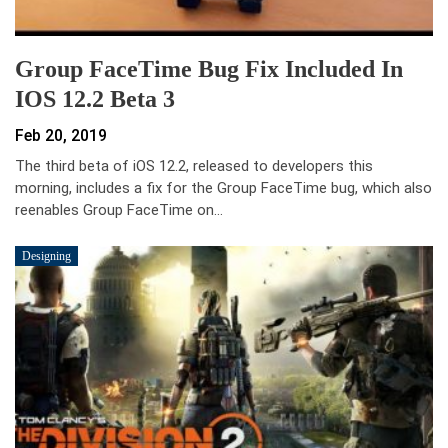
Group FaceTime Bug Fix Included In
IOS 12.2 Beta 3
Feb 20, 2019
The third beta of iOS 12.2, released to developers this
morning, includes a fix for the Group FaceTime bug, which also
reenables Group FaceTime on…
Designing