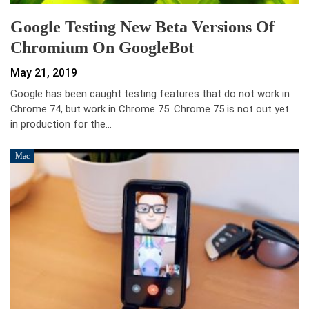
Google Testing New Beta Versions Of
Chromium On GoogleBot
May 21, 2019
Google has been caught testing features that do not work in
Chrome 74, but work in Chrome 75. Chrome 75 is not out yet
in production for the…
Mac