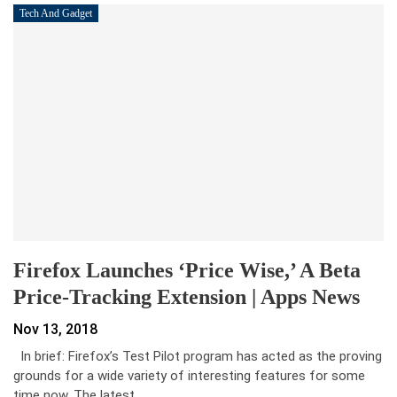
Tech And Gadget
Firefox Launches ‘Price Wise,’ A Beta
Price-Tracking Extension | Apps News
Nov 13, 2018
In brief: Firefox’s Test Pilot program has acted as the proving
grounds for a wide variety of interesting features for some
time now. The latest…