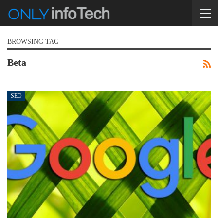
BROWSING TAG
Beta
SEO