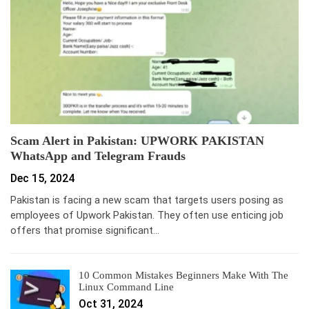
Scam Alert in Pakistan: UPWORK PAKISTAN
WhatsApp and Telegram Frauds
Dec 15, 2024
Pakistan is facing a new scam that targets users posing as
employees of Upwork Pakistan. They often use enticing job
offers that promise significant…
10 Common Mistakes Beginners Make With The
Linux Command Line
Oct 31, 2024