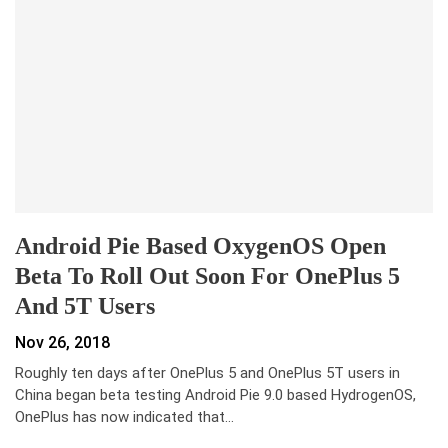
Android Pie Based OxygenOS Open
Beta To Roll Out Soon For OnePlus 5
And 5T Users
Nov 26, 2018
Roughly ten days after OnePlus 5 and OnePlus 5T users in
China began beta testing Android Pie 9.0 based HydrogenOS,
OnePlus has now indicated that…