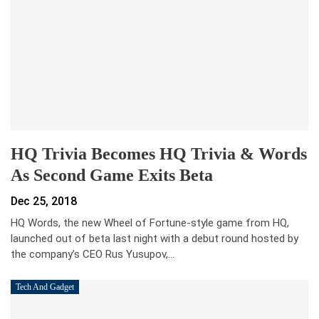
HQ Trivia Becomes HQ Trivia & Words
As Second Game Exits Beta
Dec 25, 2018
HQ Words, the new Wheel of Fortune-style game from HQ,
launched out of beta last night with a debut round hosted by
the company’s CEO Rus Yusupov,…
Tech And Gadget