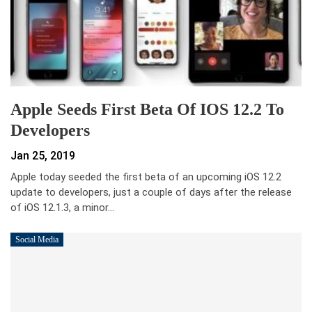
Apple Seeds First Beta Of IOS 12.2 To
Developers
Jan 25, 2019
Apple today seeded the first beta of an upcoming iOS 12.2
update to developers, just a couple of days after the release
of iOS 12.1.3, a minor…
Social Media