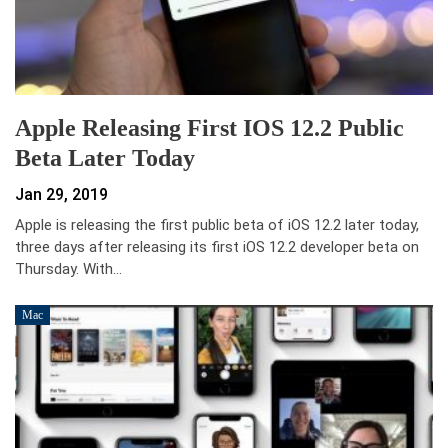
Apple Releasing First IOS 12.2 Public
Beta Later Today
Jan 29, 2019
Apple is releasing the first public beta of iOS 12.2 later today,
three days after releasing its first iOS 12.2 developer beta on
Thursday. With…
Mac