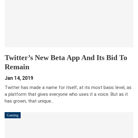
Twitter’s New Beta App And Its Bid To
Remain
Jan 14, 2019
Twitter has made a name for itself, at its most basic level, as
a platform that gives everyone who uses it a voice. But as it
has grown, that unique…
Gaming