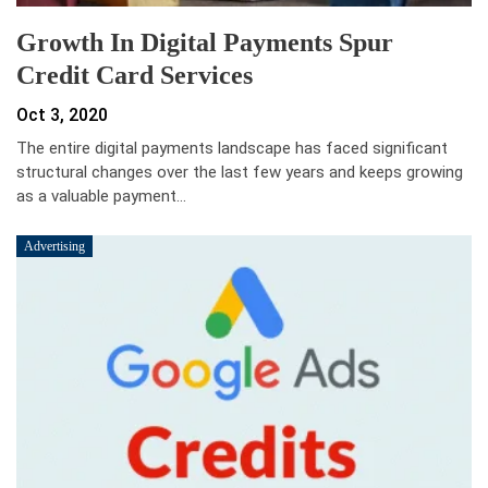
Growth In Digital Payments Spur
Credit Card Services
Oct 3, 2020
The entire digital payments landscape has faced significant
structural changes over the last few years and keeps growing
as a valuable payment…
Advertising