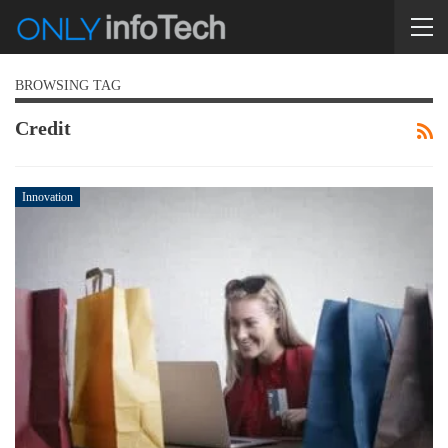
BROWSING TAG
Credit
Innovation