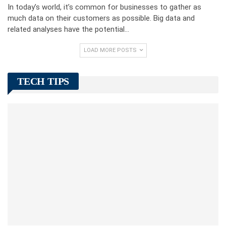
In today’s world, it’s common for businesses to gather as
much data on their customers as possible. Big data and
related analyses have the potential…
LOAD MORE POSTS
TECH TIPS