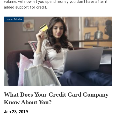
volume, will now let you spend money you don’t have after it
added support for credit…
Social Media
What Does Your Credit Card Company
Know About You?
Jan 28, 2019