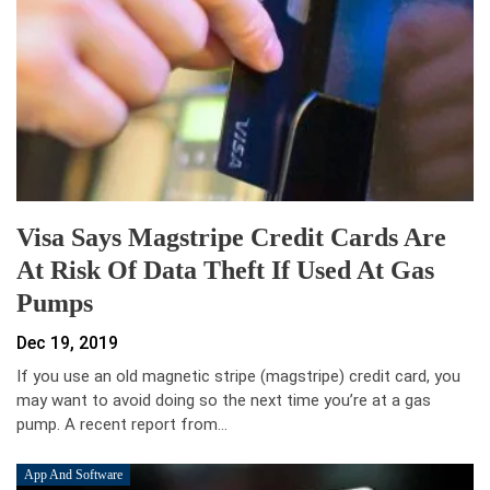
Visa Says Magstripe Credit Cards Are
At Risk Of Data Theft If Used At Gas
Pumps
Dec 19, 2019
If you use an old magnetic stripe (magstripe) credit card, you
may want to avoid doing so the next time you’re at a gas
pump. A recent report from…
App And Software