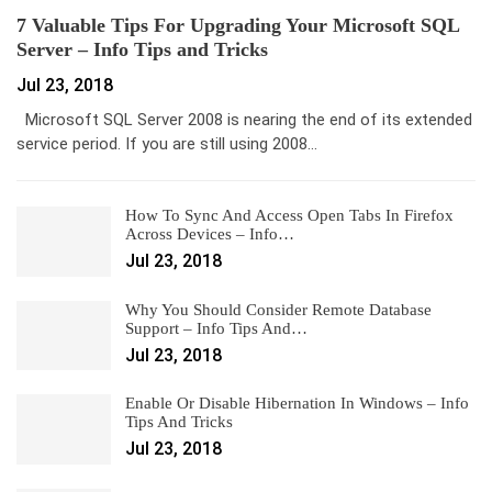
7 Valuable Tips For Upgrading Your Microsoft SQL
Server – Info Tips and Tricks
Jul 23, 2018
Microsoft SQL Server 2008 is nearing the end of its extended
service period. If you are still using 2008…
How To Sync And Access Open Tabs In Firefox
Across Devices – Info…
Jul 23, 2018
Why You Should Consider Remote Database
Support – Info Tips And…
Jul 23, 2018
Enable Or Disable Hibernation In Windows – Info
Tips And Tricks
Jul 23, 2018