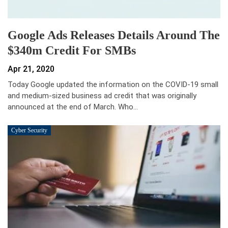
Google Ads Releases Details Around The
$340m Credit For SMBs
Apr 21, 2020
Today Google updated the information on the COVID-19 small
and medium-sized business ad credit that was originally
announced at the end of March. Who…
Cyber Security