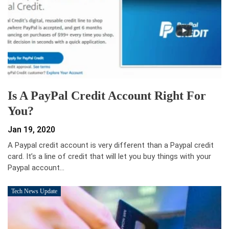
Is A PayPal Credit Account Right For
You?
Jan 19, 2020
A Paypal credit account is very different than a Paypal credit
card. It’s a line of credit that will let you buy things with your
Paypal account…
Tech News Update