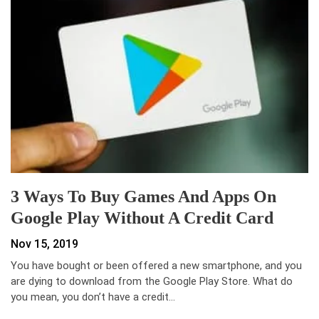
3 Ways To Buy Games And Apps On
Google Play Without A Credit Card
Nov 15, 2019
You have bought or been offered a new smartphone, and you
are dying to download from the Google Play Store. What do
you mean, you don’t have a credit…