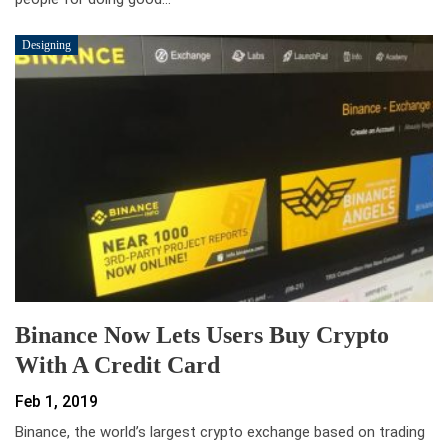
Designing
Binance Now Lets Users Buy Crypto
With A Credit Card
Feb 1, 2019
Binance, the world’s largest crypto exchange based on trading