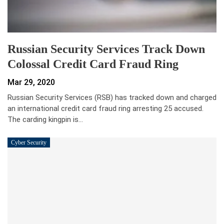
Russian Security Services Track Down
Colossal Credit Card Fraud Ring
Mar 29, 2020
Russian Security Services (RSB) has tracked down and charged
an international credit card fraud ring arresting 25 accused.
The carding kingpin is…
Cyber Security