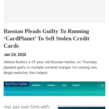
Russian Pleads Guilty To Running
‘CardPlanet’ To Sell Stolen Credit
Cards
Jan 24, 2020
Aleksei Burkov, a 29-year-old Russian hacker, on Thursday
pleaded guilty to multiple criminal charges for running two
illegal websites that helped…
Tech News Update