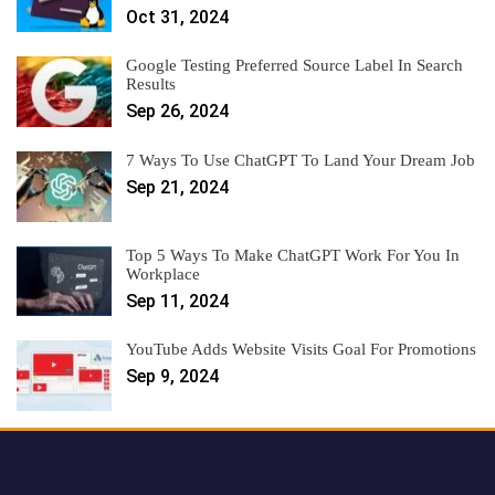
Oct 31, 2024
Google Testing Preferred Source Label In Search
Results
Sep 26, 2024
7 Ways To Use ChatGPT To Land Your Dream Job
Sep 21, 2024
Top 5 Ways To Make ChatGPT Work For You In
Workplace
Sep 11, 2024
YouTube Adds Website Visits Goal For Promotions
Sep 9, 2024