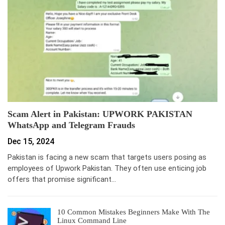
Scam Alert in Pakistan: UPWORK PAKISTAN
WhatsApp and Telegram Frauds
Dec 15, 2024
Pakistan is facing a new scam that targets users posing as
employees of Upwork Pakistan. They often use enticing job
offers that promise significant…
10 Common Mistakes Beginners Make With The
Linux Command Line