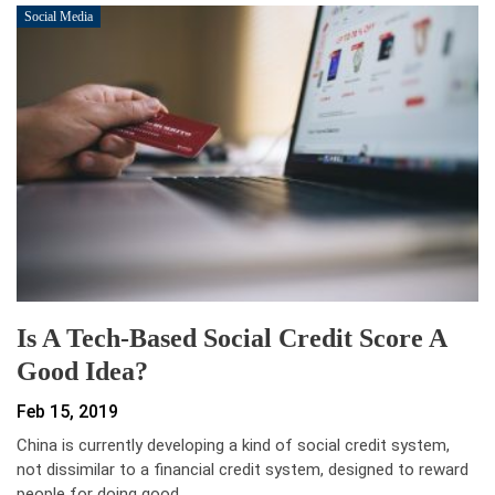
Social Media
Is A Tech-Based Social Credit Score A
Good Idea?
Feb 15, 2019
China is currently developing a kind of social credit system,
not dissimilar to a financial credit system, designed to reward
people for doing good…