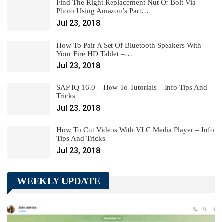
Find The Right Replacement Nut Or Bolt Via
Photo Using Amazon’s Part…
Jul 23, 2018
How To Pair A Set Of Bluetooth Speakers With
Your Fire HD Tablet –…
Jul 23, 2018
SAP IQ 16.0 – How To Tutorials – Info Tips And
Tricks
Jul 23, 2018
How To Cut Videos With VLC Media Player – Info
Tips And Tricks
Jul 23, 2018
WEEKLY UPDATE