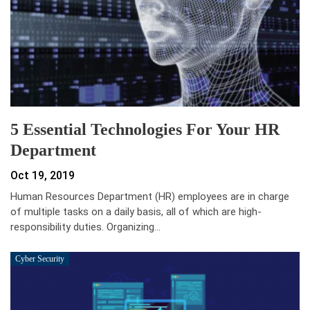
5 Essential Technologies For Your HR
Department
Oct 19, 2019
Human Resources Department (HR) employees are in charge
of multiple tasks on a daily basis, all of which are high-
responsibility duties. Organizing…
Cyber Security