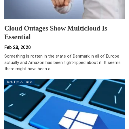
Cloud Outages Show Multicloud Is
Essential
Feb 28, 2020
Something is rotten in the state of Denmark in all of Europe
actually and Amazon has been tight-lipped about it. It seems
there might have been a…
Tech Tips & Tricks