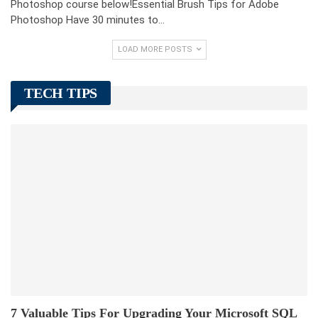
Photoshop course below!Essential Brush Tips for Adobe
Photoshop Have 30 minutes to…
LOAD MORE POSTS
TECH TIPS
7 Valuable Tips For Upgrading Your Microsoft SQL