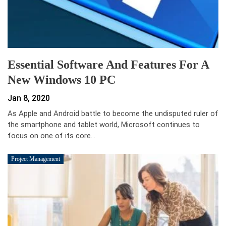
Essential Software And Features For A
New Windows 10 PC
Jan 8, 2020
As Apple and Android battle to become the undisputed ruler of
the smartphone and tablet world, Microsoft continues to
focus on one of its core…
Project Management