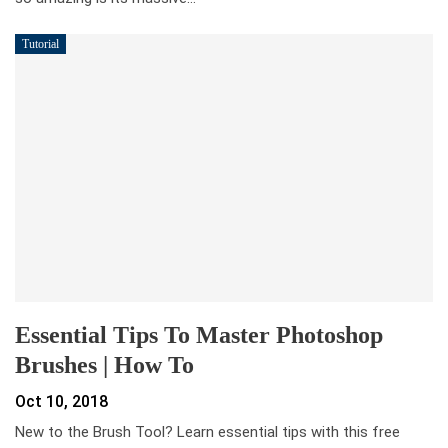
Tutorial
Essential Tips To Master Photoshop
Brushes | How To
Oct 10, 2018
New to the Brush Tool? Learn essential tips with this free