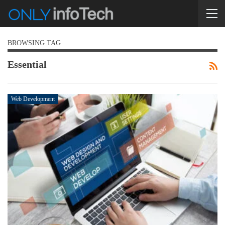
BROWSING TAG
Essential
Web Development