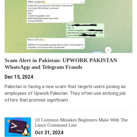
Scam Alert in Pakistan: UPWORK PAKISTAN
WhatsApp and Telegram Frauds
Dec 15, 2024
Pakistan is facing a new scam that targets users posing as
employees of Upwork Pakistan. They often use enticing job
offers that promise significant…
10 Common Mistakes Beginners Make With The
Linux Command Line
Oct 31, 2024