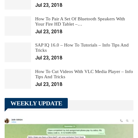
Jul 23, 2018
How To Pair A Set Of Bluetooth Speakers With
Your Fire HD Tablet –…
Jul 23, 2018
SAP IQ 16.0 – How To Tutorials – Info Tips And
Tricks
Jul 23, 2018
How To Cut Videos With VLC Media Player – Info
Tips And Tricks
Jul 23, 2018
WEEKLY UPDATE