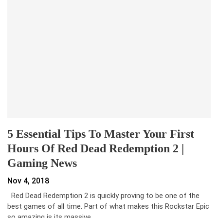
5 Essential Tips To Master Your First
Hours Of Red Dead Redemption 2 |
Gaming News
Nov 4, 2018
Red Dead Redemption 2 is quickly proving to be one of the
best games of all time. Part of what makes this Rockstar Epic
so amazing is its massive…