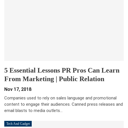
5 Essential Lessons PR Pros Can Learn
From Marketing | Public Relation
Nov 17, 2018
Companies used to rely on sales language and promotional
content to engage their audiences. Canned press releases and
email blasts to media outlets…
Tech And Gadget