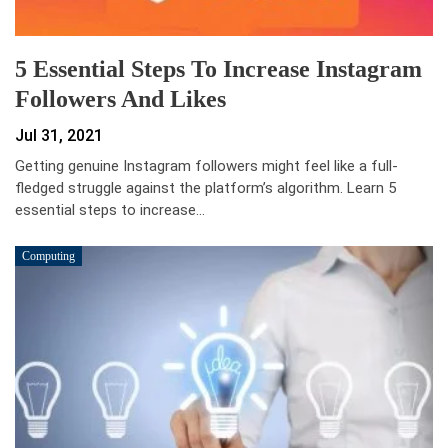
5 Essential Steps To Increase Instagram
Followers And Likes
Jul 31, 2021
Getting genuine Instagram followers might feel like a full-
fledged struggle against the platform’s algorithm. Learn 5
essential steps to increase…
Computing