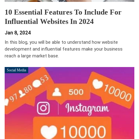
10 Essential Features To Include For
Influential Websites In 2024
Jan 8, 2024
In this blog, you will be able to understand how website
development and influential features make your business
reach a large market base.
Social Media