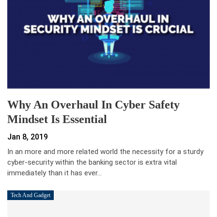
Why An Overhaul In Cyber Safety
Mindset Is Essential
Jan 8, 2019
In an more and more related world the necessity for a sturdy
cyber-security within the banking sector is extra vital
immediately than it has ever…
Tech And Gadget