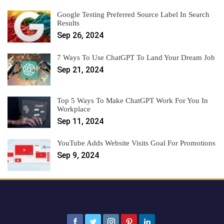
Google Testing Preferred Source Label In Search
Results
Sep 26, 2024
7 Ways To Use ChatGPT To Land Your Dream Job
Sep 21, 2024
Top 5 Ways To Make ChatGPT Work For You In
Workplace
Sep 11, 2024
YouTube Adds Website Visits Goal For Promotions
Sep 9, 2024