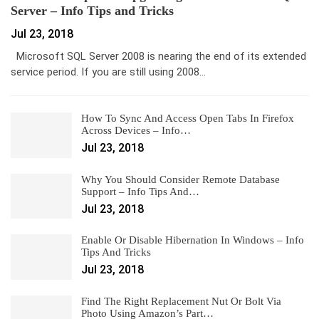
Server – Info Tips and Tricks
Jul 23, 2018
Microsoft SQL Server 2008 is nearing the end of its extended
service period. If you are still using 2008…
How To Sync And Access Open Tabs In Firefox
Across Devices – Info…
Jul 23, 2018
Why You Should Consider Remote Database
Support – Info Tips And…
Jul 23, 2018
Enable Or Disable Hibernation In Windows – Info
Tips And Tricks
Jul 23, 2018
Find The Right Replacement Nut Or Bolt Via
Photo Using Amazon’s Part…