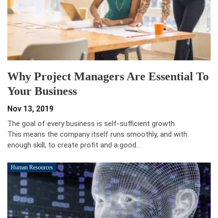
Why Project Managers Are Essential To
Your Business
Nov 13, 2019
The goal of every business is self-sufficient growth.
This means the company itself runs smoothly, and with
enough skill, to create profit and a good…
Human Resources