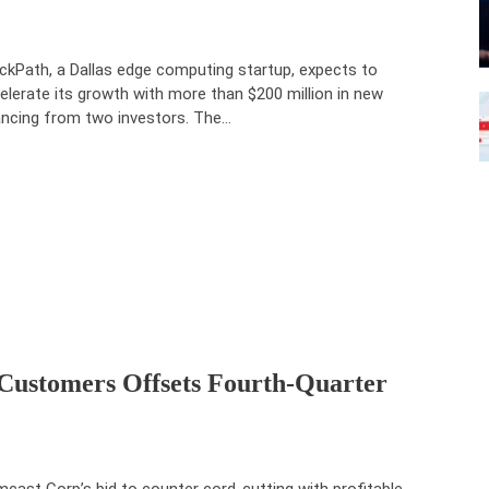
ckPath, a Dallas edge computing startup, expects to
elerate its growth with more than $200 million in new
ancing from two investors. The…
Customers Offsets Fourth-Quarter
cast Corp’s bid to counter cord-cutting with profitable