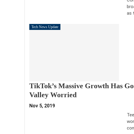
bro
as 
Tech News Update
TikTok’s Massive Growth Has Goo
Valley Worried
Nov 5, 2019
Tee
wor
com