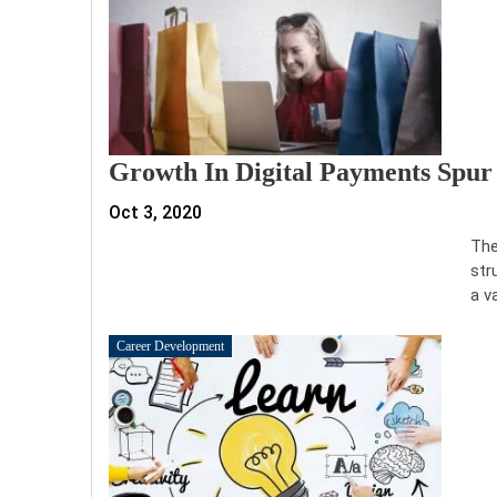
Growth In Digital Payments Spur
Oct 3, 2020
The
str
a v
Career Development