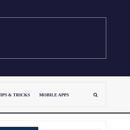
IPS & TRICKS
MOBILE APPS