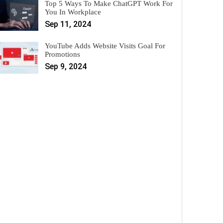
Top 5 Ways To Make ChatGPT Work For
You In Workplace
Sep 11, 2024
YouTube Adds Website Visits Goal For
Promotions
Sep 9, 2024