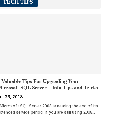
TECH TIPS
 Valuable Tips For Upgrading Your
icrosoft SQL Server – Info Tips and Tricks
ul 23, 2018
icrosoft SQL Server 2008 is nearing the end of its
xtended service period. If you are still using 2008…