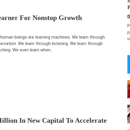
earner For Nonstop Growth
D
P
p
human beings are learning machines. We learn through
u
ervation. We learn through listening. We learn through
ching. We even learn when…
illion In New Capital To Accelerate