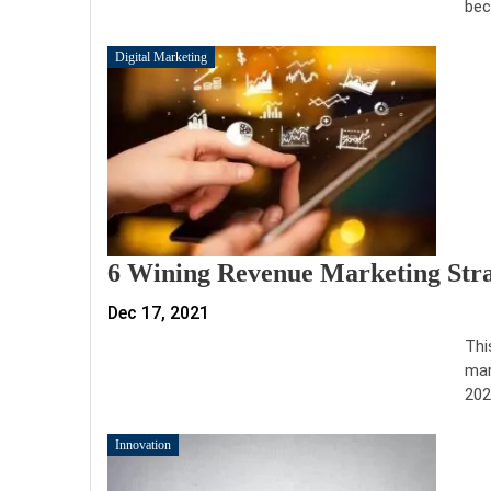
bec
Digital Marketing
6 Wining Revenue Marketing Stra
Dec 17, 2021
Thi
mar
202
Innovation