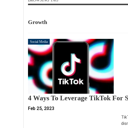
BROWSING TAG
Growth
Social Media
4 Ways To Leverage TikTok For 
Feb 25, 2023
Tik
dis