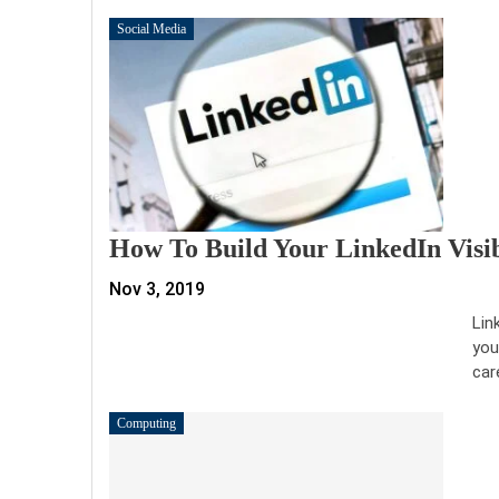
Social Media
How To Build Your LinkedIn Visi
Nov 3, 2019
Lin
you
car
Computing