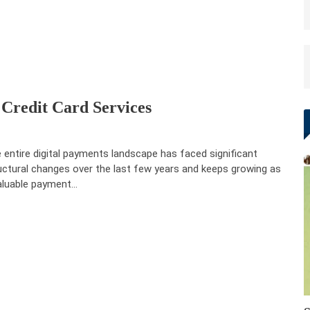
 Credit Card Services
 entire digital payments landscape has faced significant
uctural changes over the last few years and keeps growing as
aluable payment…