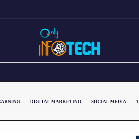
EARNING
DIGITAL MARKETING
SOCIAL MEDIA
T
LATEST POST