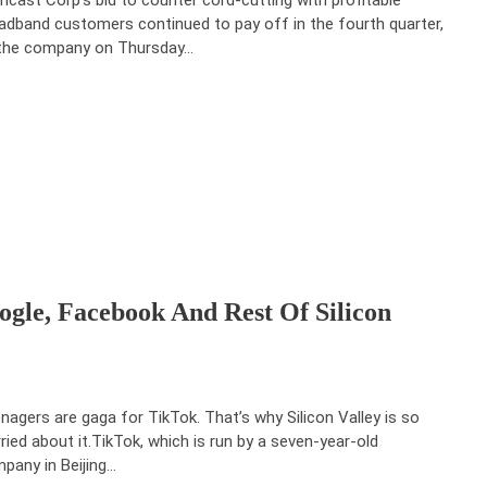
adband customers continued to pay off in the fourth quarter,
the company on Thursday…
gle, Facebook And Rest Of Silicon
nagers are gaga for TikTok. That’s why Silicon Valley is so
ried about it.TikTok, which is run by a seven-year-old
pany in Beijing…