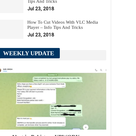
Tips And Tricks
Jul 23, 2018
How To Cut Videos With VLC Media
Player – Info Tips And Tricks
Jul 23, 2018
WEEKLY UPDATE