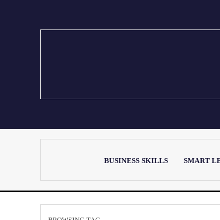
BUSINESS SKILLS
SMART L