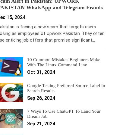
Scam Alert in Pakistan: UPWORK
PAKISTAN WhatsApp and Telegram Frauds
ec 15, 2024
akistan is facing a new scam that targets users
osing as employees of Upwork Pakistan. They often
se enticing job offers that promise significant…
10 Common Mistakes Beginners Make
With The Linux Command Line
Oct 31, 2024
Google Testing Preferred Source Label In
Search Results
Sep 26, 2024
7 Ways To Use ChatGPT To Land Your
Dream Job
Sep 21, 2024