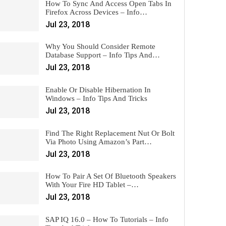
How To Sync And Access Open Tabs In
Firefox Across Devices – Info…
Jul 23, 2018
Why You Should Consider Remote
Database Support – Info Tips And…
Jul 23, 2018
Enable Or Disable Hibernation In
Windows – Info Tips And Tricks
Jul 23, 2018
Find The Right Replacement Nut Or Bolt
Via Photo Using Amazon’s Part…
Jul 23, 2018
How To Pair A Set Of Bluetooth Speakers
With Your Fire HD Tablet –…
Jul 23, 2018
SAP IQ 16.0 – How To Tutorials – Info