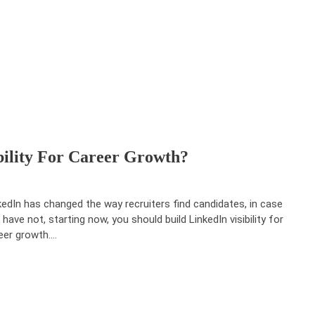
bility For Career Growth?
kedIn has changed the way recruiters find candidates, in case
 have not, starting now, you should build LinkedIn visibility for
eer growth.…