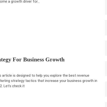
ome a growth driver for…
tegy For Business Growth
s article is designed to help you explore the best revenue
keting strategy tactics that increase your business growth in
2. Let's check it