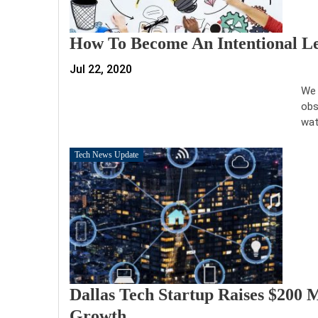
How To Become An Intentional L
Jul 22, 2020
We 
obs
wat
Tech News Update
Dallas Tech Startup Raises $200 M
Growth