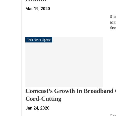
Mar 19, 2020
Sta
acc
fin
Tech News Update
Comcast’s Growth In Broadband 
Cord-Cutting
Jan 24, 2020
Com