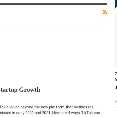
7
M
J
Startup Growth
M
e
Tok evolved beyond the new platform that businesses
missed in early 2020 and 2021. Here are 4 ways TikTok can