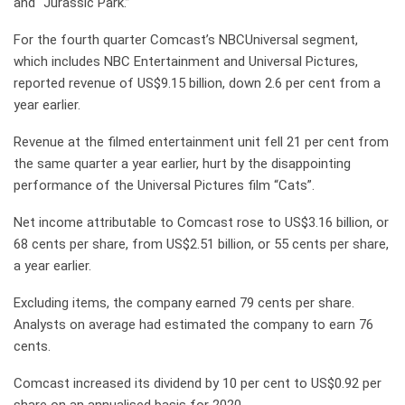
and “Jurassic Park.”
For the fourth quarter Comcast’s NBCUniversal segment,
which includes NBC Entertainment and Universal Pictures,
reported revenue of US$9.15 billion, down 2.6 per cent from a
year earlier.
Revenue at the filmed entertainment unit fell 21 per cent from
the same quarter a year earlier, hurt by the disappointing
performance of the Universal Pictures film “Cats”.
Net income attributable to Comcast rose to US$3.16 billion, or
68 cents per share, from US$2.51 billion, or 55 cents per share,
a year earlier.
Excluding items, the company earned 79 cents per share.
Analysts on average had estimated the company to earn 76
cents.
Comcast increased its dividend by 10 per cent to US$0.92 per