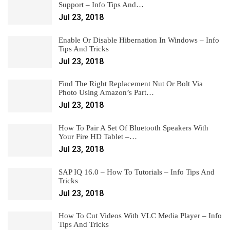
Support – Info Tips And…
Jul 23, 2018
Enable Or Disable Hibernation In Windows – Info
Tips And Tricks
Jul 23, 2018
Find The Right Replacement Nut Or Bolt Via
Photo Using Amazon’s Part…
Jul 23, 2018
How To Pair A Set Of Bluetooth Speakers With
Your Fire HD Tablet –…
Jul 23, 2018
SAP IQ 16.0 – How To Tutorials – Info Tips And
Tricks
Jul 23, 2018
How To Cut Videos With VLC Media Player – Info
Tips And Tricks