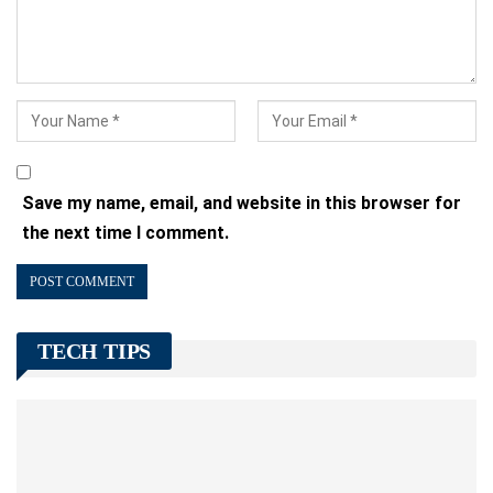
Save my name, email, and website in this browser for
the next time I comment.
TECH TIPS