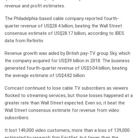
revenue and profit estimates.
The Philadelphia-based cable company reported fourth-
quarter revenue of US$28.4 billion, beating the Wall Street
consensus estimate of US$28.17 billion, according to IBES
data from Refinitiv.
Revenue growth was aided by British pay-TV group Sky, which
the company acquired for US$39 billion in 2018. The business
generated fourth-quarter revenue of US$5.04 billion, beating
the average estimate of US$4.82 billion.
Comcast continued to lose cable TV subscribers as viewers
flocked to streaming services, but those losses happened at a
greater rate than Wall Street expected. Even so, it beat the
Wall Street consensus estimate for revenue from video
subscribers.
It lost 149,000 video customers, more than a loss of 139,000
estimated by research firm FactSet, but fewer than the