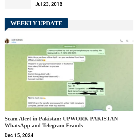
Jul 23, 2018
WEEKLY UPDATE
Scam Alert in Pakistan: UPWORK PAKISTAN
WhatsApp and Telegram Frauds
Dec 15, 2024