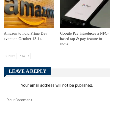
Amazon to hold Prime Day
Google Pay introduces a NFC-
event on October 13-14
based tap & pay feature in
India
PREV
NEXT
LEAVE A REPLY
Your email address will not be published.