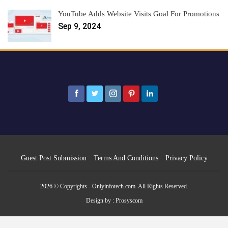
YouTube Adds Website Visits Goal For Promotions
Sep 9, 2024
Guest Post Submission
Terms And Conditions
Privacy Policy
2026 © Copyrights - Onlyinfotech.com. All Rights Reserved.
Design by :
Prosyscom