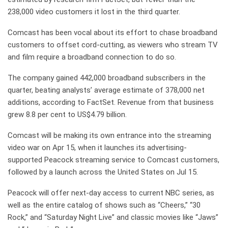
238,000 video customers it lost in the third quarter.
Comcast has been vocal about its effort to chase broadband
customers to offset cord-cutting, as viewers who stream TV
and film require a broadband connection to do so.
The company gained 442,000 broadband subscribers in the
quarter, beating analysts’ average estimate of 378,000 net
additions, according to FactSet. Revenue from that business
grew 8.8 per cent to US$4.79 billion.
Comcast will be making its own entrance into the streaming
video war on Apr 15, when it launches its advertising-
supported Peacock streaming service to Comcast customers,
followed by a launch across the United States on Jul 15.
Peacock will offer next-day access to current NBC series, as
well as the entire catalog of shows such as “Cheers,” “30
Rock,” and “Saturday Night Live” and classic movies like “Jaws”