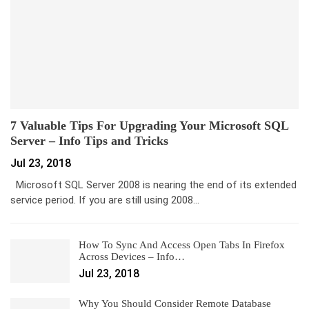
7 Valuable Tips For Upgrading Your Microsoft SQL
Server – Info Tips and Tricks
Jul 23, 2018
Microsoft SQL Server 2008 is nearing the end of its extended
service period. If you are still using 2008…
How To Sync And Access Open Tabs In Firefox
Across Devices – Info…
Jul 23, 2018
Why You Should Consider Remote Database