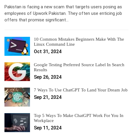
Pakistan is facing a new scam that targets users posing as
employees of Upwork Pakistan. They often use enticing job
offers that promise significant…
10 Common Mistakes Beginners Make With The
Linux Command Line
Oct 31, 2024
Google Testing Preferred Source Label In Search
Results
Sep 26, 2024
7 Ways To Use ChatGPT To Land Your Dream Job
Sep 21, 2024
Top 5 Ways To Make ChatGPT Work For You In
Workplace
Sep 11, 2024