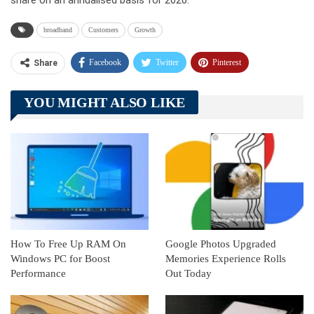
share on an annualised basis for 2020.
broadband
Customers
Growth
Facebook
Twitter
Pinterest
Share
Telegram
Tumblr
WhatsApp
YOU MIGHT ALSO LIKE
Linkedin
ReddIt
How To Free Up RAM On
Google Photos Upgraded
Windows PC for Boost
Memories Experience Rolls
Performance
Out Today