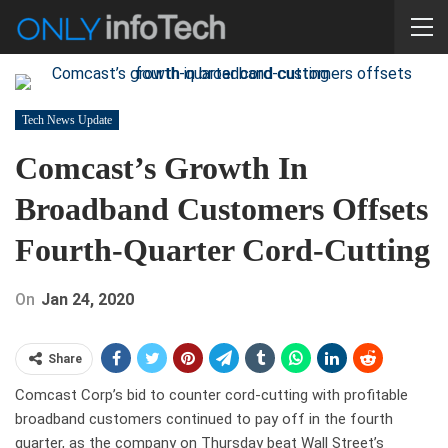
Tech News Update
Comcast’s Growth In
Broadband Customers Offsets
Fourth-Quarter Cord-Cutting
On
Jan 24, 2020
Share
Comcast Corp’s bid to counter cord-cutting with profitable
broadband customers continued to pay off in the fourth
quarter, as the company on Thursday beat Wall Street’s