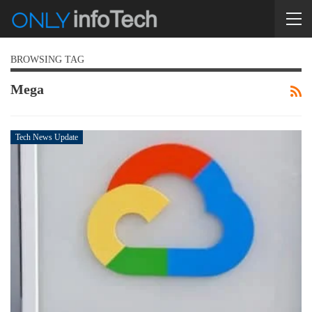
BROWSING TAG
Mega
Tech News Update