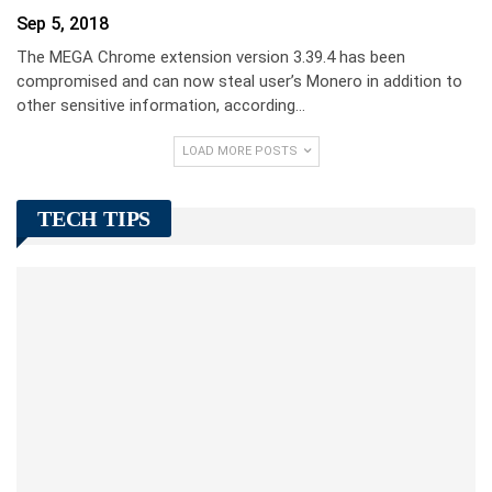
Sep 5, 2018
The MEGA Chrome extension version 3.39.4 has been
compromised and can now steal user’s Monero in addition to
other sensitive information, according…
LOAD MORE POSTS
TECH TIPS