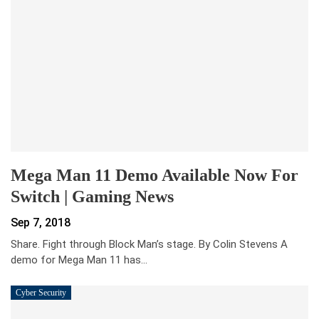
Mega Man 11 Demo Available Now For
Switch | Gaming News
Sep 7, 2018
Share. Fight through Block Man’s stage. By Colin Stevens A
demo for Mega Man 11 has…
Cyber Security