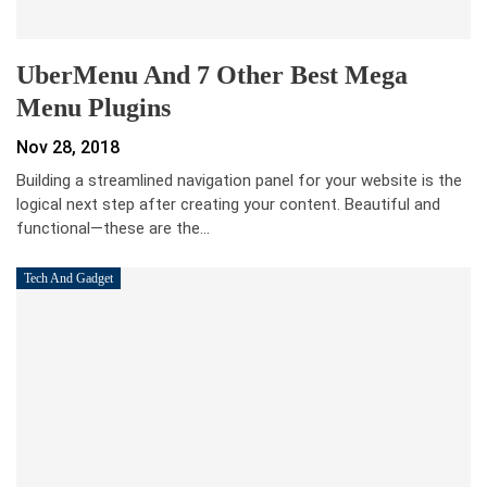
UberMenu And 7 Other Best Mega
Menu Plugins
Nov 28, 2018
Building a streamlined navigation panel for your website is the
logical next step after creating your content. Beautiful and
functional—these are the…
Tech And Gadget