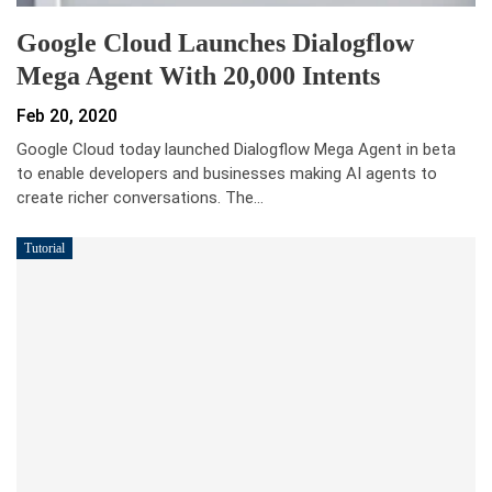
Google Cloud Launches Dialogflow
Mega Agent With 20,000 Intents
Feb 20, 2020
Google Cloud today launched Dialogflow Mega Agent in beta
to enable developers and businesses making AI agents to
create richer conversations. The…
Tutorial