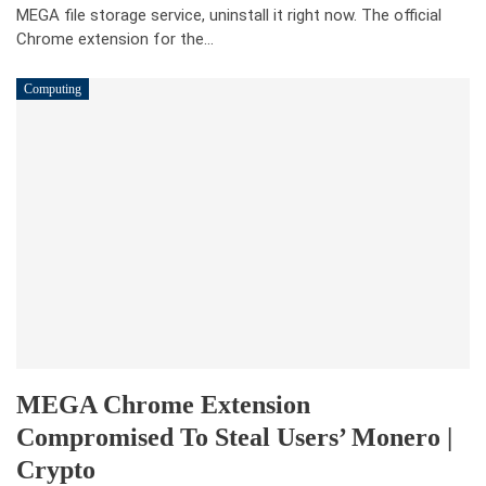
MEGA file storage service, uninstall it right now. The official
Chrome extension for the…
Computing
MEGA Chrome Extension
Compromised To Steal Users’ Monero |
Crypto