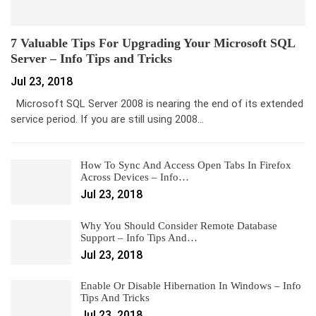
7 Valuable Tips For Upgrading Your Microsoft SQL
Server – Info Tips and Tricks
Jul 23, 2018
Microsoft SQL Server 2008 is nearing the end of its extended
service period. If you are still using 2008…
How To Sync And Access Open Tabs In Firefox
Across Devices – Info…
Jul 23, 2018
Why You Should Consider Remote Database
Support – Info Tips And…
Jul 23, 2018
Enable Or Disable Hibernation In Windows – Info
Tips And Tricks
Jul 23, 2018