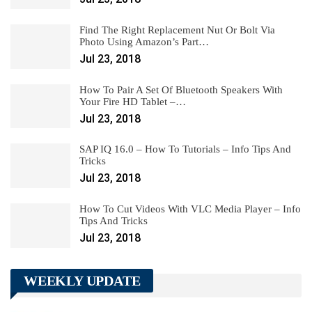
Find The Right Replacement Nut Or Bolt Via
Photo Using Amazon’s Part…
Jul 23, 2018
How To Pair A Set Of Bluetooth Speakers With
Your Fire HD Tablet –…
Jul 23, 2018
SAP IQ 16.0 – How To Tutorials – Info Tips And
Tricks
Jul 23, 2018
How To Cut Videos With VLC Media Player – Info
Tips And Tricks
Jul 23, 2018
WEEKLY UPDATE