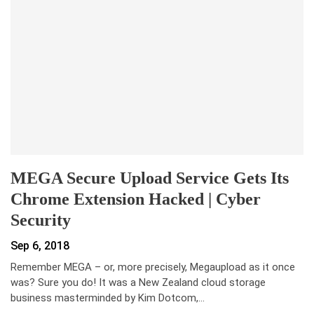
MEGA Secure Upload Service Gets Its
Chrome Extension Hacked | Cyber
Security
Sep 6, 2018
Remember MEGA – or, more precisely, Megaupload as it once
was? Sure you do! It was a New Zealand cloud storage
business masterminded by Kim Dotcom,…