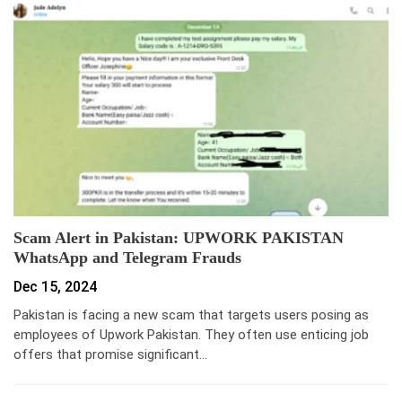
Scam Alert in Pakistan: UPWORK PAKISTAN
WhatsApp and Telegram Frauds
Dec 15, 2024
Pakistan is facing a new scam that targets users posing as
employees of Upwork Pakistan. They often use enticing job
offers that promise significant…