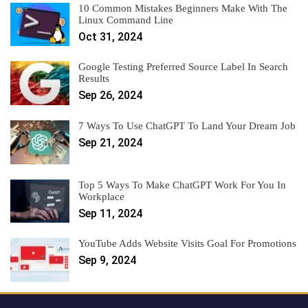
10 Common Mistakes Beginners Make With The
Linux Command Line
Oct 31, 2024
Google Testing Preferred Source Label In Search
Results
Sep 26, 2024
7 Ways To Use ChatGPT To Land Your Dream Job
Sep 21, 2024
Top 5 Ways To Make ChatGPT Work For You In
Workplace
Sep 11, 2024
YouTube Adds Website Visits Goal For Promotions
Sep 9, 2024