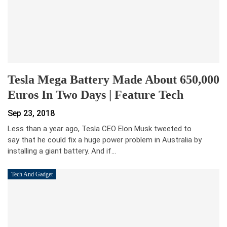
Tesla Mega Battery Made About 650,000
Euros In Two Days | Feature Tech
Sep 23, 2018
Less than a year ago, Tesla CEO Elon Musk tweeted to
say that he could fix a huge power problem in Australia by
installing a giant battery. And if…
Tech And Gadget