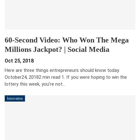
60-Second Video: Who Won The Mega
Millions Jackpot? | Social Media
Oct 25, 2018
Here are three things entrepreneurs should know today.
October24, 20182 min read 1. If you were hoping to win the
lottery this week, you’re not…
Innovation