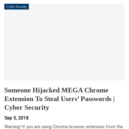
Cyber Security
Someone Hijacked MEGA Chrome
Extension To Steal Users’ Passwords |
Cyber Security
Sep 5, 2018
Warning! If you are using Chrome browser extension from the