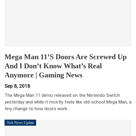
Mega Man 11’s Doors Are Screwed Up
And I Don’t Know What’s Real
Anymore | Gaming News
Sep 8, 2018
The Mega Man 11 demo released on the Nintendo Switch
yesterday and while it mostly feels like old-school Mega Man, a
tiny change to how doors work…
Tech News Update