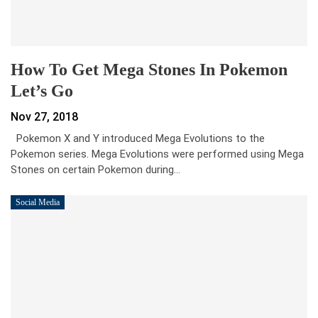
How To Get Mega Stones In Pokemon
Let’s Go
Nov 27, 2018
Pokemon X and Y introduced Mega Evolutions to the
Pokemon series. Mega Evolutions were performed using Mega
Stones on certain Pokemon during…
Social Media