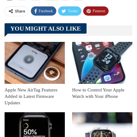
Facebook
Twitter
Pinterest
Share
Telegram
Tumblr
WhatsApp
YOU MIGHT ALSO LIKE
Linkedin
ReddIt
Apple New AirTag Features
How to Control Your Apple
Added in Latest Firmware
Watch with Your iPhone
Updates