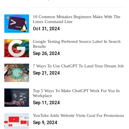
10 Common Mistakes Beginners Make With The
Linux Command Line
Oct 31, 2024
Google Testing Preferred Source Label In Search
Results
Sep 26, 2024
7 Ways To Use ChatGPT To Land Your Dream Job
Sep 21, 2024
Top 5 Ways To Make ChatGPT Work For You In
Workplace
Sep 11, 2024
YouTube Adds Website Visits Goal For Promotions
Sep 9, 2024