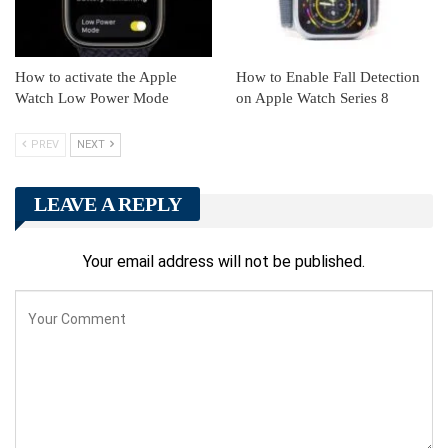
How to activate the Apple
How to Enable Fall Detection
Watch Low Power Mode
on Apple Watch Series 8
PREV
NEXT
LEAVE A REPLY
Your email address will not be published.