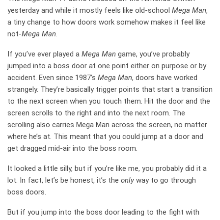
yesterday and while it mostly feels like old-school
Mega Man
,
a tiny change to how doors work somehow makes it feel like
not-
Mega Man
.
If you’ve ever played a
Mega Man
game, you’ve probably
jumped into a boss door at one point either on purpose or by
accident. Even since 1987’s
Mega Man
, doors have worked
strangely. They’re basically trigger points that start a transition
to the next screen when you touch them. Hit the door and the
screen scrolls to the right and into the next room. The
scrolling also carries Mega Man across the screen, no matter
where he’s at. This meant that you could jump at a door and
get dragged mid-air into the boss room.
It looked a little silly, but if you’re like me, you probably did it a
lot. In fact, let’s be honest, it’s the
only
way to go through
boss doors.
But if you jump into the boss door leading to the fight with