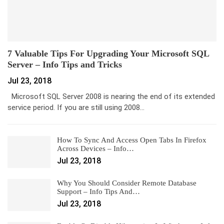
7 Valuable Tips For Upgrading Your Microsoft SQL
Server – Info Tips and Tricks
Jul 23, 2018
Microsoft SQL Server 2008 is nearing the end of its extended
service period. If you are still using 2008…
How To Sync And Access Open Tabs In Firefox
Across Devices – Info…
Jul 23, 2018
Why You Should Consider Remote Database
Support – Info Tips And…
Jul 23, 2018