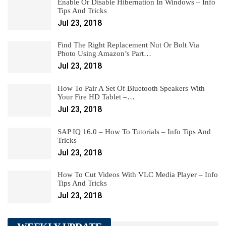
Enable Or Disable Hibernation In Windows – Info
Tips And Tricks
Jul 23, 2018
Find The Right Replacement Nut Or Bolt Via
Photo Using Amazon’s Part…
Jul 23, 2018
How To Pair A Set Of Bluetooth Speakers With
Your Fire HD Tablet –…
Jul 23, 2018
SAP IQ 16.0 – How To Tutorials – Info Tips And
Tricks
Jul 23, 2018
How To Cut Videos With VLC Media Player – Info
Tips And Tricks
Jul 23, 2018