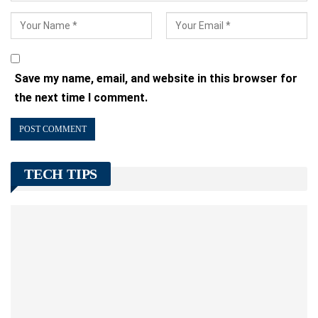
Save my name, email, and website in this browser for
the next time I comment.
TECH TIPS