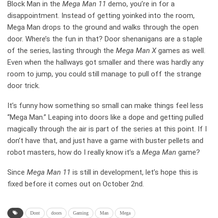
Block Man in the
Mega Man 11
demo, you’re in for a
disappointment. Instead of getting yoinked into the room,
Mega Man drops to the ground and walks through the open
door. Where’s the fun in that? Door shenanigans are a staple
of the series, lasting through the
Mega Man X
games as well.
Even when the hallways got smaller and there was hardly any
room to jump, you could still manage to pull off the strange
door trick.
It’s funny how something so small can make things feel less
“Mega Man.” Leaping into doors like a dope and getting pulled
magically through the air is part of the series at this point. If I
don’t have that, and just have a game with buster pellets and
robot masters, how do I really know it’s a
Mega Man
game?
Since
Mega Man 11
is still in development, let’s hope this is
fixed before it comes out on October 2nd.
Dont
doors
Gaming
Man
Mega