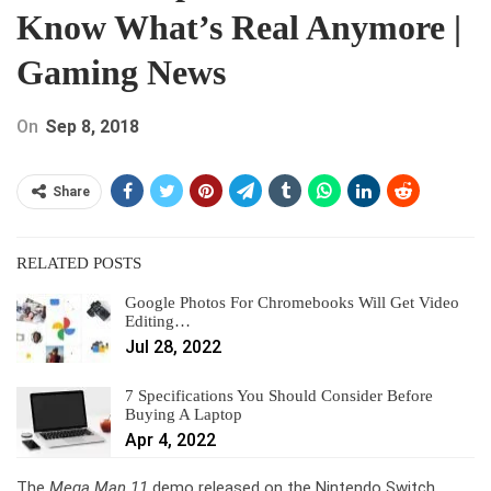
Know What’s Real Anymore |
Gaming News
On
Sep 8, 2018
Share
RELATED POSTS
Google Photos For Chromebooks Will Get Video
Editing…
Jul 28, 2022
7 Specifications You Should Consider Before
Buying A Laptop
Apr 4, 2022
The
Mega Man 11
demo released on the Nintendo Switch