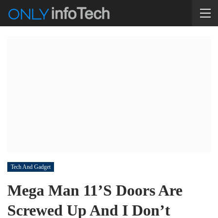
Tech And Gadget
Mega Man 11’s Doors Are
Screwed Up And I Don’t