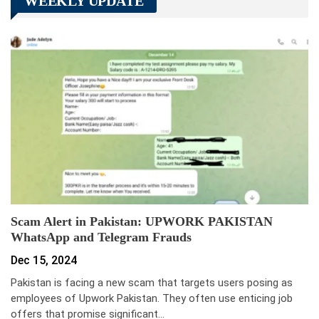
WEEKLY UPDATE
Scam Alert in Pakistan: UPWORK PAKISTAN
WhatsApp and Telegram Frauds
Dec 15, 2024
Pakistan is facing a new scam that targets users posing as
employees of Upwork Pakistan. They often use enticing job
offers that promise significant…