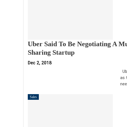
Uber Said To Be Negotiating A Mu
Sharing Startup
Dec 2, 2018
Ube
as 
nee
Sales