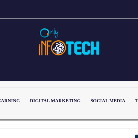
EARNING
DIGITAL MARKETING
SOCIAL MEDIA
T
LATEST POST