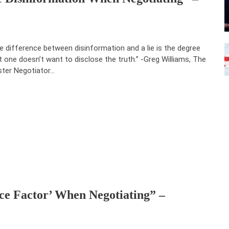
e difference between disinformation and a lie is the degree
t one doesn’t want to disclose the truth.” -Greg Williams, The
ter Negotiator…
ce Factor’ When Negotiating” –