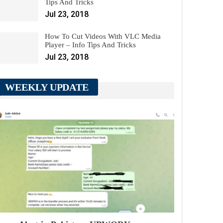
Tips And Tricks
Jul 23, 2018
How To Cut Videos With VLC Media
Player – Info Tips And Tricks
Jul 23, 2018
WEEKLY UPDATE