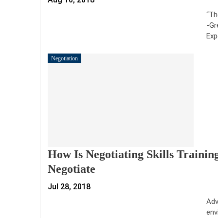
“Th
-Gr
Exp
Negotiation
How Is Negotiating Skills Trainin
Negotiate
Jul 28, 2018
Adv
env