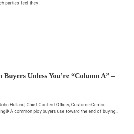
ch parties feel they…
th Buyers Unless You’re “Column A” –
John Holland, Chief Content Officer, CustomerCentric
ling® A common ploy buyers use toward the end of buying…