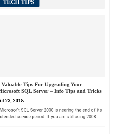
TECH TIPS
 Valuable Tips For Upgrading Your
icrosoft SQL Server – Info Tips and Tricks
ul 23, 2018
icrosoft SQL Server 2008 is nearing the end of its
xtended service period. If you are still using 2008…