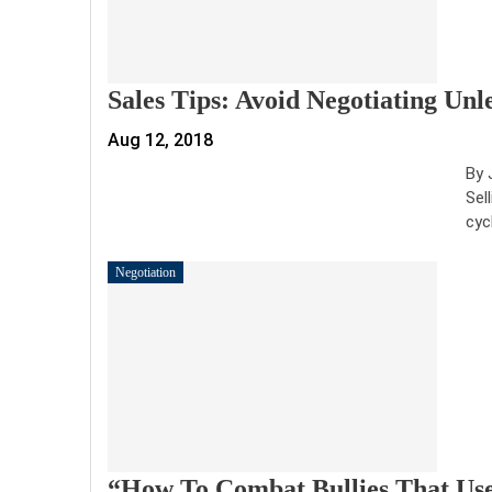
Sales Tips: Avoid Negotiating Unl
Aug 12, 2018
By 
Sel
cyc
Negotiation
“How To Combat Bullies That Use