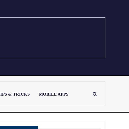
IPS & TRICKS
MOBILE APPS