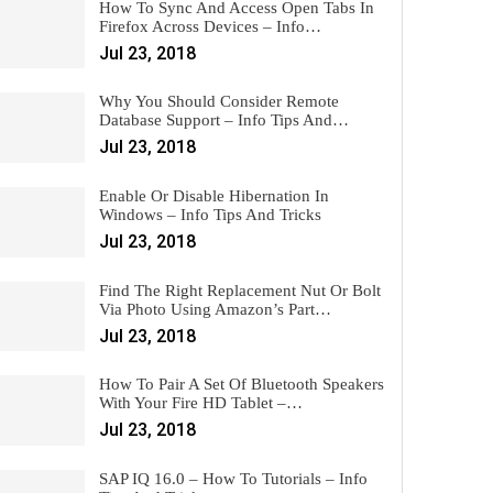
How To Sync And Access Open Tabs In
Firefox Across Devices – Info…
Jul 23, 2018
Why You Should Consider Remote
Database Support – Info Tips And…
Jul 23, 2018
Enable Or Disable Hibernation In
Windows – Info Tips And Tricks
Jul 23, 2018
Find The Right Replacement Nut Or Bolt
Via Photo Using Amazon’s Part…
Jul 23, 2018
How To Pair A Set Of Bluetooth Speakers
With Your Fire HD Tablet –…
Jul 23, 2018
SAP IQ 16.0 – How To Tutorials – Info