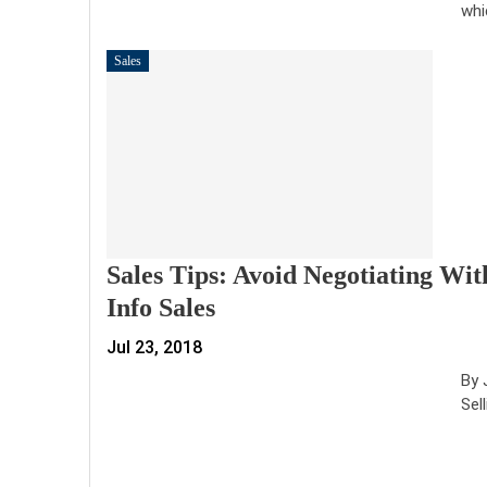
whi
Sales
Sales Tips: Avoid Negotiating Wi
Info Sales
Jul 23, 2018
By 
Sel