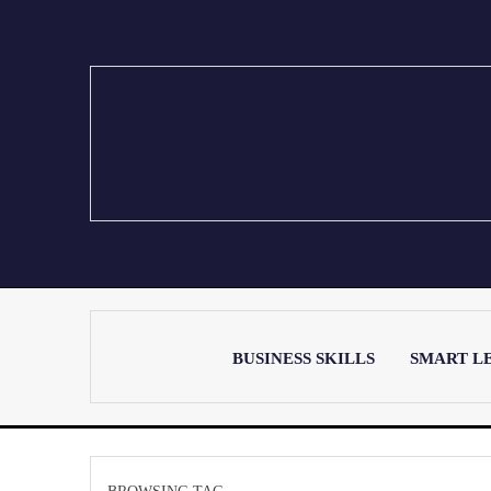
BUSINESS SKILLS
SMART L