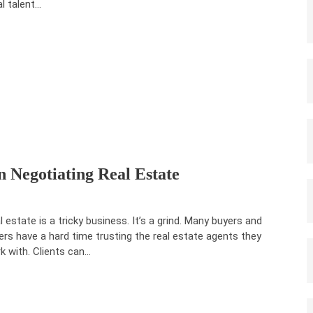
al talent…
 Negotiating Real Estate
l estate is a tricky business. It’s a grind. Many buyers and
lers have a hard time trusting the real estate agents they
k with. Clients can…