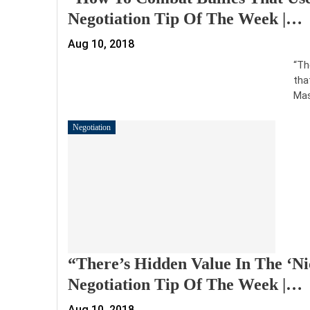
Negotiation Tip Of The Week |…
Aug 10, 2018
“Th
tha
Mas
Negotiation
“There’s Hidden Value In The ‘Ni
Negotiation Tip Of The Week |…
Aug 10, 2018