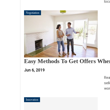
loc
Negotiation
Easy Methods To Get Offers When
Jun 6, 2019
Rea
sel
wor
Innovation