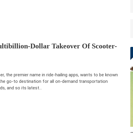
ltibillion-Dollar Takeover Of Scooter-
r, the premier name in ride-hailing apps, wants to be known
the go-to destination for all on-demand transportation
ds, and so its latest…