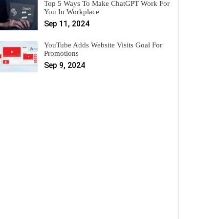
Top 5 Ways To Make ChatGPT Work For
You In Workplace
Sep 11, 2024
YouTube Adds Website Visits Goal For
Promotions
Sep 9, 2024