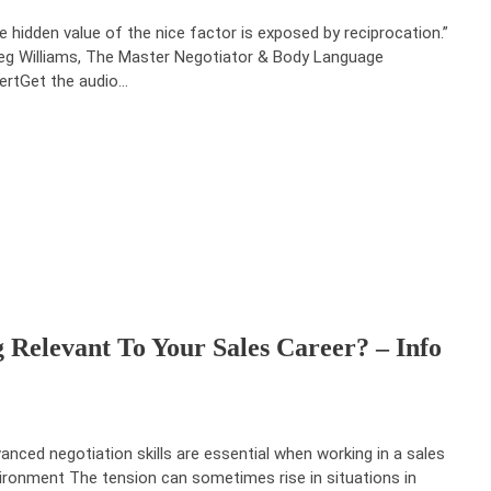
e hidden value of the nice factor is exposed by reciprocation.”
eg Williams, The Master Negotiator & Body Language
ertGet the audio…
g Relevant To Your Sales Career? – Info
anced negotiation skills are essential when working in a sales
ironment The tension can sometimes rise in situations in