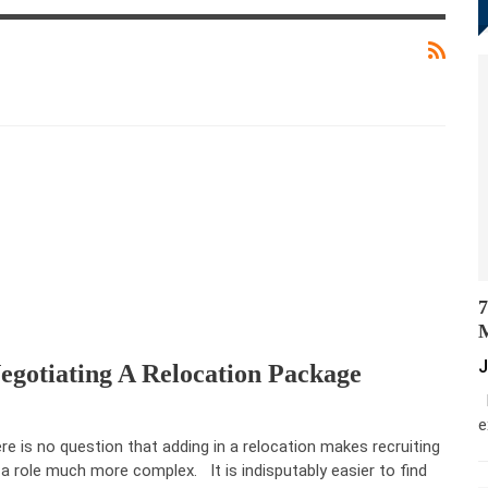
7
M
J
egotiating A Relocation Package
M
e
re is no question that adding in a relocation makes recruiting
 a role much more complex. It is indisputably easier to find