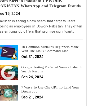
Scam Alert in Pakistan: UPWORK
PAKISTAN WhatsApp and Telegram Frauds
ec 15, 2024
akistan is facing a new scam that targets users
osing as employees of Upwork Pakistan. They often
se enticing job offers that promise significant…
10 Common Mistakes Beginners Make
With The Linux Command Line
Oct 31, 2024
Google Testing Preferred Source Label In
Search Results
Sep 26, 2024
7 Ways To Use ChatGPT To Land Your
Dream Job
Sep 21, 2024