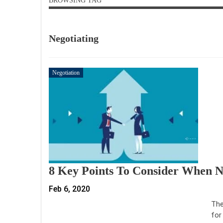
BROWSING TAG
Negotiating
Negotiation
8 Key Points To Consider When N
Feb 6, 2020
The
for