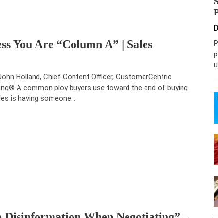
D
ess You Are “Column A” | Sales
P
p
u
John Holland, Chief Content Officer, CustomerCentric
ling® A common ploy buyers use toward the end of buying
les is having someone…
 Disinformation When Negotiating” –