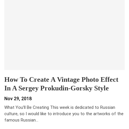
How To Create A Vintage Photo Effect
In A Sergey Prokudin-Gorsky Style
Nov 29, 2018
What You’ll Be Creating This week is dedicated to Russian
culture, so I would like to introduce you to the artworks of the
famous Russian…