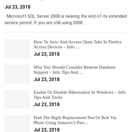
Jul 23, 2018
Microsoft SQL Server 2008 is nearing the end of its extended
service period. If you are still using 2008…
How To Sync And Access Open Tabs In Firefox
Across Devices – Info…
Jul 23, 2018
Why You Should Consider Remote Database
Support – Info Tips And…
Jul 23, 2018
Enable Or Disable Hibernation In Windows – Info
Tips And Tricks
Jul 23, 2018
Find The Right Replacement Nut Or Bolt Via
Photo Using Amazon’s Part…
Jul 23, 2018