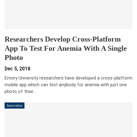
Researchers Develop Cross-Platform
App To Test For Anemia With A Single
Photo
Dec 5, 2018
Emory University researchers have developed a cross-platform
mobile app which can test anybody for anemia with just one
photo of their…
Innovation