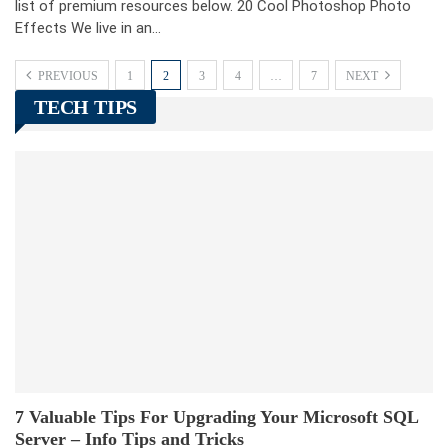
list of premium resources below. 20 Cool Photoshop Photo
Effects We live in an…
PREVIOUS
1
2
3
4
…
7
NEXT
TECH TIPS
7 Valuable Tips For Upgrading Your Microsoft SQL
Server – Info Tips and Tricks