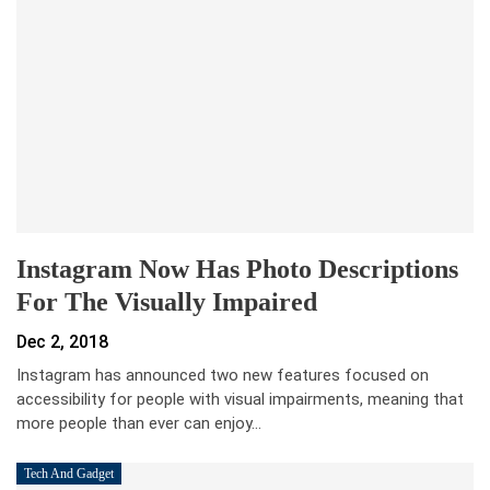
Instagram Now Has Photo Descriptions
For The Visually Impaired
Dec 2, 2018
Instagram has announced two new features focused on
accessibility for people with visual impairments, meaning that
more people than ever can enjoy…
Tech And Gadget