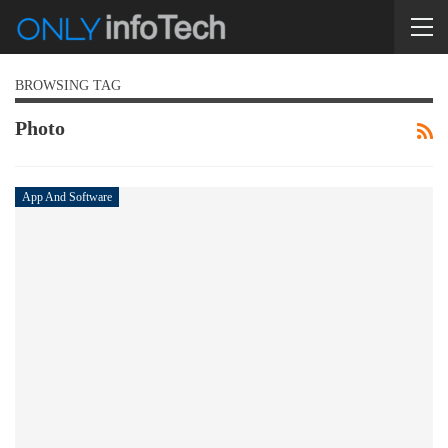
BROWSING TAG
Photo
App And Software