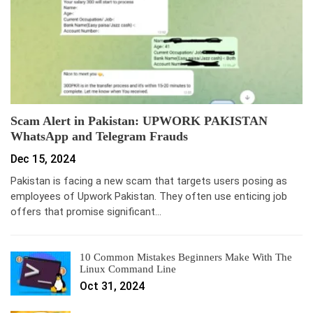
Scam Alert in Pakistan: UPWORK PAKISTAN
WhatsApp and Telegram Frauds
Dec 15, 2024
Pakistan is facing a new scam that targets users posing as
employees of Upwork Pakistan. They often use enticing job
offers that promise significant…
10 Common Mistakes Beginners Make With The
Linux Command Line
Oct 31, 2024