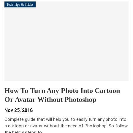
Tech Tips & Tricks
How To Turn Any Photo Into Cartoon
Or Avatar Without Photoshop
Nov 25, 2018
Complete guide that will help you to easily turn any photo into
a cartoon or avatar without the need of Photoshop. So follow
the below steps to…