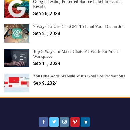
Google Testing Preferred Source Label In Search
Results
Sep 26, 2024
7 Ways To Use ChatGPT To Land Your Dream Job
Sep 21, 2024
Top 5 Ways To Make ChatGPT Work For You In
Workplace
Sep 11, 2024
YouTube Adds Website Visits Goal For Promotions
Sep 9, 2024