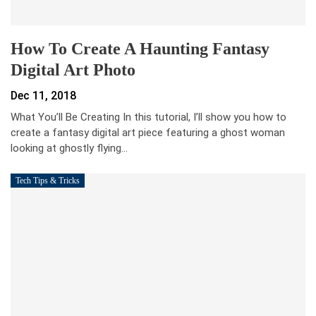
How To Create A Haunting Fantasy
Digital Art Photo
Dec 11, 2018
What You’ll Be Creating In this tutorial, I’ll show you how to
create a fantasy digital art piece featuring a ghost woman
looking at ghostly flying…
Tech Tips & Tricks