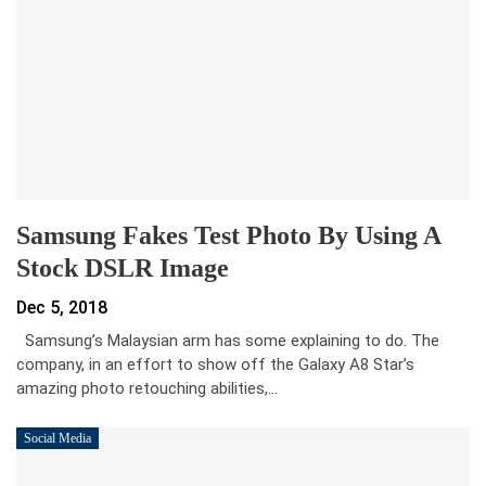
Samsung Fakes Test Photo By Using A
Stock DSLR Image
Dec 5, 2018
Samsung’s Malaysian arm has some explaining to do. The
company, in an effort to show off the Galaxy A8 Star’s
amazing photo retouching abilities,…
Social Media