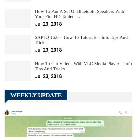
How To Pair A Set Of Bluetooth Speakers With
Your Fire HD Tablet –…
Jul 23, 2018
SAP IQ 16.0 – How To Tutorials – Info Tips And
Tricks
Jul 23, 2018
How To Cut Videos With VLC Media Player – Info
Tips And Tricks
Jul 23, 2018
WEEKLY UPDATE