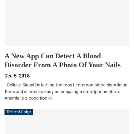
A New App Can Detect A Blood
Disorder From A Photo Of Your Nails
Dec 5, 2018
Cellular Signal Detecting the most common blood disorder in
the world is now as easy as snapping a smartphone photo.
Anemia is a condition in…
Tech And Gadget