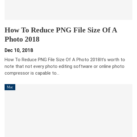
How To Reduce PNG File Size Of A
Photo 2018
Dec 10, 2018
How To Reduce PNG File Size Of A Photo 2018It’s worth to
note that not every photo editing software or online photo
compressor is capable to…
Mac