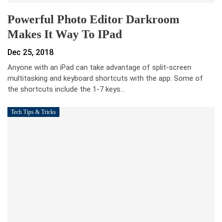
Powerful Photo Editor Darkroom
Makes It Way To IPad
Dec 25, 2018
Anyone with an iPad can take advantage of split-screen
multitasking and keyboard shortcuts with the app. Some of
the shortcuts include the 1-7 keys…
Tech Tips & Tricks