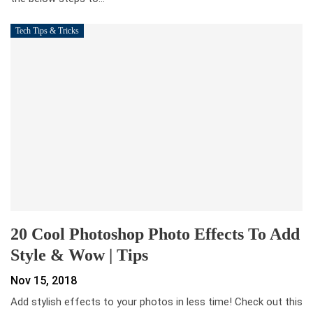
Tech Tips & Tricks
20 Cool Photoshop Photo Effects To Add
Style & Wow | Tips
Nov 15, 2018
Add stylish effects to your photos in less time! Check out this