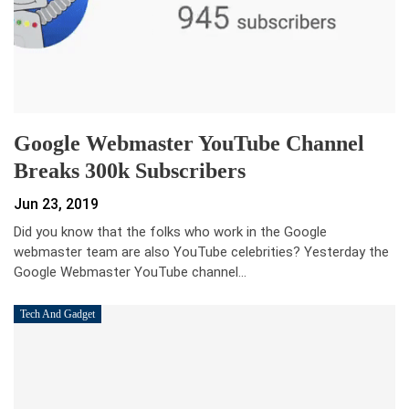
Google Webmaster YouTube Channel
Breaks 300k Subscribers
Jun 23, 2019
Did you know that the folks who work in the Google
webmaster team are also YouTube celebrities? Yesterday the
Google Webmaster YouTube channel…
Tech And Gadget