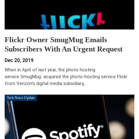
Flickr Owner SmugMug Emails
Subscribers With An Urgent Request
Dec 20, 2019
When in April of last year, the photo hosting
service SmugMug acquired the photo-hosting service Flickr
from Verizon’s digital media subsidiary,…
Tech News Update