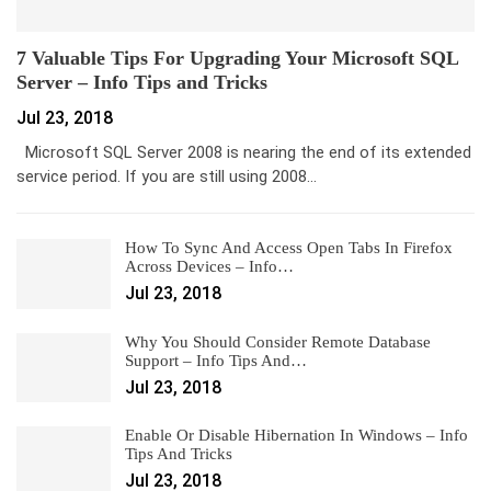
7 Valuable Tips For Upgrading Your Microsoft SQL
Server – Info Tips and Tricks
Jul 23, 2018
Microsoft SQL Server 2008 is nearing the end of its extended
service period. If you are still using 2008…
How To Sync And Access Open Tabs In Firefox
Across Devices – Info…
Jul 23, 2018
Why You Should Consider Remote Database
Support – Info Tips And…
Jul 23, 2018
Enable Or Disable Hibernation In Windows – Info
Tips And Tricks
Jul 23, 2018