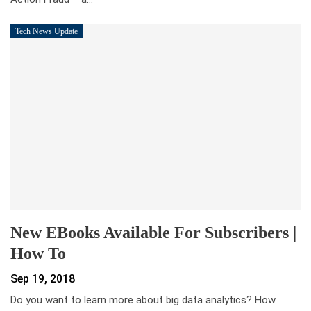
Tech News Update
New EBooks Available For Subscribers |
How To
Sep 19, 2018
Do you want to learn more about big data analytics? How