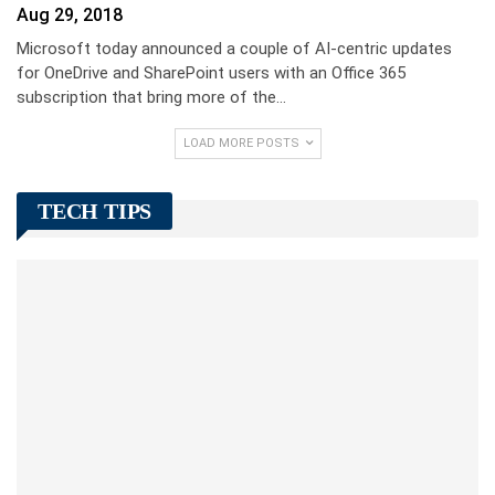
Aug 29, 2018
Microsoft today announced a couple of AI-centric updates
for OneDrive and SharePoint users with an Office 365
subscription that bring more of the…
LOAD MORE POSTS
TECH TIPS