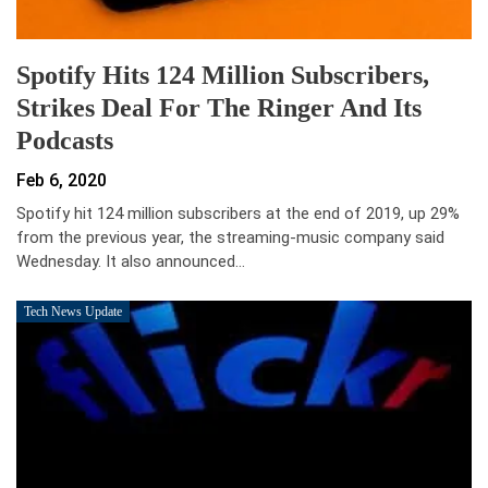
Spotify Hits 124 Million Subscribers,
Strikes Deal For The Ringer And Its
Podcasts
Feb 6, 2020
Spotify hit 124 million subscribers at the end of 2019, up 29%
from the previous year, the streaming-music company said
Wednesday. It also announced…
Tech News Update