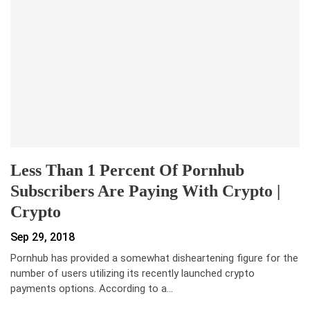
Less Than 1 Percent Of Pornhub
Subscribers Are Paying With Crypto |
Crypto
Sep 29, 2018
Pornhub has provided a somewhat disheartening figure for the
number of users utilizing its recently launched crypto
payments options. According to a…