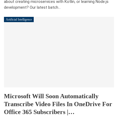
about creating microservices with Kotlin, or learning Node.js
development? Our latest batch…
Artificial Intelligence
Microsoft Will Soon Automatically
Transcribe Video Files In OneDrive For
Office 365 Subscribers |…