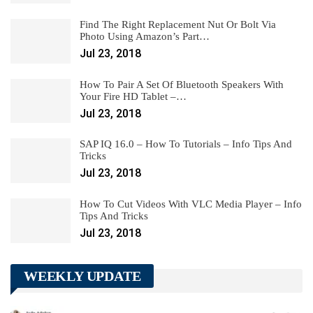
Find The Right Replacement Nut Or Bolt Via
Photo Using Amazon’s Part…
Jul 23, 2018
How To Pair A Set Of Bluetooth Speakers With
Your Fire HD Tablet –…
Jul 23, 2018
SAP IQ 16.0 – How To Tutorials – Info Tips And
Tricks
Jul 23, 2018
How To Cut Videos With VLC Media Player – Info
Tips And Tricks
Jul 23, 2018
WEEKLY UPDATE