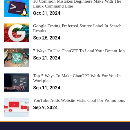
10 Common Mistakes Beginners Make With The
Linux Command Line
Oct 31, 2024
Google Testing Preferred Source Label In Search
Results
Sep 26, 2024
7 Ways To Use ChatGPT To Land Your Dream Job
Sep 21, 2024
Top 5 Ways To Make ChatGPT Work For You In
Workplace
Sep 11, 2024
YouTube Adds Website Visits Goal For Promotions
Sep 9, 2024