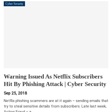
Cyber Security
Warning Issued As Netflix Subscribers
Hit By Phishing Attack | Cyber Security
Sep 25, 2018
Netflix phishing scammers are at it again – sending emails that
try to steal sensitive details from subscribers. Late last week,
Action Fraud – a…