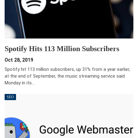
Spotify Hits 113 Million Subscribers
Oct 28, 2019
Spotify hit 113 million subscribers, up 31% from a year earlier,
at the end of September, the music streaming service said
Monday in its…
SEO