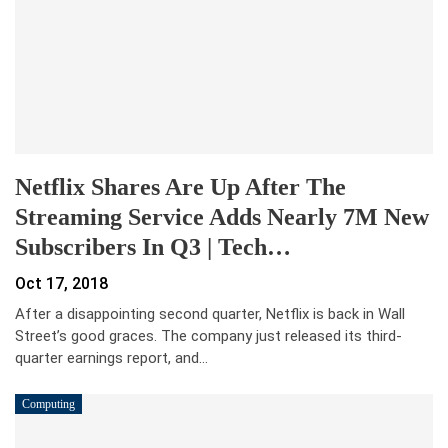
Netflix Shares Are Up After The
Streaming Service Adds Nearly 7M New
Subscribers In Q3 | Tech…
Oct 17, 2018
After a disappointing second quarter, Netflix is back in Wall
Street’s good graces. The company just released its third-
quarter earnings report, and…
Computing