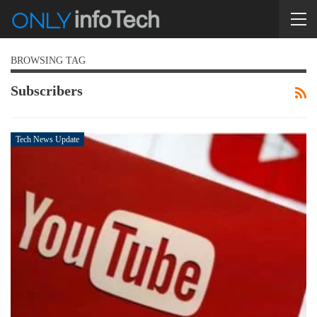
BROWSING TAG
Subscribers
Tech News Update