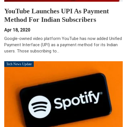
YouTube Launches UPI As Payment
Method For Indian Subscribers
Apr 18, 2020
Google-owned video platform YouTube has now added Unified
Payment Interface (UPI) as a payment method for its Indian
users. Those subscribing to…
Tech News Update