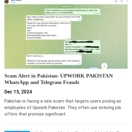
Scam Alert in Pakistan: UPWORK PAKISTAN
WhatsApp and Telegram Frauds
Dec 15, 2024
Pakistan is facing a new scam that targets users posing as
employees of Upwork Pakistan. They often use enticing job
offers that promise significant…