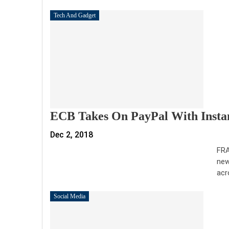
Tech And Gadget
ECB Takes On PayPal With Insta
Dec 2, 2018
FRA
new
acr
Social Media