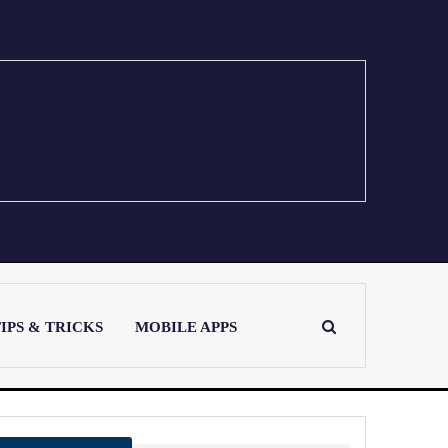
IPS & TRICKS
MOBILE APPS