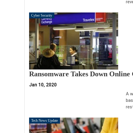
rev
Cyber Security
Ransomware Takes Down Online 
Jan 10, 2020
A w
bas
res
Tech News Update