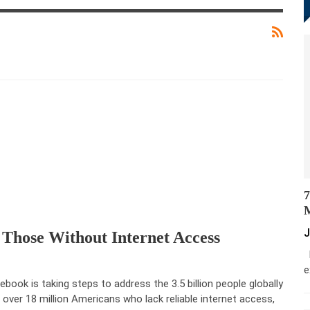
7
M
J
 Those Without Internet Access
M
e
ebook is taking steps to address the 3.5 billion people globally
 over 18 million Americans who lack reliable internet access,