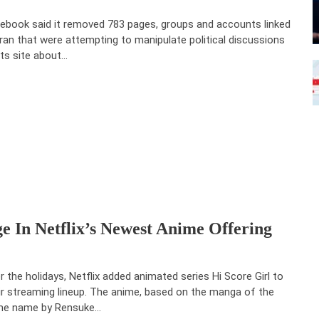
ebook said it removed 783 pages, groups and accounts linked
Iran that were attempting to manipulate political discussions
its site about…
e In Netflix’s Newest Anime Offering
r the holidays, Netflix added animated series Hi Score Girl to
ir streaming lineup. The anime, based on the manga of the
e name by Rensuke…