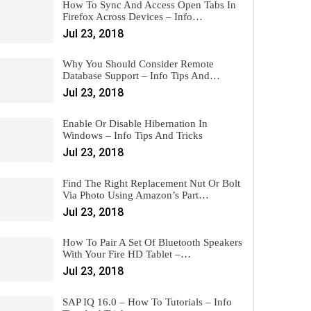
How To Sync And Access Open Tabs In
Firefox Across Devices – Info…
Jul 23, 2018
Why You Should Consider Remote
Database Support – Info Tips And…
Jul 23, 2018
Enable Or Disable Hibernation In
Windows – Info Tips And Tricks
Jul 23, 2018
Find The Right Replacement Nut Or Bolt
Via Photo Using Amazon’s Part…
Jul 23, 2018
How To Pair A Set Of Bluetooth Speakers
With Your Fire HD Tablet –…
Jul 23, 2018
SAP IQ 16.0 – How To Tutorials – Info