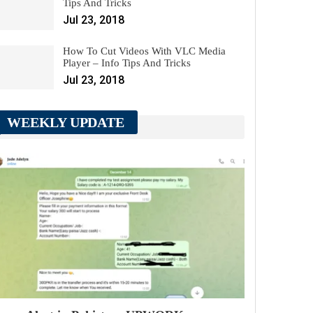
Tips And Tricks
Jul 23, 2018
How To Cut Videos With VLC Media
Player – Info Tips And Tricks
Jul 23, 2018
WEEKLY UPDATE