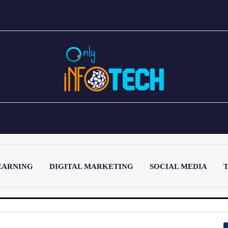
EARNING
DIGITAL MARKETING
SOCIAL MEDIA
T
LATEST POST