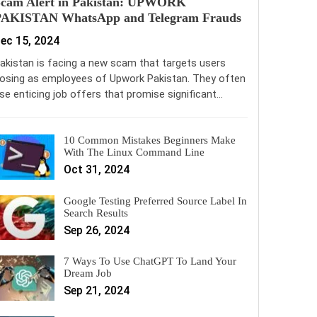
Scam Alert in Pakistan: UPWORK
PAKISTAN WhatsApp and Telegram Frauds
ec 15, 2024
akistan is facing a new scam that targets users
osing as employees of Upwork Pakistan. They often
se enticing job offers that promise significant…
10 Common Mistakes Beginners Make
With The Linux Command Line
Oct 31, 2024
Google Testing Preferred Source Label In
Search Results
Sep 26, 2024
7 Ways To Use ChatGPT To Land Your
Dream Job
Sep 21, 2024