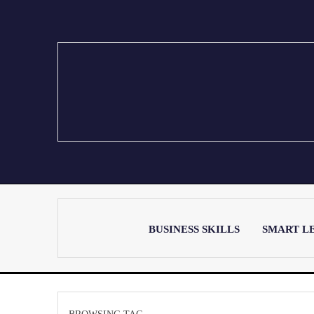
BUSINESS SKILLS
SMART L