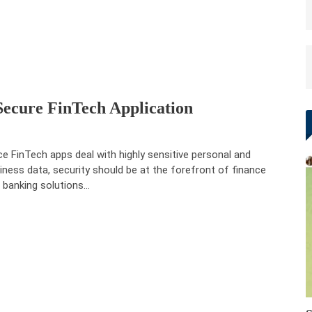
Secure FinTech Application
ce FinTech apps deal with highly sensitive personal and
iness data, security should be at the forefront of finance
 banking solutions…