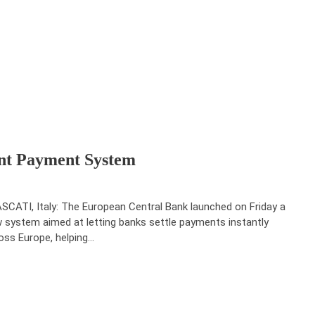
nt Payment System
SCATI, Italy: The European Central Bank launched on Friday a
 system aimed at letting banks settle payments instantly
oss Europe, helping…