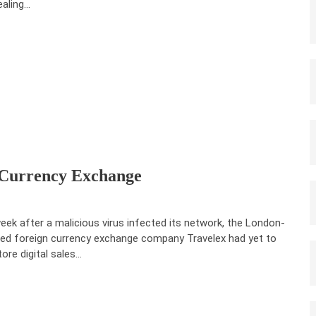
ealing…
Currency Exchange
eek after a malicious virus infected its network, the London-
ed foreign currency exchange company Travelex had yet to
tore digital sales…