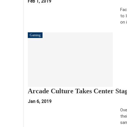
Feb 1, 2019
Fac
to 
on 
Gaming
Arcade Culture Takes Center Stag
Jan 6, 2019
Ove
the
sam