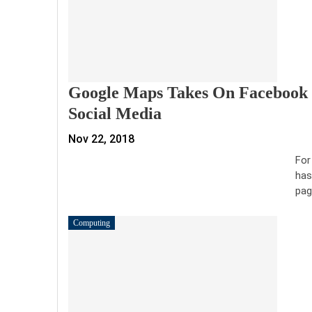
Google Maps Takes On Facebook P
Social Media
Nov 22, 2018
For
has
pag
Computing