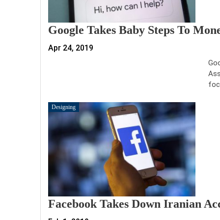
Google Takes Baby Steps To Mone
Apr 24, 2019
Goo
Ass
foc
Designing
Facebook Takes Down Iranian Acc