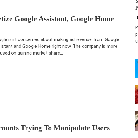
tize Google Assistant, Google Home
D
P
p
gle isn’t concerned about making ad revenue from Google
u
istant and Google Home right now. The company is more
used on gaining market share…
ounts Trying To Manipulate Users