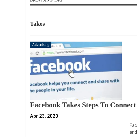
BROWSING TAG
Takes
Advertising
Facebook Takes Steps To Connect
Apr 23, 2020
Fac
and