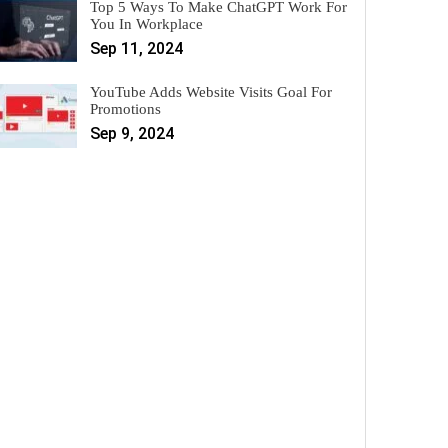
Top 5 Ways To Make ChatGPT Work For
You In Workplace
Sep 11, 2024
YouTube Adds Website Visits Goal For
Promotions
Sep 9, 2024