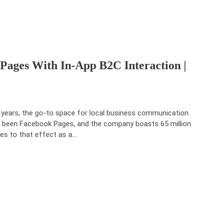
ages With In-App B2C Interaction |
 years, the go-to space for local business communication
 been Facebook Pages, and the company boasts 65 million
es to that effect as a
…