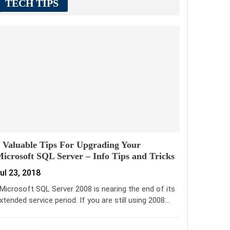
TECH TIPS
 Valuable Tips For Upgrading Your
icrosoft SQL Server – Info Tips and Tricks
ul 23, 2018
icrosoft SQL Server 2008 is nearing the end of its
xtended service period. If you are still using 2008…