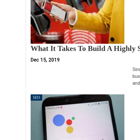
What It Takes To Build A Highly 
Dec 15, 2019
Sin
bus
and
SEO