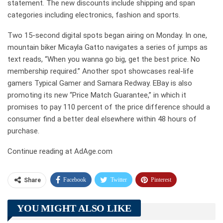
statement. The new discounts include shipping and span
categories including electronics, fashion and sports.
Two 15-second digital spots began airing on Monday. In one,
mountain biker Micayla Gatto navigates a series of jumps as
text reads, “When you wanna go big, get the best price. No
membership required.” Another spot showcases real-life
gamers Typical Gamer and Samara Redway. EBay is also
promoting its new “Price Match Guarantee,” in which it
promises to pay 110 percent of the price difference should a
consumer find a better deal elsewhere within 48 hours of
purchase.
Continue reading at AdAge.com
Facebook
Twitter
Pinterest
Share
Telegram
Tumblr
WhatsApp
YOU MIGHT ALSO LIKE
Linkedin
ReddIt