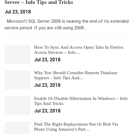
Server – Info Tips and Tricks
Jul 23, 2018
Microsoft SQL Server 2008 is nearing the end of its extended
service period. If you are still using 2008…
How To Sync And Access Open Tabs In Firefox
Across Devices – Info…
Jul 23, 2018
Why You Should Consider Remote Database
Support – Info Tips And…
Jul 23, 2018
Enable Or Disable Hibernation In Windows – Info
Tips And Tricks
Jul 23, 2018
Find The Right Replacement Nut Or Bolt Via
Photo Using Amazon’s Part…