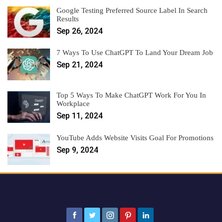
Google Testing Preferred Source Label In Search
Results
Sep 26, 2024
7 Ways To Use ChatGPT To Land Your Dream Job
Sep 21, 2024
Top 5 Ways To Make ChatGPT Work For You In
Workplace
Sep 11, 2024
YouTube Adds Website Visits Goal For Promotions
Sep 9, 2024