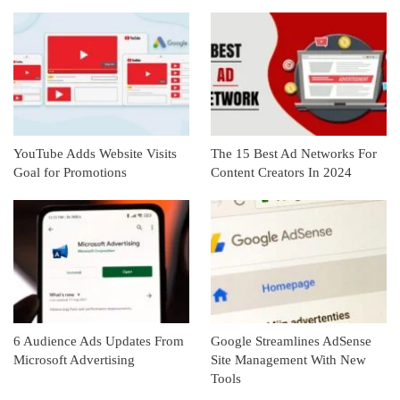
YouTube Adds Website Visits
The 15 Best Ad Networks For
Goal for Promotions
Content Creators In 2024
6 Audience Ads Updates From
Google Streamlines AdSense
Microsoft Advertising
Site Management With New
Tools