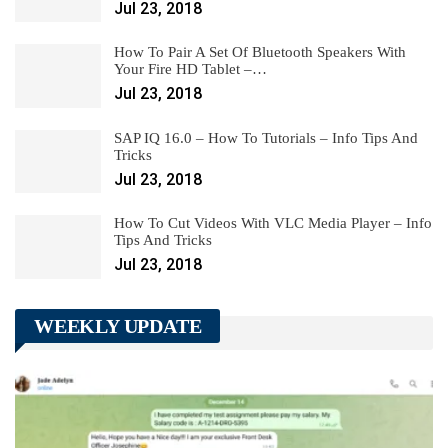
Jul 23, 2018
How To Pair A Set Of Bluetooth Speakers With
Your Fire HD Tablet –…
Jul 23, 2018
SAP IQ 16.0 – How To Tutorials – Info Tips And
Tricks
Jul 23, 2018
How To Cut Videos With VLC Media Player – Info
Tips And Tricks
Jul 23, 2018
WEEKLY UPDATE