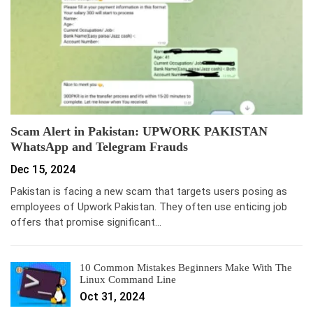
Scam Alert in Pakistan: UPWORK PAKISTAN
WhatsApp and Telegram Frauds
Dec 15, 2024
Pakistan is facing a new scam that targets users posing as
employees of Upwork Pakistan. They often use enticing job
offers that promise significant…
10 Common Mistakes Beginners Make With The
Linux Command Line
Oct 31, 2024