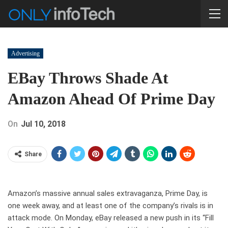
Advertising
EBay Throws Shade At
Amazon Ahead Of Prime Day
On
Jul 10, 2018
Share
Amazon’s massive annual sales extravaganza, Prime Day, is
one week away, and at least one of the company’s rivals is in
attack mode. On Monday, eBay released a new push in its “Fill