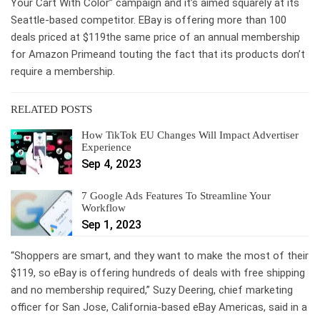
Your Cart With Color” campaign and it’s aimed squarely at its
Seattle-based competitor. EBay is offering more than 100
deals priced at $119the same price of an annual membership
for Amazon Primeand touting the fact that its products don’t
require a membership.
RELATED POSTS
How TikTok EU Changes Will Impact Advertiser
Experience
Sep 4, 2023
7 Google Ads Features To Streamline Your
Workflow
Sep 1, 2023
“Shoppers are smart, and they want to make the most of their
$119, so eBay is offering hundreds of deals with free shipping
and no membership required,” Suzy Deering, chief marketing
officer for San Jose, California-based eBay Americas, said in a