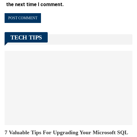
the next time I comment.
TECH TIPS
7 Valuable Tips For Upgrading Your Microsoft SQL