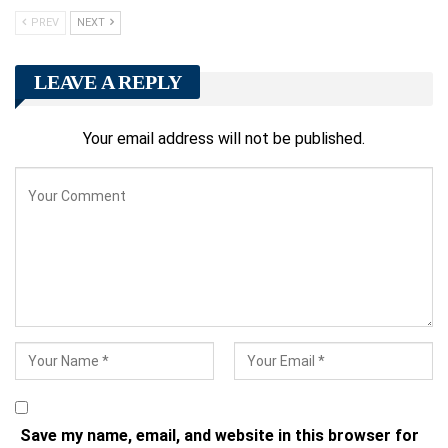
PREV
NEXT
LEAVE A REPLY
Your email address will not be published.
Save my name, email, and website in this browser for