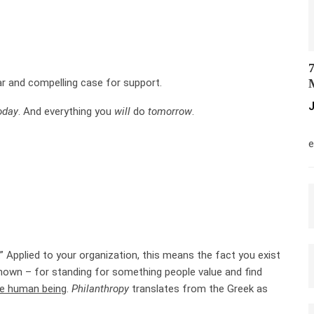
7
ar and compelling case for support.
M
J
oday
. And everything you
will
do
tomorrow
.
M
e
.” Applied to your organization, this means the fact you exist
nown – for standing for something people value and find
he human being
.
Philanthropy
translates from the Greek as