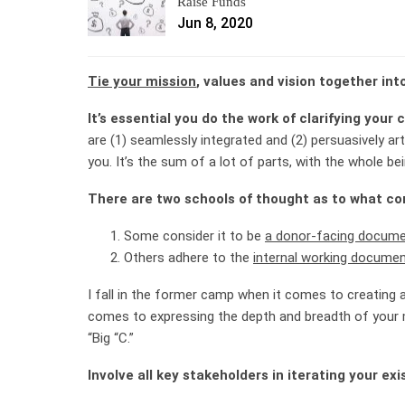
Raise Funds
Jun 8, 2020
Tie your mission
, values and vision together int
It’s essential you do the work of clarifying your
are (1) seamlessly integrated and (2) persuasively art
you. It’s the sum of a lot of parts, with the whole be
There are two schools of thought as to what con
Some consider it to be
a donor-facing docum
Others adhere to the
internal working docume
I fall in the former camp when it comes to creating a 
comes to expressing the depth and breadth of your mi
“Big “C.”
Involve all key stakeholders in iterating your exi