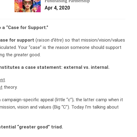
Fundraising Partnership
Apr 4, 2020
o a “Case for Support.”
 case for support
(
raison d’être
) so that mission/vision/values
iculated. Your “case” is the
reason
someone should support
ing the
greater
good.
stitutes a case statement: external vs. internal.
ent
.
nt
theory.
campaign-specific appeal (little “c”); the latter camp when it
ssion, vision and values (Big “C”). Today I’m talking about
stential “greater good” triad.