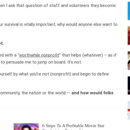
when I ask that question of staff and volunteers they become
ur survival is vitally important, why would anyone else want to
t.
ed with a “
worthwhile nonprofit
” that helps (whatever) – as if
to persuade me to jump on board. It’s not.
urself by what you’re not (nonprofit) and begin to define
community, the nation or the world —
and how would folks
6 Steps To A Profitable Movie Star