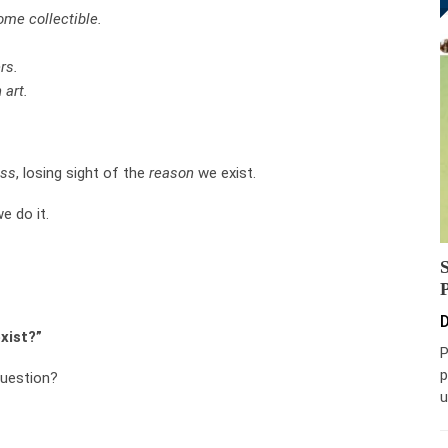
me collectible.
rs.
 art.
ess
, losing sight of the
reason
we exist.
e do it.
D
xist?”
P
p
uestion?
u