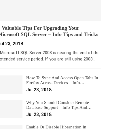
 Valuable Tips For Upgrading Your
icrosoft SQL Server – Info Tips and Tricks
ul 23, 2018
icrosoft SQL Server 2008 is nearing the end of its
xtended service period. If you are still using 2008…
How To Sync And Access Open Tabs In
Firefox Across Devices – Info…
Jul 23, 2018
Why You Should Consider Remote
Database Support – Info Tips And…
Jul 23, 2018
Enable Or Disable Hibernation In