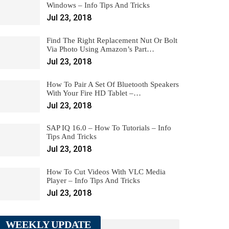
Windows – Info Tips And Tricks
Jul 23, 2018
Find The Right Replacement Nut Or Bolt
Via Photo Using Amazon’s Part…
Jul 23, 2018
How To Pair A Set Of Bluetooth Speakers
With Your Fire HD Tablet –…
Jul 23, 2018
SAP IQ 16.0 – How To Tutorials – Info
Tips And Tricks
Jul 23, 2018
How To Cut Videos With VLC Media
Player – Info Tips And Tricks
Jul 23, 2018
WEEKLY UPDATE