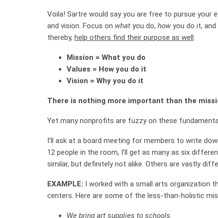
Voila! Sartre would say you are free to pursue your 
and vision. Focus on
what
you do,
how
you do it, and
thereby,
help others find their purpose as well
.
Mission = What you do
Values = How you do it
Vision = Why you do it
There is nothing more important than the mission
Yet many nonprofits are fuzzy on these fundamenta
I’ll ask at a board meeting for members to write down
12 people in the room, I’ll get as many as six diffe
similar, but definitely not alike. Others are vastly diff
EXAMPLE:
I worked with a small arts organization t
centers. Here are some of the less-than-holistic mis
We bring art supplies to schools.