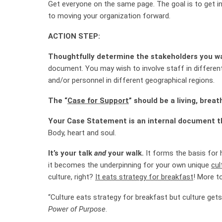
Get everyone on the same page. The goal is to get in
to moving your organization forward.
ACTION STEP:
Thoughtfully determine the stakeholders you w
document. You may wish to involve staff in differen
and/or personnel in different geographical regions.
The “
Case for Support
” should be a living, brea
Your Case Statement is an internal document t
Body, heart and soul.
It’s your talk
and
your walk.
It forms the basis for 
it becomes the underpinning for your own unique
cul
culture, right?
It eats strategy for breakfast
! More to
“Culture eats strategy for breakfast but culture gets
Power of Purpose
.