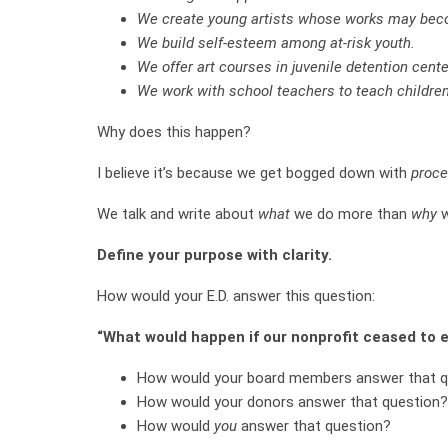
We create young artists whose works may beco
We build self-esteem among at-risk youth.
We offer art courses in juvenile detention cente
We work with school teachers to teach children
Why does this happen?
I believe it’s because we get bogged down with
proc
We talk and write about
what
we do more than
why
w
Define your purpose with clarity.
How would your E.D. answer this question:
“What would happen if our nonprofit ceased to e
How would your board members answer that q
How would your donors answer that question?
How would
you
answer that question?