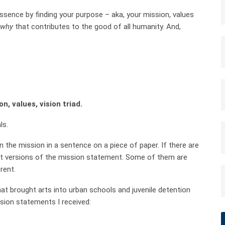
essence by finding your purpose – aka, your mission, values
why
that contributes to the good of all humanity. And,
, values, vision triad.
ls.
 the mission in a sentence on a piece of paper. If there are
rent versions of the mission statement. Some of them are
erent.
hat brought arts into urban schools and juvenile detention
sion statements I received: