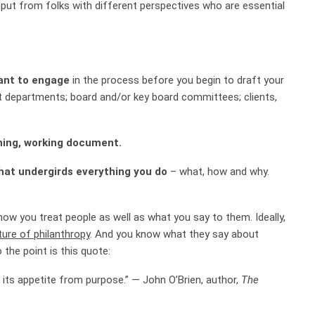
put from folks with different perspectives who are essential
ant to engage
in the process before you begin to draft your
t departments; board and/or key board committees; clients,
thing, working document.
hat undergirds everything you do
– what, how and why.
how you treat people as well as what you say to them. Ideally,
ture of philanthropy
. And you know what they say about
 the point is this quote:
 its appetite from purpose.” — John O’Brien, author,
The