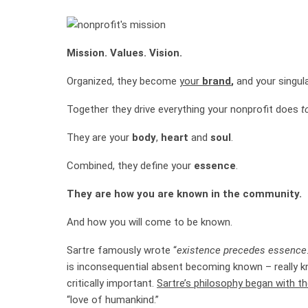
Mission. Values. Vision.
Organized, they become
your
brand
,
and your singul
Together they drive everything your nonprofit does
t
They are your
body
,
heart
and
soul
.
Combined, they define your
essence
.
They are how you are known in the community.
And how you will come to be known.
Sartre famously wrote “
existence precedes essence
is inconsequential absent becoming known – really k
critically important.
Sartre’s philosophy began with t
“love of humankind.”