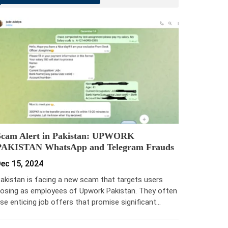
Scam Alert in Pakistan: UPWORK
PAKISTAN WhatsApp and Telegram Frauds
ec 15, 2024
akistan is facing a new scam that targets users
osing as employees of Upwork Pakistan. They often
se enticing job offers that promise significant…