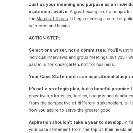
Just as your meaning and purpose as an individu
statement evolve.
A great example of a nonprofit t
the
March of Dimes
. It began seeking a cure for polio
all
moms and babies.
ACTION STEP:
Select one writer, not a committee.
You’ll want 
individual interviews and group meetings, but you’ll 
paste” is for kindergarten, not for business.
Your Case Statement is an aspirational blueprin
It’s not a strategic plan, but a hopeful promise 
objectives, strategies, tactics, budgets and deadline
from the perspective of different stakeholders
, all
how you aspire to serve the greater good.
Aspiration shouldn’t take a year to develop.
In fa
your case statement from the top of their heads and