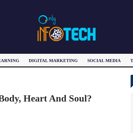
EARNING
DIGITAL MARKETING
SOCIAL MEDIA
T
LATEST POST
 Body, Heart And Soul?