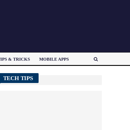
IPS & TRICKS
MOBILE APPS
TECH TIPS