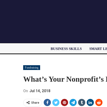
BUSINESS SKILLS
SMART L
Fundraising
What’s Your Nonprofit’s
On
Jul 14, 2018
Share