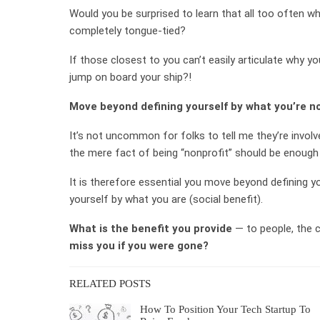
Would you be surprised to learn that all too often 
completely tongue-tied?
If those closest to you can’t easily articulate why yo
jump on board your ship?!
Move beyond defining yourself by what you’re no
It’s not uncommon for folks to tell me they’re involv
the mere fact of being “nonprofit” should be enough 
It is therefore essential you move beyond defining yo
yourself by what you are (social benefit).
What is the benefit you provide
— to people, the 
miss you if you were gone?
RELATED POSTS
How To Position Your Tech Startup To