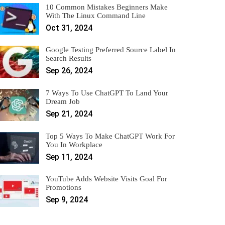
10 Common Mistakes Beginners Make
With The Linux Command Line
Oct 31, 2024
Google Testing Preferred Source Label In
Search Results
Sep 26, 2024
7 Ways To Use ChatGPT To Land Your
Dream Job
Sep 21, 2024
Top 5 Ways To Make ChatGPT Work For
You In Workplace
Sep 11, 2024
YouTube Adds Website Visits Goal For
Promotions
Sep 9, 2024