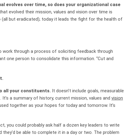
al evolves over time, so does your organizational case
hat evolved their mission, values and vision over time is
 (all but eradicated); today it
leads the fight for the health of
to work through a process of soliciting feedback through
want one person to consolidate this information. “Cut and
t.
to all your constituents.
It doesn’t include goals, measurable
s. It’s a summary of history, current mission, values and
vision
 fused together as your hopes for today and tomorrow.
It’s
ct, you could probably ask half a dozen key leaders to write
 they’d be able to complete it in a day or two. The problem