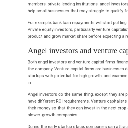
members, private lending institutions, angel investo
help small businesses that may struggle to qualify fo
For example, bank loan repayments will start puttin
Private equity investors, particularly venture capitali
product and grow market share before expecting a r
Angel investors and venture cap
Both angel investors and venture capital firms financ
the company. Venture capital firms are businesses 
startups with potential for high growth, and examine 
in.
Angel investors do the same thing, except they are p
have different ROI requirements. Venture capitalists 
their money so that they can invest in the next crop 
slower-growth companies.
During the early startup stage, companies can attrac