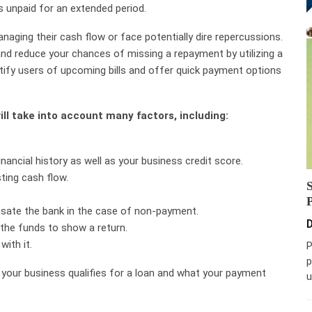
s unpaid for an extended period.
aging their cash flow or face potentially dire repercussions.
nd reduce your chances of missing a repayment by utilizing a
ify users of upcoming bills and offer quick payment options
ll take into account many factors, including:
nancial history as well as your business credit score.
ting cash flow.
nsate the bank in the case of non-payment.
D
 the funds to show a return.
ith it.
P
p
 your business qualifies for a loan and what your payment
u