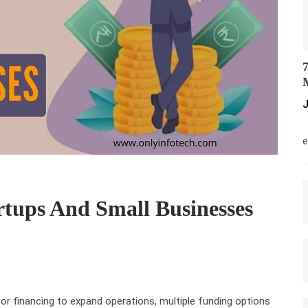
7
M
J
M
e
rtups And Small Businesses
or financing to expand operations, multiple funding options