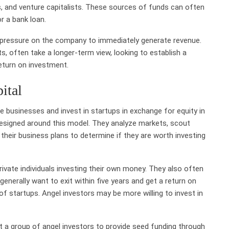
rs, and venture capitalists. These sources of funds can often
r a bank loan.
g pressure on the company to immediately generate revenue.
sts, often take a longer-term view, looking to establish a
eturn on investment.
ital
e businesses and invest in startups in exchange for equity in
designed around this model. They analyze markets, scout
their business plans to determine if they are worth investing
rivate individuals investing their own money. They also often
generally want to exit within five years and get a return on
of startups. Angel investors may be more willing to invest in
t a group of angel investors to provide seed funding through