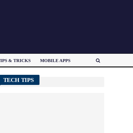
IPS & TRICKS
MOBILE APPS
TECH TIPS