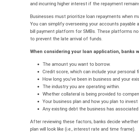
and incurring higher interest if the repayment remain
Businesses must prioritize loan repayments when man
You can simplify overseeing your accounts payable a
bill payment platform for SMBs. These platforms not
to prevent the late arrival of funds.
When considering your loan application, banks wi
The amount you want to borrow.
Credit score, which can include your personal fi
How long you’ve been in business and your exis
The industry you are operating within.
Whether collateral is being provided to compe
Your business plan and how you plan to invest
Any existing debt the business has associated w
After reviewing these factors, banks decide whether
plan will look like (i.e., interest rate and time frame).