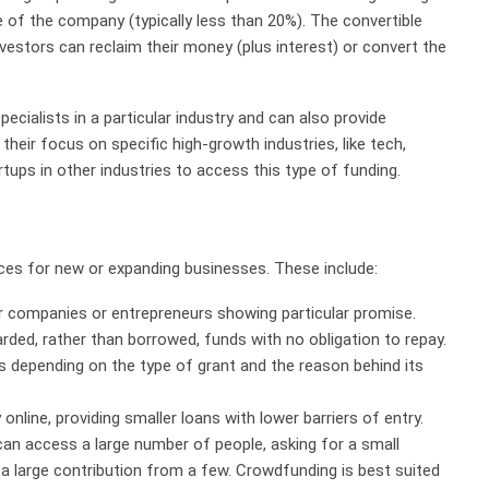
e of the company (typically less than 20%). The convertible
 investors can reclaim their money (plus interest) or convert the
ecialists in a particular industry and can also provide
eir focus on specific high-growth industries, like tech,
artups in other industries to access this type of funding.
ces for new or expanding businesses. These include:
 companies or entrepreneurs showing particular promise.
rded, rather than borrowed, funds with no obligation to repay.
s depending on the type of grant and the reason behind its
online, providing smaller loans with lower barriers of entry.
can access a large number of people, asking for a small
 a large contribution from a few. Crowdfunding is best suited