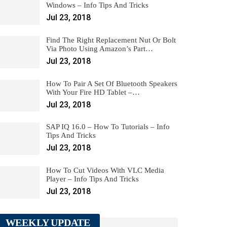
Windows – Info Tips And Tricks
Jul 23, 2018
Find The Right Replacement Nut Or Bolt
Via Photo Using Amazon’s Part…
Jul 23, 2018
How To Pair A Set Of Bluetooth Speakers
With Your Fire HD Tablet –…
Jul 23, 2018
SAP IQ 16.0 – How To Tutorials – Info
Tips And Tricks
Jul 23, 2018
How To Cut Videos With VLC Media
Player – Info Tips And Tricks
Jul 23, 2018
WEEKLY UPDATE