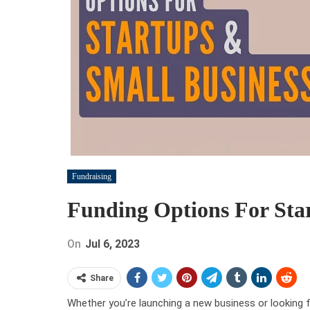
Fundraising
Funding Options For Sta
On
Jul 6, 2023
Share
Whether you’re launching a new business or looking f