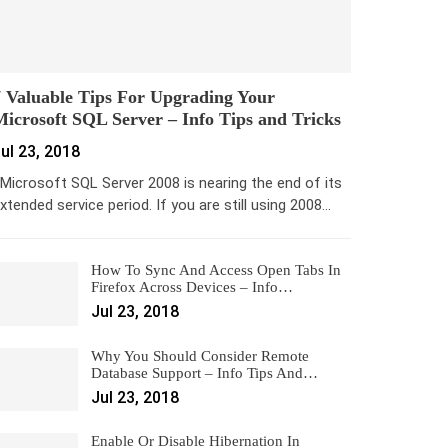
 Valuable Tips For Upgrading Your
icrosoft SQL Server – Info Tips and Tricks
ul 23, 2018
icrosoft SQL Server 2008 is nearing the end of its
xtended service period. If you are still using 2008…
How To Sync And Access Open Tabs In
Firefox Across Devices – Info…
Jul 23, 2018
Why You Should Consider Remote
Database Support – Info Tips And…
Jul 23, 2018
Enable Or Disable Hibernation In