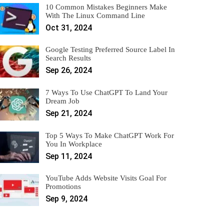
10 Common Mistakes Beginners Make
With The Linux Command Line
Oct 31, 2024
Google Testing Preferred Source Label In
Search Results
Sep 26, 2024
7 Ways To Use ChatGPT To Land Your
Dream Job
Sep 21, 2024
Top 5 Ways To Make ChatGPT Work For
You In Workplace
Sep 11, 2024
YouTube Adds Website Visits Goal For
Promotions
Sep 9, 2024