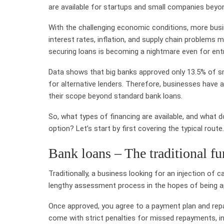
are available for startups and small companies beyon
With the challenging economic conditions, more busin
interest rates, inflation, and supply chain problems m
securing loans is becoming a nightmare even for ent
Data shows that big banks approved only 13.5% of sma
for alternative lenders. Therefore, businesses have a
their scope beyond standard bank loans.
So, what types of financing are available, and what
option? Let’s start by first covering the typical route.
Bank loans – The traditional fu
Traditionally, a business looking for an injection of 
lengthy assessment process in the hopes of being a
Once approved, you agree to a payment plan and repay
come with strict penalties for missed repayments, inc