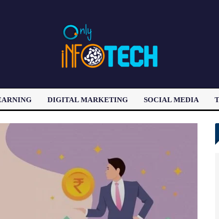
EARNING
DIGITAL MARKETING
SOCIAL MEDIA
T
LATEST POST