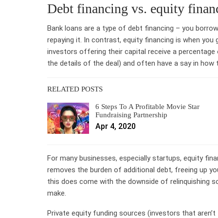
Debt financing vs. equity finan
Bank loans are a type of debt financing – you borro
repaying it. In contrast, equity financing is when you
investors offering their capital receive a percentage
the details of the deal) and often have a say in how 
RELATED POSTS
6 Steps To A Profitable Movie Star
Fundraising Partnership
Apr 4, 2020
For many businesses, especially startups, equity finan
removes the burden of additional debt, freeing up y
this does come with the downside of relinquishing s
make.
Private equity funding sources (investors that aren’t