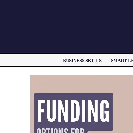
BUSINESS SKILLS
SMART L