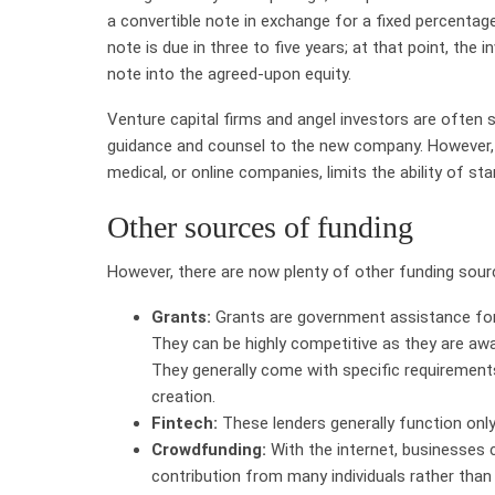
a convertible note in exchange for a fixed percentag
note is due in three to five years; at that point, the
note into the agreed-upon equity.
Venture capital firms and angel investors are often sp
guidance and counsel to the new company. However, th
medical, or online companies, limits the ability of st
Other sources of funding
However, there are now plenty of other funding sour
Grants:
Grants are government assistance for
They can be highly competitive as they are awa
They generally come with specific requirement
creation.
Fintech:
These lenders generally function only 
Crowdfunding:
With the internet, businesses 
contribution from many individuals rather than