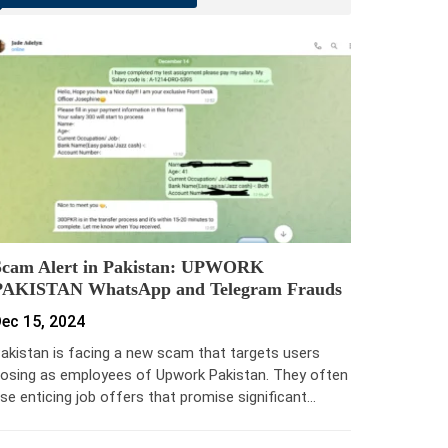
Scam Alert in Pakistan: UPWORK
PAKISTAN WhatsApp and Telegram Frauds
ec 15, 2024
akistan is facing a new scam that targets users
osing as employees of Upwork Pakistan. They often
se enticing job offers that promise significant…