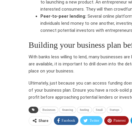
to launching a new product. An entrepreneur wi
interested consumers. They will then crowdfun
Peer-to-peer lending:
Several online platform
individuals lend money to one another, investi
connect potential investors with entrepreneurs 
Building your business plan be
With banks less willing to lend, many businesses are 
are available, it is important to drill down into the d
place on your business.
Ultimately, just because you can access funding does
of your business plan. Ensure you have a rock-solid 
profit before approaching potential lenders or invest
Businesses
financing
funding
Small
Startups
Facebook
Twitter
Pinterest
Share