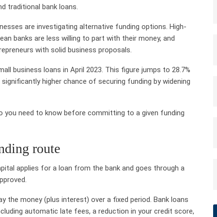
d traditional bank loans.
esses are investigating alternative funding options. High-
ean banks are less willing to part with their money, and
repreneurs with solid business proposals.
ll business loans in April 2023. This figure jumps to 28.7%
 significantly higher chance of securing funding by widening
 do you need to know before committing to a given funding
nding route
capital applies for a loan from the bank and goes through a
pproved.
 the money (plus interest) over a fixed period. Bank loans
luding automatic late fees, a reduction in your credit score,