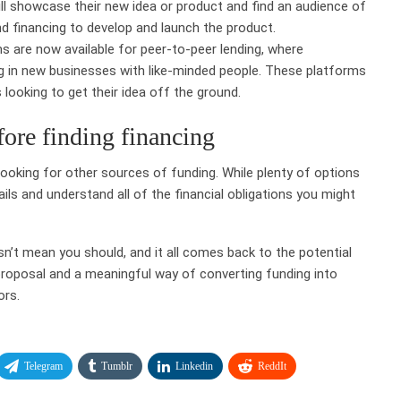
ll showcase their new idea or product and find an audience of
d financing to develop and launch the product.
s are now available for peer-to-peer lending, where
ng in new businesses with like-minded people. These platforms
looking to get their idea off the ground.
fore finding financing
looking for other sources of funding. While plenty of options
etails and understand all of the financial obligations you might
n’t mean you should, and it all comes back to the potential
proposal and a meaningful way of converting funding into
ors.
Telegram
Tumblr
Linkedin
ReddIt