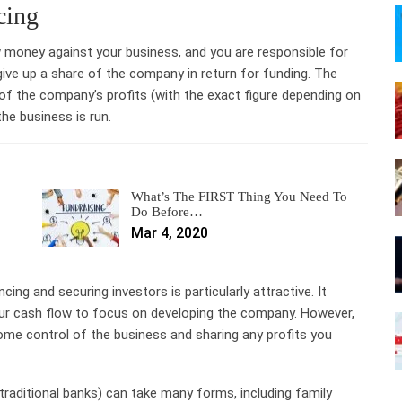
cing
w money against your business, and you are responsible for
 give up a share of the company in return for funding. The
 of the company’s profits (with the exact figure depending on
the business is run.
What’s The FIRST Thing You Need To
Do Before…
Mar 4, 2020
cing and securing investors is particularly attractive. It
our cash flow to focus on developing the company. However,
ome control of the business and sharing any profits you
 traditional banks) can take many forms, including family