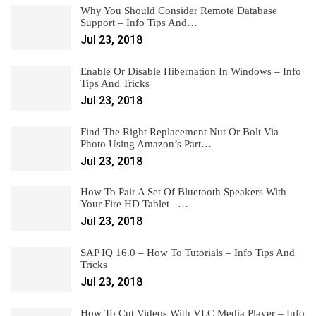
Why You Should Consider Remote Database
Support – Info Tips And…
Jul 23, 2018
Enable Or Disable Hibernation In Windows – Info
Tips And Tricks
Jul 23, 2018
Find The Right Replacement Nut Or Bolt Via
Photo Using Amazon’s Part…
Jul 23, 2018
How To Pair A Set Of Bluetooth Speakers With
Your Fire HD Tablet –…
Jul 23, 2018
SAP IQ 16.0 – How To Tutorials – Info Tips And
Tricks
Jul 23, 2018
How To Cut Videos With VLC Media Player – Info