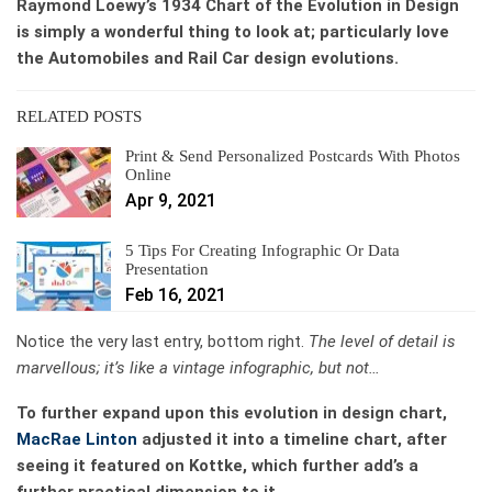
Raymond Loewy’s 1934 Chart of the Evolution in Design
is simply a wonderful thing to look at; particularly love
the Automobiles and Rail Car design evolutions.
RELATED POSTS
Print & Send Personalized Postcards With Photos
Online
Apr 9, 2021
5 Tips For Creating Infographic Or Data
Presentation
Feb 16, 2021
Notice the very last entry, bottom right.
The level of
detail is
marvellous; it’s like a vintage infographic, but not…
To further expand upon this evolution in design chart,
MacRae Linton
adjusted it into a timeline chart, after
seeing it featured on Kottke, which further add’s a