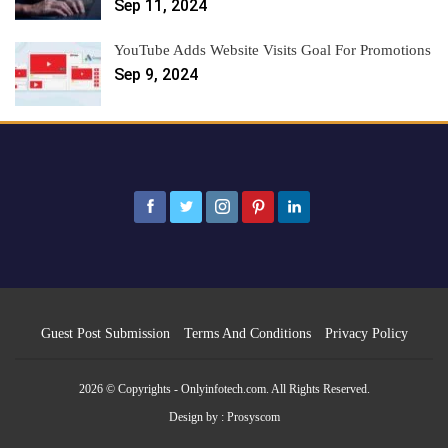
Sep 11, 2024
YouTube Adds Website Visits Goal For Promotions
Sep 9, 2024
Guest Post Submission
Terms And Conditions
Privacy Policy
2026 © Copyrights - Onlyinfotech.com. All Rights Reserved.
Design by :
Prosyscom