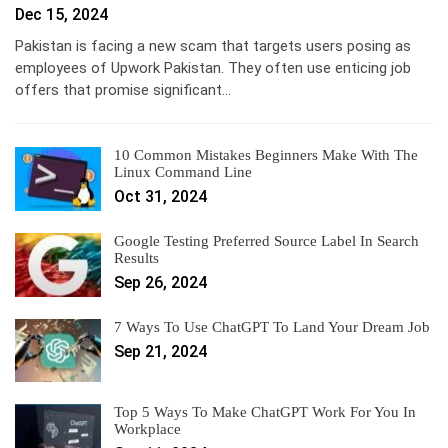
Dec 15, 2024
Pakistan is facing a new scam that targets users posing as
employees of Upwork Pakistan. They often use enticing job
offers that promise significant…
10 Common Mistakes Beginners Make With The
Linux Command Line
Oct 31, 2024
Google Testing Preferred Source Label In Search
Results
Sep 26, 2024
7 Ways To Use ChatGPT To Land Your Dream Job
Sep 21, 2024
Top 5 Ways To Make ChatGPT Work For You In
Workplace