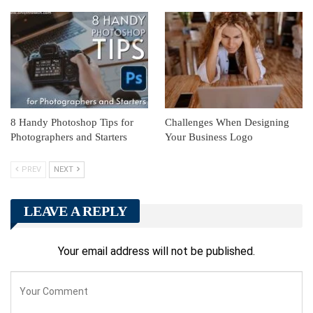
8 Handy Photoshop Tips for
Challenges When Designing
Photographers and Starters
Your Business Logo
PREV
NEXT
LEAVE A REPLY
Your email address will not be published.