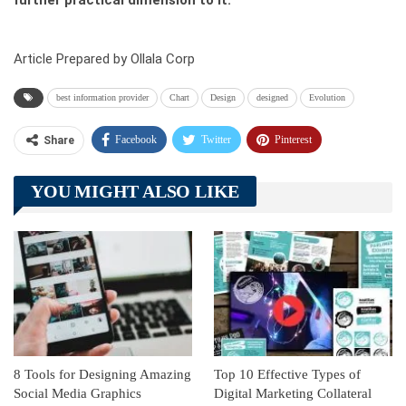
further practical dimension to it.
Article Prepared by Ollala Corp
best information provider
Chart
Design
designed
Evolution
Facebook
Twitter
Pinterest
Share
Telegram
Tumblr
WhatsApp
YOU MIGHT ALSO LIKE
Linkedin
ReddIt
8 Tools for Designing Amazing
Top 10 Effective Types of
Social Media Graphics
Digital Marketing Collateral