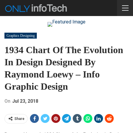
Graphics Designing
1934 Chart Of The Evolution
In Design Designed By
Raymond Loewy – Info
Graphic Design
On
Jul 23, 2018
Share