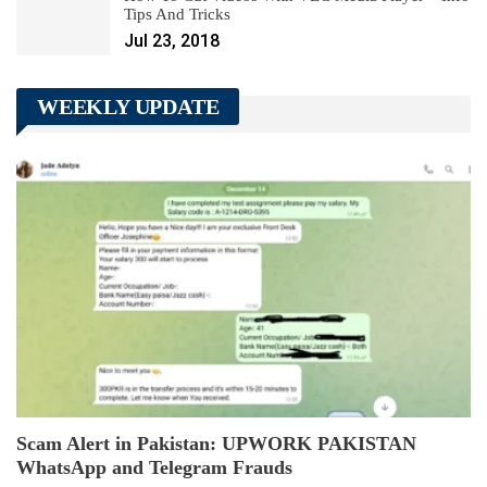
Tips And Tricks
Jul 23, 2018
WEEKLY UPDATE
Scam Alert in Pakistan: UPWORK PAKISTAN
WhatsApp and Telegram Frauds