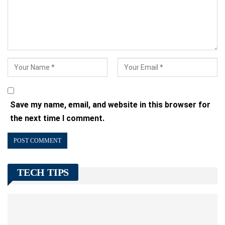
Save my name, email, and website in this browser for
the next time I comment.
TECH TIPS