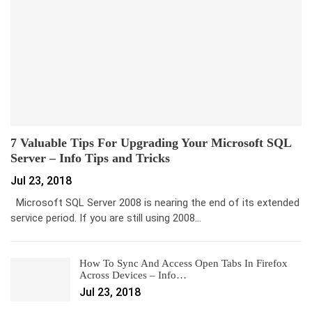
7 Valuable Tips For Upgrading Your Microsoft SQL
Server – Info Tips and Tricks
Jul 23, 2018
Microsoft SQL Server 2008 is nearing the end of its extended
service period. If you are still using 2008…
How To Sync And Access Open Tabs In Firefox
Across Devices – Info…
Jul 23, 2018